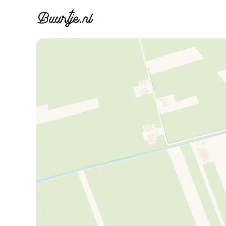
Discover A
Disco
Canal ring, Jorda
Canal ri
Homes for sa
Rent
Apartments
Apartm