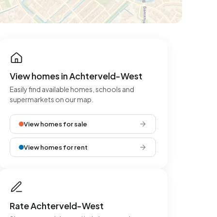
View homes in Achterveld-West
Easily find available homes, schools and
supermarkets on our map.
View homes for sale
View homes for rent
Rate Achterveld-West