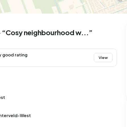
99
8
25
327
83
 house
Semi-detached
Rooms
Detached
 – “Cosy neighbourhood w...”
y good rating
View
est
chterveld-West