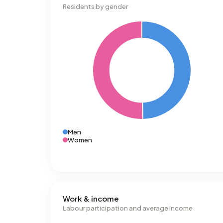
Residents by gender
Men
Women
Work & income
Labour participation and average income