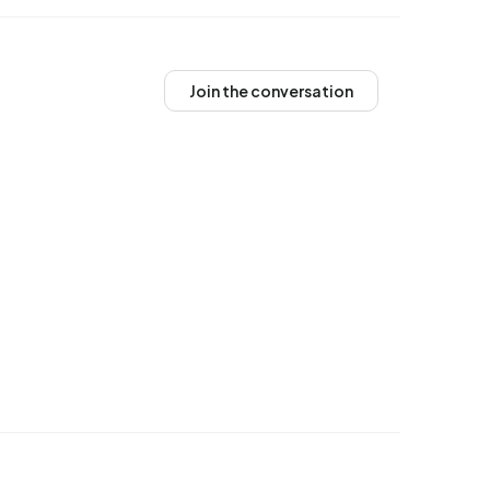
Join the conversation