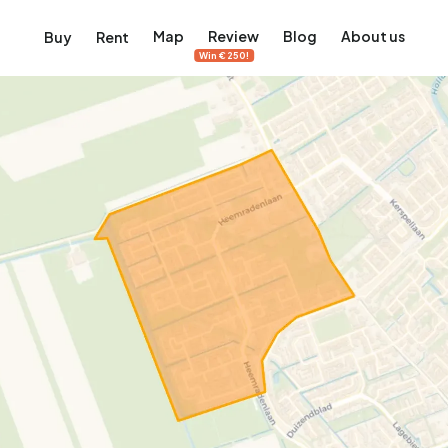
Map
Review
Blog
About us
Buy
Rent
Win €250!
msterdam
ver Amsterdam
an, De Pijp and more
ng, Jordaan, De Pijp and more
le in Amsterdam
al homes in Amsterdam
View on the map
View on the map
5,657
2,427
456
64
380
ents
Studios
Studios
Terraced house
Terraced house