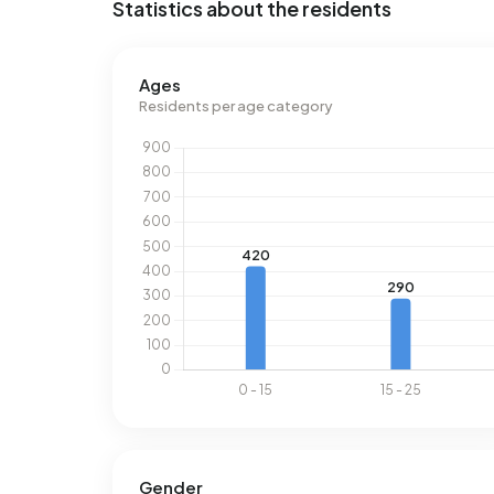
Statistics about the residents
Ages
Residents per age category
Gender