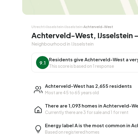
Corner house
Corner
Utrecht
›
IJsselstein
›
IJsselstein
›
Achterveld-West
Achterveld-West, IJsselstein
Neighbourhood in IJsselstein
Residents give Achterveld-West a ver
9.1
This score is based on 1 response
Achterveld-West has 2,655 residents
Most are 45 to 65 years old
There are 1,093 homes in Achterveld-W
Currently there are
3 for sale
and
1 for rent
Energy label A is the most common in A
Based on registered homes