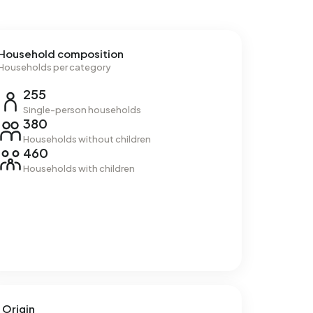
Household composition
Households per category
255
Single-person households
380
Households without children
460
Households with children
Origin