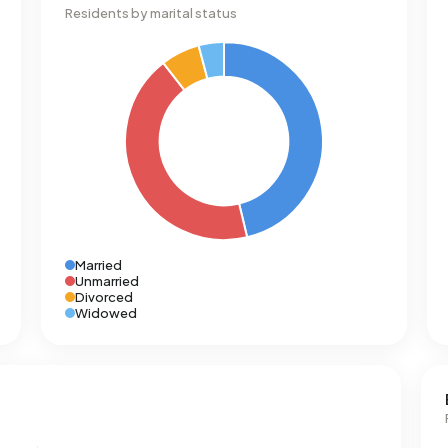
Residents by marital status
Married
Unmarried
Divorced
Widowed