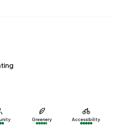
ating
nity
Greenery
Accessibility