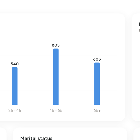
Marital status