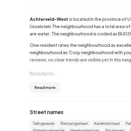
Achterveld-West
is located in the province of
U
IJsselstein
The neighbourhood has a total area of 
are water. The neighbourhood is coded as BU0
One resident rates the neighbourhood as excellen
neighbourhood as 'Cosy neighbourhood with youn
reviews, no clear trends are visible yet in this n
Residents
Achterveld-West has 2.655 residents. Of these
Read more
45 to 65 years (30,3%). The other age groups are 
15,8% for '0 to 15 years' and 10,9% for '15 to 25 
married, 6,4% is divorced and 4,1% is widowed. 
Street names
from Europe and 225 come from countries outsi
Talingweide
Rietzangerlaan
Karekietstraat
Pa
There are 1.095 households in Achterveld-West.
Waterhoenweide
Heemradenlaan
Eksterweg