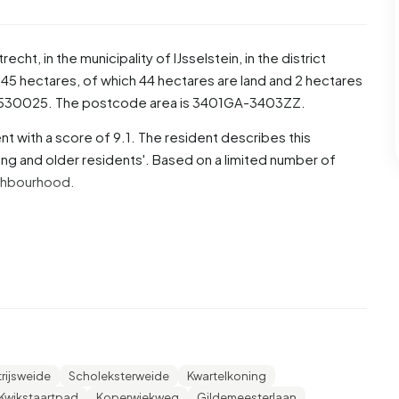
trecht
, in the municipality of
IJsselstein
, in the district
45 hectares, of which 44 hectares are land and 2 hectares
3530025. The postcode area is 3401GA-3403ZZ.
t with a score of 9.1. The resident describes this
g and older residents'. Based on a limited number of
eighbourhood.
, 49,7% are men and 50,3% are women. Most residents are
22,8% for '65 years or older', 20,3% for '25 to 45 years',
years'. Of the residents, 43,3% is unmarried, 46,3% is
2.300 residents originate from the Netherlands, 135 come
de Europe.
trijsweide
Scholeksterweide
Kwartelkoning
 23,3% of these are single-person households, 34,7%
Kwikstaartpad
Koperwiekweg
Gildemeesterlaan