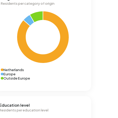
Residents per category of origin
Netherlands
Europe
Outside Europe
Education level
Residents per education level