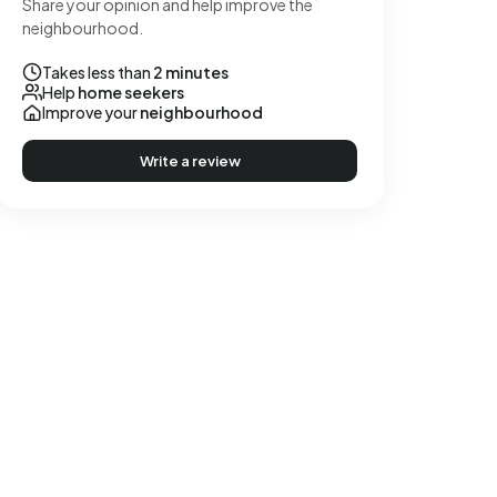
Share your opinion and help improve the
neighbourhood.
Takes less than
2 minutes
Help
home seekers
Improve your
neighbourhood
Write a review