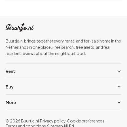
Buurtje.nl brings together every rental and for-sale home in the
Netherlands in one place. Free search, free alerts, and real
resident reviews about the neighbourhood.
Rent
Buy
More
© 2026 Buurtje.nl
·
Privacy policy
·
Cookie preferences
·
Terms and conditions
·
Sitemap
·
NL
EN