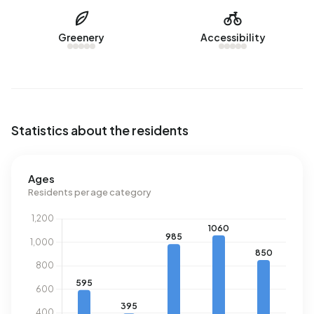
registered energy label. The most common labels are C
(76%), B (15%) and A (7%). On average, an address in
Greenery
Accessibility
Achtse Barrier-Hoeven uses 2.710 kWh of electricity per
year. This is 4% below the national average of 2.810 kWh.
With an annual consumption of 1.020 m³ per address,
natural gas consumption is 20% below the national
average of 1.280 m³.
Statistics about the residents
Ages
Residents per age category