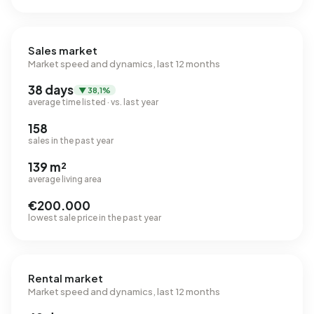
Sales market
Market speed and dynamics, last 12 months
38 days
▼ 38,1%
average time listed · vs. last year
158
sales in the past year
139 m²
average living area
€200.000
lowest sale price in the past year
Rental market
Market speed and dynamics, last 12 months