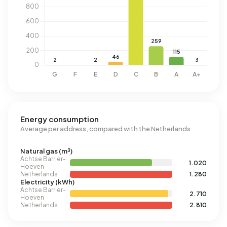
Energy consumption
Average per address, compared with the Netherlands
Natural gas (m³)
Achtse Barrier-
1.020
Hoeven
Netherlands
1.280
Electricity (kWh)
Achtse Barrier-
2.710
Hoeven
Netherlands
2.810