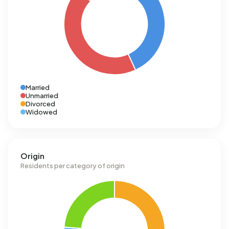
Married
Unmarried
Divorced
Widowed
Origin
Residents per category of origin