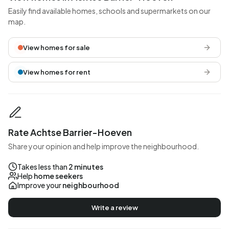
Easily find available homes, schools and supermarkets on our
map.
View homes for sale
View homes for rent
Rate Achtse Barrier-Hoeven
Share your opinion and help improve the neighbourhood.
Takes less than
2 minutes
Help
home seekers
Improve your
neighbourhood
Write a review