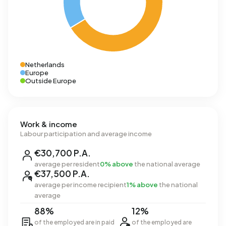
Netherlands
Europe
Outside Europe
Work & income
Labour participation and average income
€30,700 P.A.
average per resident
0% above
the national average
€37,500 P.A.
average per income recipient
1% above
the national
average
88%
12%
of the employed are in paid
of the employed are