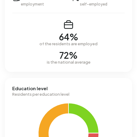
employment
self-employed
64%
of the residents are employed
72%
is the national average
Education level
Residents per education level