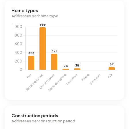
Home types
Addresses per home type
Construction periods
Addresses per construction period