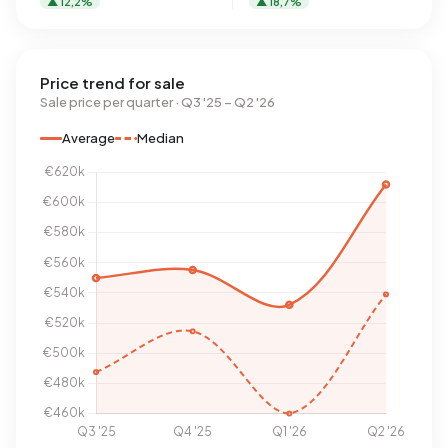
▲ 12,2%
▲ 18,7%
Price trend for sale
Sale price per quarter · Q3 '25 – Q2 '26
Average
Median