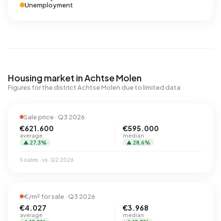
Unemployment
Housing market in Achtse Molen
Figures for the district Achtse Molen due to limited data
Sale price · Q3 2026
€621.600
€595.000
average
median
▲ 27,3%
▲ 28,6%
5 sales · vs. Q2 2026
€/m² for sale · Q3 2026
€4.027
€3.968
average
median