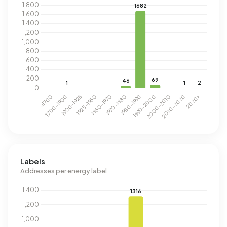
Labels
Addresses per energy label