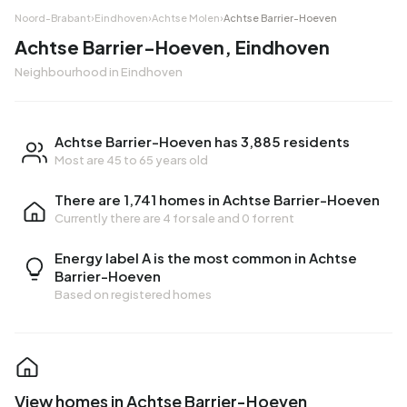
Noord-Brabant
›
Eindhoven
›
Achtse Molen
›
Achtse Barrier-Hoeven
Achtse Barrier-Hoeven, Eindhoven
Neighbourhood in Eindhoven
Achtse Barrier-Hoeven has 3,885 residents
Most are 45 to 65 years old
There are 1,741 homes in Achtse Barrier-Hoeven
Currently there are
4 for sale
and
0 for rent
Energy label A is the most common in Achtse
Barrier-Hoeven
Based on registered homes
View homes in Achtse Barrier-Hoeven