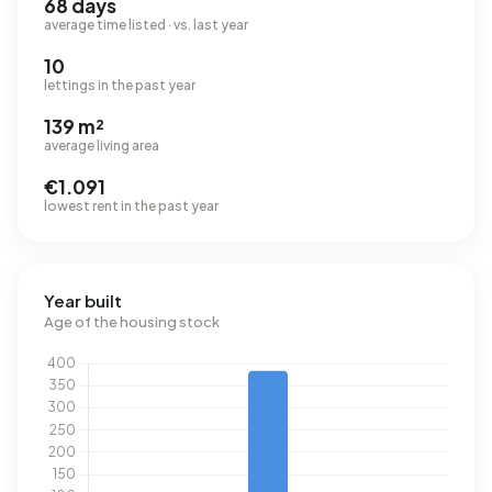
68 days
average time listed · vs. last year
10
lettings in the past year
139 m²
average living area
€1.091
lowest rent in the past year
Year built
Age of the housing stock