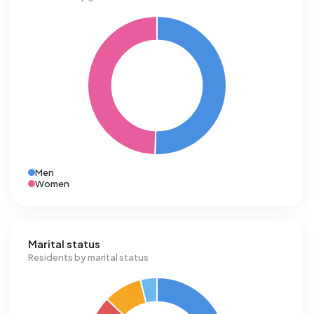
Men
Women
Marital status
Residents by marital status