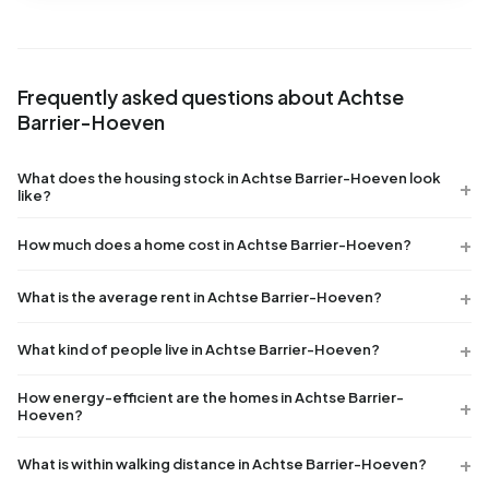
Frequently asked questions about Achtse
Barrier-Hoeven
What does the housing stock in Achtse Barrier-Hoeven look
like?
How much does a home cost in Achtse Barrier-Hoeven?
What is the average rent in Achtse Barrier-Hoeven?
What kind of people live in Achtse Barrier-Hoeven?
How energy-efficient are the homes in Achtse Barrier-
Hoeven?
What is within walking distance in Achtse Barrier-Hoeven?