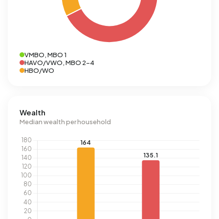
VMBO, MBO 1
HAVO/VWO, MBO 2-4
HBO/WO
Wealth
Median wealth per household