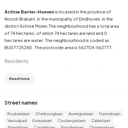
Achtse Barrier-Hoeven
is located in the province of
Noord-Brabant
, in the municipality of
Eindhoven
, in the
district
Achtse Molen
The neighbourhood has a total area
of 74 hectares, of which 74 hectares are land and 0
hectares are water. The neighbourhood is coded as
BU07725240. The postcode area is 5627DX-5627TT.
Residents
Achtse Barrier-Hoeven has 3.885 residents. Of these,
50,5% are men and 49,5% are women. Most residents are
Read more
45 to 65 years (27,3%). The other age groups are 25,4%
for '25 to 45 years', 21,9% for '65 years or older', 15,3% for
'0 to 15 years' and 10,2% for '15 to 25 years'. Of the
Street names
residents, 44,0% is unmarried, 43,2% is married, 9,0% is
divorced and 3,9% is widowed. 2.570 residents originate
Roubaixlaan
Cherbourglaan
Auvergnelaan
Fransebaan
from the Netherlands, 385 come from Europe and 920
Vesoulpad
Evreuxlaan
Coutançeslaan
Calaislaan
come from countries outside Europe.
Atrechtlaan
Castiliëlaan
Finistèrelaan
Charentelaan