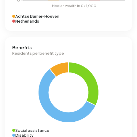
Achtse Barrier-Hoeven
Netherlands
Benefits
Residents per benefit type
Social assistance
Disability