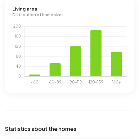
Living area
Distribution of home sizes
Statistics about the homes