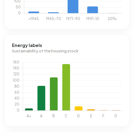
Energy labels
Sustainability of the housing stock