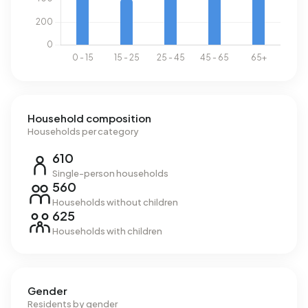
Household composition
Households per category
610
Single-person households
560
Households without children
625
Households with children
Gender
Residents by gender