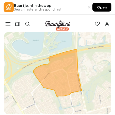
Buurtje.nl in the app
×
Open
Search faster and respond first
Win €250!