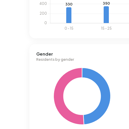
Gender
Residents by gender