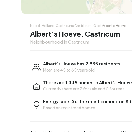
Noord-Holland
›
Castricum
›
Castricum-Oost
›
Albert’s Hoeve
Albert’s Hoeve, Castricum
Neighbourhood in Castricum
Albert’s Hoeve has 2,835 residents
Most are 45 to 65 years old
There are 1,345 homes in Albert’s Hoeve
Currently there are
7 for sale
and
0 for rent
Energy label A is the most common in Al
Based on registered homes