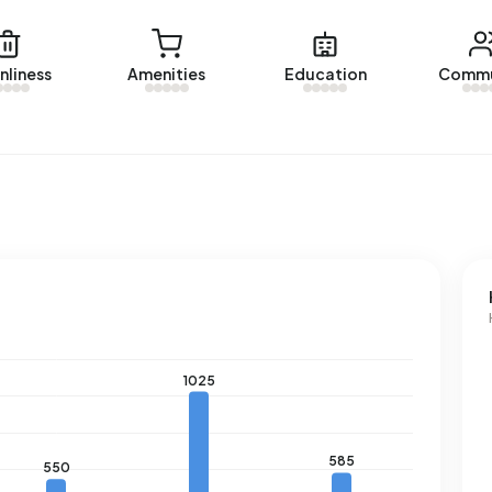
Albert’s Hoeve over the past year was €655.214. This is 47%
nliness
Amenities
Education
Commu
 €447.000. The average asking price per m² of plot is
s Hoeve. The most recent home is
Margaret Krophollerlaan
10 homes were let in Albert’s Hoeve. On average, a listing
e.
 a registered energy label. The most common labels are A
ss in Albert’s Hoeve uses 2.350 kWh of electricity per
2.810 kWh. With an annual consumption of 830 m³ per
he national average of 1.280 m³.