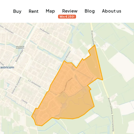
Map
Review
Blog
About us
Buy
Rent
Win €250!