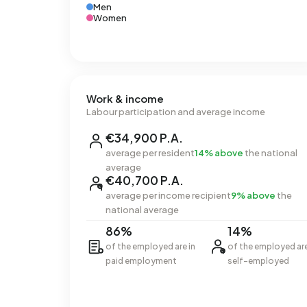
Men
Women
Work & income
Labour participation and average income
€34,900 P.A.
average per resident
14% above
the national
average
€40,700 P.A.
average per income recipient
9% above
the
national average
86%
14%
of the employed are in
of the employed ar
paid employment
self-employed