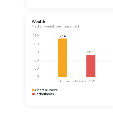
Wealth
Median wealth per household
Albert’s Hoeve
Netherlands