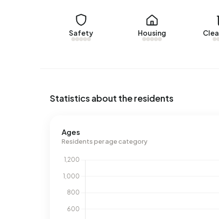
average, a home was sold within 28 days.
The average asking price for a home for sale in 
Safety
Housing
Clea
higher than the average assessed value (WOZ) of
€5.648.
Rental homes
There are currently no homes for rent in Albert’
Statistics about the residents
52
, offered by www.svnk.nl. Over the past year, 
was let within 33 days.
Ages
No recent rental data available for Albert’s Hoev
Residents per age category
Energy
In Albert’s Hoeve there are 1.344 addresses with
(48%), B (31%) and C (21%). On average, an addre
year. This is 16% below the national average of 
address, natural gas consumption is 35% below t