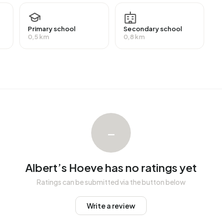
VWO or MBO 2-4) and 18,7% have a lower education (VMBO
Primary school
Secondary school
0,5 km
0,8 km
employment, which amounts to 1.928 people. This is 3%
ority of workers are in salaried employment (86%), while
 residents receive a benefit. The largest group is those
eive this benefit.
n average assessed value (WOZ) of €447.000. Of these,
–
ost homes are owner-occupied. This amounts to 43%
Of the homes, 57% privately owned, 33% owned by
ndlords. The most common construction periods in
Albert’s Hoeve has no ratings yet
1990 (28%).
Ratings can be submitted via the button below
Write a review
Hoeve
. The most recently listed home is
Rosa Spierstraat 1
st year, 14 homes were sold in Albert’s Hoeve. On