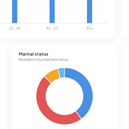
Marital status
Residents by marital status