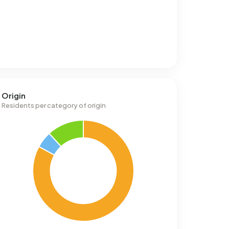
Origin
Residents per category of origin