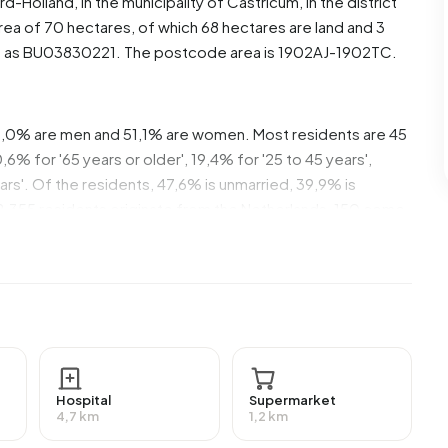
rd-Holland
, in the municipality of
Castricum
, in the district
ea of 70 hectares, of which 68 hectares are land and 3
d as BU03830221. The postcode area is 1902AJ-1902TC.
49,0% are men and 51,1% are women. Most residents are 45
% for '65 years or older', 19,4% for '25 to 45 years',
ears'. Of the residents, 47,6% is unmarried, 39,9% is
2.355 residents originate from the Netherlands, 150 come
de Europe.
37,4% of these are single-person households, 28,9%
 with children. The average household size is 2,1
ents. The average income per income recipient is
national average of €35.800. Per resident, the average
Hospital
Supermarket
 than the national average of €29.200. Most residents of
4,7 km
1,2 km
a university or higher professional education (HBO/WO),