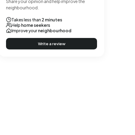
Share your opinion and help improve the
neighbourhood.
Takes less than
2 minutes
Help
home seekers
Improve your
neighbourhood
Write a review