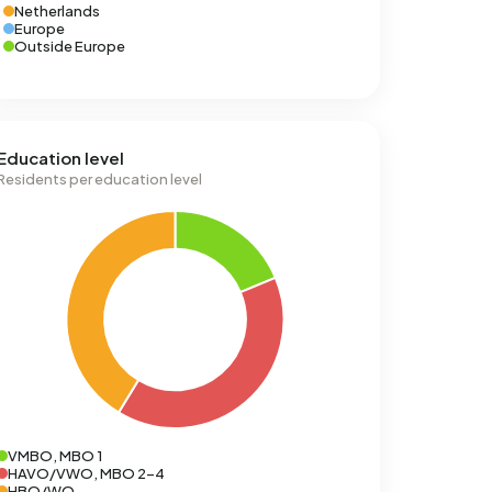
Netherlands
Europe
Outside Europe
Education level
Residents per education level
VMBO, MBO 1
HAVO/VWO, MBO 2-4
HBO/WO