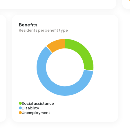
Benefits
Residents per benefit type
Social assistance
Disability
Unemployment