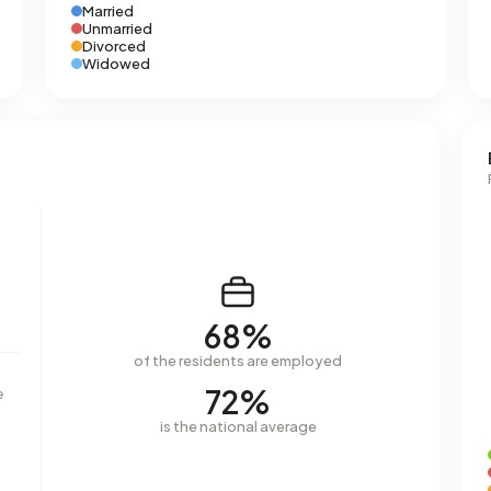
Married
Unmarried
Divorced
Widowed
68%
of the residents are employed
72%
e
is the national average