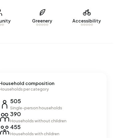
nity
Greenery
Accessibility
Household composition
Households per category
505
Single-person households
390
Households without children
455
Households with children