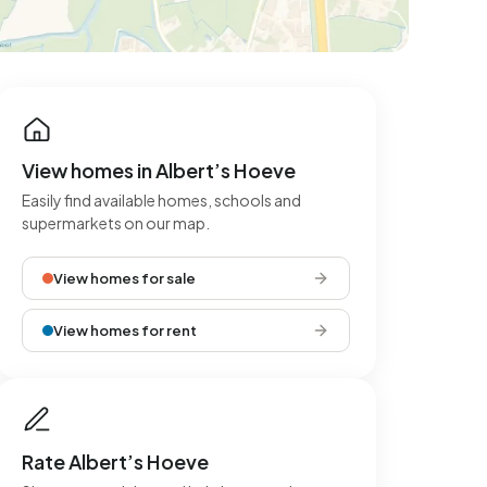
View homes in Albert’s Hoeve
Easily find available homes, schools and
supermarkets on our map.
View homes for sale
View homes for rent
Rate Albert’s Hoeve