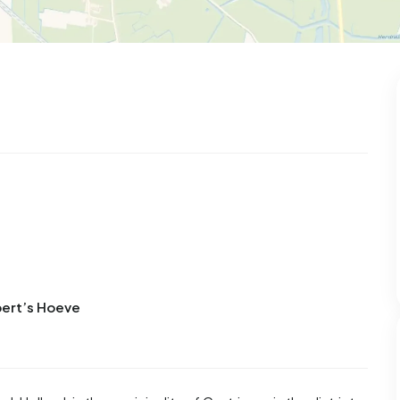
bert’s Hoeve