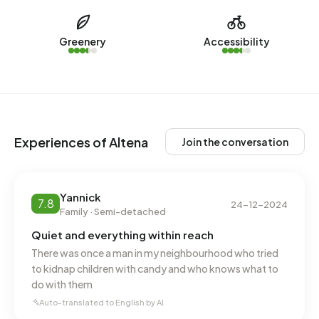
Altena over the past year.
No recent rental data available for Altena.
Greenery
Accessibility
Energy
In Altena there are 722 addresses with a registered energy
label. The most common labels are A (72%), B (23%) and
A+ (4%). On average, an address in Altena uses 3.560 kWh
Experiences of Altena
Join the conversation
of electricity per year. This is 27% above the national
average of 2.810 kWh. With an annual consumption of 930
m³ per address, natural gas consumption is 27% below the
Yannick
7.8
national average of 1.280 m³.
24-12-2024
Family · Semi-detached
Quiet and everything within reach
There was once a man in my neighbourhood who tried
to kidnap children with candy and who knows what to
do with them
Auto-translated to English by AI