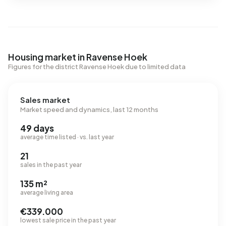
Housing market in Ravense Hoek
Figures for the district Ravense Hoek due to limited data
Sales market
Market speed and dynamics, last 12 months
49 days
average time listed · vs. last year
21
sales in the past year
135 m²
average living area
€339.000
lowest sale price in the past year