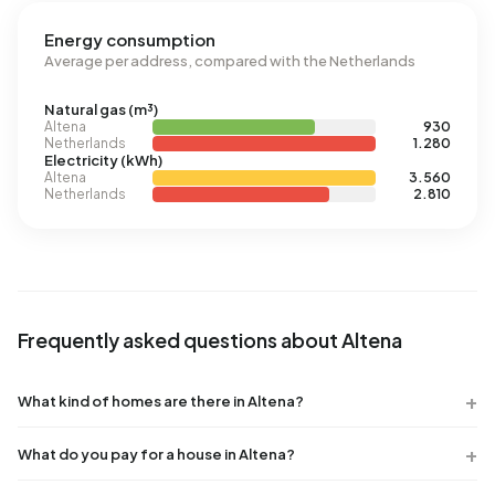
Energy consumption
Average per address, compared with the Netherlands
Natural gas (m³)
Altena
930
Netherlands
1.280
Electricity (kWh)
Altena
3.560
Netherlands
2.810
Frequently asked questions about Altena
What kind of homes are there in Altena?
What do you pay for a house in Altena?