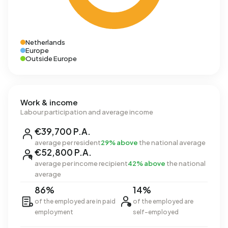
Netherlands
Europe
Outside Europe
Work & income
Labour participation and average income
€39,700 P.A.
average per resident
29% above
the national average
€52,800 P.A.
average per income recipient
42% above
the national
average
86%
14%
of the employed are in paid
of the employed are
employment
self-employed