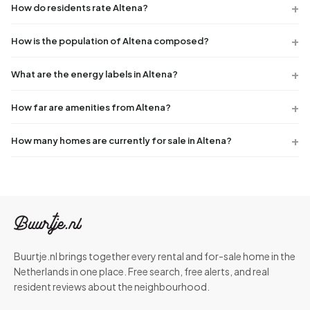
How do residents rate Altena?
How is the population of Altena composed?
What are the energy labels in Altena?
How far are amenities from Altena?
How many homes are currently for sale in Altena?
Buurtje.nl brings together every rental and for-sale home in the
Netherlands in one place. Free search, free alerts, and real
resident reviews about the neighbourhood.