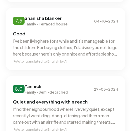
Shanisha blanker
7.5
04-10-2024
Family · Terraced house
Good
I've been living here for a while and it's manageable for
the children. For buying clothes, I'd advise you not to go
here because there's only one nice and affordable shop.
The neighbourhood is quiet.
Auto-translated to English by AI
Yannick
8.0
29-05-2024
Family · Semi-detached
Quiet and everything within reach
I find the neighbourhood where I live very quiet, except
recently I went ding-dong-ditching and then a man
came out with an air rifle and started making threats,
but otherwise a quiet, peaceful neighbourhood.
Auto-translated to English by AI