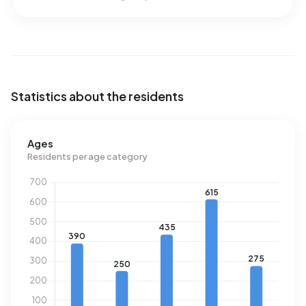
Statistics about the residents
Ages
Residents per age category