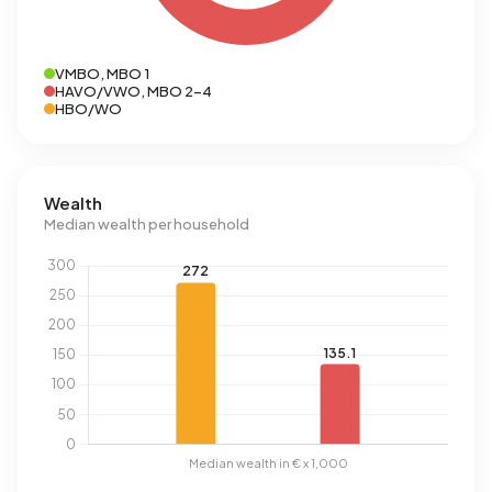
VMBO, MBO 1
HAVO/VWO, MBO 2-4
HBO/WO
Wealth
Median wealth per household