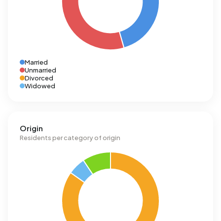
Married
Unmarried
Divorced
Widowed
Origin
Residents per category of origin