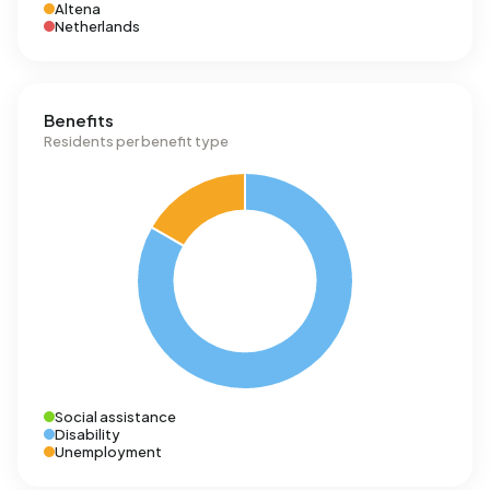
Altena
Netherlands
Benefits
Residents per benefit type
Social assistance
Disability
Unemployment