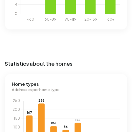
Statistics about the homes
Home types
Addresses per home type