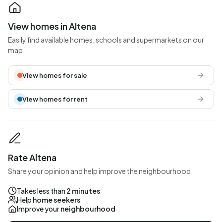
View homes in Altena
Easily find available homes, schools and supermarkets on our
map.
View homes for sale
View homes for rent
Rate Altena
Share your opinion and help improve the neighbourhood.
Takes less than
2 minutes
Help
home seekers
Improve your
neighbourhood