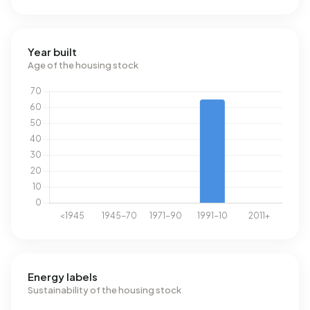
Year built
Age of the housing stock
Energy labels
Sustainability of the housing stock