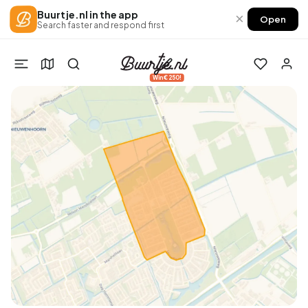
Buurtje.nl in the app
×
Open
Search faster and respond first
Win €250!