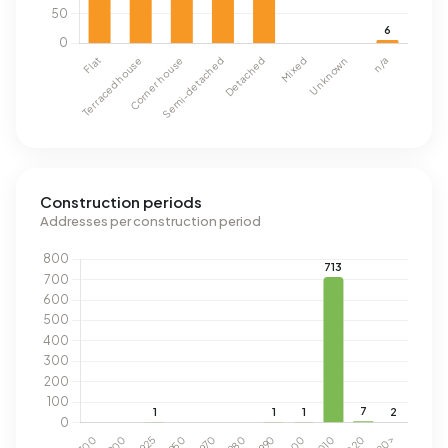
Construction periods
Addresses per construction period