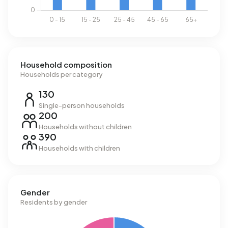
Household composition
Households per category
130
Single-person households
200
Households without children
390
Households with children
Gender
Residents by gender