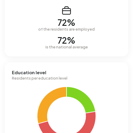
72%
of the residents are employed
72%
is the national average
Education level
Residents per education level