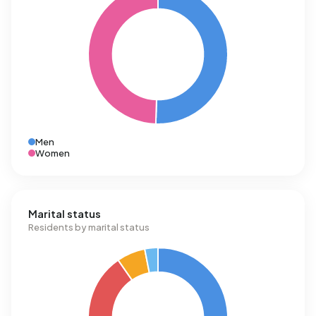
Men
Women
Marital status
Residents by marital status