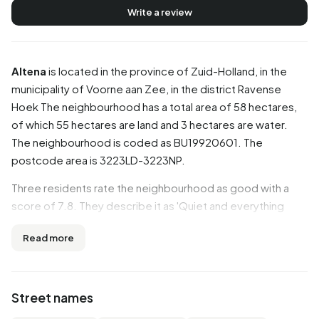
Write a review
Altena
is located in the province of
Zuid-Holland
, in the
municipality of
Voorne aan Zee
, in the district
Ravense
Hoek
The neighbourhood has a total area of 58 hectares,
of which 55 hectares are land and 3 hectares are water.
The neighbourhood is coded as BU19920601. The
postcode area is 3223LD-3223NP.
Three residents rate the neighbourhood as good with a
score of 7.8. They describe it as 'Quiet and everything
within reach' and 'Good'. Aspects such as cleanliness,
Read more
housing, education are rated well in this neighbourhood,
while accessibility and community score less well.
Residents
Street names
Altena has 1.965 residents. Of these, 50,6% are men and