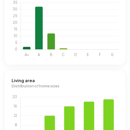
Living area
Distribution of home sizes