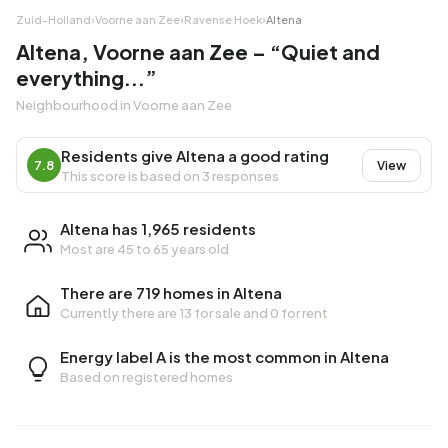
Zuid-Holland
›
Voorne aan Zee
›
Ravense Hoek
›
Altena
Altena, Voorne aan Zee – “Quiet and
everything...”
Neighbourhood in Voorne aan Zee
Residents give Altena a good rating
7.8
View
This score is based on 3 responses
Altena has 1,965 residents
Most are 45 to 65 years old
There are 719 homes in Altena
Currently there are
13 for sale
and
0 for rent
Energy label A is the most common in Altena
Based on registered homes