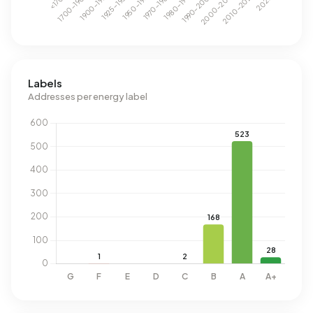
Labels
Addresses per energy label