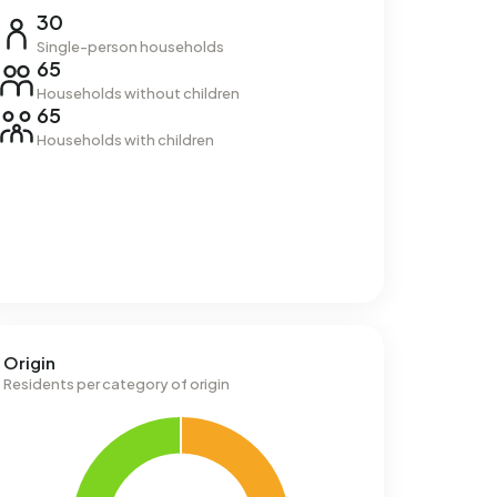
30
Single-person households
65
Households without children
65
Households with children
Origin
Residents per category of origin