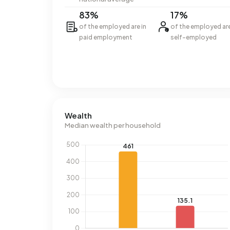
83%
17%
of the employed are in
of the employed ar
paid employment
self-employed
Wealth
Median wealth per household