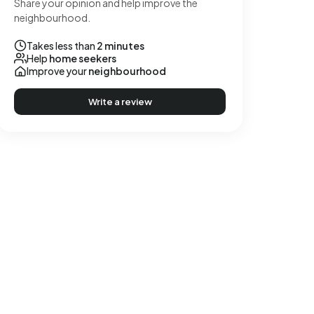
Share your opinion and help improve the
neighbourhood.
Takes less than
2 minutes
Help
home seekers
Improve your
neighbourhood
Write a review