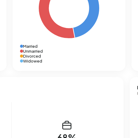
Married
Unmarried
Divorced
Widowed
68%