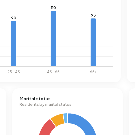
Marital status
Residents by marital status