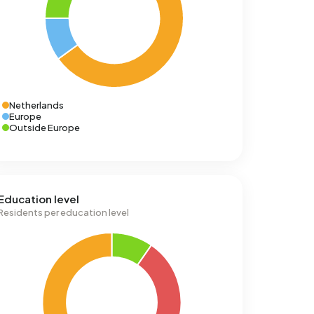
Netherlands
Europe
Outside Europe
Education level
Residents per education level