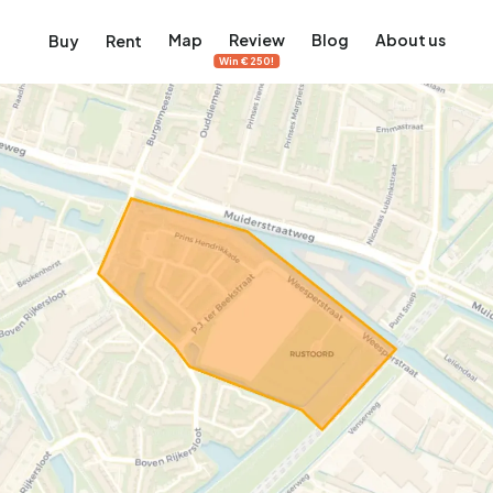
Map
Review
Blog
About us
Buy
Rent
Win €250!
msterdam
ver Amsterdam
an, De Pijp and more
ng, Jordaan, De Pijp and more
le in Amsterdam
al homes in Amsterdam
View on the map
View on the map
5,657
2,427
456
64
380
ents
Studios
Studios
Terraced house
Terraced house