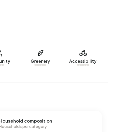
nity
Greenery
Accessibility
Household composition
Households per category