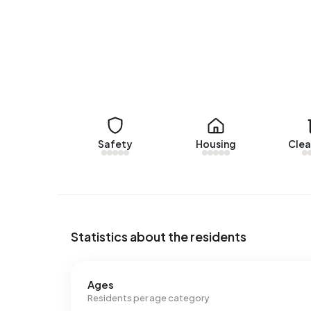
There are currently no homes for rent in Anne Fr
KRK Makelaars. No homes were let in Anne Frank o
No recent rental data available for Anne Frank.
Energy
In Anne Frank there are 157 addresses with a reg
B (10%) and A (8%). On average, an address in Ann
Safety
Housing
Clea
above the national average of 2.810 kWh. With a
consumption is 30% below the national average 
Statistics about the residents
Ages
Residents per age category