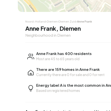
Corner house
Corner
Noord-Holland
›
Diemen
›
Diemen Zuid
›
Anne Frank
Anne Frank, Diemen
Neighbourhood in Diemen
Anne Frank has 400 residents
Most are 45 to 65 years old
There are 159 homes in Anne Frank
Currently there are
0 for sale
and
0 for rent
Energy label A is the most common in An
Based on registered homes