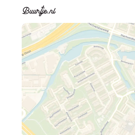
Discover A
Disco
Canal ring, Jorda
Canal ri
Homes for sa
Rent
Apartments
Apartm