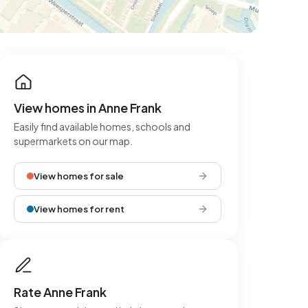
View homes in Anne Frank
Easily find available homes, schools and
supermarkets on our map.
View homes for sale
View homes for rent
Rate Anne Frank