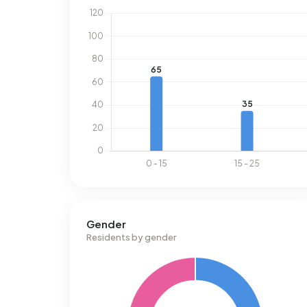
Gender
Residents by gender