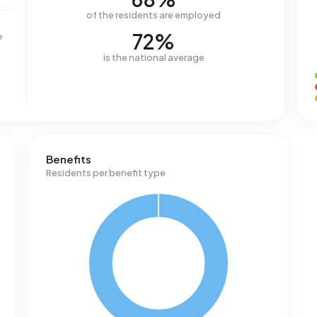
of the residents are employed
72%
e
is the national average
Benefits
Residents per benefit type