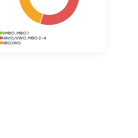
VMBO, MBO 1
HAVO/VWO, MBO 2-4
HBO/WO