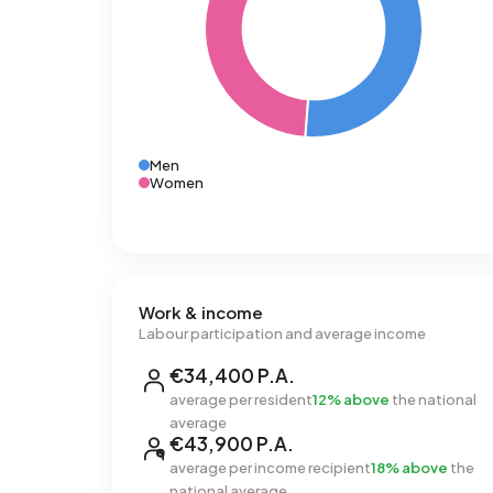
Men
Women
Work & income
Labour participation and average income
€34,400 P.A.
average per resident
12% above
the national
average
€43,900 P.A.
average per income recipient
18% above
the
national average