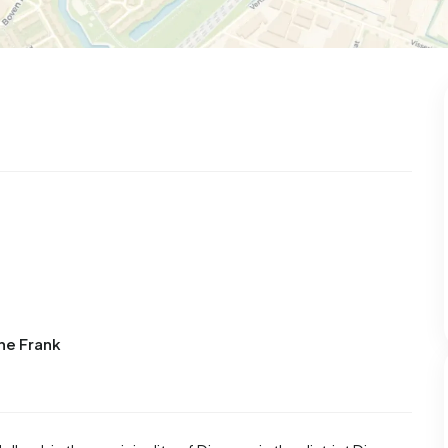
99
8
25
327
83
 house
Semi-detached
Rooms
Detached
ne Frank