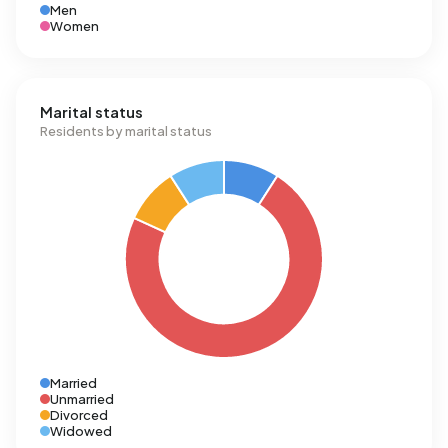
Men
Women
Marital status
Residents by marital status
Married
Unmarried
Divorced
Widowed