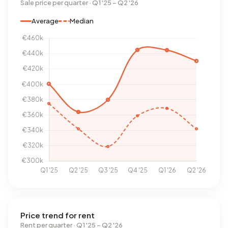
Sale price per quarter · Q1 '25 – Q2 '26
Average
Median
Price trend for rent
Rent per quarter · Q1 '25 – Q2 '26