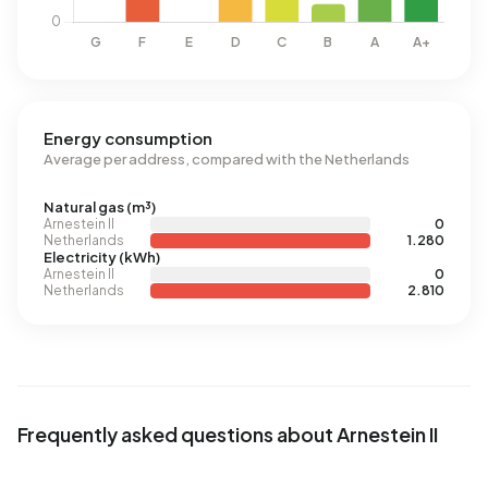
Energy consumption
Average per address, compared with the Netherlands
Natural gas (m³)
Arnestein II
0
Netherlands
1.280
Electricity (kWh)
Arnestein II
0
Netherlands
2.810
Frequently asked questions about Arnestein II