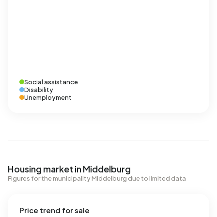
Social assistance
Disability
Unemployment
Housing market in Middelburg
Figures for the municipality Middelburg due to limited data
Price trend for sale