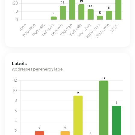
Labels
Addresses per energy label