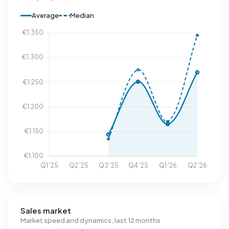
Average
Median
Sales market
Market speed and dynamics, last 12 months