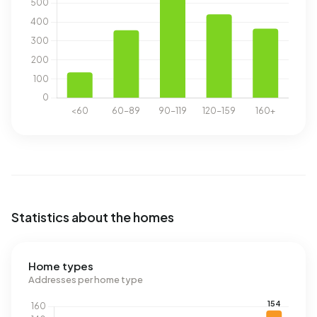
Statistics about the homes
Home types
Addresses per home type