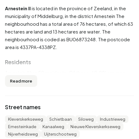
Arnestein II
is located in the province of
Zeeland
, in the
municipality of
Middelburg
, in the district
Arnestein
The
neighbourhood has a total area of 76 hectares, of which 63
hectares are land and 13 hectares are water. The
neighbourhood is coded as BU06873248. The postcode
area is 4337PA-4338PZ.
Residents
Arnestein II has 50 residents. Of these, 60,0% are men
and 40,0% are women. Most residents are 25 to 45 years
Read more
(30,0%). The other age groups are 30,0% for '45 to 65
years', 20,0% for '0 to 15 years' and 10,0% for '15 to 25
years'. Of the residents, 80,0% is unmarried, 10,0% is
Street names
married, 10,0% is divorced and 10,0% is widowed. 5
residents originate from the Netherlands and 45 come
Kleverskerkseweg
Schietbaan
Siloweg
Industrieweg
from Europe.
Ernesteinkade
Kanaalweg
Nieuwe Kleverskerkseweg
Nijverheidsweg
Uijterschootweg
There are 25 households in Arnestein II. 80,0% of these