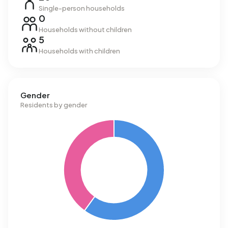
Single-person households
0
Households without children
5
Households with children
Gender
Residents by gender