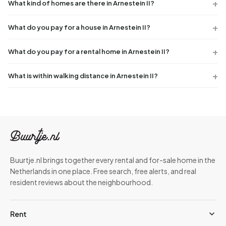
What kind of homes are there in Arnestein II?
What do you pay for a house in Arnestein II?
What do you pay for a rental home in Arnestein II?
What is within walking distance in Arnestein II?
Buurtje.nl brings together every rental and for-sale home in the
Netherlands in one place. Free search, free alerts, and real
resident reviews about the neighbourhood.
Rent