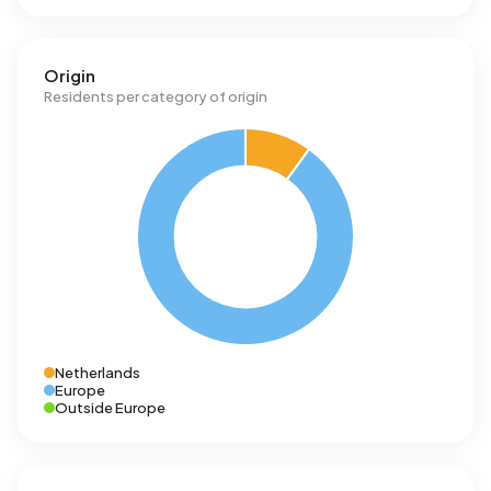
Origin
Residents per category of origin
Netherlands
Europe
Outside Europe