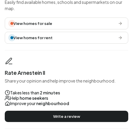
Easily find available homes, schools and supermarkets on our
map.
View homes for sale
View homes for rent
Rate Arnestein II
Share your opinion and help improve the neighbourhood.
Takes less than
2 minutes
Help
home seekers
Improve your
neighbourhood
Write a review