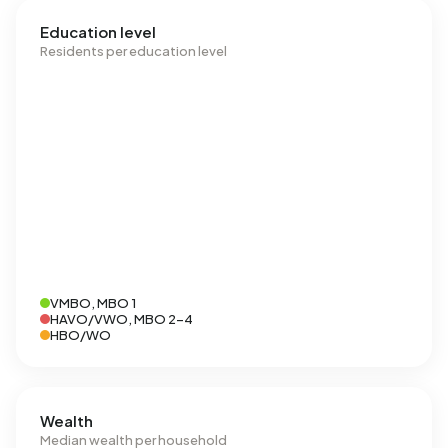
Education level
Residents per education level
VMBO, MBO 1
HAVO/VWO, MBO 2-4
HBO/WO
Wealth
Median wealth per household