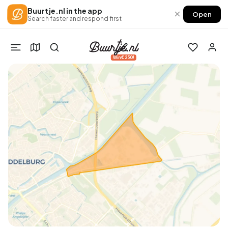
Buurtje.nl in the app
×
Open
Search faster and respond first
Win €250!