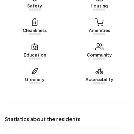
Safety
Housing
Cleanliness
Amenities
Education
Community
Greenery
Accessibility
Statistics about the residents