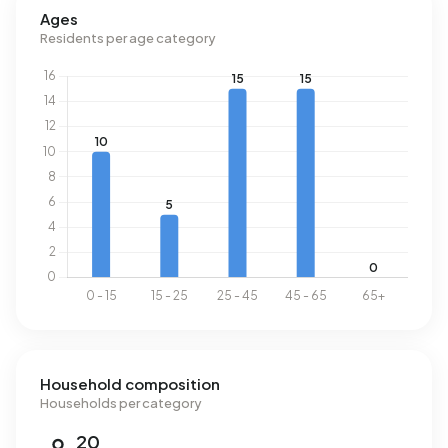
Ages
Residents per age category
Household composition
Households per category
20