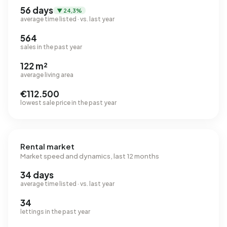
56 days
▼ 24,3%
average time listed · vs. last year
564
sales in the past year
122 m²
average living area
€112.500
lowest sale price in the past year
Rental market
Market speed and dynamics, last 12 months
34 days
average time listed · vs. last year
34
lettings in the past year