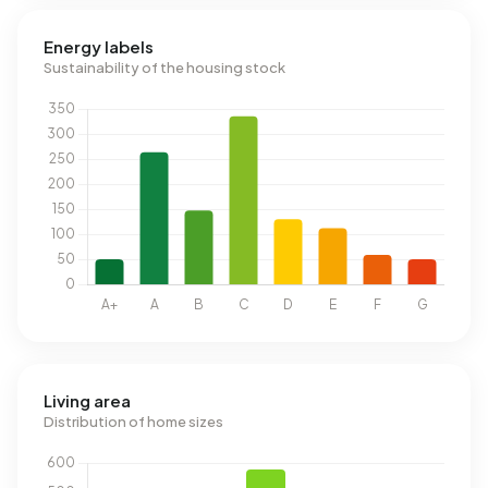
Energy labels
Sustainability of the housing stock
Living area
Distribution of home sizes