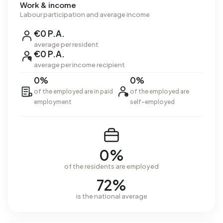
Work & income
Labour participation and average income
€0 P.A.
average per resident
€0 P.A.
average per income recipient
0%
0%
of the employed are in paid
of the employed are
employment
self-employed
0%
of the residents are employed
72%
is the national average