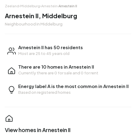
Zeeland
›
Middelburg
›
Arnestein
›
Arnestein II
Arnestein II, Middelburg
Neighbourhood in Middelburg
Arnestein II has 50 residents
Most are 25 to 45 years old
There are 10 homes in Arnestein II
Currently there are
0 for sale
and
0 for rent
Energy label A is the most common in Arnestein II
Based on registered homes
View homes in Arnestein II