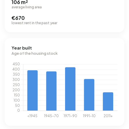
106 m²
average living area
€670
lowest rent in the past year
Year built
Age of the housing stock