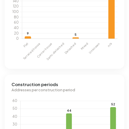
Construction periods
Addresses per construction period