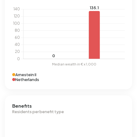
Arnestein II
Netherlands
Benefits
Residents per benefit type