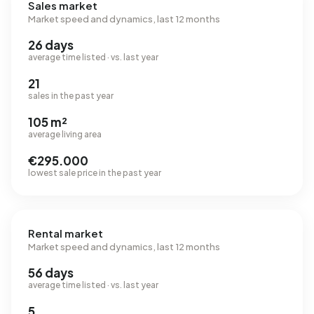
Sales market
Market speed and dynamics, last 12 months
26 days
average time listed · vs. last year
21
sales in the past year
105 m²
average living area
€295.000
lowest sale price in the past year
Rental market
Market speed and dynamics, last 12 months
56 days
average time listed · vs. last year
5