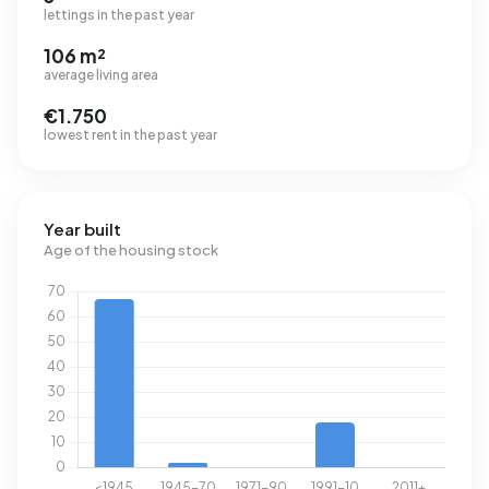
lettings in the past year
106 m²
average living area
€1.750
lowest rent in the past year
Year built
Age of the housing stock