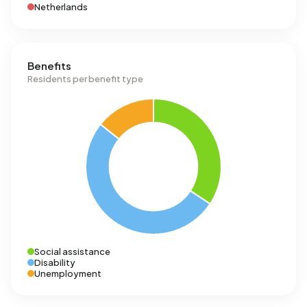
Netherlands
Benefits
Residents per benefit type
Social assistance
Disability
Unemployment