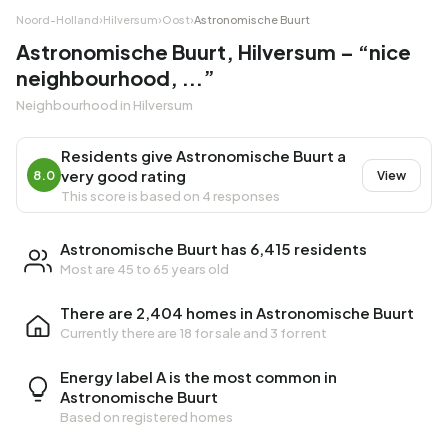
Noord-Holland
›
Hilversum
›
Oost
›
Astronomische Buurt
Astronomische Buurt, Hilversum – “nice
neighbourhood, ...”
Neighbourhood in Hilversum
Residents give Astronomische Buurt a
very good rating
8.0
View
This score is based on 4 responses
Astronomische Buurt has 6,415 residents
Most are 45 to 65 years old
There are 2,404 homes in Astronomische Buurt
Currently there are
18 for sale
and
3 for rent
Energy label A is the most common in
Astronomische Buurt
Based on registered homes