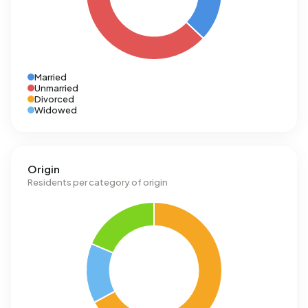
Married
Unmarried
Divorced
Widowed
Origin
Residents per category of origin