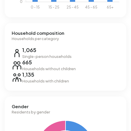
Household composition
Households per category
1,065
Single-person households
665
Households without children
1,135
Households with children
Gender
Residents by gender