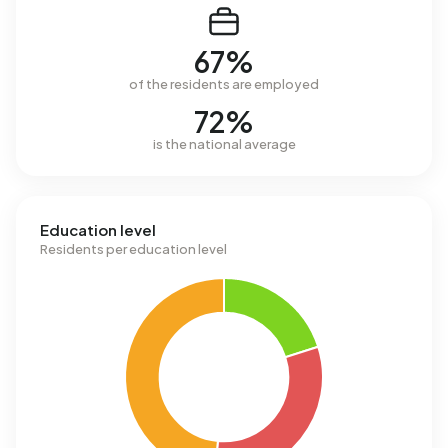
67%
of the residents are employed
72%
is the national average
Education level
Residents per education level