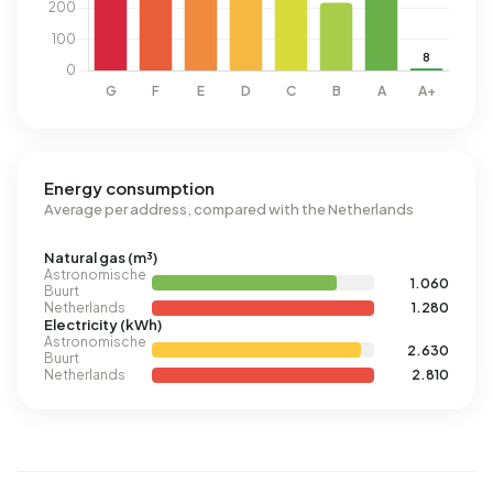
Energy consumption
Average per address, compared with the Netherlands
Natural gas (m³)
Astronomische
1.060
Buurt
Netherlands
1.280
Electricity (kWh)
Astronomische
2.630
Buurt
Netherlands
2.810