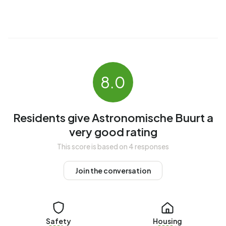
The average income per income recipient is €41.600,
which is €5.800 (16%) higher than the national average of
€35.800. Per resident, the average income is €32.600,
which is €3.400 (12%) higher than the national average of
€29.200. Most residents of Astronomische Buurt are
highly educated. 48,5% have a university or higher
8.0
professional education (HBO/WO), 31,5% have an
intermediate education (HAVO, VWO or MBO 2-4) and
20,0% have a lower education (VMBO or MBO 1).
Residents give Astronomische Buurt a
Of the 6.415 residents, around 67% are in paid
very good rating
employment, which amounts to 4.298 people. This is 2%
This score is based on 4 responses
higher than the national average of 65%. The majority of
workers are in salaried employment (84%), while 16% are
Join the conversation
self-employed. In Astronomische Buurt, 20% of residents
receive a benefit. The largest group is those receiving a
state pension (AOW). 930 people receive this benefit.
Safety
Housing