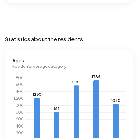
Statistics about the residents
Ages
Residents per age category