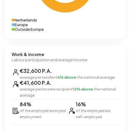
Netherlands
Europe
Outside Europe
Work & income
Labour participation and average income
€32,600 P.A.
average per resident
6% above
the national average
€41,600 P.A.
average per income recipient
12% above
the national
average
84%
16%
of the employed are in paid
of the employed are
employment
self-employed