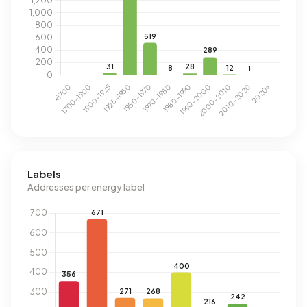
Labels
Addresses per energy label