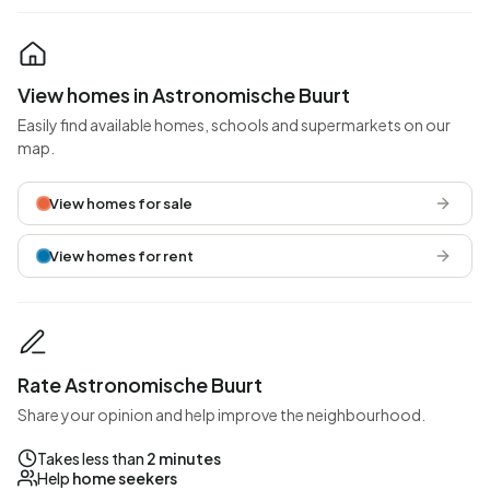
View homes in Astronomische Buurt
Easily find available homes, schools and supermarkets on our
map.
View homes for sale
View homes for rent
Rate Astronomische Buurt
Share your opinion and help improve the neighbourhood.
Takes less than
2 minutes
Help
home seekers