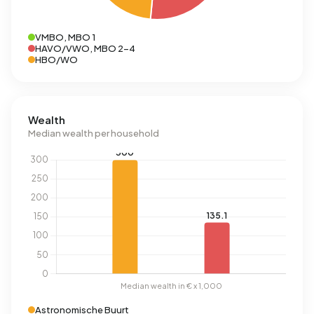
VMBO, MBO 1
HAVO/VWO, MBO 2-4
HBO/WO
Wealth
Median wealth per household
Astronomische Buurt