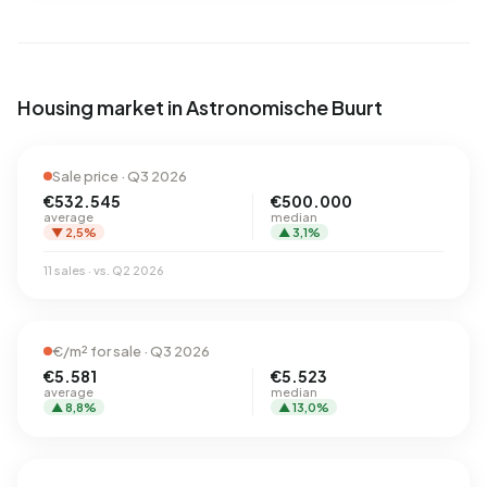
Housing market in Astronomische Buurt
Sale price · Q3 2026
€532.545
€500.000
average
median
▼ 2,5%
▲ 3,1%
11 sales · vs. Q2 2026
€/m² for sale · Q3 2026
€5.581
€5.523
average
median
▲ 8,8%
▲ 13,0%