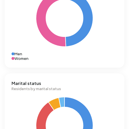
Men
Women
Marital status
Residents by marital status