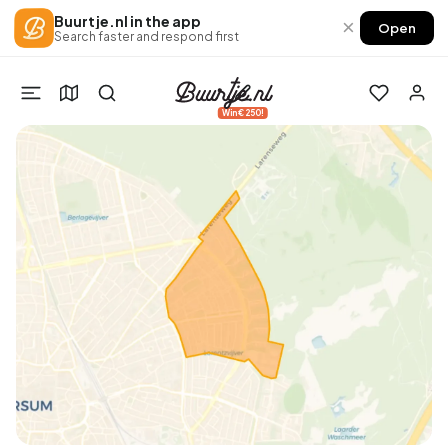
Buurtje.nl in the app
×
Open
Search faster and respond first
Win €250!