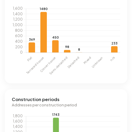
Construction periods
Addresses per construction period