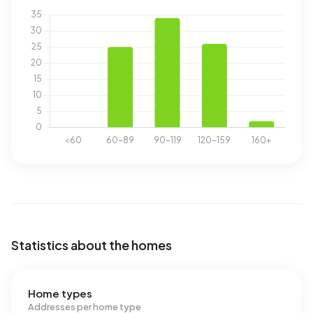
Statistics about the homes
Home types
Addresses per home type