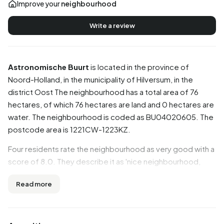
Improve your
neighbourhood
Write a review
Astronomische Buurt
is located in the province of
Noord-Holland
, in the municipality of
Hilversum
, in the
district
Oost
The neighbourhood has a total area of 76
hectares, of which 76 hectares are land and 0 hectares are
water. The neighbourhood is coded as BU04020605. The
postcode area is 1221CW-1223KZ.
Four residents rate the neighbourhood as very good with a
score of 8.0. They describe it as 'nice neighbourhood,
though it is going downhill', 'Cosy' and 'Nice
Read more
neighbourhood!'. Residents are positive about the
neighbourhood: nearly all aspects score well. In particular,
greenery, accessibility, amenities are seen as strong
points.