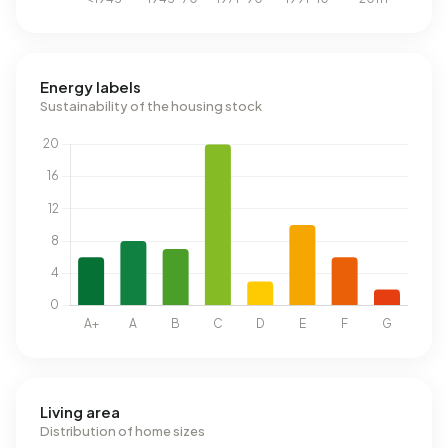
Energy labels
Sustainability of the housing stock
Living area
Distribution of home sizes