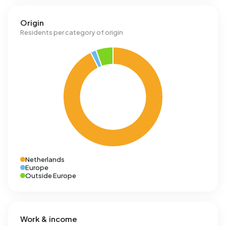
Origin
Residents per category of origin
Netherlands
Europe
Outside Europe
Work & income