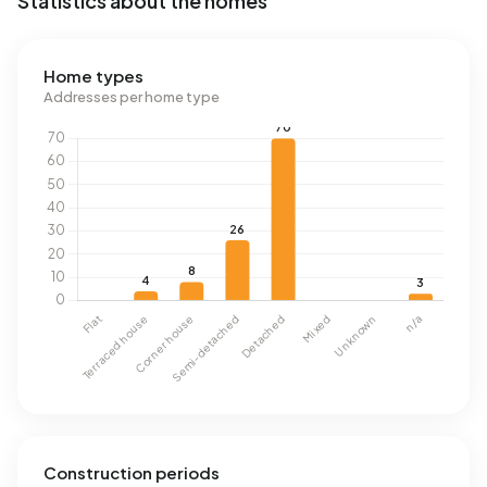
Statistics about the homes
Home types
Addresses per home type
Construction periods