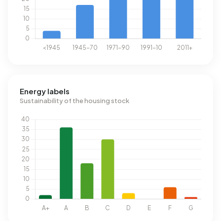
Energy labels
Sustainability of the housing stock