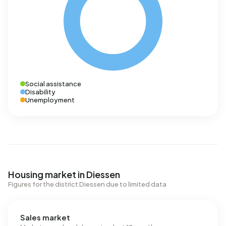
Social assistance
Disability
Unemployment
Housing market in Diessen
Figures for the district Diessen due to limited data
Sales market