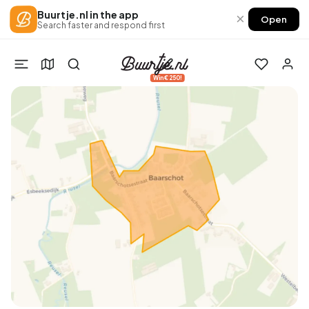
Buurtje.nl in the app
×
Open
Search faster and respond first
Win €250!