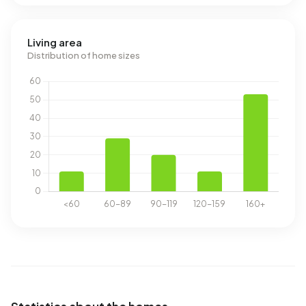
Living area
Distribution of home sizes