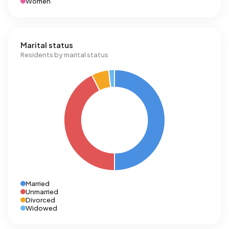
Women
Marital status
Residents by marital status
Married
Unmarried
Divorced
Widowed