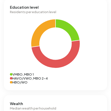
Education level
Residents per education level
VMBO, MBO 1
HAVO/VWO, MBO 2-4
HBO/WO
Wealth
Median wealth per household