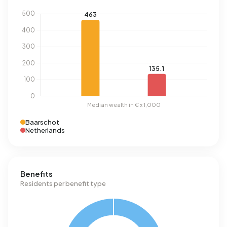
Baarschot
Netherlands
Benefits
Residents per benefit type