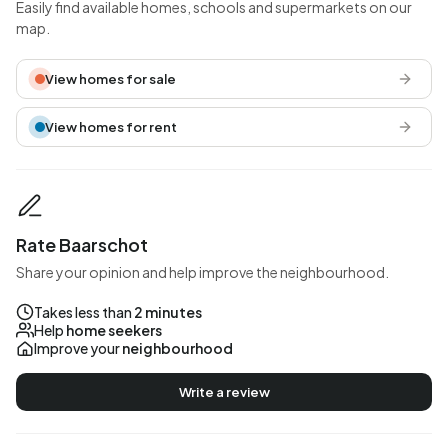
Easily find available homes, schools and supermarkets on our
map.
View homes for sale
View homes for rent
Rate Baarschot
Share your opinion and help improve the neighbourhood.
Takes less than
2 minutes
Help
home seekers
Improve your
neighbourhood
Write a review