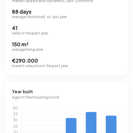
Market speed and dynamics, last 12 months
88 days
average time listed · vs. last year
41
sales in the past year
150 m²
average living area
€290.000
lowest sale price in the past year
Year built
Age of the housing stock