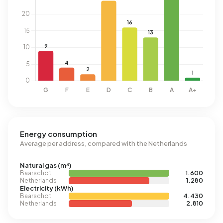
Energy consumption
Average per address, compared with the Netherlands
Natural gas (m³)
Baarschot
1.600
Netherlands
1.280
Electricity (kWh)
Baarschot
4.430
Netherlands
2.810