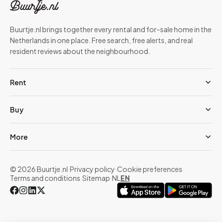
Buurtje.nl brings together every rental and for-sale home in the
Netherlands in one place. Free search, free alerts, and real
resident reviews about the neighbourhood.
Rent
Buy
More
© 2026 Buurtje.nl
·
Privacy policy
·
Cookie preferences
·
Terms and conditions
·
Sitemap
·
NL
EN