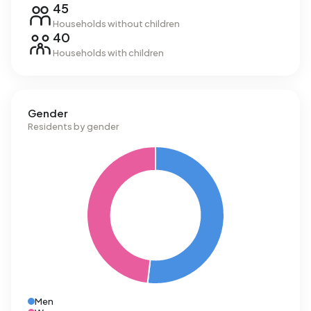
45
Households without children
40
Households with children
Gender
Residents by gender
Men