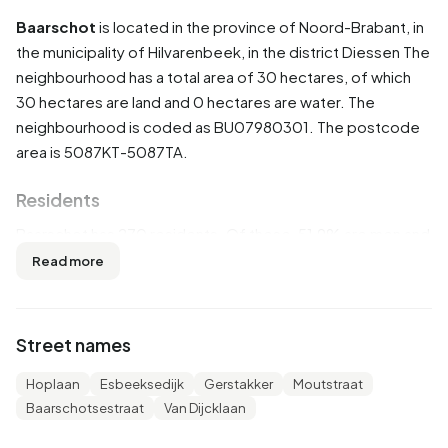
Baarschot
is located in the province of
Noord-Brabant
, in
the municipality of
Hilvarenbeek
, in the district
Diessen
The
neighbourhood has a total area of 30 hectares, of which
30 hectares are land and 0 hectares are water. The
neighbourhood is coded as BU07980301. The postcode
area is 5087KT-5087TA.
Residents
Baarschot has 270 residents. Of these, 51,9% are men and
48,1% are women. Most residents are 45 to 65 years
Read more
(33,3%). The other age groups are 22,2% for '25 to 45
years', 16,7% for '65 years or older', 14,8% for '0 to 15
years' and 9,3% for '15 to 25 years'. Of the residents,
Street names
42,6% is unmarried, 50,0% is married, 5,6% is divorced and
1,9% is widowed. 250 residents originate from the
Hoplaan
Esbeeksedijk
Gerstakker
Moutstraat
Netherlands, 5 come from Europe and 15 come from
Baarschotsestraat
Van Dijcklaan
countries outside Europe.