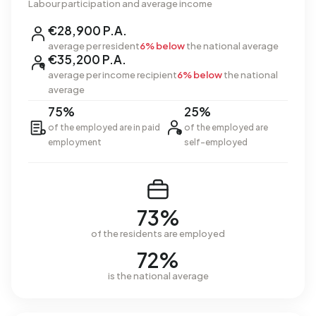
Labour participation and average income
€28,900 P.A.
average per resident
6% below
the national average
€35,200 P.A.
average per income recipient
6% below
the national
average
75%
25%
of the employed are in paid
of the employed are
employment
self-employed
73%
of the residents are employed
72%
is the national average