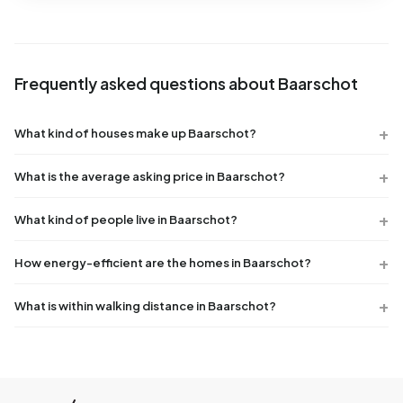
Frequently asked questions about Baarschot
What kind of houses make up Baarschot?
What is the average asking price in Baarschot?
What kind of people live in Baarschot?
How energy-efficient are the homes in Baarschot?
What is within walking distance in Baarschot?