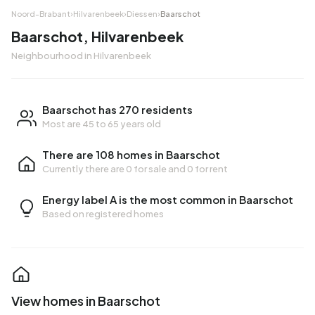
Noord-Brabant
›
Hilvarenbeek
›
Diessen
›
Baarschot
Baarschot, Hilvarenbeek
Neighbourhood in Hilvarenbeek
Baarschot has 270 residents
Most are 45 to 65 years old
There are 108 homes in Baarschot
Currently there are
0 for sale
and
0 for rent
Energy label A is the most common in Baarschot
Based on registered homes
View homes in Baarschot