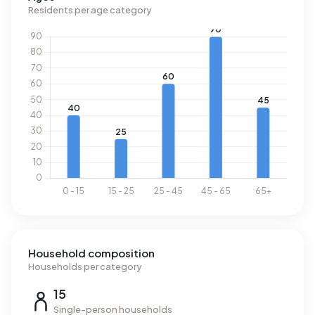
consumption, at 1.600 m³ per year, is 25% above the
Residents per age category
national average of 1.280 m³.
Household composition
Households per category
15
Single-person households