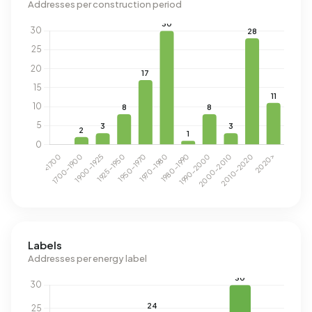
Addresses per construction period
Labels
Addresses per energy label