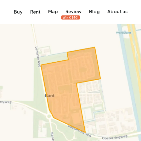
Map
Review
Blog
About us
Buy
Rent
Win €250!
msterdam
ver Amsterdam
an, De Pijp and more
ng, Jordaan, De Pijp and more
le in Amsterdam
al homes in Amsterdam
View on the map
View on the map
5,640
2,471
460
65
371
ents
Studios
Studios
Terraced house
Terraced house