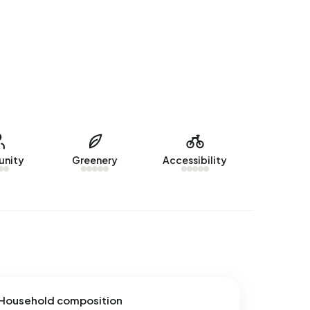
nity
Greenery
Accessibility
Household composition