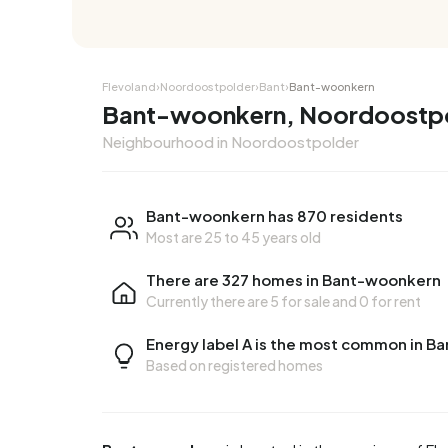
Corner house
Corner
Flevoland
›
Noordoostpolder
›
Bant
›
Bant-woonkern
Bant-woonkern, Noordoostp
Neighbourhood in Noordoostpolder
Bant-woonkern has 870 residents
Most are 25 to 45 years old
There are 327 homes in Bant-woonkern
Currently there are
5 for sale
and
0 for rent
Energy label A is the most common in 
Based on registered homes