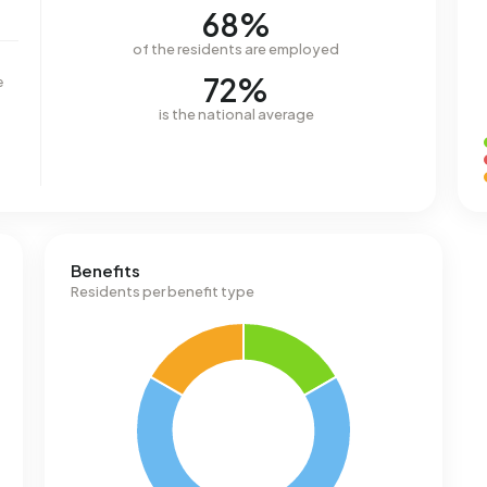
68%
of the residents are employed
72%
e
is the national average
Benefits
Residents per benefit type