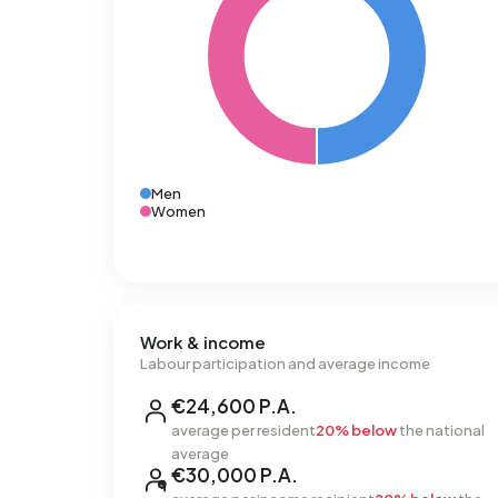
Men
Women
Work & income
Labour participation and average income
€24,600 P.A.
average per resident
20% below
the national
average
€30,000 P.A.