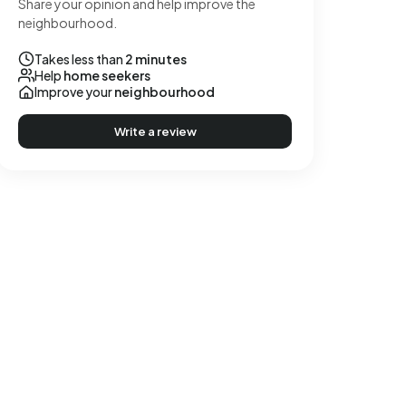
Share your opinion and help improve the
neighbourhood.
Takes less than
2 minutes
Help
home seekers
Improve your
neighbourhood
Write a review