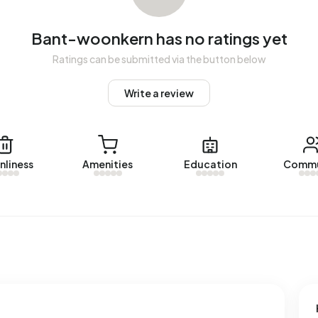
Bant-woonkern has no ratings yet
oonkern. The most recent home is
de Geer 21
, offered by
Ratings can be submitted via the button below
 Bant-woonkern over the past year.
Write a review
n.
 registered energy label. The most common labels are B
nliness
Amenities
Education
Commu
ess in Bant-woonkern uses 2.890 kWh of electricity per
.810 kWh. With an annual consumption of 1.060 m³ per
e national average of 1.280 m³.