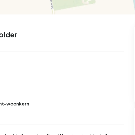
99
9
25
312
83
 house
Semi-detached
Rooms
Detached
older
Bant-woonkern