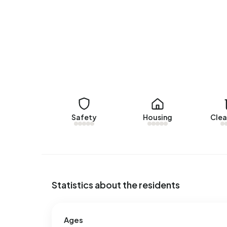
Rental homes
There are currently no homes for rent in Bant-w
woningaanbod.mercatus.nl. No homes were let in
No recent rental data available for Bant-woonker
Energy
In Bant-woonkern there are 341 addresses with a
Safety
Housing
Clea
(28%), C (25%) and A (20%). On average, an addr
year. This is 3% above the national average of 2
address, natural gas consumption is 17% below th
Statistics about the residents
Ages