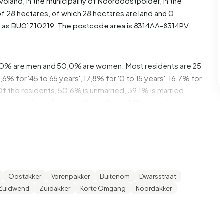
evoland
, in the municipality of
Noordoostpolder
, in the
f 28 hectares, of which 28 hectares are land and 0
d as BU01710219. The postcode area is 8314AA-8314PV.
,0% are men and 50,0% are women. Most residents are 25
% for '45 to 65 years', 17,8% for '0 to 15 years', 16,7% for
 Of the residents, 50,6% is unmarried, 39,1% is married,
dents originate from the Netherlands, 140 come from
ope.
,0% of these are single-person households, 34,7%
 with children. The average household size is 2,3
Oostakker
Vorenpakker
Buitenom
Dwarsstraat
ts. The average income per income recipient is €30.000,
Zuidwend
Zuidakker
Korte Omgang
Noordakker
erage of €35.800. Per resident, the average income is
ational average of €29.200. Most residents of Bant-
l. 50,0% have an intermediate education (HAVO, VWO or