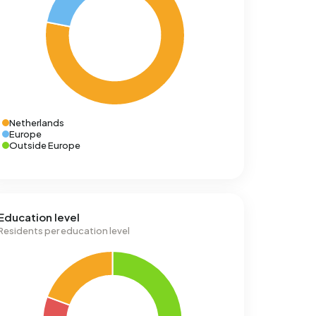
Netherlands
Europe
Outside Europe
Education level
Residents per education level