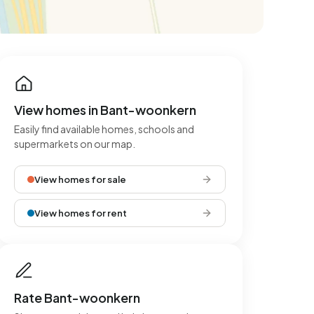
View homes in Bant-woonkern
Easily find available homes, schools and
supermarkets on our map.
View homes for sale
View homes for rent
Rate Bant-woonkern