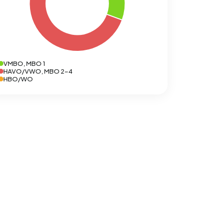
VMBO, MBO 1
HAVO/VWO, MBO 2-4
HBO/WO