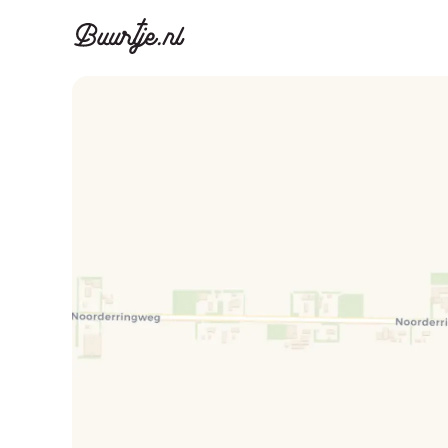
Discover A
Disco
Canal ring, Jorda
Canal ri
Homes for sa
Rent
Apartments
Apartm