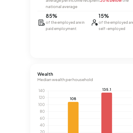
average per income recipient
20% below
the
national average
85%
15%
of the employed are in
of the employed ar
paid employment
self-employed
Wealth
Median wealth per household