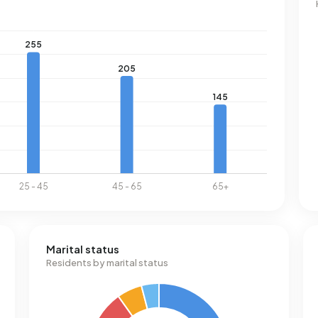
Marital status
Residents by marital status