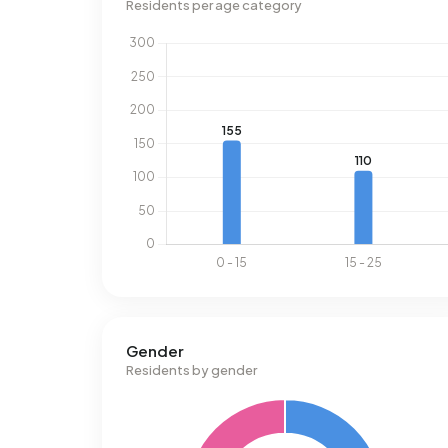
Residents per age category
Gender
Residents by gender