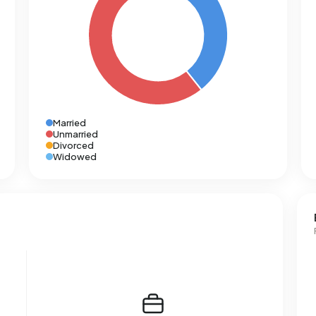
Married
Unmarried
Divorced
Widowed