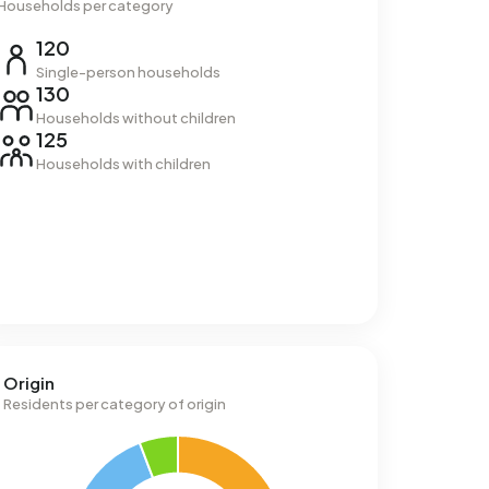
Households per category
120
Single-person households
130
Households without children
125
Households with children
Origin
Residents per category of origin