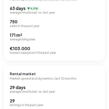
63 days
▼ 4,0%
average time listed · vs. last year
750
sales in the past year
171 m²
average living area
€103.000
lowest sale price in the past year
Rental market
Market speed and dynamics, last 12 months
29 days
average time listed · vs. last year
29
lettings in the past year