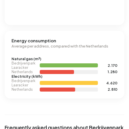
Energy consumption
Average per address, compared with the Netherlands
Natural gas (m³)
Bedrijvenpark
2.170
Laaracker
Netherlands
1.280
Electricity (kWh)
Bedrijvenpark
4.620
Laaracker
Netherlands
2.810
Frequently asked questions about Bedrijvenpark