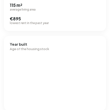
115 m²
average living area
€895
lowest rent in the past year
Year built
Age of the housing stock