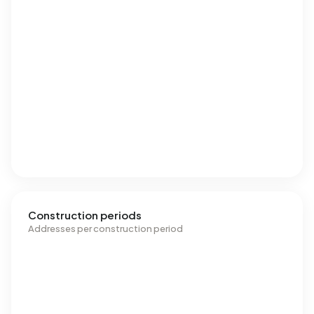
Construction periods
Addresses per construction period