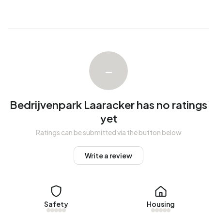
–
Bedrijvenpark Laaracker has no ratings
yet
Ratings can be submitted via the button below
Write a review
Safety
Housing