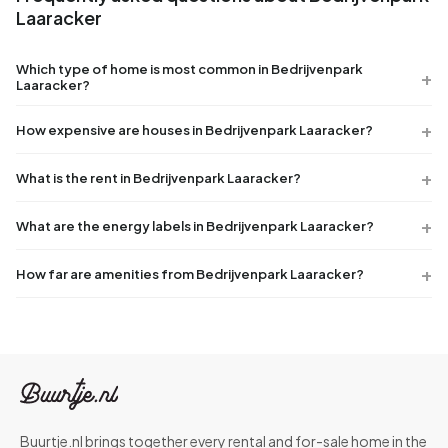
Laaracker
Which type of home is most common in Bedrijvenpark
Laaracker?
How expensive are houses in Bedrijvenpark Laaracker?
What is the rent in Bedrijvenpark Laaracker?
What are the energy labels in Bedrijvenpark Laaracker?
How far are amenities from Bedrijvenpark Laaracker?
Buurtje.nl brings together every rental and for-sale home in the