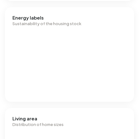
Energy labels
Sustainability of the housing stock
Living area
Distribution of home sizes