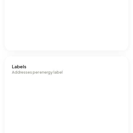
Labels
Addresses per energy label