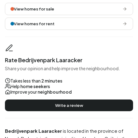
View homes for sale
View homes for rent
Rate Bedrijvenpark Laaracker
Share your opinion and help improve the neighbourhood.
Takes less than
2 minutes
Help
home seekers
Improve your
neighbourhood
Write a review
Bedrijvenpark Laaracker
is located in the province of