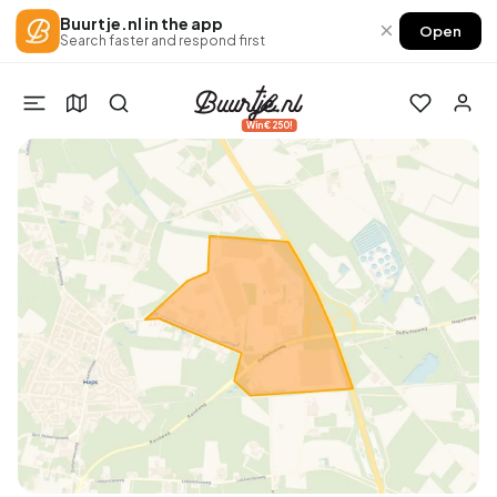
Buurtje.nl in the app
×
Open
Search faster and respond first
Win €250!