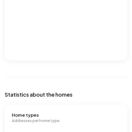
Statistics about the homes
Home types
Addresses per home type