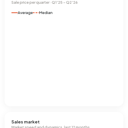
Sale price per quarter · Q1 '25 – Q2 '26
Average
Median
Sales market
Market speed and dynamics, last 12 months