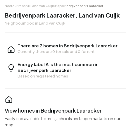
Noord-Brabant
›
Land van Cuijk
›
Haps
›
Bedrijvenpark Laaracker
Bedrijvenpark Laaracker, Land van Cuijk
Neighbourhood in Land van Cuijk
There are 2 homes in Bedrijvenpark Laaracker
Currently there are
0 for sale
and
0 for rent
Energy label A is the most common in
Bedrijvenpark Laaracker
Based on registered homes
View homes in Bedrijvenpark Laaracker
Easily find available homes, schools and supermarkets on our
map.