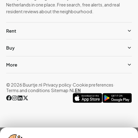
Netherlands in one place. Free search, free alerts, and real
resident reviews about the neighbourhood.
Rent
Buy
More
© 2026 Buurtje.nl
·
Privacy policy
·
Cookie preferences
·
Terms and conditions
·
Sitemap
·
NL
EN