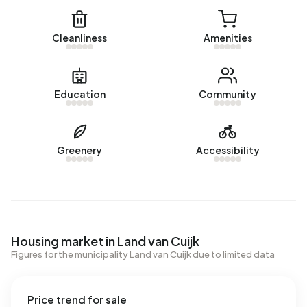
Cleanliness
Amenities
Education
Community
Greenery
Accessibility
Housing market in Land van Cuijk
Figures for the municipality Land van Cuijk due to limited data
Price trend for sale