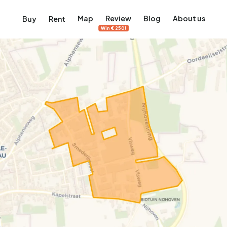
Map
Review
Blog
About us
Buy
Rent
Win €250!