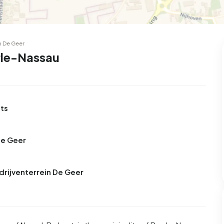
n De Geer
rle-Nassau
nts
De Geer
drijventerrein De Geer