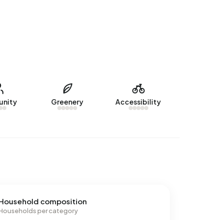
nity
Greenery
Accessibility
Household composition
Households per category