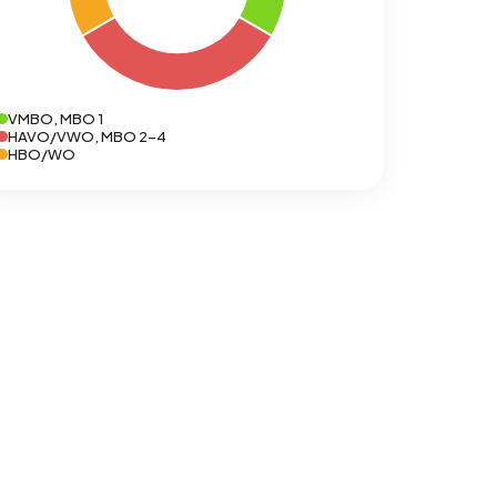
VMBO, MBO 1
HAVO/VWO, MBO 2-4
HBO/WO