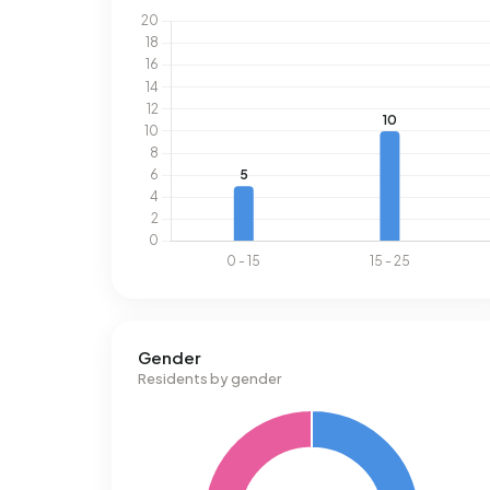
Gender
Residents by gender