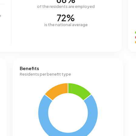
of the residents are employed
72%
e
is the national average
Benefits
Residents per benefit type