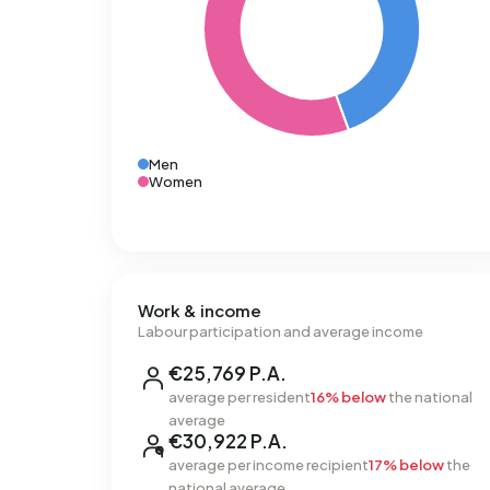
Men
Women
Work & income
Labour participation and average income
€25,769 P.A.
average per resident
16% below
the national
average
€30,922 P.A.
average per income recipient
17% below
the
national average