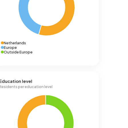
Netherlands
Europe
Outside Europe
Education level
Residents per education level