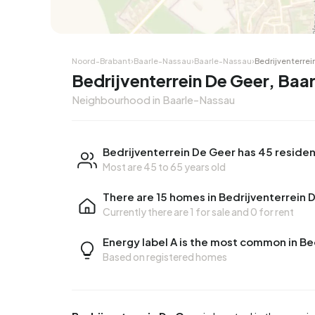
Noord-Brabant
›
Baarle-Nassau
›
Baarle-Nassau
›
Bedrijventerrei
Bedrijventerrein De Geer, Baa
Neighbourhood in Baarle-Nassau
Bedrijventerrein De Geer has 45 reside
Most are 45 to 65 years old
There are 15 homes in Bedrijventerrein 
Currently there are
1 for sale
and
0 for rent
Energy label A is the most common in Be
Based on registered homes