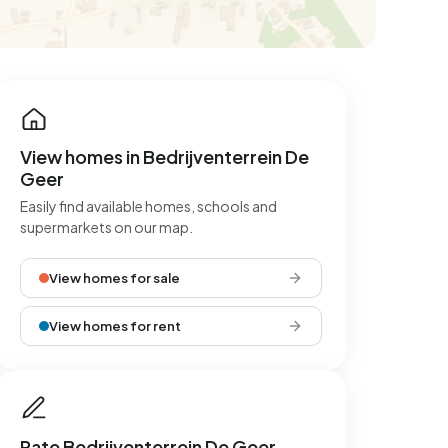
View homes in Bedrijventerrein De
Geer
Easily find available homes, schools and
supermarkets on our map.
View homes for sale
View homes for rent
Rate Bedrijventerrein De Geer