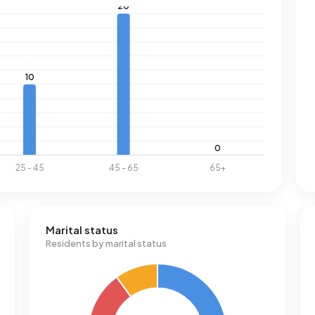
Marital status
Residents by marital status