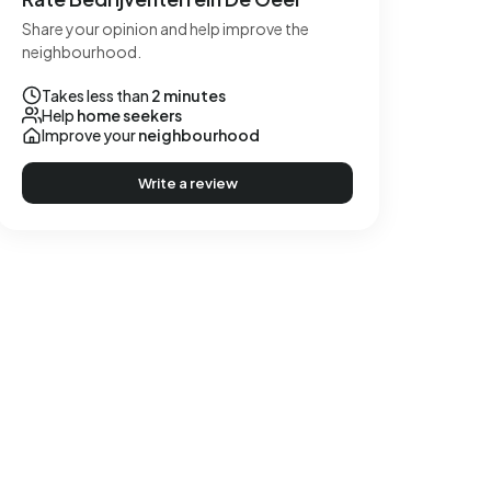
Share your opinion and help improve the
neighbourhood.
Takes less than
2 minutes
Help
home seekers
Improve your
neighbourhood
Write a review