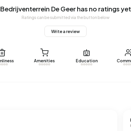
Bedrijventerrein De Geer has no ratings yet
Ratings can be submitted via the button below
nterrein De Geer. No homes were let in Bedrijventerrein De
Write a review
ein De Geer.
nliness
Amenities
Education
Commu
ses with a registered energy label. The most common
rage, an address in Bedrijventerrein De Geer uses 3.940
he national average of 2.810 kWh. Natural gas consumption,
average of 1.280 m³.