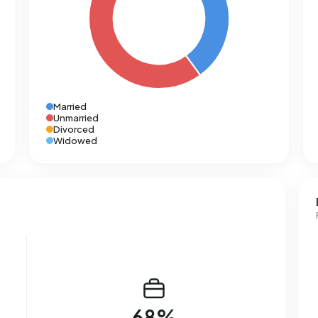
Married
Unmarried
Divorced
Widowed
68%