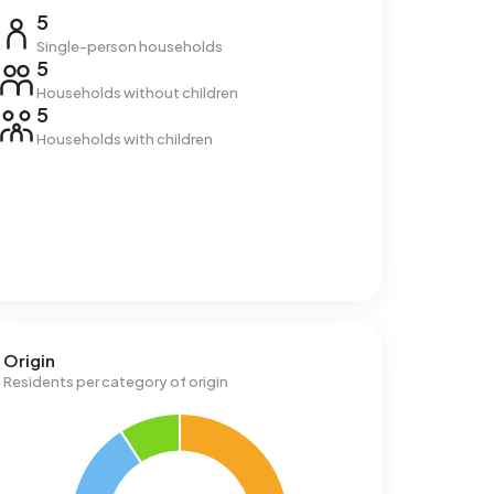
5
Single-person households
5
Households without children
5
Households with children
Origin
Residents per category of origin