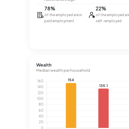
78%
22%
of the employed are in
of the employed ar
paid employment
self-employed
Wealth
Median wealth per household