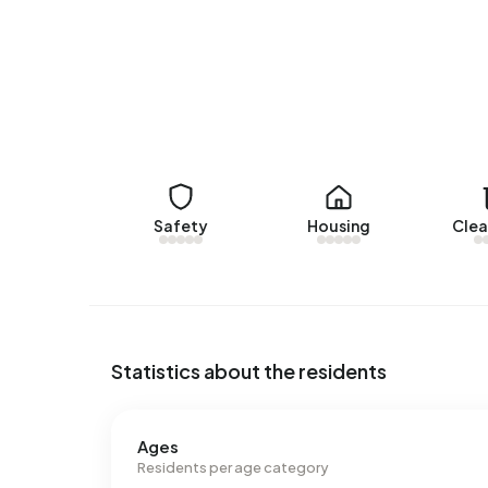
Rental homes
There are currently no homes for rent in Bedrijve
Geer over the past year.
No recent rental data available for Bedrijventerr
Energy
Safety
Housing
Clea
In Bedrijventerrein De Geer there are 35 addres
labels are A (34%), B (20%) and C (20%). On ave
kWh of electricity per year. This is 40% above t
at 1.750 m³ per year, is 37% above the national 
Statistics about the residents
Ages
Residents per age category