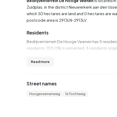
Bedrijventerrein De Hooge Veenen
is located i
Zuidplas
, in the district
Nieuwerkerk aan den IJsse
which 30 hectares are land and 0 hectares are 
postcode area is 2913LN-2913LV.
Residents
Bedrijventerrein De Hooge Veenen has 5 reside
residents, 100,0% is unmarried. 5 residents orig
Housing
Read more
In Bedrijventerrein De Hooge Veenen there are 
Bedrijventerrein De Hooge Veenen are 1990-20
Street names
Homes for sale
Hoogeveenenweg
1e Tochtweg
There are currently no homes for sale in Bedrij
Bedrijventerrein De Hooge Veenen over the past
Rental homes