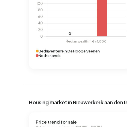
Bedrijventerrein De Hooge Veenen
Netherlands
Housing market in Nieuwerkerk aan den IJ
Price trend for sale