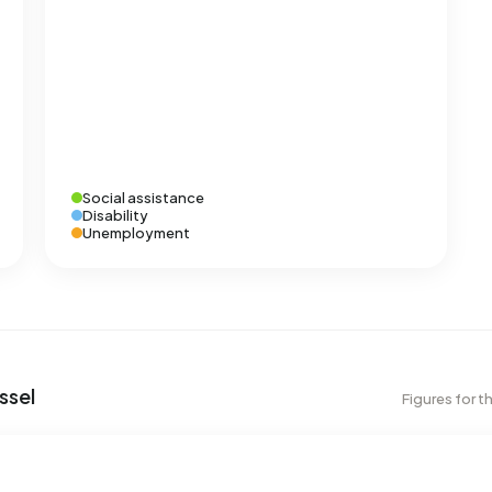
Social assistance
Disability
Unemployment
ssel
Figures for t