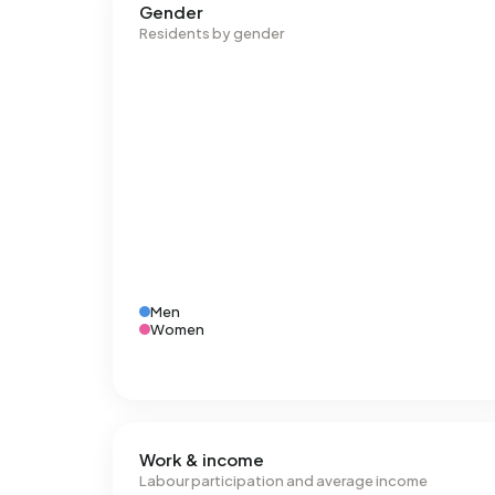
Gender
Residents by gender
Men
Women
Work & income
Labour participation and average income