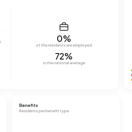
0%
e
of the residents are employed
72%
is the national average
Benefits
Residents per benefit type