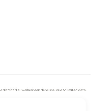
he district Nieuwerkerk aan den IJssel due to limited data