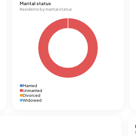
Marital status
Residents by marital status
Married
Unmarried
Divorced
Widowed