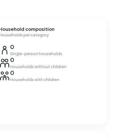
Household composition
Households per category
0
Single-person households
0
Households without children
0
Households with children