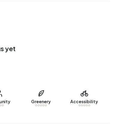
s yet
nity
Greenery
Accessibility