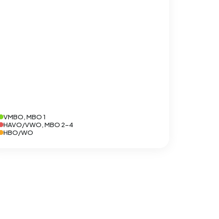
VMBO, MBO 1
HAVO/VWO, MBO 2-4
HBO/WO