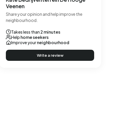
Veenen
Share your opinion and help improve the
neighbourhood.
Takes less than
2 minutes
Help
home seekers
Improve your
neighbourhood
Write a review