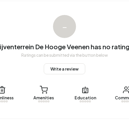
venterrein De Hooge Veenen. No homes were let in
 year.
–
rein De Hooge Veenen.
ijventerrein De Hooge Veenen has no rating
1 addresses with a registered energy label. The most
Ratings can be submitted via the button below
).
Write a review
nliness
Amenities
Education
Commu