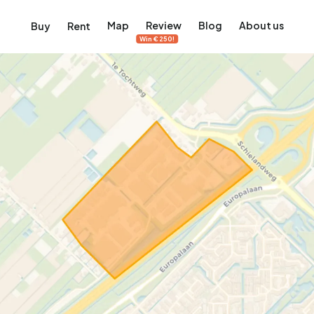
Map
Review
Blog
About us
Buy
Rent
Win €250!