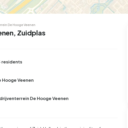
errein De Hooge Veenen
enen, Zuidplas
 residents
De Hooge Veenen
edrijventerrein De Hooge Veenen