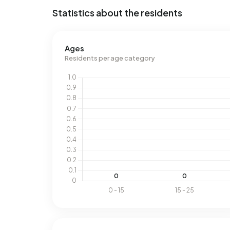
Statistics about the residents
Ages
Residents per age category