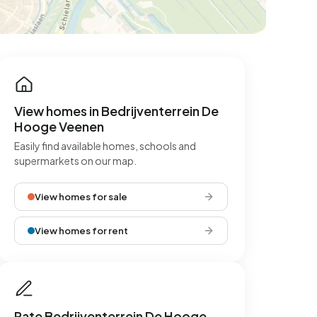
View homes in Bedrijventerrein De
Hooge Veenen
Easily find available homes, schools and
supermarkets on our map.
View homes for sale
View homes for rent
Rate Bedrijventerrein De Hooge