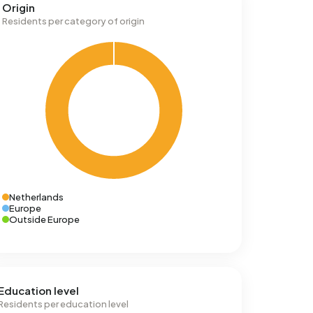
Origin
Residents per category of origin
Netherlands
Europe
Outside Europe
Education level
Residents per education level