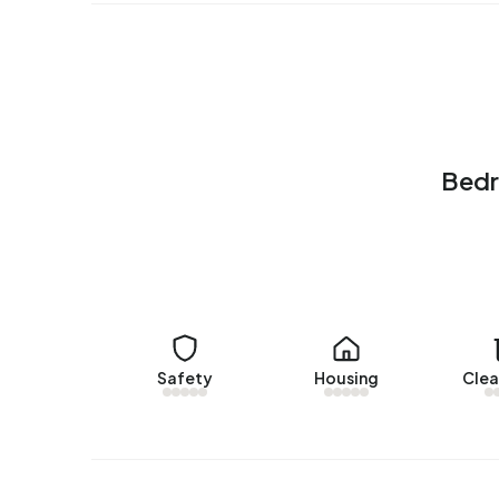
There are currently no homes for rent in Bedrij
Bedrijventerrein De Hooge Veenen over the past
No recent rental data available for Bedrijventer
Energy
Bedr
In Bedrijventerrein De Hooge Veenen there are 3
common labels are A (26%), C (26%) and A+ (16%
Safety
Housing
Clea