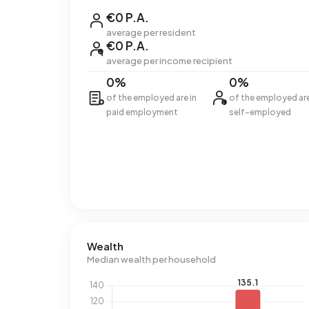
€0 P.A.
average per resident
€0 P.A.
average per income recipient
0%
0%
of the employed are in
of the employed ar
paid employment
self-employed
Wealth
Median wealth per household