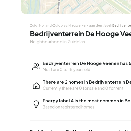
Zuid-Holland
›
Zuidplas
›
Nieuwerkerk aan den IJssel
›
Bedrijvent
Bedrijventerrein De Hooge Ve
Neighbourhood in Zuidplas
Bedrijventerrein De Hooge Veenen has 5
Most are 0 to 15 years old
There are 2 homes in Bedrijventerrein 
Currently there are
0 for sale
and
0 for rent
Energy label A is the most common in B
Based on registered homes