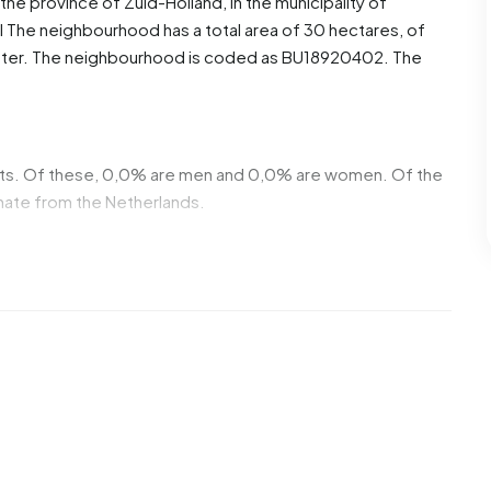
n the province of
Zuid-Holland
, in the municipality of
l
The neighbourhood has a total area of 30 hectares, of
water. The neighbourhood is coded as BU18920402. The
nts. Of these, 0,0% are men and 0,0% are women. Of the
inate from the Netherlands.
2 homes. The most common construction periods in
00 (58%) and 1970-1980 (20%).
venterrein De Hooge Veenen. No homes were sold in
 year.