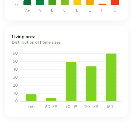
Living area
Distribution of home sizes