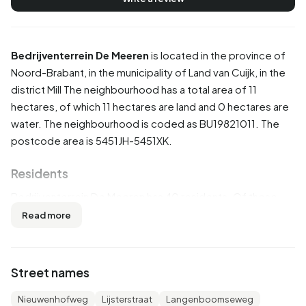
Bedrijventerrein De Meeren
is located in the province of
Noord-Brabant
, in the municipality of
Land van Cuijk
, in the
district
Mill
The neighbourhood has a total area of 11
hectares, of which 11 hectares are land and 0 hectares are
water. The neighbourhood is coded as BU19821011. The
postcode area is 5451JH-5451XK.
Residents
Bedrijventerrein De Meeren has 40 residents. Of these,
62,5% are men and 37,5% are women. Most residents are
Read more
45 to 65 years (37,5%). The other age groups are 25,0%
for '25 to 45 years', 12,5% for '0 to 15 years' and 12,5% for
'15 to 25 years'. Of the residents, 50,0% is unmarried and
Street names
50,0% is married. 40 residents originate from the
Netherlands and 5 come from countries outside Europe.
Nieuwenhofweg
Lijsterstraat
Langenboomseweg