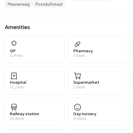
Meerenweg
Postduifstraat
There are 20 households in Bedrijventerrein De Meeren.
25,0% of these are single-person households, 25,0%
households without children and 50,0% households with
Amenities
children. The average household size is 2,7 persons.
Housing
GP
Pharmacy
In Bedrijventerrein De Meeren there are 15 homes. Of
0,9 km
1,5 km
these, around 70% are occupied and 30% unoccupied.
Most homes are owner-occupied. This amounts to 20%
rental homes and 80% owner-occupied homes. Of the
Hospital
Supermarket
homes, 60% privately owned, 15% owned by other
12,2 km
1,5 km
landlords and 25% of unknown ownership. The most
common construction periods in Bedrijventerrein De
Meeren are 1970-1980 (28%) and 1980-1990 (14%).
Railway station
Day nursery
10,8 km
0,8 km
Homes for sale
There are currently no homes for sale in Bedrijventerrein