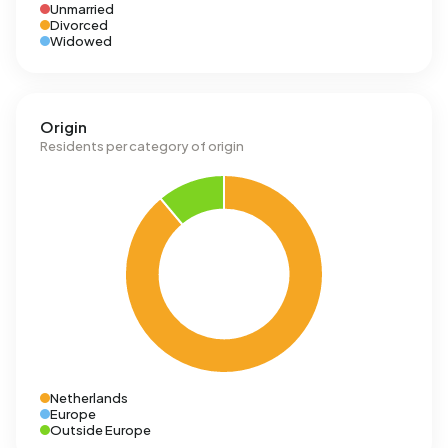
Unmarried
Divorced
Widowed
Origin
Residents per category of origin
Netherlands
Europe
Outside Europe