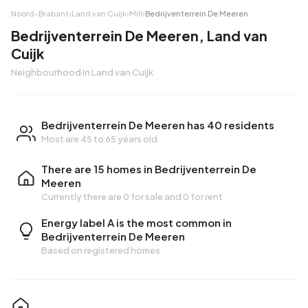
Noord-Brabant
›
Land van Cuijk
›
Mill
›
Bedrijventerrein De Meeren
Bedrijventerrein De Meeren, Land van
Cuijk
Neighbourhood in Land van Cuijk
Bedrijventerrein De Meeren has 40 residents
Most are 45 to 65 years old
There are 15 homes in Bedrijventerrein De
Meeren
Currently there are
0 for sale
and
0 for rent
Energy label A is the most common in
Bedrijventerrein De Meeren
Based on registered homes