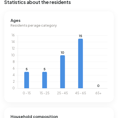
Statistics about the residents
Ages
Residents per age category
Household composition