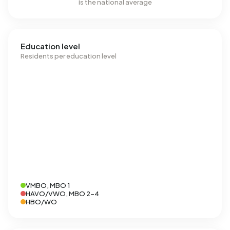
is the national average
Education level
Residents per education level
VMBO, MBO 1
HAVO/VWO, MBO 2-4
HBO/WO