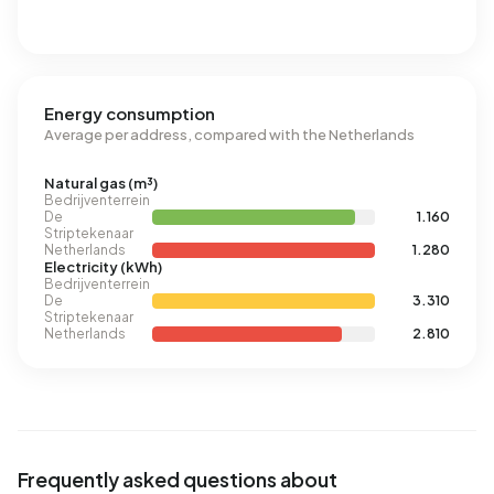
Energy consumption
Average per address, compared with the Netherlands
Natural gas (m³)
Bedrijventerrein
De
1.160
Striptekenaar
Netherlands
1.280
Electricity (kWh)
Bedrijventerrein
De
3.310
Striptekenaar
Netherlands
2.810
Frequently asked questions about