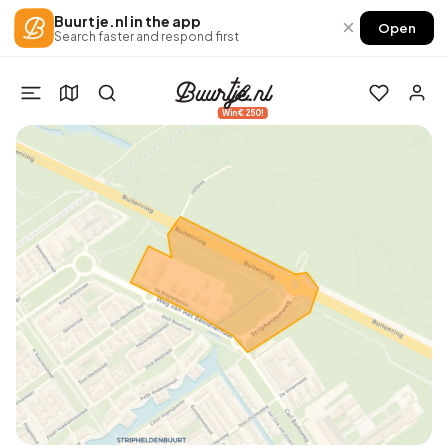
Buurtje.nl in the app
×
Open
Search faster and respond first
Win €250!