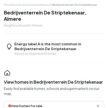
Flevoland
›
Almere
›
Stripheldenbuurt
›
Bedrijventerrein De Striptekenaar
Bedrijventerrein De Striptekenaar,
Almere
Neighbourhood in Almere
Energy label A is the most common in
Bedrijventerrein De Striptekenaar
Based on registered homes
View homes in Bedrijventerrein De Striptekenaar
Easily find available homes, schools and supermarkets on our
map.
View homes for sale