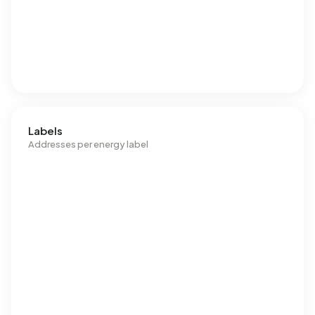
Labels
Addresses per energy label