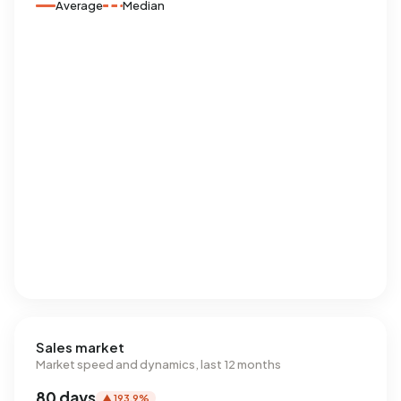
Average
Median
Sales market
Market speed and dynamics, last 12 months
80 days
▲ 193,9%