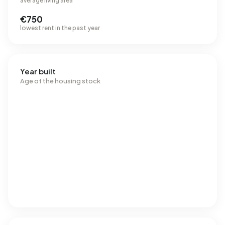
average living area
€750
lowest rent in the past year
Year built
Age of the housing stock