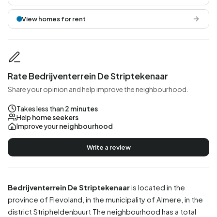
View homes for rent
Rate Bedrijventerrein De Striptekenaar
Share your opinion and help improve the neighbourhood.
Takes less than
2 minutes
Help
home seekers
Improve your
neighbourhood
Write a review
Bedrijventerrein De Striptekenaar
is located in the
province of
Flevoland
, in the municipality of
Almere
, in the
district
Stripheldenbuurt
The neighbourhood has a total