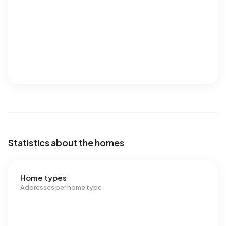
Statistics about the homes
Home types
Addresses per home type