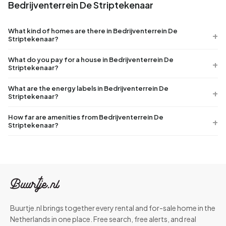
Bedrijventerrein De Striptekenaar
What kind of homes are there in Bedrijventerrein De
Striptekenaar?
What do you pay for a house in Bedrijventerrein De
Striptekenaar?
What are the energy labels in Bedrijventerrein De
Striptekenaar?
How far are amenities from Bedrijventerrein De
Striptekenaar?
Buurtje.nl brings together every rental and for-sale home in the
Netherlands in one place. Free search, free alerts, and real