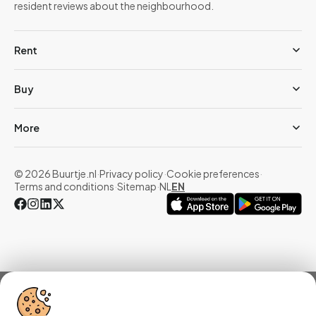
resident reviews about the neighbourhood.
Rent
Buy
More
© 2026 Buurtje.nl
·
Privacy policy
·
Cookie preferences
·
Terms and conditions
·
Sitemap
·
NL
EN
Overview
Homes
Reviews
Statistics