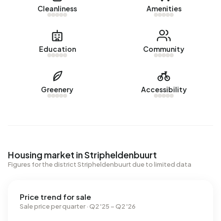
Cleanliness
Amenities
Education
Community
Greenery
Accessibility
Housing market in Stripheldenbuurt
Figures for the district Stripheldenbuurt due to limited data
Price trend for sale
Sale price per quarter · Q2 '25 – Q2 '26