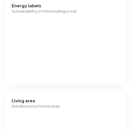
Energy labels
Sustainability of the housing stock
Living area
Distribution of home sizes