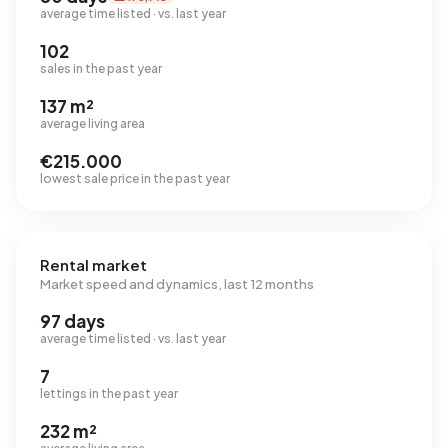
average time listed · vs. last year
102
sales in the past year
137 m²
average living area
€215.000
lowest sale price in the past year
Rental market
Market speed and dynamics, last 12 months
97 days
average time listed · vs. last year
7
lettings in the past year
232 m²