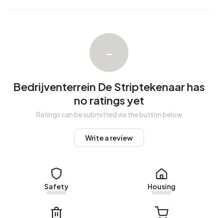
–
Bedrijventerrein De Striptekenaar has
no ratings yet
Ratings can be submitted via the button below
Write a review
Safety
Housing