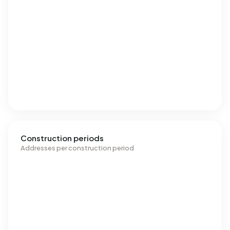
Construction periods
Addresses per construction period