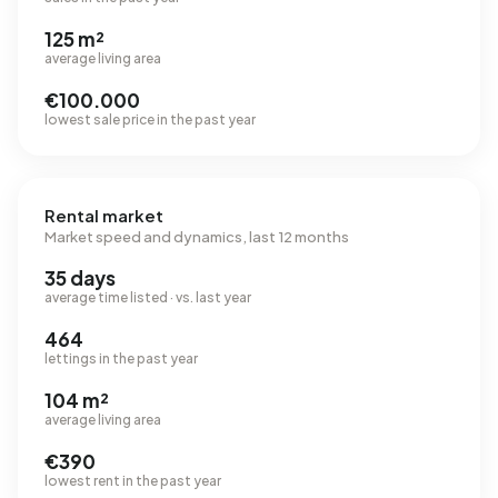
125 m²
average living area
€100.000
lowest sale price in the past year
Rental market
Market speed and dynamics, last 12 months
35 days
average time listed · vs. last year
464
lettings in the past year
104 m²
average living area
€390
lowest rent in the past year