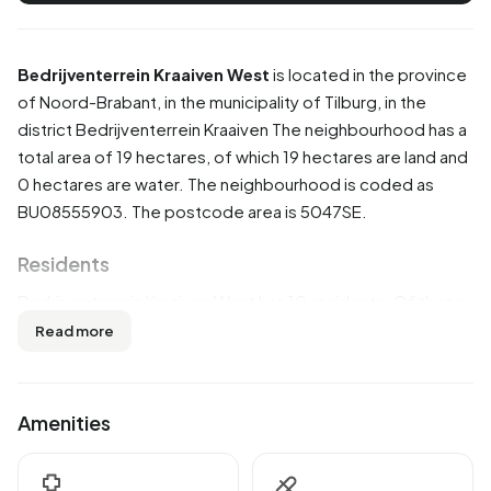
Bedrijventerrein Kraaiven West
is located in the province
of
Noord-Brabant
, in the municipality of
Tilburg
, in the
district
Bedrijventerrein Kraaiven
The neighbourhood has a
total area of 19 hectares, of which 19 hectares are land and
0 hectares are water. The neighbourhood is coded as
BU08555903. The postcode area is 5047SE.
Residents
Bedrijventerrein Kraaiven West has 10 residents. Of these,
50,0% are men and 50,0% are women. Most residents are
Read more
0 to 15 years (50,0%). The other age groups are 50,0%
for '45 to 65 years' and 50,0% for '65 years or older'. Of
the residents, 50,0% is married. 10 residents originate
Amenities
from the Netherlands.
There are 5 households in Bedrijventerrein Kraaiven West.