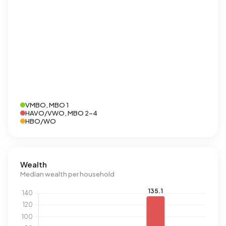
VMBO, MBO 1
HAVO/VWO, MBO 2-4
HBO/WO
Wealth
Median wealth per household