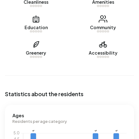
Cleanliness
Amenities
m³.
Education
Community
Greenery
Accessibility
Statistics about the residents
Ages
Residents per age category