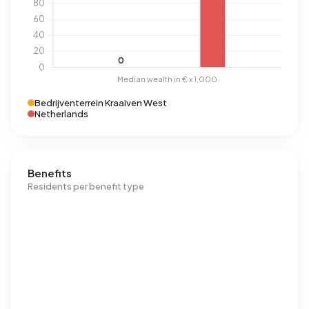
Bedrijventerrein Kraaiven West
Netherlands
Benefits
Residents per benefit type