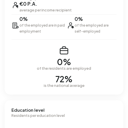
€0 P.A.
average per income recipient
0%
0%
of the employed are in paid
of the employed are
employment
self-employed
0%
of the residents are employed
72%
is the national average
Education level
Residents per education level