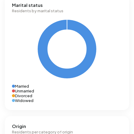
Marital status
Residents by marital status
Married
Unmarried
Divorced
Widowed
Origin
Residents per category of origin