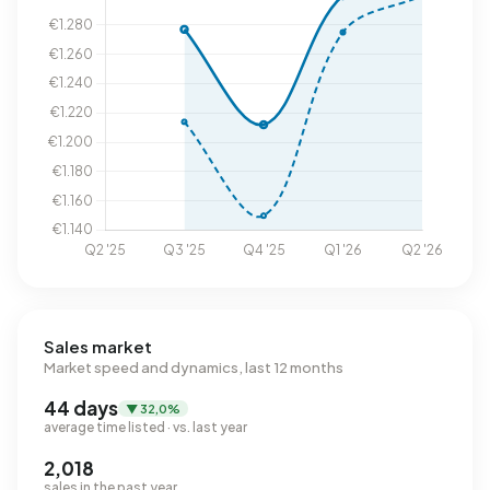
Sales market
Market speed and dynamics, last 12 months
44 days
▼ 32,0%
average time listed · vs. last year
2,018
sales in the past year