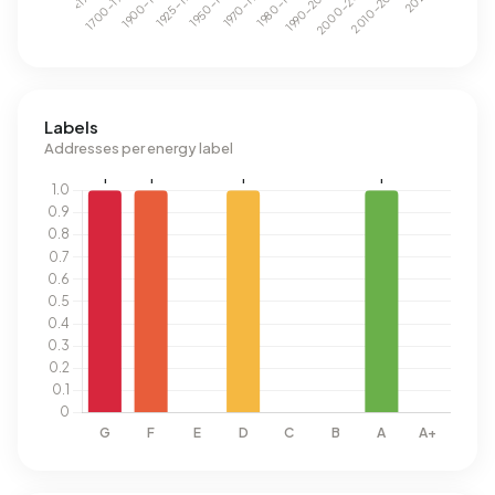
Labels
Addresses per energy label