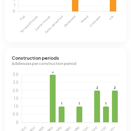
Construction periods
Addresses per construction period