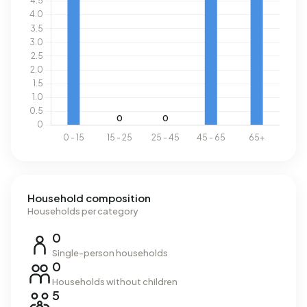
Household composition
Households per category
0
Single-person households
0
Households without children
5