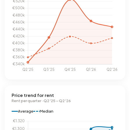
Price trend for rent
Rent per quarter · Q2 '25 – Q2 '26
Average
Median