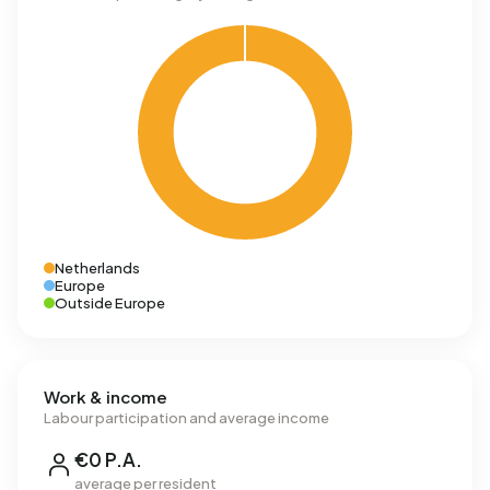
Netherlands
Europe
Outside Europe
Work & income
Labour participation and average income
€0 P.A.
average per resident