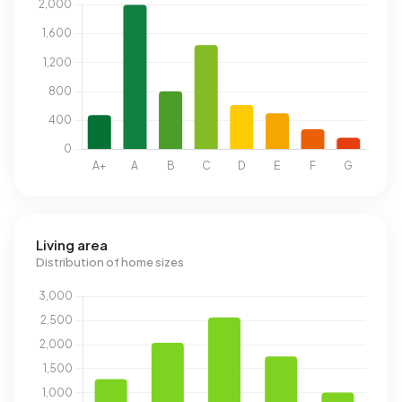
Living area
Distribution of home sizes