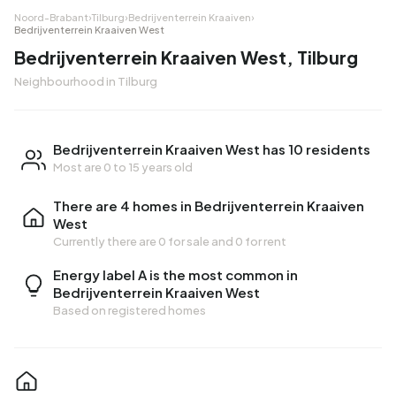
Noord-Brabant
›
Tilburg
›
Bedrijventerrein Kraaiven
›
Bedrijventerrein Kraaiven West
Bedrijventerrein Kraaiven West, Tilburg
Neighbourhood in Tilburg
Bedrijventerrein Kraaiven West has 10 residents
Most are 0 to 15 years old
There are 4 homes in Bedrijventerrein Kraaiven
West
Currently there are
0 for sale
and
0 for rent
Energy label A is the most common in
Bedrijventerrein Kraaiven West
Based on registered homes