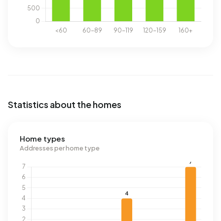
Statistics about the homes
Home types
Addresses per home type