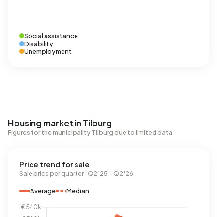
Social assistance
Disability
Unemployment
Housing market in Tilburg
Figures for the municipality Tilburg due to limited data
Price trend for sale
Sale price per quarter · Q2 '25 – Q2 '26
Average
Median