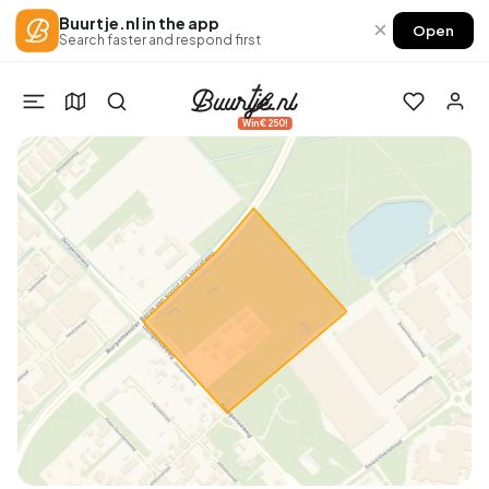
Buurtje.nl in the app
×
Open
Search faster and respond first
Win €250!