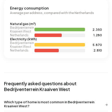
Energy consumption
Average per address, compared with the Netherlands
Natural gas (m³)
Bedrijventerrein
2.350
Kraaiven West
Netherlands
1.280
Electricity (kWh)
Bedrijventerrein
5.870
Kraaiven West
Netherlands
2.810
Frequently asked questions about
Bedrijventerrein Kraaiven West
Which type of home is most common in Bedrijventerrein
Kraaiven West?