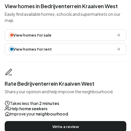
View homes in Bedrijventerrein Kraaiven West
Easily find available homes, schools and supermarkets on our
map.
View homes for sale
View homes for rent
Rate Bedrijventerrein Kraaiven West
Share your opinion and help improve the neighbourhood.
Takes less than
2 minutes
Help
home seekers
Improve your
neighbourhood
Write a review