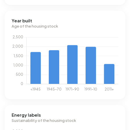
Year built
Age of the housing stock
Energy labels
Sustainability of the housing stock