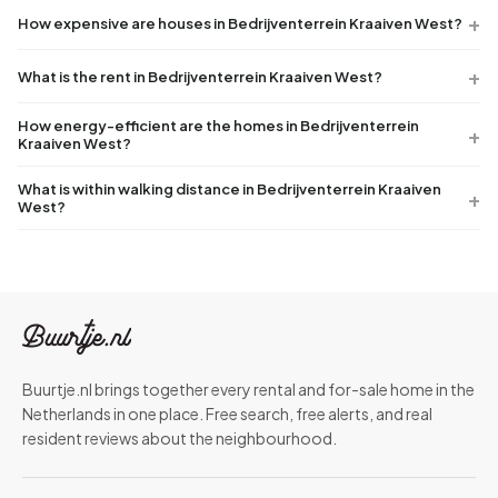
How expensive are houses in Bedrijventerrein Kraaiven West?
What is the rent in Bedrijventerrein Kraaiven West?
How energy-efficient are the homes in Bedrijventerrein
Kraaiven West?
What is within walking distance in Bedrijventerrein Kraaiven
West?
Buurtje.nl brings together every rental and for-sale home in the
Netherlands in one place. Free search, free alerts, and real
resident reviews about the neighbourhood.