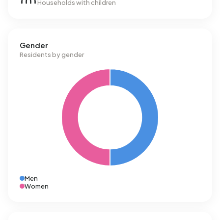
Households with children
Gender
Residents by gender
Men
Women