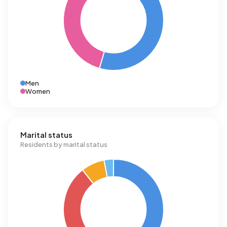
Men
Women
Marital status
Residents by marital status