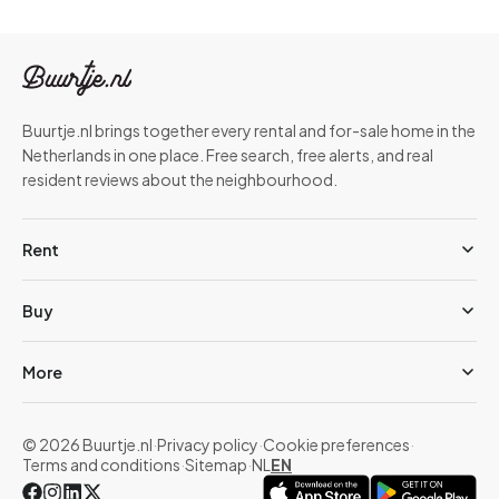
Buurtje.nl brings together every rental and for-sale home in the
Netherlands in one place. Free search, free alerts, and real
resident reviews about the neighbourhood.
Rent
Buy
More
© 2026 Buurtje.nl
·
Privacy policy
·
Cookie preferences
·
Terms and conditions
·
Sitemap
·
NL
EN