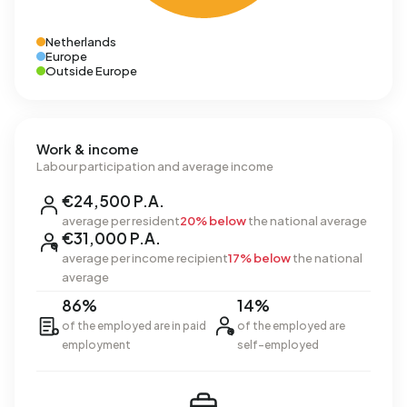
Netherlands
Europe
Outside Europe
Work & income
Labour participation and average income
€24,500 P.A.
average per resident
20% below
the national average
€31,000 P.A.
average per income recipient
17% below
the national
average
86%
14%
of the employed are in paid
of the employed are
employment
self-employed