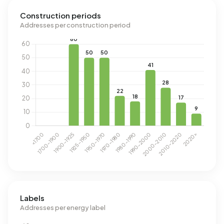
Construction periods
Addresses per construction period
Labels
Addresses per energy label