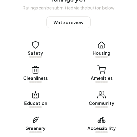
1900-1925 (20%) and 1925-1950 (17%).
Ratings can be submitted via the button below
Homes for sale
Write a review
There are currently no homes for sale in Bedrijventerrein
Saxa Gotha. The most recently listed home is
Exportstraat
5
by Makelaardij Nooijen. No homes were sold in
Safety
Housing
Bedrijventerrein Saxa Gotha over the past year.
Rental homes
Cleanliness
Amenities
There are currently no homes for rent in Bedrijventerrein
Saxa Gotha. No homes were let in Bedrijventerrein Saxa
Gotha over the past year.
Education
Community
No recent rental data available for Bedrijventerrein Saxa
Gotha.
Energy
Greenery
Accessibility