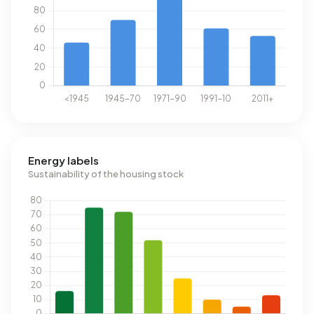
Energy labels
Sustainability of the housing stock