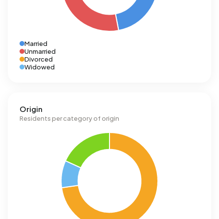
Married
Unmarried
Divorced
Widowed
Origin
Residents per category of origin