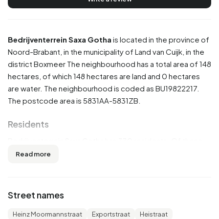
Bedrijventerrein Saxa Gotha
is located in the province of
Noord-Brabant
, in the municipality of
Land van Cuijk
, in the
district
Boxmeer
The neighbourhood has a total area of 148
hectares, of which 148 hectares are land and 0 hectares
are water. The neighbourhood is coded as BU19822217.
The postcode area is 5831AA-5831ZB.
Residents
Bedrijventerrein Saxa Gotha has 330 residents. Of these,
54,5% are men and 45,5% are women. Most residents are
Read more
45 to 65 years (28,8%). The other age groups are 25,8%
for '65 years or older', 21,2% for '25 to 45 years', 15,2% for
'0 to 15 years' and 9,1% for '15 to 25 years'. Of the
Street names
residents, 42,4% is unmarried, 47,0% is married, 7,6% is
divorced and 3,0% is widowed. 240 residents originate
Heinz Moormannstraat
Exportstraat
Heistraat