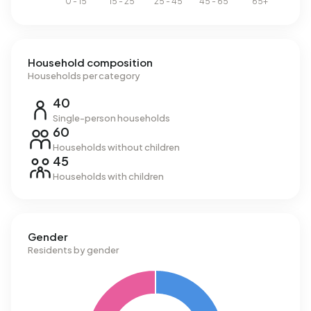
Household composition
Households per category
40
Single-person households
60
Households without children
45
Households with children
Gender
Residents by gender