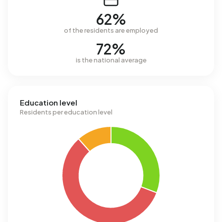
62%
of the residents are employed
72%
is the national average
Education level
Residents per education level