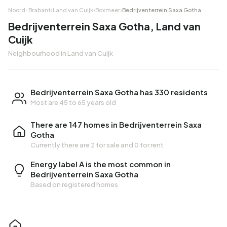
Noord-Brabant
›
Land van Cuijk
›
Boxmeer
›
Bedrijventerrein Saxa Gotha
Bedrijventerrein Saxa Gotha, Land van
Cuijk
Neighbourhood in Land van Cuijk
Bedrijventerrein Saxa Gotha has 330 residents
Most are 45 to 65 years old
There are 147 homes in Bedrijventerrein Saxa
Gotha
Currently there are
2 for sale
and
0 for rent
Energy label A is the most common in
Bedrijventerrein Saxa Gotha
Based on registered homes