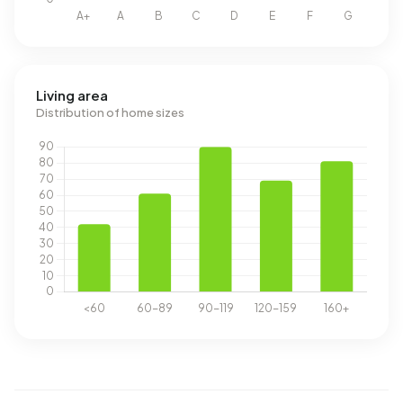
Living area
Distribution of home sizes