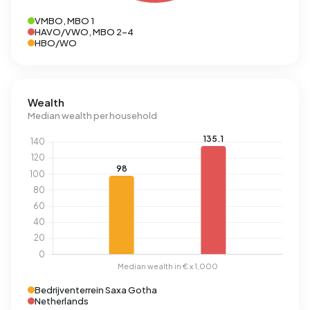
VMBO, MBO 1
HAVO/VWO, MBO 2-4
HBO/WO
Wealth
Median wealth per household
Bedrijventerrein Saxa Gotha
Netherlands