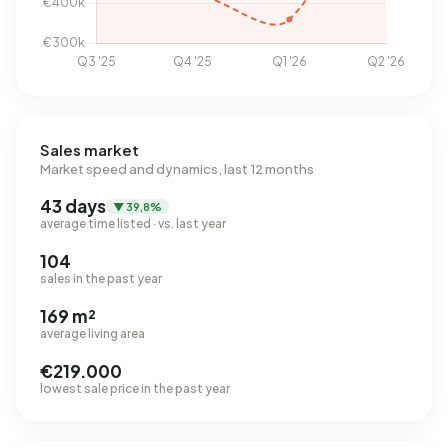
Sales market
Market speed and dynamics, last 12 months
43 days
▼ 39,8%
average time listed · vs. last year
104
sales in the past year
169 m²
average living area
€219.000
lowest sale price in the past year