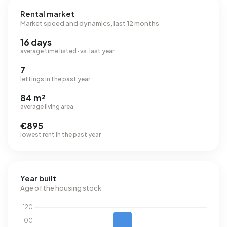
Rental market
Market speed and dynamics, last 12 months
16 days
average time listed · vs. last year
7
lettings in the past year
84 m²
average living area
€895
lowest rent in the past year
Year built
Age of the housing stock