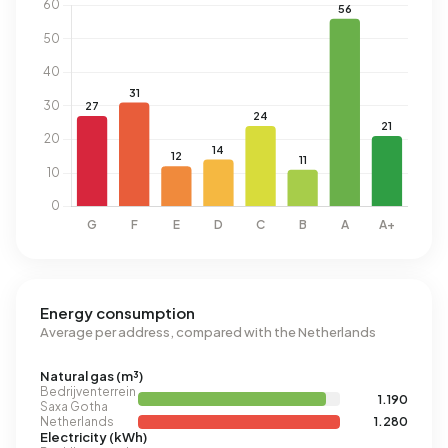
Energy consumption
Average per address, compared with the Netherlands
Natural gas (m³)
Bedrijventerrein
1.190
Saxa Gotha
Netherlands
1.280
Electricity (kWh)