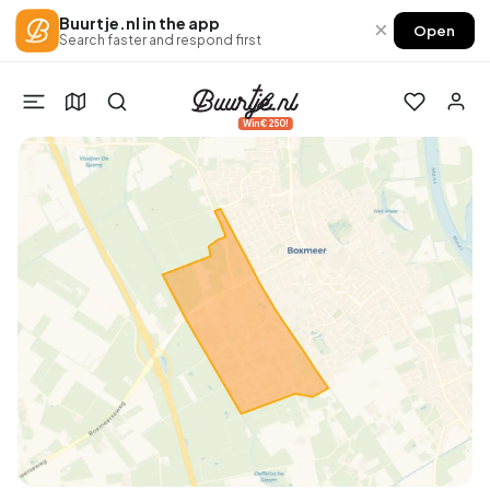
Buurtje.nl in the app
×
Open
Search faster and respond first
Win €250!