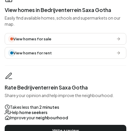
View homes in Bedrijventerrein Saxa Gotha
Easily find available homes, schools and supermarkets on our
map.
View homes for sale
View homes for rent
Rate Bedrijventerrein Saxa Gotha
Share your opinion and help improve the neighbourhood.
Takes less than
2 minutes
Help
home seekers
Improve your
neighbourhood
Write a review