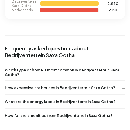
Bedrijventerrein
2.850
Saxa Gotha
Netherlands
2.810
Frequently asked questions about
Bedrijventerrein Saxa Gotha
Which type of home is most common in Bedrijventerrein Saxa
Gotha?
How expensive are houses in Bedrijventerrein Saxa Gotha?
What are the energy labels in Bedrijventerrein Saxa Gotha?
How far are amenities from Bedrijventerrein Saxa Gotha?