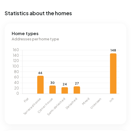
Statistics about the homes
Home types
Addresses per home type