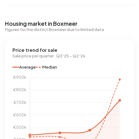
Housing market in Boxmeer
Figures for the district Boxmeer due to limited data
Price trend for sale
Sale price per quarter · Q3 '25 – Q2 '26
Average
Median