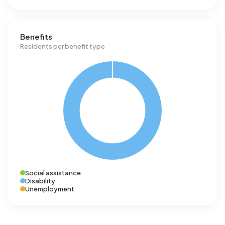
Benefits
Residents per benefit type
Social assistance
Disability
Unemployment