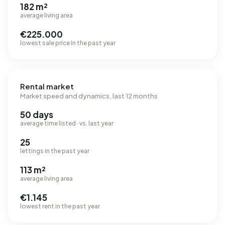
182 m²
average living area
€225.000
lowest sale price in the past year
Rental market
Market speed and dynamics, last 12 months
50 days
average time listed · vs. last year
25
lettings in the past year
113 m²
average living area
€1.145
lowest rent in the past year