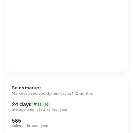
Sales market
Market speed and dynamics, last 12 months
24 days
▼ 38,4%
average time listed · vs. last year
585
sales in the past year