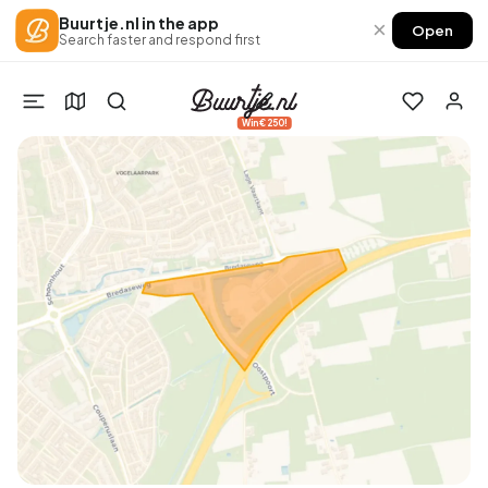
Buurtje.nl in the app
×
Open
Search faster and respond first
Win €250!