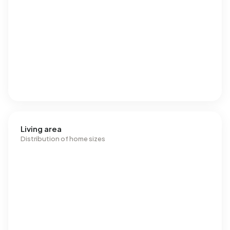
Living area
Distribution of home sizes