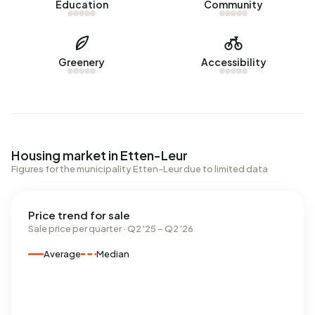
Education
Community
Greenery
Accessibility
Housing market in Etten-Leur
Figures for the municipality Etten-Leur due to limited data
Price trend for sale
Sale price per quarter · Q2 '25 – Q2 '26
Average
Median