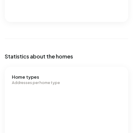
Statistics about the homes
Home types
Addresses per home type