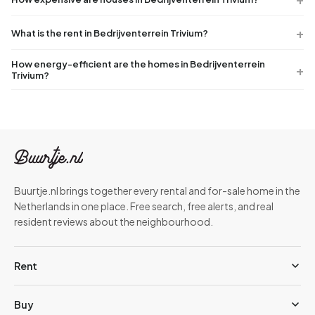
What is the rent in Bedrijventerrein Trivium?
How energy-efficient are the homes in Bedrijventerrein
Trivium?
Buurtje.nl brings together every rental and for-sale home in the
Netherlands in one place. Free search, free alerts, and real
resident reviews about the neighbourhood.
Rent
Buy