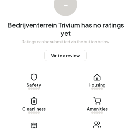
–
registered energy label. The most common labels are A
(53%), A+ (20%) and A++ (13%).
Bedrijventerrein Trivium has no ratings
yet
Ratings can be submitted via the button below
Write a review
Safety
Housing
Cleanliness
Amenities