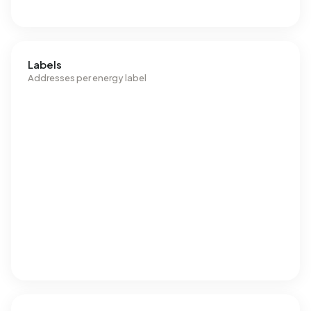
Labels
Addresses per energy label