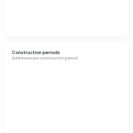
Construction periods
Addresses per construction period