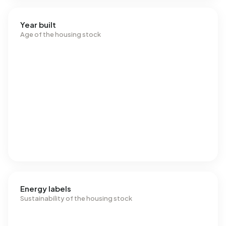
Year built
Age of the housing stock
Energy labels
Sustainability of the housing stock