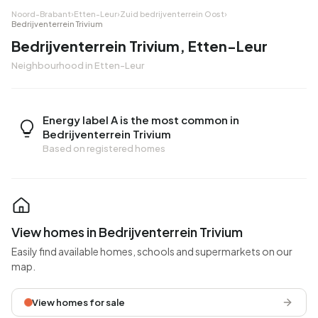
Noord-Brabant
›
Etten-Leur
›
Zuid bedrijventerrein Oost
›
Bedrijventerrein Trivium
Bedrijventerrein Trivium, Etten-Leur
Neighbourhood in Etten-Leur
Energy label A is the most common in
Bedrijventerrein Trivium
Based on registered homes
View homes in Bedrijventerrein Trivium
Easily find available homes, schools and supermarkets on our
map.
View homes for sale