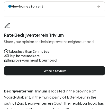
View homes for rent
Rate Bedrijventerrein Trivium
Share your opinion and help improve the neighbourhood.
Takes less than
2 minutes
Help
home seekers
Improve your
neighbourhood
Write a review
Bedrijventerrein Trivium
is located in the province of
Noord-Brabant
, in the municipality of
Etten-Leur
, in the
district
Zuid bedrijventerrein Oost
The neighbourhood has