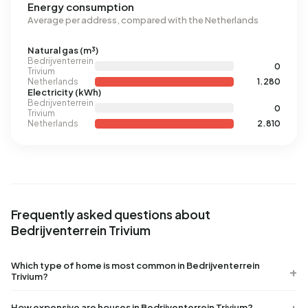
Energy consumption
Average per address, compared with the Netherlands
Natural gas (m³)
Bedrijventerrein
0
Trivium
Netherlands
1.280
Electricity (kWh)
Bedrijventerrein
0
Trivium
Netherlands
2.810
Frequently asked questions about
Bedrijventerrein Trivium
Which type of home is most common in Bedrijventerrein
Trivium?
How expensive are houses in Bedrijventerrein Trivium?