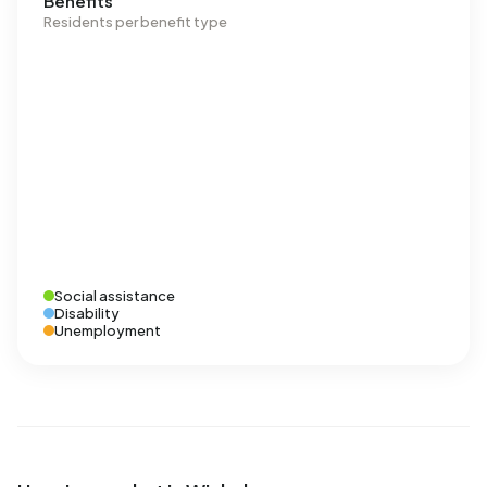
Benefits
Residents per benefit type
Social assistance
Disability
Unemployment