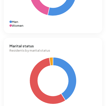
Men
Women
Marital status
Residents by marital status