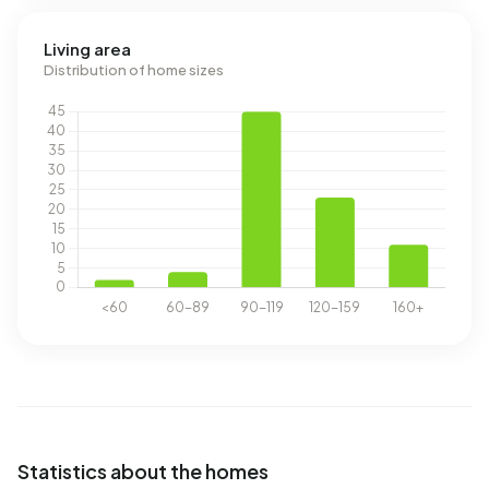
Living area
Distribution of home sizes
Statistics about the homes