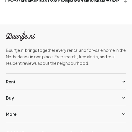
How far are amenities from Bedrijventerrein Winkelerzand?
Buurtje.nl brings together every rental and for-sale home in the
Netherlands in one place. Free search, free alerts, and real
resident reviews about the neighbourhood.
Rent
Buy
More