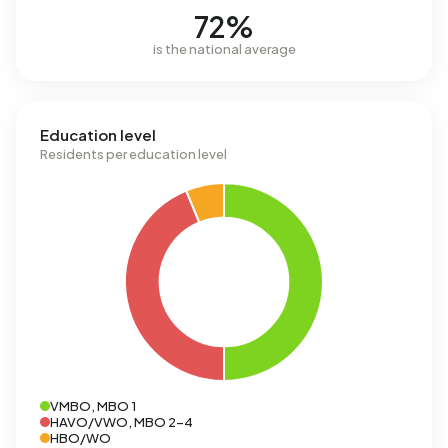
72%
is the national average
Education level
Residents per education level
VMBO, MBO 1
HAVO/VWO, MBO 2-4
HBO/WO