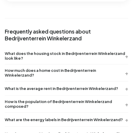
Frequently asked questions about
Bedrijventerrein Winkelerzand
What does the housing stock in Bedrijventerrein Winkelerzand
look like?
How much does a home cost in Bedrijventerrein
Winkelerzand?
What is the average rent in Bedrijventerrein Winkelerzand?
How is the population of Bedrijventerrein Winkelerzand
composed?
What are the energy labels in Bedrijventerrein Winkelerzand?