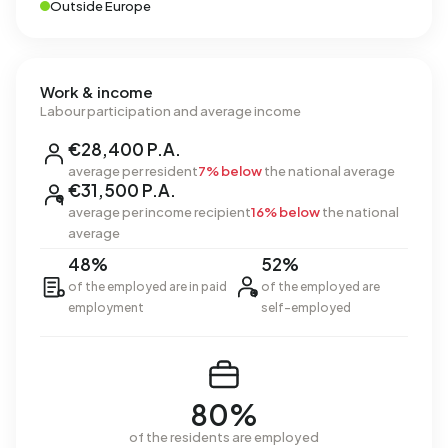
Outside Europe
Work & income
Labour participation and average income
€28,400 P.A.
average per resident
7% below
the national average
€31,500 P.A.
average per income recipient
16% below
the national
average
48%
52%
of the employed are in paid
of the employed are
employment
self-employed
80%
of the residents are employed