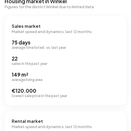
Housing market in Winkel
Figures for the district Winkel due to limited data
Sales market
Market speed and dynamics, last 12 months
75 days
average time listed · vs. last year
22
sales in the past year
149 m²
average living area
€120.000
lowest sale price in the past year
Rental market
Market speed and dynamics, last 12 months