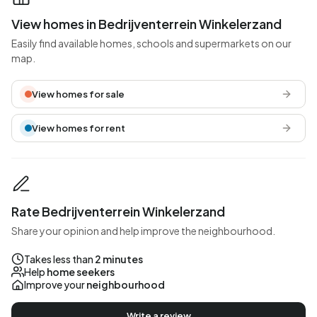
View homes in Bedrijventerrein Winkelerzand
Easily find available homes, schools and supermarkets on our
map.
View homes for sale
View homes for rent
Rate Bedrijventerrein Winkelerzand
Share your opinion and help improve the neighbourhood.
Takes less than
2 minutes
Help
home seekers
Improve your
neighbourhood
Write a review