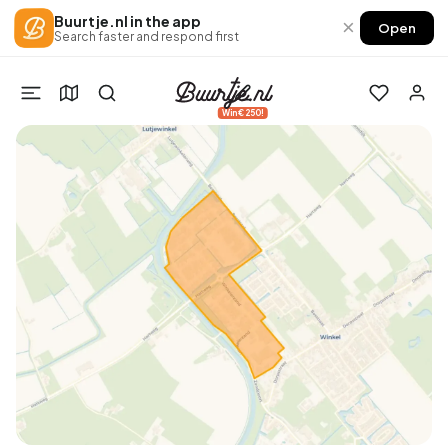
Buurtje.nl in the app
×
Open
Search faster and respond first
Win €250!