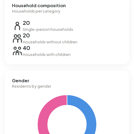
Household composition
Households per category
20
Single-person households
20
Households without children
40
Households with children
Gender
Residents by gender