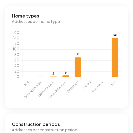
Home types
Addresses per home type
Construction periods
Addresses per construction period