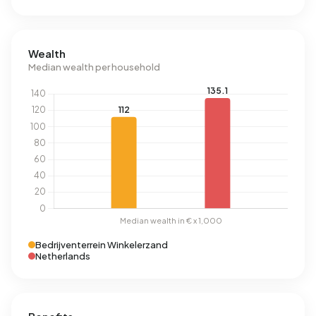
Wealth
Median wealth per household
Bedrijventerrein Winkelerzand
Netherlands