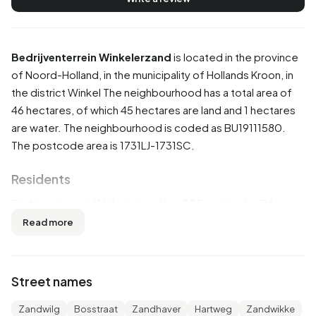
Bedrijventerrein Winkelerzand
is located in the province
of
Noord-Holland
, in the municipality of
Hollands Kroon
, in
the district
Winkel
The neighbourhood has a total area of
46 hectares, of which 45 hectares are land and 1 hectares
are water. The neighbourhood is coded as BU19111580.
The postcode area is 1731LJ-1731SC.
Residents
Bedrijventerrein Winkelerzand has 205 residents. Of
these, 53,7% are men and 46,3% are women. Most
Read more
residents are 45 to 65 years (41,5%). The other age groups
are 17,1% for '15 to 25 years', 14,6% for '25 to 45 years',
14,6% for '65 years or older' and 9,8% for '0 to 15 years'.
Street names
Of the residents, 53,7% is unmarried, 39,0% is married and
2,4% is divorced. 185 residents originate from the
Zandwilg
Bosstraat
Zandhaver
Hartweg
Zandwikke