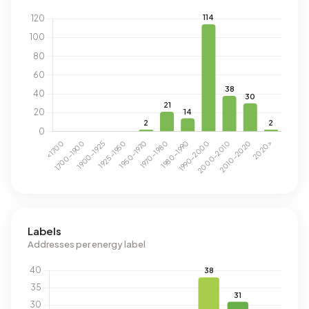
Labels
Addresses per energy label