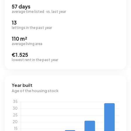
57 days
average time listed · vs. last year
13
lettings in the past year
110 m²
average living area
€1.525
lowest rent in the past year
Year built
Age of the housing stock