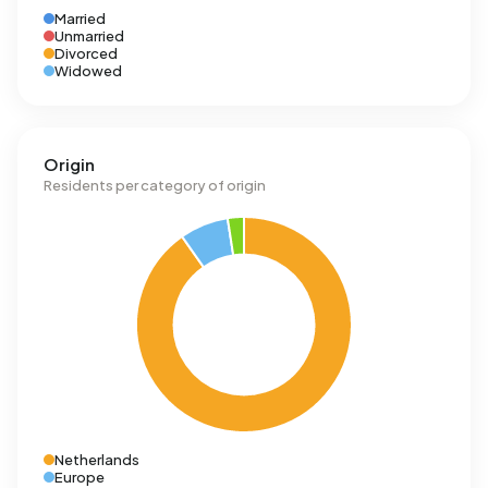
Married
Unmarried
Divorced
Widowed
Origin
Residents per category of origin
Netherlands
Europe