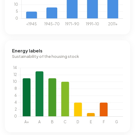
Energy labels
Sustainability of the housing stock