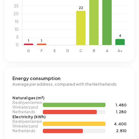
Energy consumption
Average per address, compared with the Netherlands
Natural gas (m³)
Bedrijventerrein
1.480
Winkelerzand
Netherlands
1.280
Electricity (kWh)
Bedrijventerrein
4.400
Winkelerzand
Netherlands
2.810