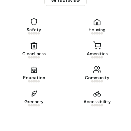
Write a review
Winkelerzand are 1990-2000 (52%) and 2000-2010
(17%).
Homes for sale
Safety
Housing
There are currently no homes for sale in Bedrijventerrein
Winkelerzand. No homes were sold in Bedrijventerrein
Winkelerzand over the past year.
Cleanliness
Amenities
Rental homes
There are currently no homes for rent in Bedrijventerrein
Education
Community
Winkelerzand. No homes were let in Bedrijventerrein
Winkelerzand over the past year.
No recent rental data available for Bedrijventerrein
Greenery
Accessibility
Winkelerzand.
Energy