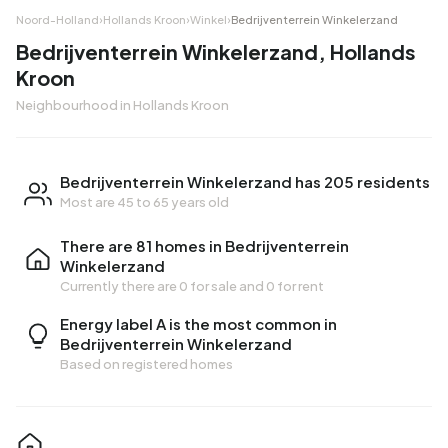
Noord-Holland
›
Hollands Kroon
›
Winkel
›
Bedrijventerrein Winkelerzand
Bedrijventerrein Winkelerzand, Hollands
Kroon
Neighbourhood in Hollands Kroon
Bedrijventerrein Winkelerzand has 205 residents
Most are 45 to 65 years old
There are 81 homes in Bedrijventerrein
Winkelerzand
Currently there are
0 for sale
and
0 for rent
Energy label A is the most common in
Bedrijventerrein Winkelerzand
Based on registered homes