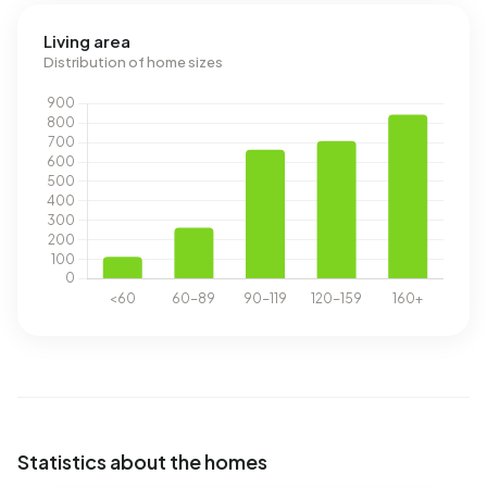
Living area
Distribution of home sizes
Statistics about the homes