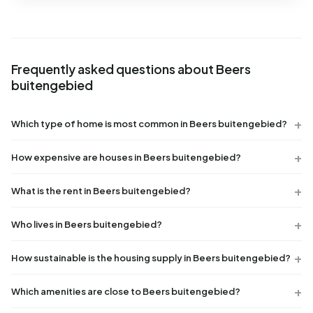
Frequently asked questions about Beers
buitengebied
Which type of home is most common in Beers buitengebied?
How expensive are houses in Beers buitengebied?
What is the rent in Beers buitengebied?
Who lives in Beers buitengebied?
How sustainable is the housing supply in Beers buitengebied?
Which amenities are close to Beers buitengebied?