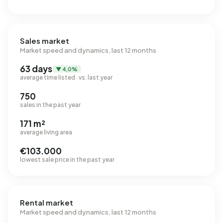
Sales market
Market speed and dynamics, last 12 months
63 days
▼ 4,0%
average time listed · vs. last year
750
sales in the past year
171 m²
average living area
€103.000
lowest sale price in the past year
Rental market
Market speed and dynamics, last 12 months