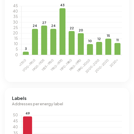
Labels
Addresses per energy label