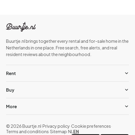
Buurtje.nl brings together every rental and for-sale home in the
Netherlands in one place. Free search, free alerts, and real
resident reviews about the neighbourhood.
Rent
Buy
More
© 2026 Buurtje.nl
·
Privacy policy
·
Cookie preferences
·
Terms and conditions
·
Sitemap
·
NL
EN