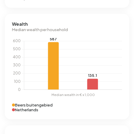
Wealth
Median wealth per household
Beers buitengebied
Netherlands