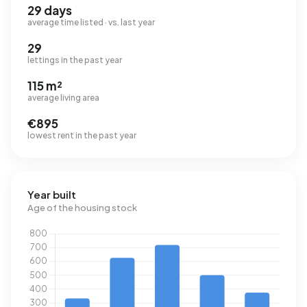
29 days
average time listed · vs. last year
29
lettings in the past year
115 m²
average living area
€895
lowest rent in the past year
Year built
Age of the housing stock