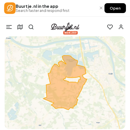
Buurtje.nl in the app
×
Open
Search faster and respond first
Win €250!