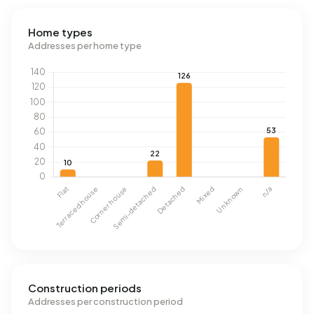
Home types
Addresses per home type
Construction periods
Addresses per construction period