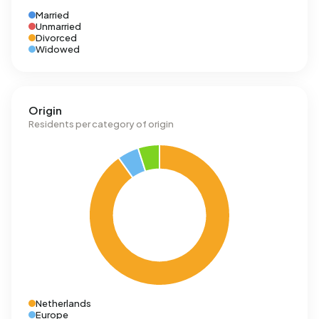
Married
Unmarried
Divorced
Widowed
Origin
Residents per category of origin
Netherlands
Europe