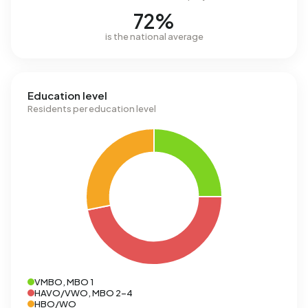
72%
is the national average
Education level
Residents per education level
VMBO, MBO 1
HAVO/VWO, MBO 2-4
HBO/WO