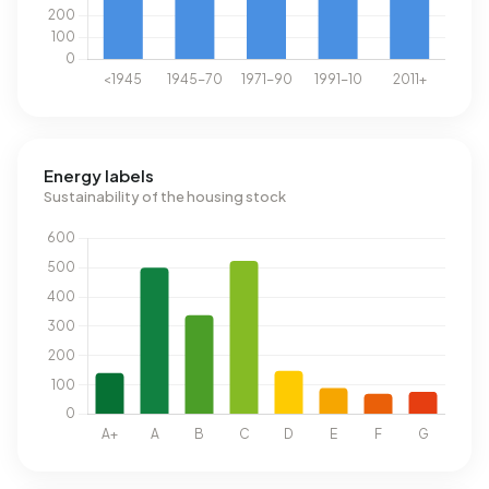
Energy labels
Sustainability of the housing stock