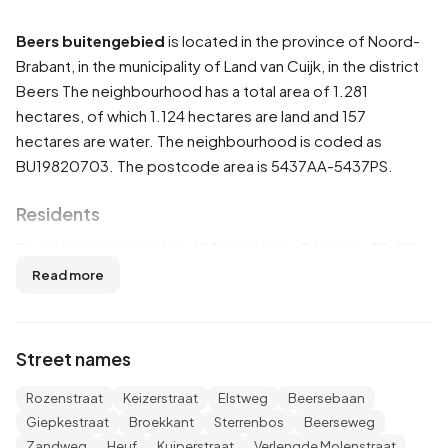
Beers buitengebied
is located in the province of
Noord-
Brabant
, in the municipality of
Land van Cuijk
, in the district
Beers
The neighbourhood has a total area of 1.281
hectares, of which 1.124 hectares are land and 157
hectares are water. The neighbourhood is coded as
BU19820703. The postcode area is 5437AA-5437PS.
Residents
Beers buitengebied has 405 residents. Of these, 50,6%
are men and 48,1% are women. Most residents are 45 to 65
Read more
years (34,6%). The other age groups are 23,5% for '65
years or older', 18,5% for '25 to 45 years', 12,3% for '0 to 15
years' and 11,1% for '15 to 25 years'. Of the residents,
Street names
45,7% is unmarried, 44,4% is married, 6,2% is divorced and
4,9% is widowed. 365 residents originate from the
Rozenstraat
Keizerstraat
Elstweg
Beersebaan
Netherlands, 20 come from Europe and 20 come from
Giepkestraat
Broekkant
Sterrenbos
Beerseweg
countries outside Europe.
Zandweg
Heuf
Kuiperstraat
Verlengde Molenstraat