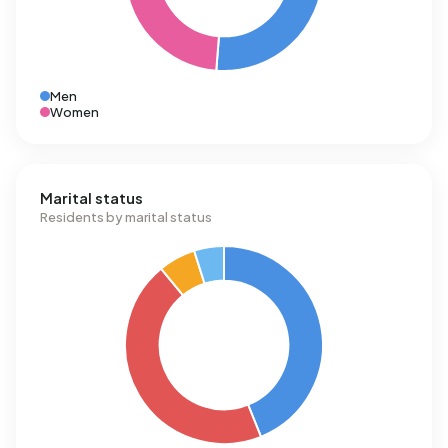
Men
Women
Marital status
Residents by marital status