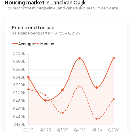
Housing market in Land van Cuijk
Figures for the municipality Land van Cuijk due to limited data
Price trend for sale
Sale price per quarter · Q1 '25 – Q2 '26
Average
Median