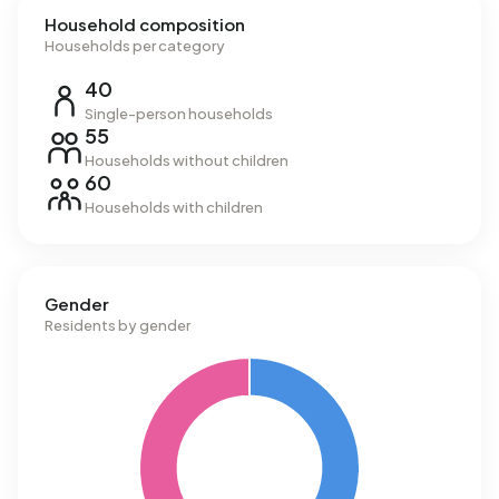
Household composition
Households per category
40
Single-person households
55
Households without children
60
Households with children
Gender
Residents by gender