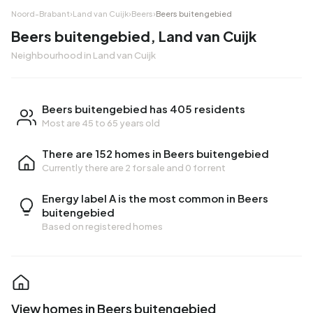
Noord-Brabant
›
Land van Cuijk
›
Beers
›
Beers buitengebied
Beers buitengebied, Land van Cuijk
Neighbourhood in Land van Cuijk
Beers buitengebied has 405 residents
Most are 45 to 65 years old
There are 152 homes in Beers buitengebied
Currently there are
2 for sale
and
0 for rent
Energy label A is the most common in Beers
buitengebied
Based on registered homes
View homes in Beers buitengebied