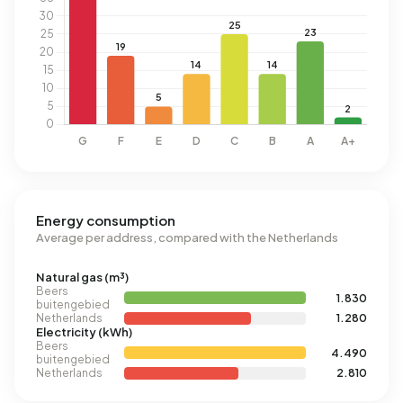
Energy consumption
Average per address, compared with the Netherlands
Natural gas (m³)
Beers
1.830
buitengebied
Netherlands
1.280
Electricity (kWh)
Beers
4.490
buitengebied
Netherlands
2.810