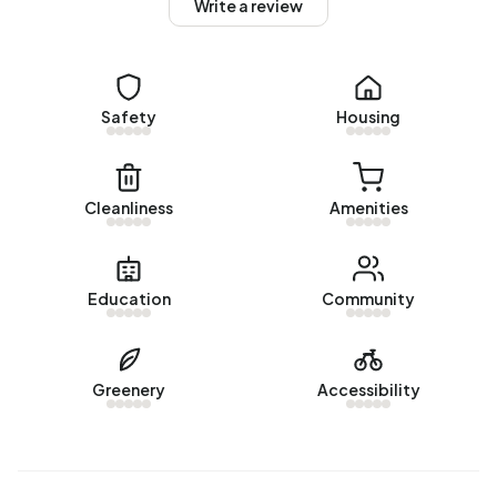
Homes for sale
Write a review
There are currently no homes for sale in Beers
buitengebied. The most recently listed home is
Lockandsestraat 3
by Makelaardij Twan Poels. No homes
Safety
Housing
were sold in Beers buitengebied over the past year.
Rental homes
Cleanliness
Amenities
There are currently no homes for rent in Beers
buitengebied. No homes were let in Beers buitengebied
over the past year.
Education
Community
No recent rental data available for Beers buitengebied.
Energy
Greenery
Accessibility
In Beers buitengebied there are 151 addresses with a
registered energy label. The most common labels are G
(32%), C (17%) and A (15%). On average, an address in
Beers buitengebied uses 4.490 kWh of electricity per