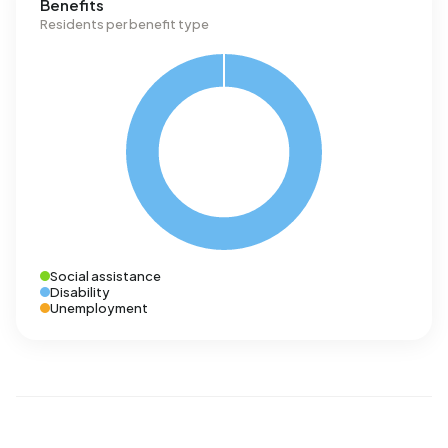
Benefits
Residents per benefit type
Social assistance
Disability
Unemployment