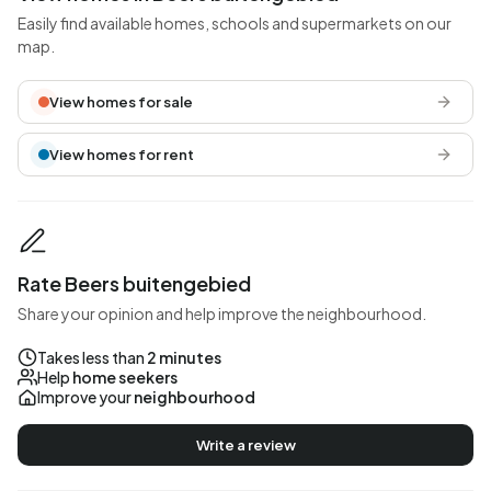
Easily find available homes, schools and supermarkets on our
map.
View homes for sale
View homes for rent
Rate Beers buitengebied
Share your opinion and help improve the neighbourhood.
Takes less than
2 minutes
Help
home seekers
Improve your
neighbourhood
Write a review