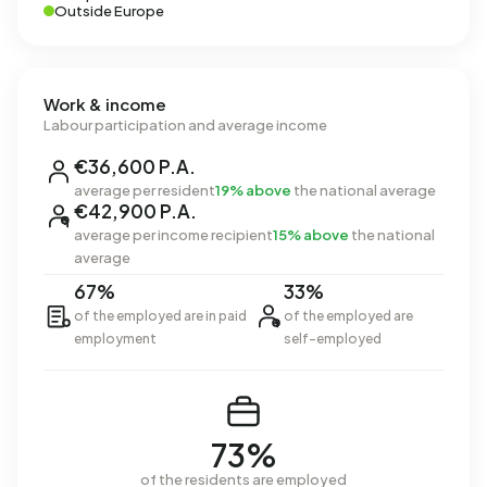
Outside Europe
Work & income
Labour participation and average income
€36,600 P.A.
average per resident
19% above
the national average
€42,900 P.A.
average per income recipient
15% above
the national
average
67%
33%
of the employed are in paid
of the employed are
employment
self-employed
73%
of the residents are employed