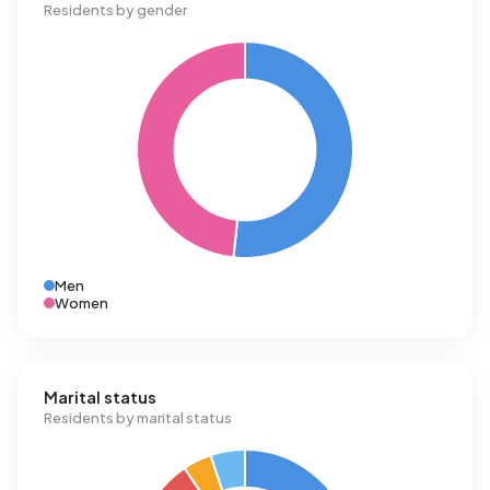
Residents by gender
Men
Women
Marital status
Residents by marital status