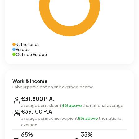
Netherlands
Europe
Outside Europe
Work & income
Labour participation and average income
€31,800 P.A.
average per resident
4% above
the national average
€39,100 P.A.
average per income recipient
5% above
the national
average
65%
35%