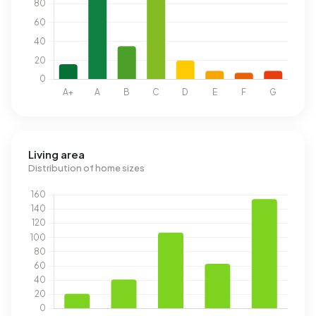
Living area
Distribution of home sizes