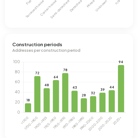
Construction periods
Addresses per construction period