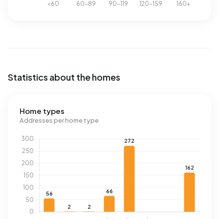
Statistics about the homes
Home types
Addresses per home type