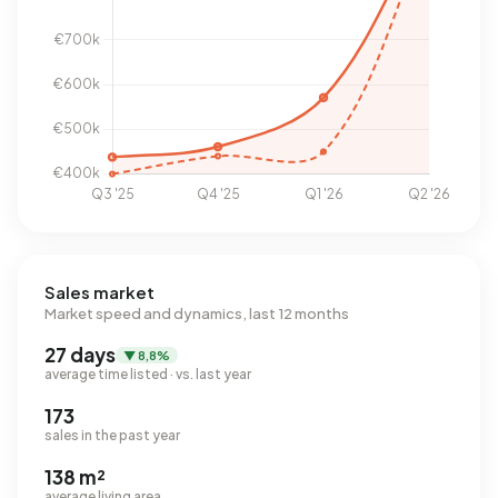
Sales market
Market speed and dynamics, last 12 months
27 days
▼ 8,8%
average time listed · vs. last year
173
sales in the past year
138 m²
average living area