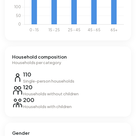
is 41% above the national average of 2.810 kWh. Natural
gas consumption, at 1.650 m³ per year, is 29% above the
national average of 1.280 m³.
Household composition
Households per category
110
Single-person households
120
Households without children
200
Households with children
Gender