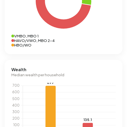
VMBO, MBO 1
HAVO/VWO, MBO 2-4
HBO/WO
Wealth
Median wealth per household