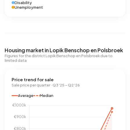
Disability
Unemployment
Housing market in Lopik Benschop en Polsbroek
Figures for the district Lopik Benschop en Polsbroek due to
limited data
Price trend for sale
Sale price per quarter · Q3 '25 – Q2 '26
Average
Median