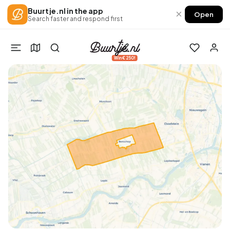
Buurtje.nl in the app
×
Open
Search faster and respond first
Win €250!