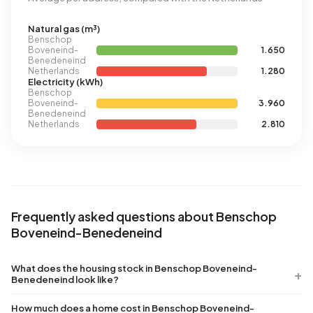
Natural gas (m³)
Benschop
Boveneind-
1.650
Benedeneind
Netherlands
1.280
Electricity (kWh)
Benschop
Boveneind-
3.960
Benedeneind
Netherlands
2.810
Frequently asked questions about Benschop
Boveneind-Benedeneind
What does the housing stock in Benschop Boveneind-
Benedeneind look like?
How much does a home cost in Benschop Boveneind-