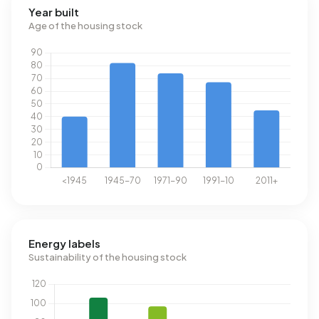
Year built
Age of the housing stock
Energy labels
Sustainability of the housing stock