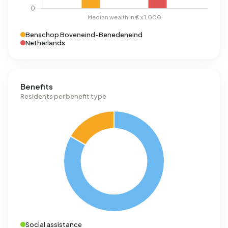
Benschop Boveneind-Benedeneind
Netherlands
Benefits
Residents per benefit type
Social assistance