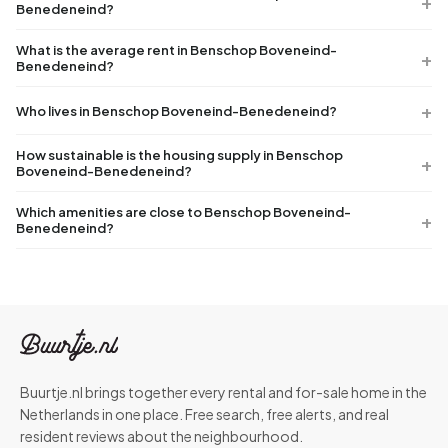
Benedeneind?
What is the average rent in Benschop Boveneind-
Benedeneind?
Who lives in Benschop Boveneind-Benedeneind?
How sustainable is the housing supply in Benschop
Boveneind-Benedeneind?
Which amenities are close to Benschop Boveneind-
Benedeneind?
Buurtje.nl brings together every rental and for-sale home in the
Netherlands in one place. Free search, free alerts, and real
resident reviews about the neighbourhood.