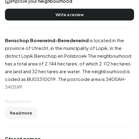
Improve your
neighbourhood
Write a review
Benschop Boveneind-Benedeneind
is located in the
province of
Utrecht
, in the municipality of
Lopik
, in the
district
Lopik Benschop en Polsbroek
The neighbourhood
has a total area of 2.144 hectares, of which 2.112 hectares
are land and 32 hectares are water. The neighbourhood is
coded as BU03310019. The postcode area is 3405AH-
3405XP.
Residents
Benschop Boveneind-Benedeneind has 1.165 residents.
Read more
Of these, 51,9% are men and 48,5% are women. Most
residents are 45 to 65 years (29,6%). The other age
groups are 21,0% for '25 to 45 years', 18,9% for '65 years
Street names