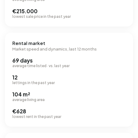
€215.000
lowest sale price in the past year
Rental market
Market speed and dynamics, last 12 months
69 days
average time listed · vs. last year
12
lettings in the past year
104 m²
average living area
€628
lowest rent in the past year