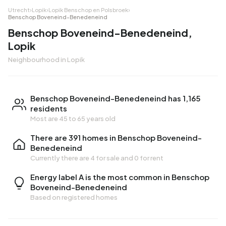
Utrecht
›
Lopik
›
Lopik Benschop en Polsbroek
›
Benschop Boveneind-Benedeneind
Benschop Boveneind-Benedeneind,
Lopik
Neighbourhood in Lopik
Benschop Boveneind-Benedeneind has 1,165
residents
Most are 45 to 65 years old
There are 391 homes in Benschop Boveneind-
Benedeneind
Currently there are
4 for sale
and
0 for rent
Energy label A is the most common in Benschop
Boveneind-Benedeneind
Based on registered homes