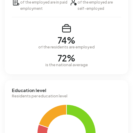
of the employed are in paid
of the employed are
employment
self-employed
74%
of the residents are employed
72%
is the national average
Education level
Residents per education level