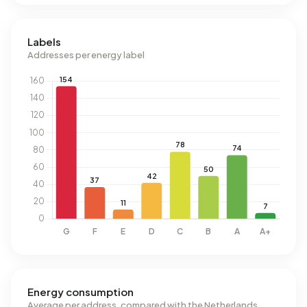
Labels
Addresses per energy label
Energy consumption
Average per address, compared with the Netherlands