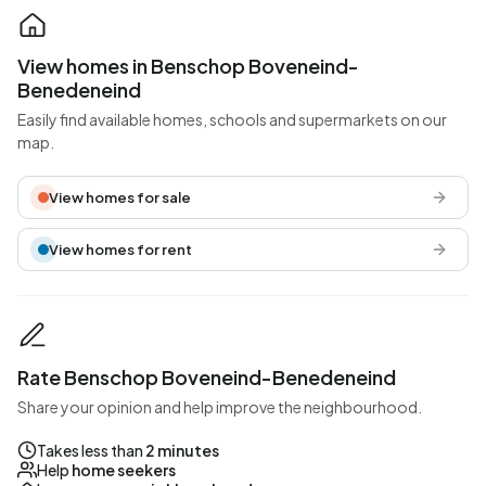
View homes in Benschop Boveneind-
Benedeneind
Easily find available homes, schools and supermarkets on our
map.
View homes for sale
View homes for rent
Rate Benschop Boveneind-Benedeneind
Share your opinion and help improve the neighbourhood.
Takes less than
2 minutes
Help
home seekers