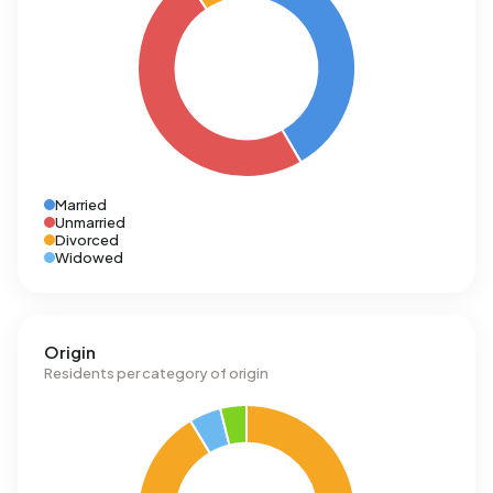
Married
Unmarried
Divorced
Widowed
Origin
Residents per category of origin