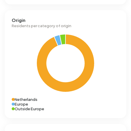
Origin
Residents per category of origin
Netherlands
Europe
Outside Europe