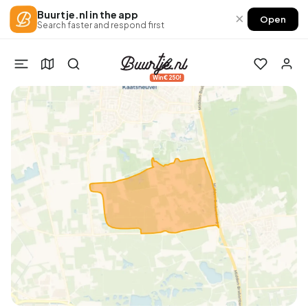
Buurtje.nl in the app
×
Open
Search faster and respond first
Win €250!