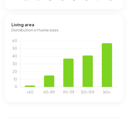
Living area
Distribution of home sizes