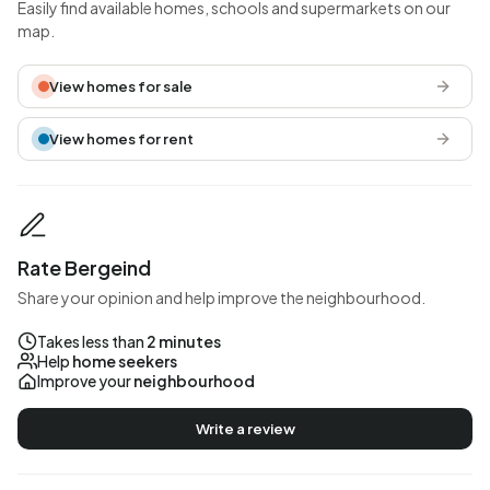
Easily find available homes, schools and supermarkets on our
map.
View homes for sale
View homes for rent
Rate Bergeind
Share your opinion and help improve the neighbourhood.
Takes less than
2 minutes
Help
home seekers
Improve your
neighbourhood
Write a review