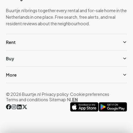
Buurtje.nl brings together every rental and for-sale home in the
Netherlands in one place. Free search, free alerts, and real
resident reviews about the neighbourhood.
Rent
Buy
More
© 2026 Buurtje.nl
·
Privacy policy
·
Cookie preferences
·
Terms and conditions
·
Sitemap
·
NL
EN