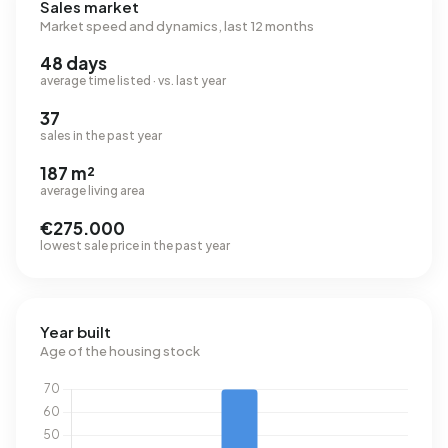
Sales market
Market speed and dynamics, last 12 months
48 days
average time listed · vs. last year
37
sales in the past year
187 m²
average living area
€275.000
lowest sale price in the past year
Year built
Age of the housing stock