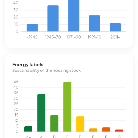
Energy labels
Sustainability of the housing stock