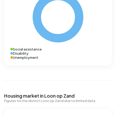
Social assistance
Disability
Unemployment
Housing market in Loon op Zand
Figures for the district Loon op Zand due to limited data