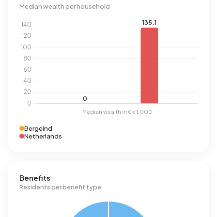
Median wealth per household
Bergeind
Netherlands
Benefits
Residents per benefit type