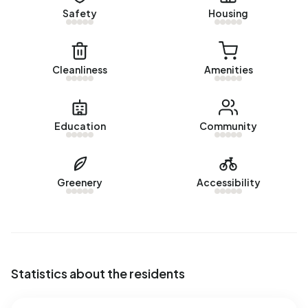
Energy
Safety
Housing
In Bergeind there are 57 addresses with a registered
energy label. The most common labels are F (21%), C (19%)
and G (19%). On average, an address in Bergeind uses
Cleanliness
Amenities
5.050 kWh of electricity per year. This is 80% above the
national average of 2.810 kWh. Natural gas consumption, at
1.770 m³ per year, is 38% above the national average of
Education
Community
1.280 m³.
Greenery
Accessibility
Statistics about the residents