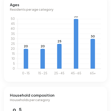
Ages
Residents per age category
Household composition
Households per category
5