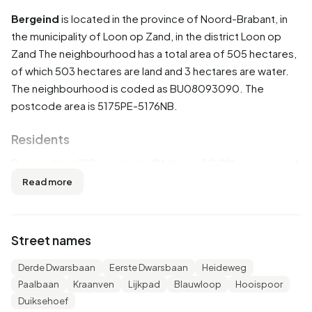
Bergeind
is located in the province of
Noord-Brabant
, in
the municipality of
Loon op Zand
, in the district
Loon op
Zand
The neighbourhood has a total area of 505 hectares,
of which 503 hectares are land and 3 hectares are water.
The neighbourhood is coded as BU08093090. The
postcode area is 5175PE-5176NB.
Residents
Bergeind has 150 residents. Of these, 50,0% are men and
46,7% are women. Most residents are 45 to 65 years
Read more
(33,3%). The other age groups are 20,0% for '65 years or
older', 16,7% for '25 to 45 years', 13,3% for '0 to 15 years'
and 13,3% for '15 to 25 years'. Of the residents, 46,7% is
Street names
unmarried, 50,0% is married and 6,7% is divorced. 145
residents originate from the Netherlands, 5 come from
Derde Dwarsbaan
Eerste Dwarsbaan
Heideweg
Europe and 5 come from countries outside Europe.
Paalbaan
Kraanven
Lijkpad
Blauwloop
Hooispoor
Duiksehoef
There are 55 households in Bergeind. 9,1% of these are