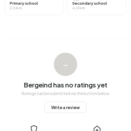
occupied. This amounts to 17% rental homes and 83%
Primary school
Secondary school
2,5 km
4,0 km
owner-occupied homes. Of the homes, 83% privately
owned and 17% owned by other landlords. The most
common construction periods in Bergeind are 1950-1970
(31%) and 1925-1950 (17%).
Homes for sale
There are currently no homes for sale in Bergeind. The
–
most recently listed home is
Kraanven 20
by Van de Zande
Makelaardij Kaatsheuvel op Funda. No homes were sold in
Bergeind over the past year.
Bergeind has no ratings yet
Rental homes
Ratings can be submitted via the button below
There are currently no homes for rent in Bergeind. No
Write a review
homes were let in Bergeind over the past year.
No recent rental data available for Bergeind.