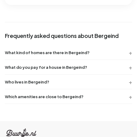
Frequently asked questions about Bergeind
What kind of homes are there in Bergeind?
What do you pay for a house in Bergeind?
Who lives in Bergeind?
Which amenities are close to Bergeind?