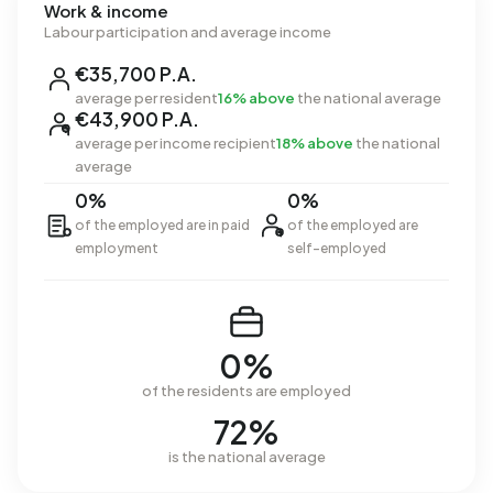
Work & income
Labour participation and average income
€35,700 P.A.
average per resident
16% above
the national average
€43,900 P.A.
average per income recipient
18% above
the national
average
0%
0%
of the employed are in paid
of the employed are
employment
self-employed
0%
of the residents are employed
72%
is the national average