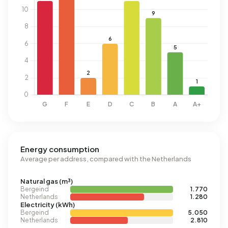
Energy consumption
Average per address, compared with the Netherlands
Natural gas (m³)
Bergeind
1.770
Netherlands
1.280
Electricity (kWh)
Bergeind
5.050
Netherlands
2.810