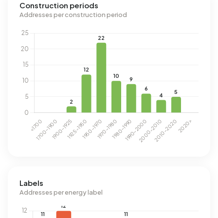
Construction periods
Addresses per construction period
Labels
Addresses per energy label