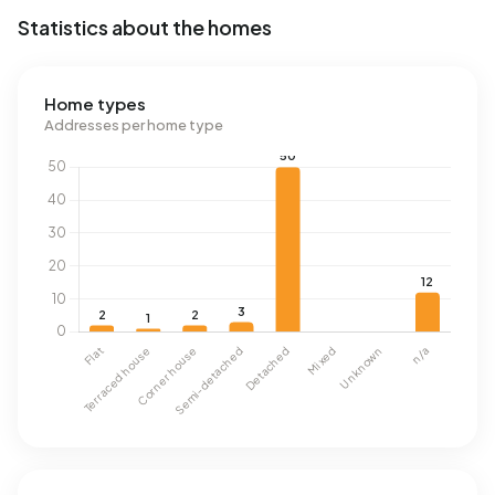
Statistics about the homes
Home types
Addresses per home type