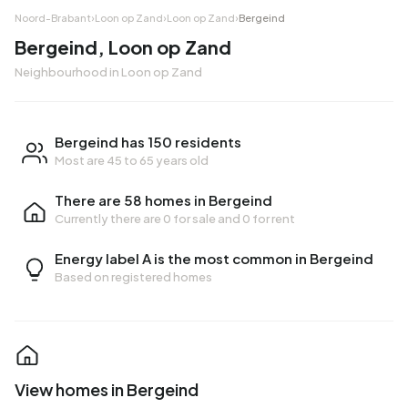
Noord-Brabant
›
Loon op Zand
›
Loon op Zand
›
Bergeind
Bergeind, Loon op Zand
Neighbourhood in Loon op Zand
Bergeind has 150 residents
Most are 45 to 65 years old
There are 58 homes in Bergeind
Currently there are
0 for sale
and
0 for rent
Energy label A is the most common in Bergeind
Based on registered homes
View homes in Bergeind