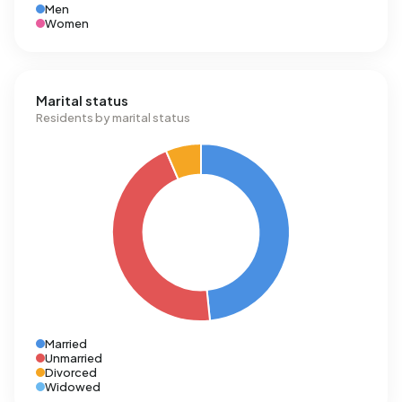
Men
Women
Marital status
Residents by marital status
Married
Unmarried
Divorced
Widowed