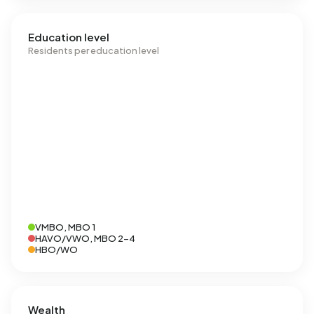
Education level
Residents per education level
VMBO, MBO 1
HAVO/VWO, MBO 2-4
HBO/WO
Wealth