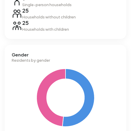
Single-person households
25
Households without children
25
Households with children
Gender
Residents by gender