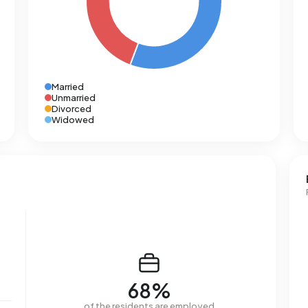
Married
Unmarried
Divorced
Widowed
68%
of the residents are employed