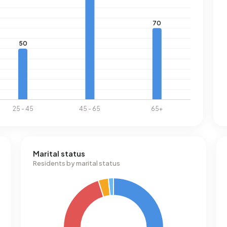
Marital status
Residents by marital status