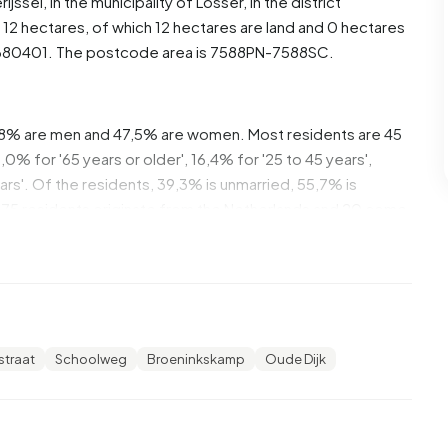
rijssel
, in the municipality of
Losser
, in the district
12 hectares, of which 12 hectares are land and 0 hectares
1680401. The postcode area is 7588PN-7588SC.
,8% are men and 47,5% are women. Most residents are 45
% for '65 years or older', 16,4% for '25 to 45 years',
ears'. Of the residents, 39,3% is unmarried, 55,7% is
275 residents originate from the Netherlands and 20 come
6% of these are single-person households, 45,5%
s with children. The average household size is 2,7
straat
Schoolweg
Broeninkskamp
Oude Dijk
ts. The average income per income recipient is €33.000,
rage of €35.800. Per resident, the average income is
ional average of €29.200. Most residents of Beuningen
,0% have an intermediate education (HAVO, VWO or MBO 2-