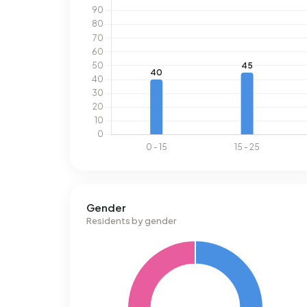
Gender
Residents by gender