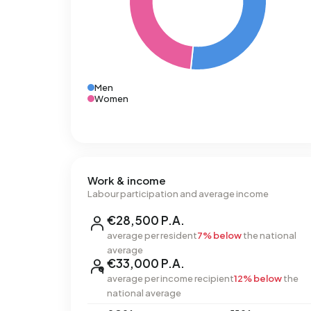
Men
Women
Work & income
Labour participation and average income
€28,500 P.A.
average per resident
7% below
the national
average
€33,000 P.A.
average per income recipient
12% below
the
national average