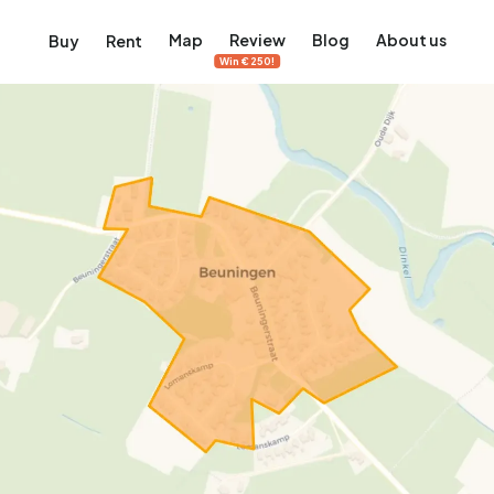
Map
Review
Blog
About us
Buy
Rent
Win €250!