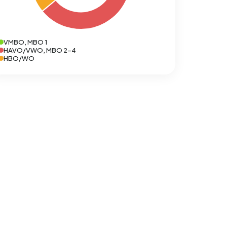
VMBO, MBO 1
HAVO/VWO, MBO 2-4
HBO/WO