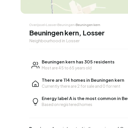
Overijssel
›
Losser
›
Beuningen
›
Beuningen kern
Beuningen kern, Losser
Neighbourhood in Losser
Beuningen kern has 305 residents
Most are 45 to 65 years old
There are 114 homes in Beuningen kern
Currently there are
2 for sale
and
0 for rent
Energy label A is the most common in B
Based on registered homes