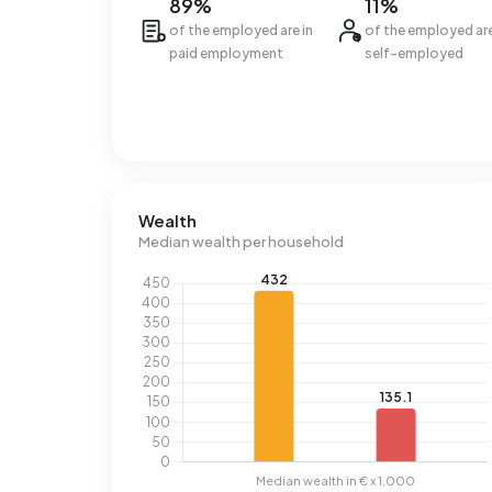
89%
11%
of the employed are in
of the employed ar
paid employment
self-employed
Wealth
Median wealth per household