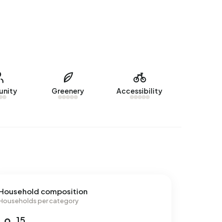
nity
Greenery
Accessibility
Household composition
Households per category
15