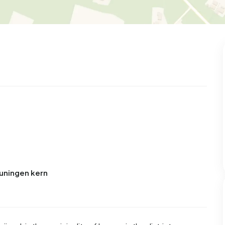
euningen kern