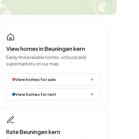
View homes in Beuningen kern
Easily find available homes, schools and
supermarkets on our map.
View homes for sale
View homes for rent
Rate Beuningen kern