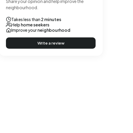
Share your opinion and help improve the
neighbourhood.
Takes less than
2 minutes
Help
home seekers
Improve your
neighbourhood
Write a review