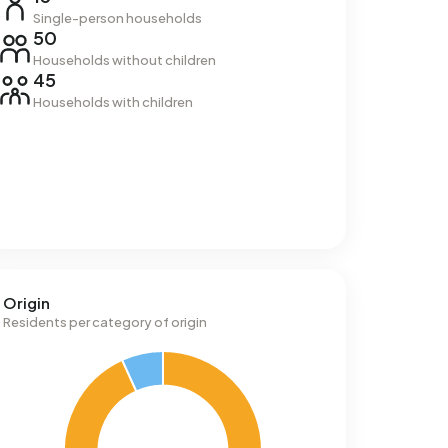
Single-person households
50
Households without children
45
Households with children
Origin
Residents per category of origin