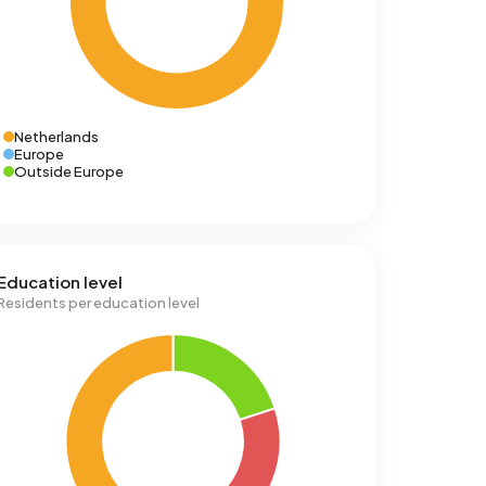
Netherlands
Europe
Outside Europe
Education level
Residents per education level