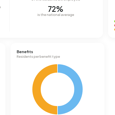
72%
e
is the national average
Benefits
Residents per benefit type