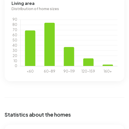
Living area
Distribution of home sizes
Statistics about the homes