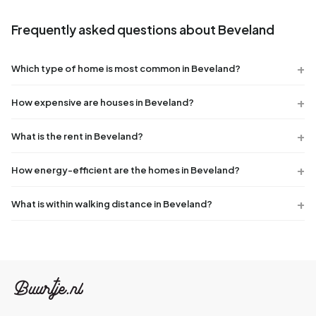
Frequently asked questions about Beveland
Which type of home is most common in Beveland?
How expensive are houses in Beveland?
What is the rent in Beveland?
How energy-efficient are the homes in Beveland?
What is within walking distance in Beveland?