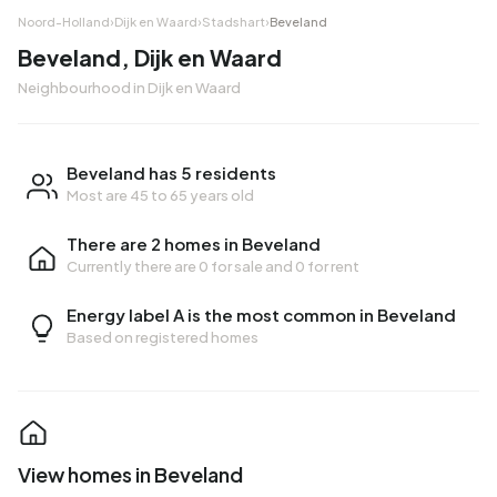
Noord-Holland
›
Dijk en Waard
›
Stadshart
›
Beveland
Beveland, Dijk en Waard
Neighbourhood in Dijk en Waard
Beveland has 5 residents
Most are 45 to 65 years old
There are 2 homes in Beveland
Currently there are
0 for sale
and
0 for rent
Energy label A is the most common in Beveland
Based on registered homes
View homes in Beveland