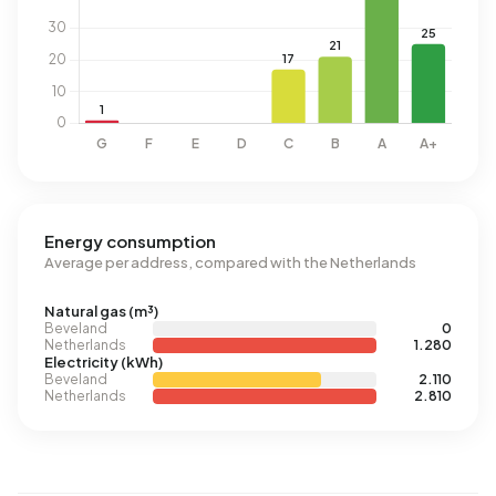
Energy consumption
Average per address, compared with the Netherlands
Natural gas (m³)
Beveland
0
Netherlands
1.280
Electricity (kWh)
Beveland
2.110
Netherlands
2.810