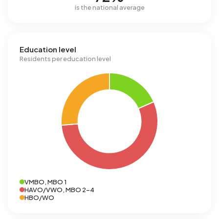
is the national average
Education level
Residents per education level
VMBO, MBO 1
HAVO/VWO, MBO 2-4
HBO/WO