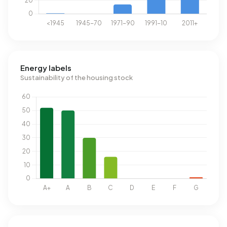
Energy labels
Sustainability of the housing stock