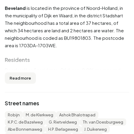
Beveland
is located in the province of
Noord-Holland
, in
the municipality of
Dijk en Waard
, in the district
Stadshart
The neighbourhood has a total area of 37 hectares, of
which 34 hectares are land and 2 hectares are water. The
neighbourhood is coded as BU19801803. The postcode
area is 1703DA-1703WE.
Residents
Beveland has 5 residents. Of these, 0,0% are men and
0,0% are women. Most residents are 45 to 65 years
Read more
(100,0%). The other age groups are 100,0% for '65 years
or older'. 5 residents originate from the Netherlands.
Street names
The average income per income recipient is €38.000,
which is €2.200 (6%) higher than the national average of
Robijn
M. de Klerkweg
Ashok Bhalotrapad
€35.800. Per resident, the average income is €35.700,
K.P.C. de Bazelweg
G. Rietveldweg
Th. van Doesburgweg
which is €6.500 (22%) higher than the national average of
Abe Bonnemaweg
H.P. Berlageweg
J. Duikerweg
€29.200. Most residents of Beveland are educated to an