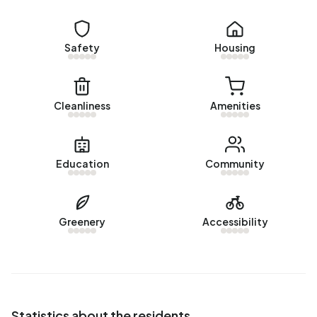
uses 2.110 kWh of electricity per year. This is 25% below
the national average of 2.810 kWh.
Safety
Housing
Cleanliness
Amenities
Education
Community
Greenery
Accessibility
Statistics about the residents