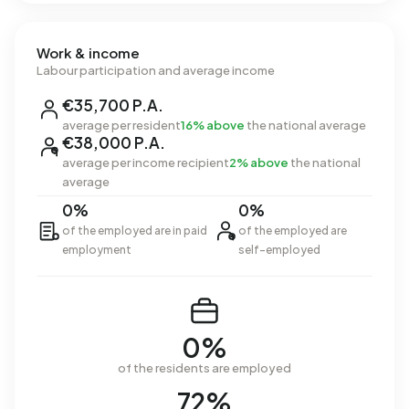
Work & income
Labour participation and average income
€35,700 P.A.
average per resident
16% above
the national average
€38,000 P.A.
average per income recipient
2% above
the national
average
0%
0%
of the employed are in paid
of the employed are
employment
self-employed
0%
of the residents are employed
72%