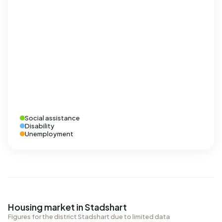
Social assistance
Disability
Unemployment
Housing market in Stadshart
Figures for the district Stadshart due to limited data