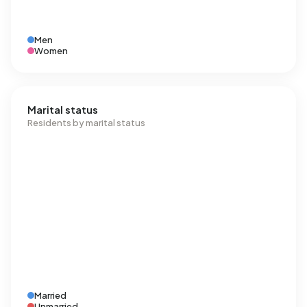
Men
Women
Marital status
Residents by marital status
Married
Unmarried