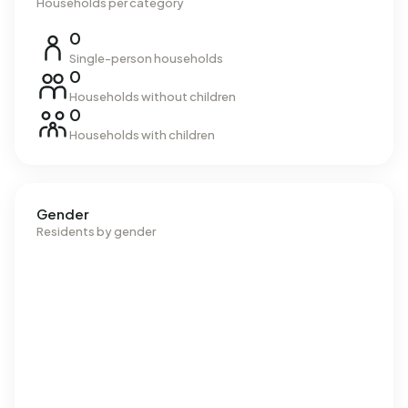
Households per category
0
Single-person households
0
Households without children
0
Households with children
Gender
Residents by gender