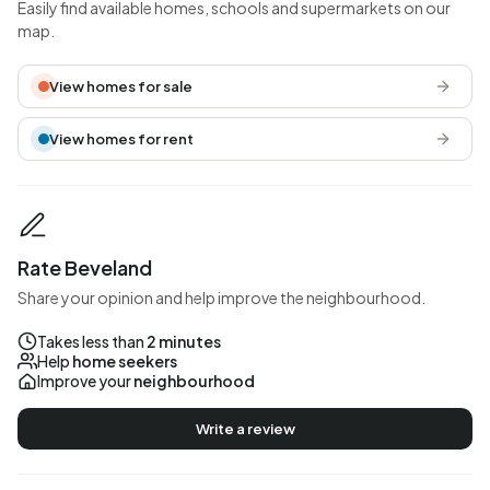
Easily find available homes, schools and supermarkets on our
map.
View homes for sale
View homes for rent
Rate Beveland
Share your opinion and help improve the neighbourhood.
Takes less than
2 minutes
Help
home seekers
Improve your
neighbourhood
Write a review