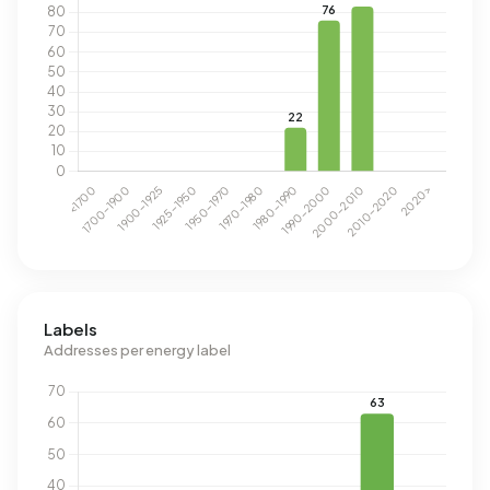
Labels
Addresses per energy label