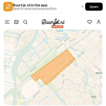
Buurtje.nl in the app
×
Open
Search faster and respond first
Win €250!