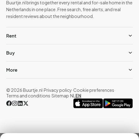
Buurtje.nl brings together every rental and for-sale home in the
Netherlands in one place. Free search, free alerts, and real
resident reviews about the neighbourhood.
Rent
Buy
More
© 2026 Buurtje.nl
·
Privacy policy
·
Cookie preferences
·
Terms and conditions
·
Sitemap
·
NL
EN