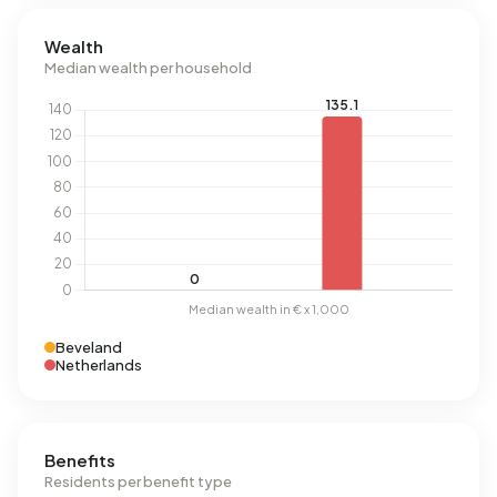
Wealth
Median wealth per household
Beveland
Netherlands
Benefits
Residents per benefit type