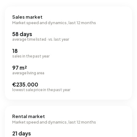
Sales market
Market speed and dynamics, last 12 months
58 days
average time listed · vs. last year
18
sales in the past year
97 m²
average living area
€235.000
lowest sale price in the past year
Rental market
Market speed and dynamics, last 12 months
21 days