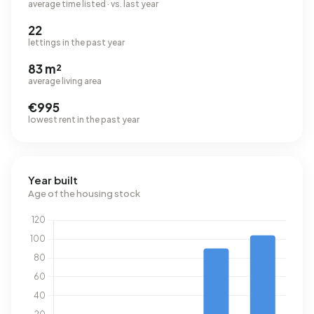
average time listed · vs. last year
22
lettings in the past year
83 m²
average living area
€995
lowest rent in the past year
Year built
Age of the housing stock