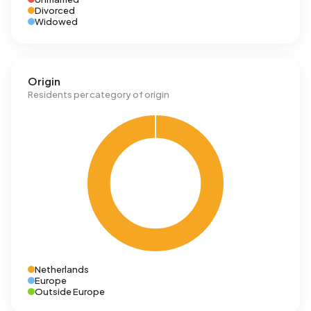
Divorced
Widowed
Origin
Residents per category of origin
Netherlands
Europe
Outside Europe