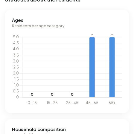
Ages
Residents per age category
Household composition