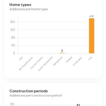
Home types
Addresses per home type
Construction periods
Addresses per construction period