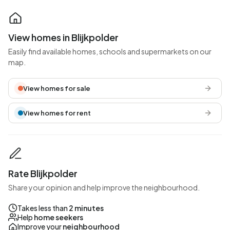
View homes in Blijkpolder
Easily find available homes, schools and supermarkets on our
map.
View homes for sale
View homes for rent
Rate Blijkpolder
Share your opinion and help improve the neighbourhood.
Takes less than
2 minutes
Help
home seekers
Improve your
neighbourhood