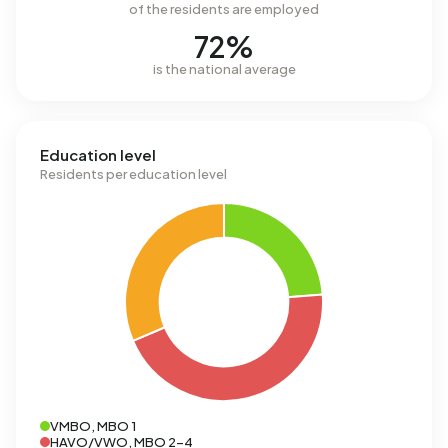
of the residents are employed
72%
is the national average
Education level
Residents per education level
VMBO, MBO 1
HAVO/VWO, MBO 2-4