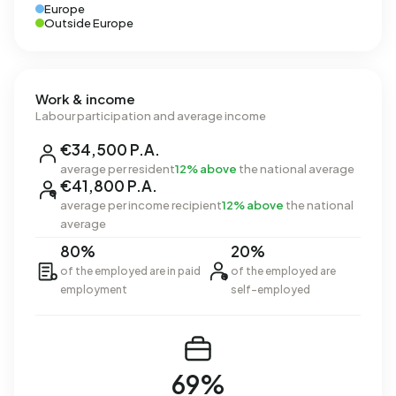
Europe
Outside Europe
Work & income
Labour participation and average income
€34,500 P.A.
average per resident
12% above
the national average
€41,800 P.A.
average per income recipient
12% above
the national
average
80%
20%
of the employed are in paid
of the employed are
employment
self-employed
69%