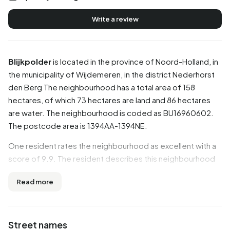
Write a review
Blijkpolder
is located in the province of
Noord-Holland
, in
the municipality of
Wijdemeren
, in the district
Nederhorst
den Berg
The neighbourhood has a total area of 158
hectares, of which 73 hectares are land and 86 hectares
are water. The neighbourhood is coded as BU16960602.
The postcode area is 1394AA-1394NE.
One resident rates the neighbourhood as excellent with a
score of 9.9. The resident describes this neighbourhood
as 'Top neighbourhood'. Based on a limited number of
Read more
reviews, no clear trends are visible yet in this
neighbourhood.
Residents
Street names