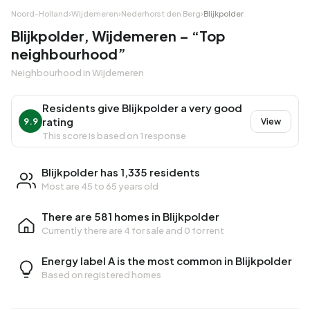
Noord-Holland
›
Wijdemeren
›
Nederhorst den Berg
›
Blijkpolder
Blijkpolder, Wijdemeren – “Top
neighbourhood”
Neighbourhood in Wijdemeren
Residents give Blijkpolder a very good
rating
9.9
View
This score is based on 1 response
Blijkpolder has 1,335 residents
Most are 45 to 65 years old
There are 581 homes in Blijkpolder
Currently there are
4 for sale
and
0 for rent
Energy label A is the most common in Blijkpolder
Based on registered homes