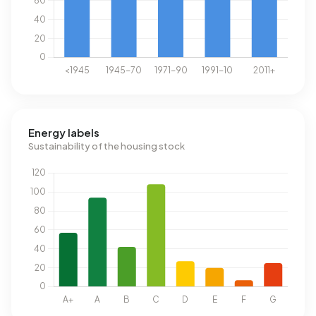
Energy labels
Sustainability of the housing stock