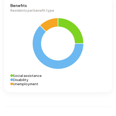
Benefits
Residents per benefit type
Social assistance
Disability
Unemployment