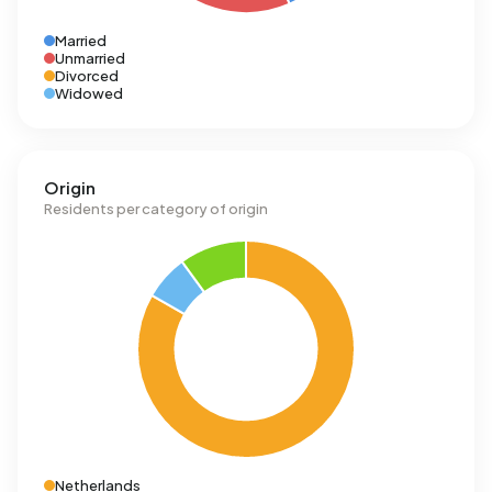
Married
Unmarried
Divorced
Widowed
Origin
Residents per category of origin
Netherlands