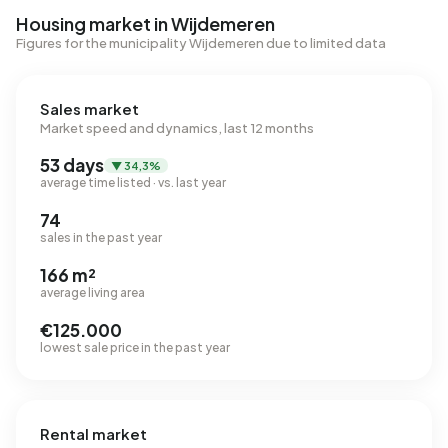
Housing market in Wijdemeren
Figures for the municipality Wijdemeren due to limited data
Sales market
Market speed and dynamics, last 12 months
53 days
▼ 34,3%
average time listed · vs. last year
74
sales in the past year
166 m²
average living area
€125.000
lowest sale price in the past year
Rental market