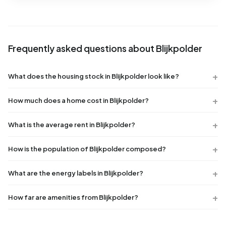
Frequently asked questions about Blijkpolder
What does the housing stock in Blijkpolder look like?
How much does a home cost in Blijkpolder?
What is the average rent in Blijkpolder?
How is the population of Blijkpolder composed?
What are the energy labels in Blijkpolder?
How far are amenities from Blijkpolder?