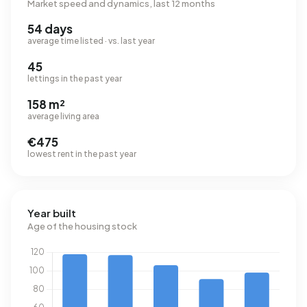
Market speed and dynamics, last 12 months
54 days
average time listed · vs. last year
45
lettings in the past year
158 m²
average living area
€475
lowest rent in the past year
Year built
Age of the housing stock