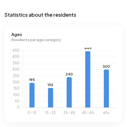
Statistics about the residents
Ages
Residents per age category