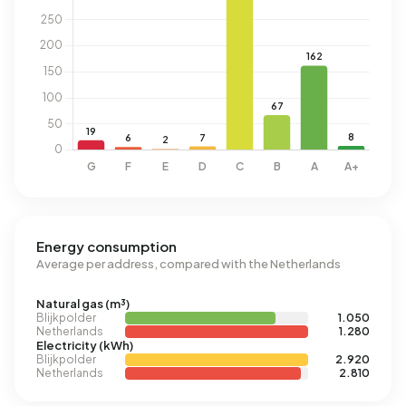
Energy consumption
Average per address, compared with the Netherlands
Natural gas (m³)
Blijkpolder
1.050
Netherlands
1.280
Electricity (kWh)
Blijkpolder
2.920
Netherlands
2.810