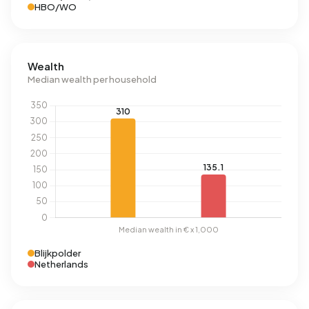
HBO/WO
Wealth
Median wealth per household
Blijkpolder
Netherlands