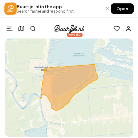
Buurtje.nl in the app
×
Open
Search faster and respond first
Win €250!