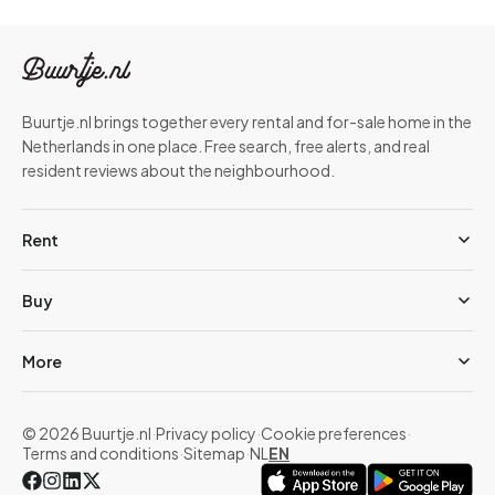
Buurtje.nl brings together every rental and for-sale home in the
Netherlands in one place. Free search, free alerts, and real
resident reviews about the neighbourhood.
Rent
Buy
More
© 2026 Buurtje.nl
·
Privacy policy
·
Cookie preferences
·
Terms and conditions
·
Sitemap
·
NL
EN