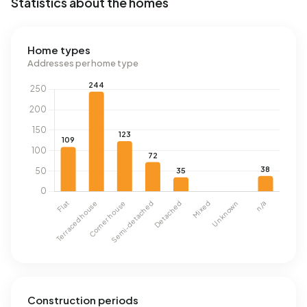
Statistics about the homes
Home types
Addresses per home type
Construction periods