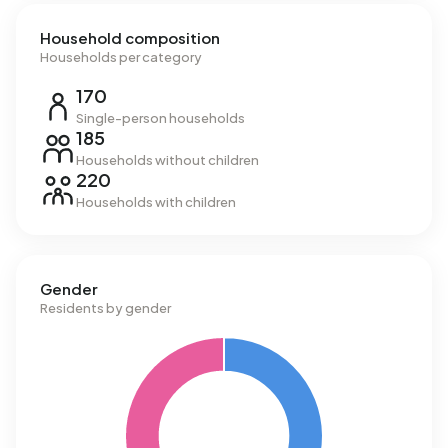
Household composition
Households per category
170
Single-person households
185
Households without children
220
Households with children
Gender
Residents by gender