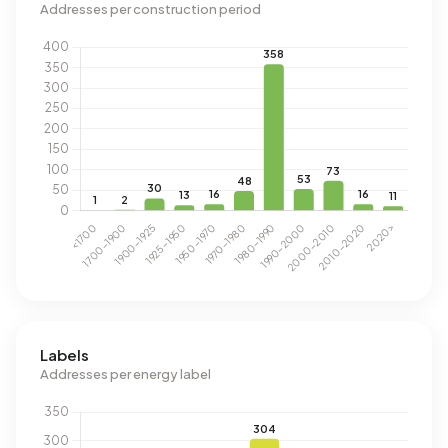
Addresses per construction period
Labels
Addresses per energy label