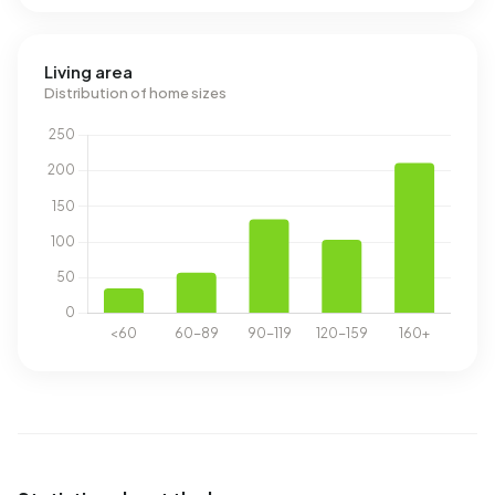
Living area
Distribution of home sizes