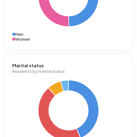
Men
Women
Marital status
Residents by marital status