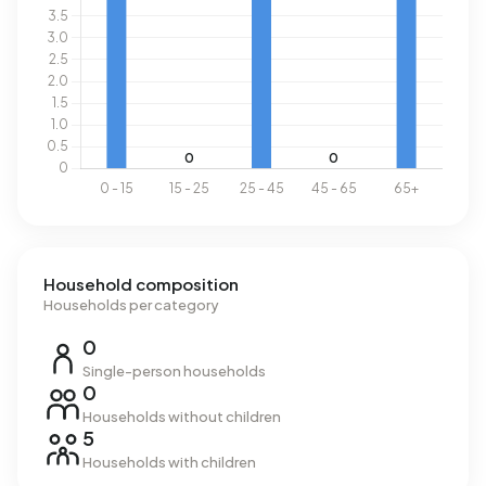
Household composition
Households per category
0
Single-person households
0
Households without children
5
Households with children