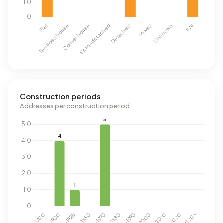
Construction periods
Addresses per construction period