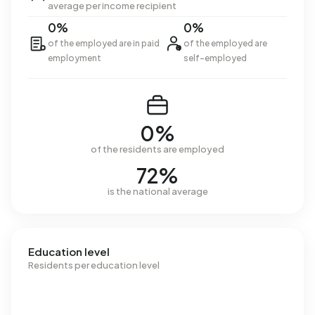
average per income recipient
0%
0%
of the employed are in paid
of the employed are
employment
self-employed
0%
of the residents are employed
72%
is the national average
Education level
Residents per education level