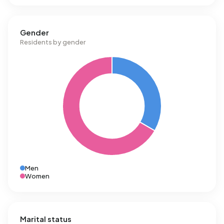
Gender
Residents by gender
Men
Women
Marital status