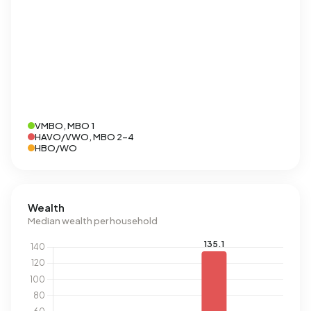
VMBO, MBO 1
HAVO/VWO, MBO 2-4
HBO/WO
Wealth
Median wealth per household