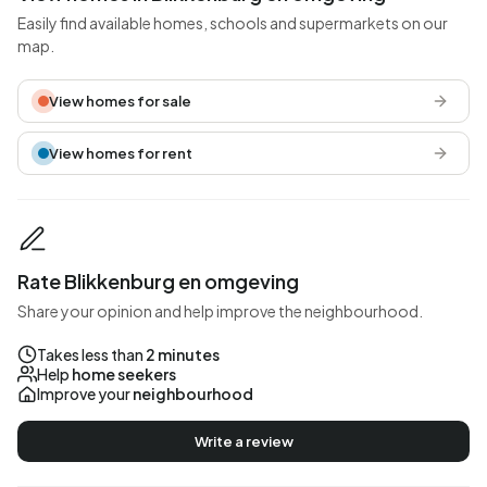
Easily find available homes, schools and supermarkets on our
map.
View homes for sale
View homes for rent
Rate Blikkenburg en omgeving
Share your opinion and help improve the neighbourhood.
Takes less than
2 minutes
Help
home seekers
Improve your
neighbourhood
Write a review