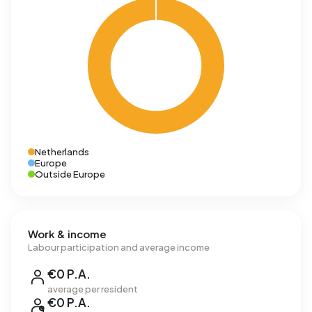
Netherlands
Europe
Outside Europe
Work & income
Labour participation and average income
€0 P.A.
average per resident
€0 P.A.