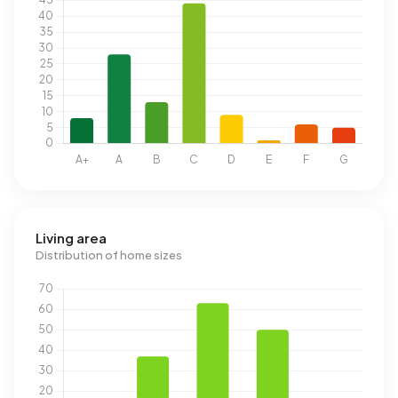
Living area
Distribution of home sizes