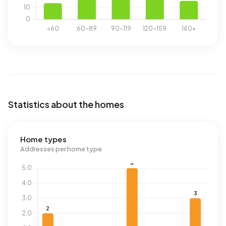
Statistics about the homes
Home types
Addresses per home type