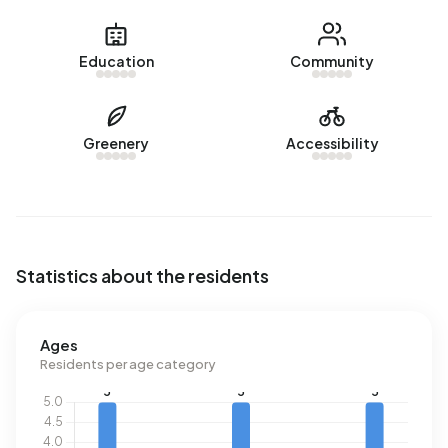
Education
Community
Greenery
Accessibility
Statistics about the residents
Ages
Residents per age category