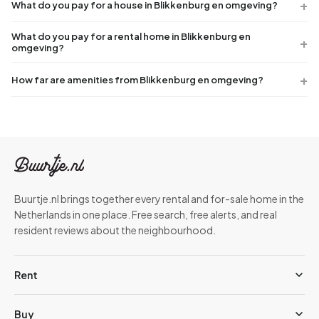
What do you pay for a house in Blikkenburg en omgeving?
What do you pay for a rental home in Blikkenburg en
omgeving?
How far are amenities from Blikkenburg en omgeving?
Buurtje.nl brings together every rental and for-sale home in the
Netherlands in one place. Free search, free alerts, and real
resident reviews about the neighbourhood.
Rent
Buy