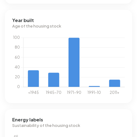
Year built
Age of the housing stock
Energy labels
Sustainability of the housing stock