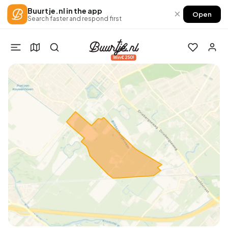
Buurtje.nl in the app
×
Open
Search faster and respond first
Win €250!