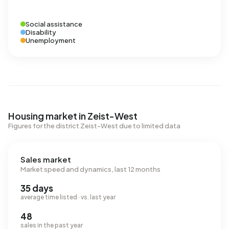
Social assistance
Disability
Unemployment
Housing market in Zeist-West
Figures for the district Zeist-West due to limited data
Sales market
Market speed and dynamics, last 12 months
35 days
average time listed · vs. last year
48
sales in the past year