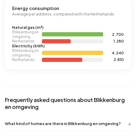
Energy consumption
Average per address, compared with the Netherlands
Natural gas (m³)
Blikkenburg en
2.700
omgeving
Netherlands
1.280
Electricity (kWh)
Blikkenburg en
4.240
omgeving
Netherlands
2.810
Frequently asked questions about Blikkenburg
en omgeving
What kind of homes are there in Blikkenburg en omgeving?