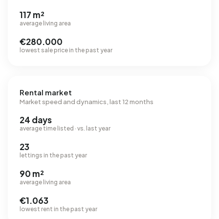
117 m²
average living area
€280.000
lowest sale price in the past year
Rental market
Market speed and dynamics, last 12 months
24 days
average time listed · vs. last year
23
lettings in the past year
90 m²
average living area
€1.063
lowest rent in the past year