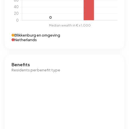
Blikkenburg en omgeving
Netherlands
Benefits
Residents per benefit type