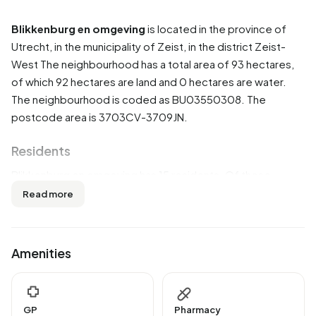
Blikkenburg en omgeving
is located in the province of
Utrecht
, in the municipality of
Zeist
, in the district
Zeist-
West
The neighbourhood has a total area of 93 hectares,
of which 92 hectares are land and 0 hectares are water.
The neighbourhood is coded as BU03550308. The
postcode area is 3703CV-3709JN.
Residents
Blikkenburg en omgeving has 15 residents. Of these,
33,3% are men and 66,7% are women. Most residents are
Read more
0 to 15 years (33,3%). The other age groups are 33,3% for
'25 to 45 years' and 33,3% for '65 years or older'. Of the
residents, 33,3% is unmarried and 66,7% is married. 15
Amenities
residents originate from the Netherlands.
There are 5 households in Blikkenburg en omgeving. 0,0%
of these are single-person households, 0,0% households
GP
Pharmacy