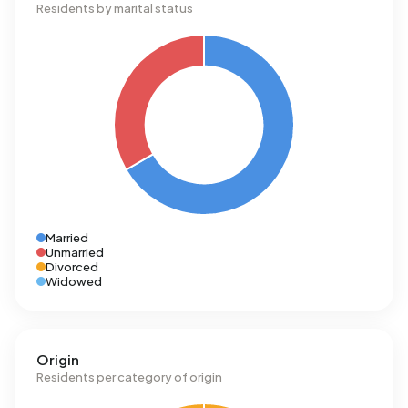
Residents by marital status
Married
Unmarried
Divorced
Widowed
Origin
Residents per category of origin