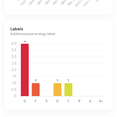
Labels
Addresses per energy label