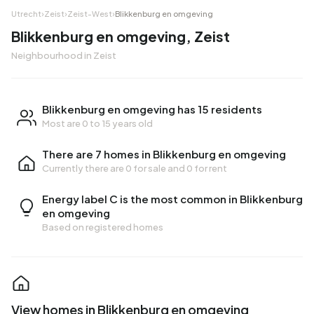
Utrecht
›
Zeist
›
Zeist-West
›
Blikkenburg en omgeving
Blikkenburg en omgeving, Zeist
Neighbourhood in Zeist
Blikkenburg en omgeving has 15 residents
Most are 0 to 15 years old
There are 7 homes in Blikkenburg en omgeving
Currently there are
0 for sale
and
0 for rent
Energy label C is the most common in Blikkenburg
en omgeving
Based on registered homes
View homes in Blikkenburg en omgeving