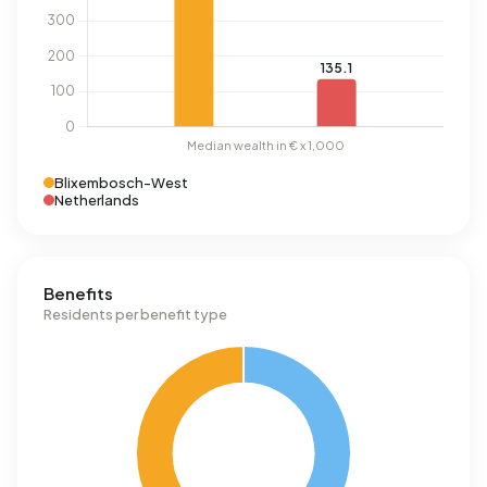
Blixembosch-West
Netherlands
Benefits
Residents per benefit type