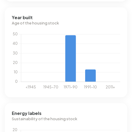
Year built
Age of the housing stock
Energy labels
Sustainability of the housing stock