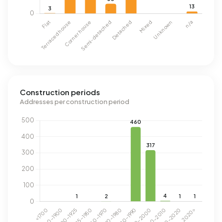
Construction periods
Addresses per construction period