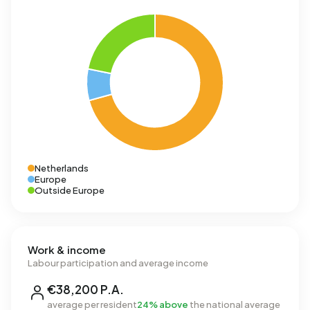
Netherlands
Europe
Outside Europe
Work & income
Labour participation and average income
€38,200 P.A.
average per resident
24% above
the national average