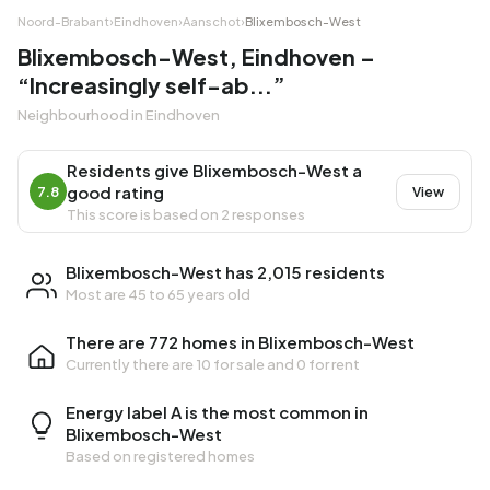
Noord-Brabant
›
Eindhoven
›
Aanschot
›
Blixembosch-West
Blixembosch-West, Eindhoven –
“Increasingly self-ab...”
Neighbourhood in Eindhoven
Residents give Blixembosch-West a
good rating
7.8
View
This score is based on 2 responses
Blixembosch-West has 2,015 residents
Most are 45 to 65 years old
There are 772 homes in Blixembosch-West
Currently there are
10 for sale
and
0 for rent
Energy label A is the most common in
Blixembosch-West
Based on registered homes