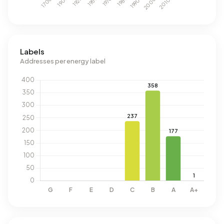
Labels
Addresses per energy label