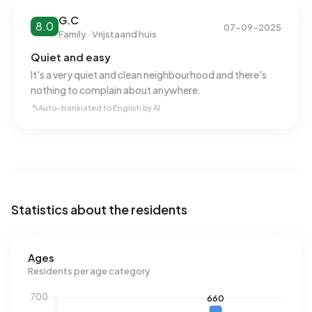
Natural gas consumption, at 1.380 m³ per year, is 8% above
G.C
8.0
the national average of 1.280 m³.
07-09-2025
Family · Vrijstaand huis
Quiet and easy
It's a very quiet and clean neighbourhood and there's
nothing to complain about anywhere.
Auto-translated to English by AI
Statistics about the residents
Ages
Residents per age category