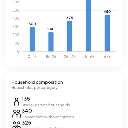
Household composition
Households per category
135
Single-person households
340
Households without children
325