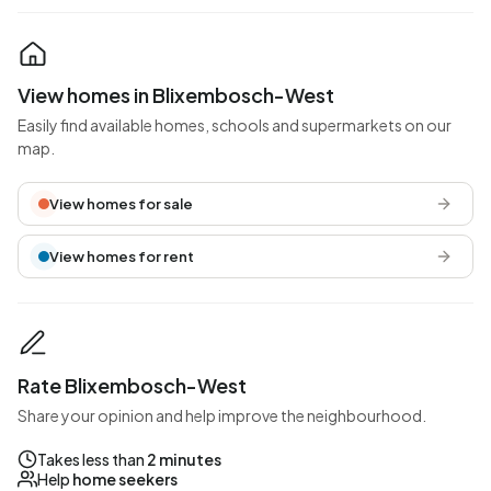
View homes in Blixembosch-West
Easily find available homes, schools and supermarkets on our
map.
View homes for sale
View homes for rent
Rate Blixembosch-West
Share your opinion and help improve the neighbourhood.
Takes less than
2 minutes
Help
home seekers