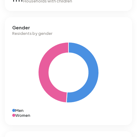
Households with children
Gender
Residents by gender
Men
Women