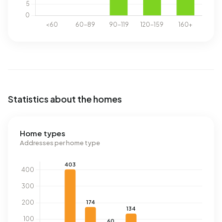
Statistics about the homes
Home types
Addresses per home type