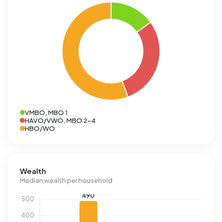
VMBO, MBO 1
HAVO/VWO, MBO 2-4
HBO/WO
Wealth
Median wealth per household