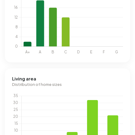
Living area
Distribution of home sizes