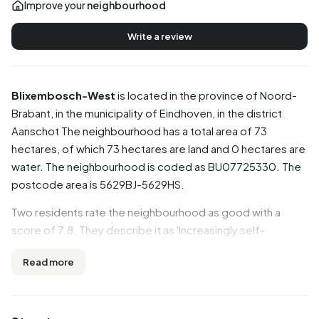
Improve your
neighbourhood
Write a review
Blixembosch-West
is located in the province of
Noord-
Brabant
, in the municipality of
Eindhoven
, in the district
Aanschot
The neighbourhood has a total area of 73
hectares, of which 73 hectares are land and 0 hectares are
water. The neighbourhood is coded as BU07725330. The
postcode area is 5629BJ-5629HS.
Two residents rate the neighbourhood as good with a
score of 7.8. They describe it as 'Increasingly self-
absorbed' and 'Quiet and easy'. Based on a limited number
Read more
of reviews, no clear trends are visible yet in this
neighbourhood.
Residents