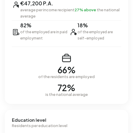
€47,200 P.A.
average per income recipient
27% above
the national
average
82%
18%
of the employed are in paid
of the employed are
employment
self-employed
66%
of the residents are employed
72%
is the national average
Education level
Residents per education level