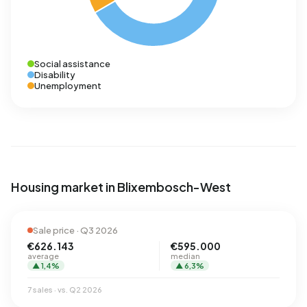
Social assistance
Disability
Unemployment
Housing market in Blixembosch-West
Sale price · Q3 2026
€626.143
€595.000
average
median
▲ 1,4%
▲ 6,3%
7 sales · vs. Q2 2026