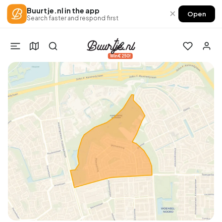
Buurtje.nl in the app
×
Open
Search faster and respond first
Win €250!