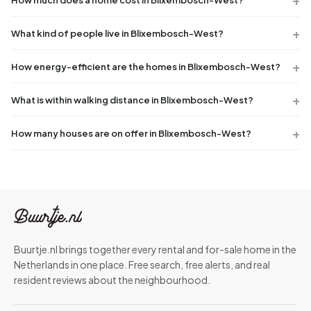
What kind of people live in Blixembosch-West?
How energy-efficient are the homes in Blixembosch-West?
What is within walking distance in Blixembosch-West?
How many houses are on offer in Blixembosch-West?
Buurtje.nl brings together every rental and for-sale home in the
Netherlands in one place. Free search, free alerts, and real
resident reviews about the neighbourhood.