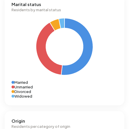
Marital status
Residents by marital status
Married
Unmarried
Divorced
Widowed
Origin
Residents per category of origin