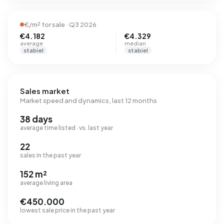
€/m² for sale · Q3 2026
€4.182
€4.329
average
median
stabiel
stabiel
Sales market
Market speed and dynamics, last 12 months
38 days
average time listed · vs. last year
22
sales in the past year
152 m²
average living area
€450.000
lowest sale price in the past year