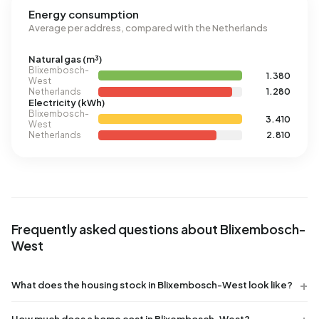
Energy consumption
Average per address, compared with the Netherlands
Natural gas (m³)
Blixembosch-
1.380
West
Netherlands
1.280
Electricity (kWh)
Blixembosch-
3.410
West
Netherlands
2.810
Frequently asked questions about Blixembosch-
West
What does the housing stock in Blixembosch-West look like?
How much does a home cost in Blixembosch-West?