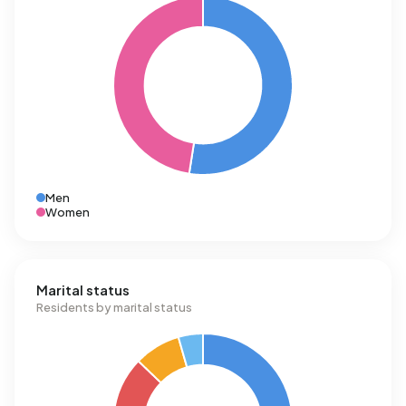
Men
Women
Marital status
Residents by marital status