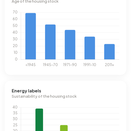
Age of the housing stock
Energy labels
Sustainability of the housing stock