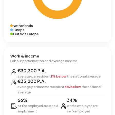
Netherlands
Europe
Outside Europe
Work & income
Labour participation and average income
€30,300 P.A.
average per resident
1% below
the national average
€35,200 P.A.
average per income recipient
6% below
the national
average
66%
34%
of the employed are in paid
of the employed are
employment
self-employed