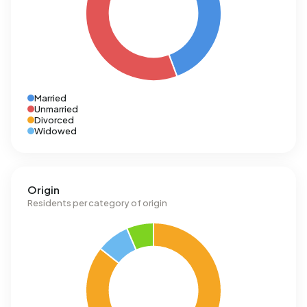
Married
Unmarried
Divorced
Widowed
Origin
Residents per category of origin