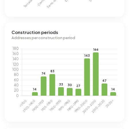
Construction periods
Addresses per construction period