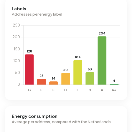
Labels
Addresses per energy label
Energy consumption
Average per address, compared with the Netherlands