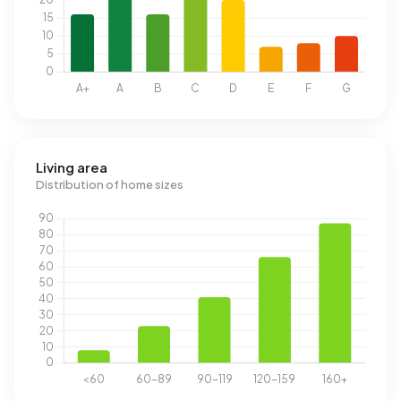
Living area
Distribution of home sizes