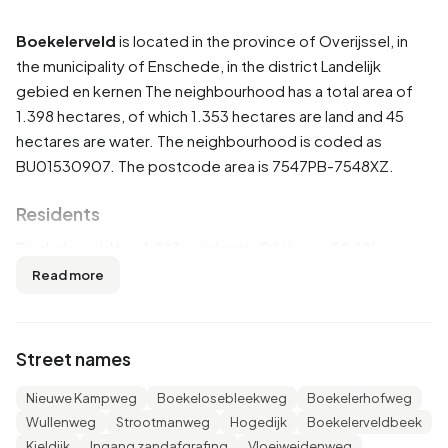
Boekelerveld
is located in the province of
Overijssel
, in
the municipality of
Enschede
, in the district
Landelijk
gebied en kernen
The neighbourhood has a total area of
1.398 hectares, of which 1.353 hectares are land and 45
hectares are water. The neighbourhood is coded as
BU01530907. The postcode area is 7547PB-7548XZ.
Residents
Boekelerveld has 1.015 residents. Of these, 52,2% are
men and 47,3% are women. Most residents are 45 to 65
Read more
years (36,5%). The other age groups are 24,1% for '65
years or older', 18,2% for '25 to 45 years', 11,3% for '0 to 15
years' and 9,4% for '15 to 25 years'. Of the residents,
Street names
42,9% is unmarried, 44,3% is married, 8,4% is divorced and
4,4% is widowed. 865 residents originate from the
Nieuwe Kampweg
Boekelosebleekweg
Boekelerhofweg
Netherlands, 80 come from Europe and 65 come from
Wullenweg
Strootmanweg
Hogedijk
Boekelerveldbeek
countries outside Europe.
Kieldijk
Ingang zandafgrafing
Vloeiweidenweg