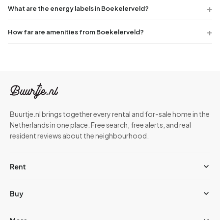
What are the energy labels in Boekelerveld?
How far are amenities from Boekelerveld?
Buurtje.nl brings together every rental and for-sale home in the
Netherlands in one place. Free search, free alerts, and real
resident reviews about the neighbourhood.
Rent
Buy