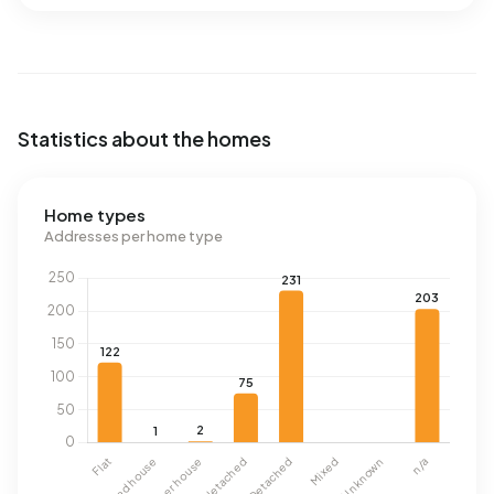
Statistics about the homes
Home types
Addresses per home type