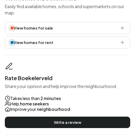
Easily find available homes, schools and supermarkets on our
map.
View homes for sale
View homes for rent
Rate Boekelerveld
Share your opinion and help improve the neighbourhood.
Takes less than
2 minutes
Help
home seekers
Improve your
neighbourhood
Write a review