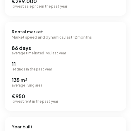
€299.000
lowest sale price in the past year
Rental market
Market speed and dynamics, last 12 months
86 days
average time listed · vs. last year
11
lettings in the past year
135 m²
average living area
€950
lowest rent in the past year
Year built