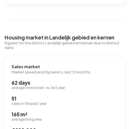
Housing market in Landelijk gebied en kernen
Figures for the district Landelijk gebied en kernen due to limited
data
Sales market
Market speed and dynamics, last 12 months
62 days
average time listed · vs. last year
51
sales in the past year
165 m²
average living area