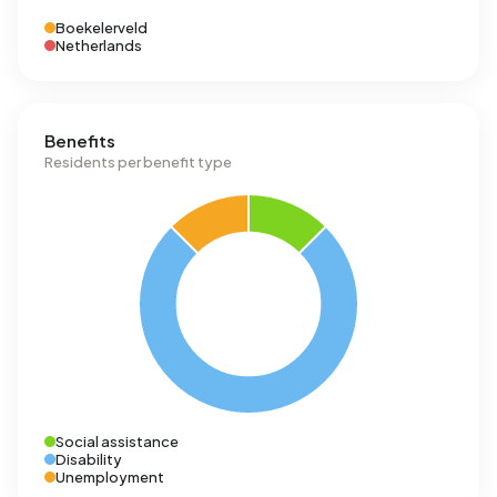
Boekelerveld
Netherlands
Benefits
Residents per benefit type
Social assistance
Disability
Unemployment