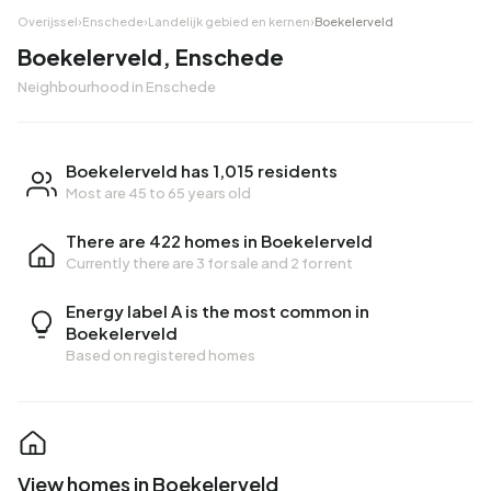
Overijssel
›
Enschede
›
Landelijk gebied en kernen
›
Boekelerveld
Boekelerveld, Enschede
Neighbourhood in Enschede
Boekelerveld has 1,015 residents
Most are 45 to 65 years old
There are 422 homes in Boekelerveld
Currently there are
3 for sale
and
2 for rent
Energy label A is the most common in
Boekelerveld
Based on registered homes
View homes in Boekelerveld