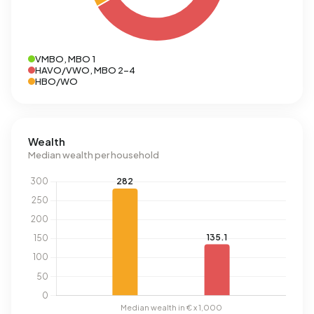
VMBO, MBO 1
HAVO/VWO, MBO 2-4
HBO/WO
Wealth
Median wealth per household