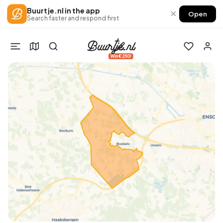
Buurtje.nl in the app
×
Open
Search faster and respond first
Win €250!