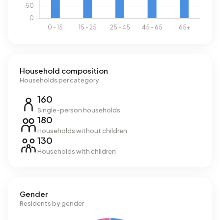
Household composition
Households per category
160
Single-person households
180
Households without children
130
Households with children
Gender
Residents by gender