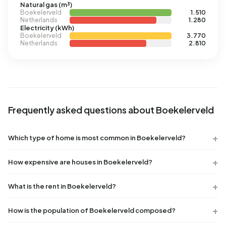
Natural gas (m³)
Boekelerveld
1.510
Netherlands
1.280
Electricity (kWh)
Boekelerveld
3.770
Netherlands
2.810
Frequently asked questions about Boekelerveld
Which type of home is most common in Boekelerveld?
How expensive are houses in Boekelerveld?
What is the rent in Boekelerveld?
How is the population of Boekelerveld composed?