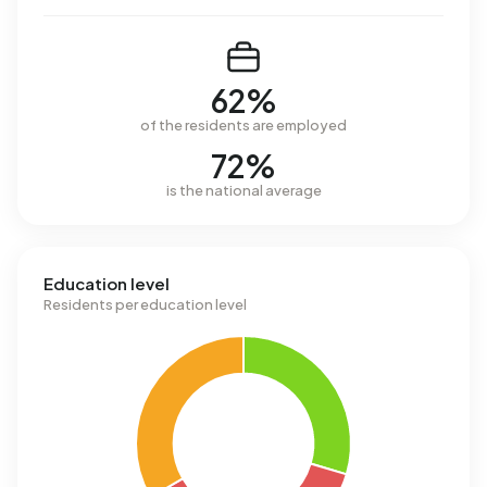
62%
of the residents are employed
72%
is the national average
Education level
Residents per education level