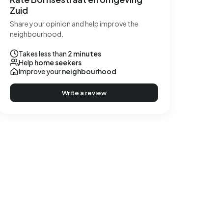
Zuid
Share your opinion and help improve the
neighbourhood.
Takes less than
2 minutes
Help
home seekers
Improve your
neighbourhood
Write a review