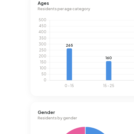
Ages
uses 2.530 kWh of electricity per year. This is 1
Residents per age category
consumption of 1.030 m³ per address, natural ga
m³.
Gender
Residents by gender