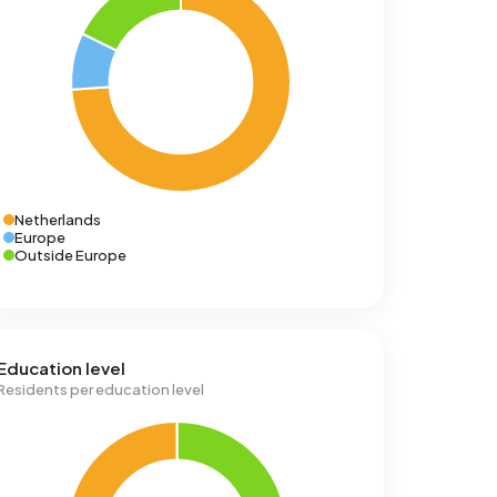
Netherlands
Europe
Outside Europe
Education level
Residents per education level