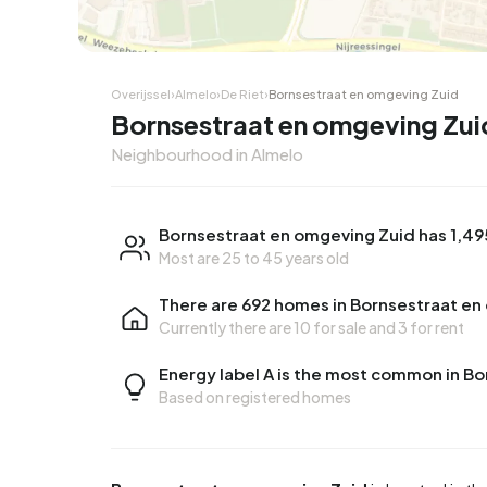
Overijssel
›
Almelo
›
De Riet
›
Bornsestraat en omgeving Zuid
Bornsestraat en omgeving Zui
Neighbourhood in Almelo
Bornsestraat en omgeving Zuid has 1,49
Most are 25 to 45 years old
There are 692 homes in Bornsestraat en
Currently there are
10 for sale
and
3 for rent
Energy label A is the most common in B
Based on registered homes