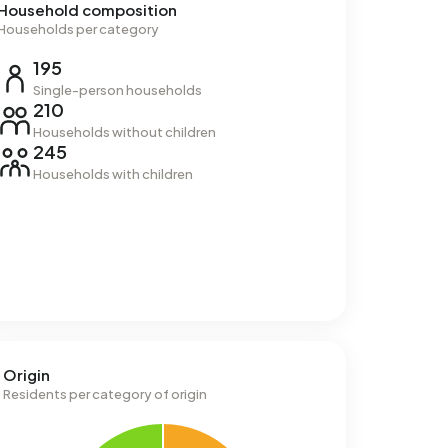
Household composition
Households per category
195
Single-person households
210
Households without children
245
Households with children
Origin
Residents per category of origin