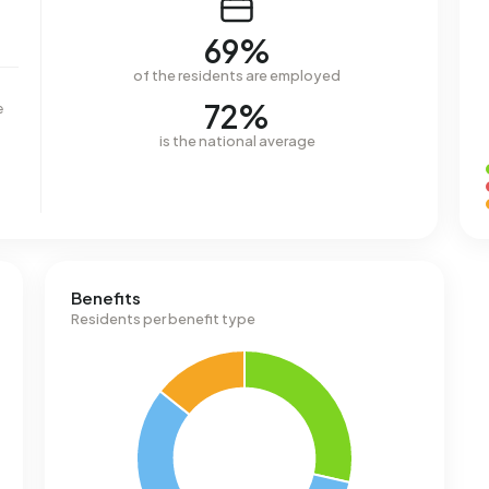
69%
of the residents are employed
72%
e
is the national average
Benefits
Residents per benefit type