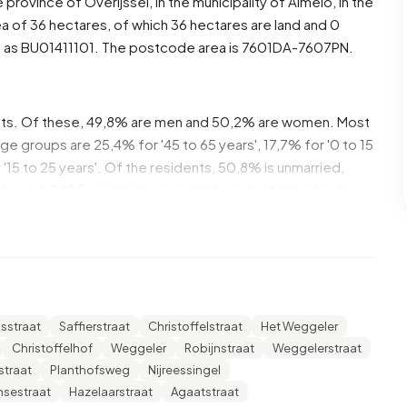
he province of
Overijssel
, in the municipality of
Almelo
, in the
a of 36 hectares, of which 36 hectares are land and 0
d as BU01411101. The postcode area is 7601DA-7607PN.
ents. Of these, 49,8% are men and 50,2% are women. Most
ge groups are 25,4% for '45 to 65 years', 17,7% for '0 to 15
 '15 to 25 years'. Of the residents, 50,8% is unmarried,
idowed. 1.105 residents originate from the Netherlands,
ies outside Europe.
geving Zuid. 30,0% of these are single-person
and 37,7% households with children. The average
sstraat
Saffierstraat
Christoffelstraat
Het Weggeler
00 income recipients. The average income per income
Christoffelhof
Weggeler
Robijnstraat
Weggelerstraat
r than the national average of €35.800. Per resident, the
straat
Planthofsweg
Nijreessingel
%) lower than the national average of €29.200. Most
nsestraat
Hazelaarstraat
Agaatstraat
educated to an intermediate level. 49,1% have an