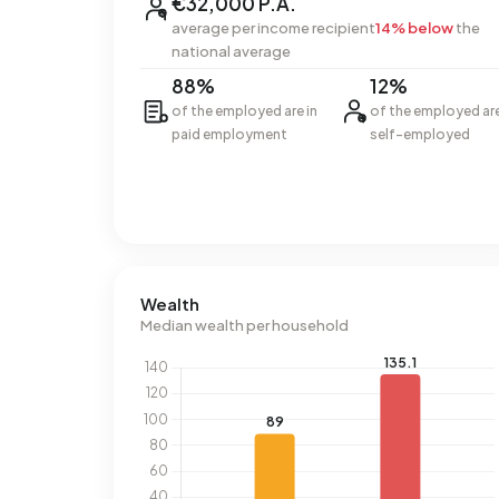
€32,000 P.A.
average per income recipient
14% below
the
national average
88%
12%
of the employed are in
of the employed ar
paid employment
self-employed
Wealth
Median wealth per household