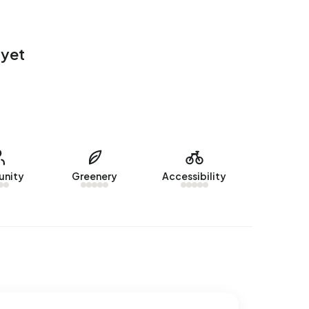
 yet
nity
Greenery
Accessibility