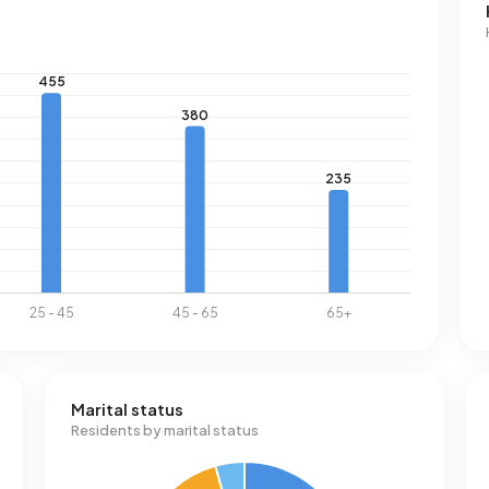
0% below the national average of 2.810 kWh. With an annual
s consumption is 20% below the national average of 1.280
Marital status
Residents by marital status