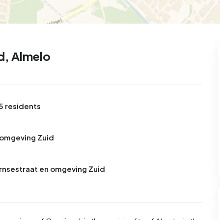
d, Almelo
5 residents
 omgeving Zuid
ornsestraat en omgeving Zuid