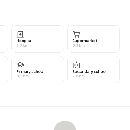
, 26,8% have a lower education (VMBO or MBO 1) and
education (HBO/WO).
employment, which amounts to 1.032 people. This is 4%
ority of workers are in salaried employment (88%), while
ing Zuid, 24% of residents receive a benefit. The largest
Hospital
Supermarket
220 people receive this benefit.
3,3 km
0,3 km
 homes with an average assessed value (WOZ) of
Primary school
Secondary school
nd 7% unoccupied. In Bornsestraat en omgeving Zuid
0,5 km
2,0 km
pied homes. This amounts to 48% rental homes and 52%
ately owned, 21% owned by housing associations and
 construction periods in Bornsestraat en omgeving Zuid
traat en omgeving Zuid
. The most recently listed home is