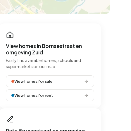
View homes in Bornsestraat en
omgeving Zuid
Easily find available homes, schools and
supermarkets on our map.
View homes for sale
View homes for rent
Rate Bornsestraat en omgeving