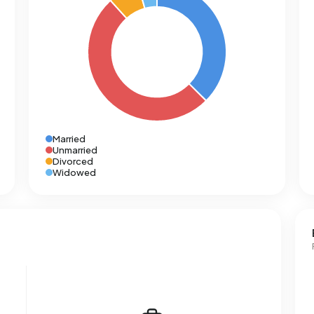
Married
Unmarried
Divorced
Widowed