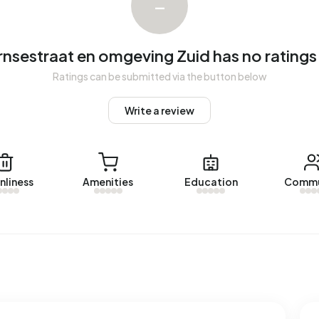
–
lmelo-Borne. Over the past year, 21 homes were sold in
me was sold within 39 days.
nsestraat en omgeving Zuid has no ratings
Bornsestraat en omgeving Zuid over the past year was
assessed value (WOZ) of €285.000. The average asking
Ratings can be submitted via the button below
Write a review
eving Zuid
. The most recent home is
Smaragdstraat 27
,
 homes were let in Bornsestraat en omgeving Zuid. On
nliness
Amenities
Education
Commu
aat en omgeving Zuid over the past year was €1.095 per
addresses with a registered energy label. The most
 On average, an address in Bornsestraat en omgeving Zuid