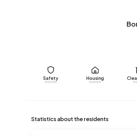
Christoffelhof 12
by Snelder Zijlstra Makelaars A
Bornsestraat en omgeving Zuid. On average, a ho
Bor
The average asking price for a home for sale in 
€433.857. This is 52% higher than the average 
price per m² of plot is €3.190.
Rental homes
There is
1 homes for rent in Bornsestraat en omg
offered by ikwilhuren.nl. Over the past year, 12
Safety
Housing
Clea
average, a listing was let within 28 days.
The average rent for a rental home in Bornsestr
month. Per m² of plot area that is €9 per month.
Energy
Statistics about the residents
In Bornsestraat en omgeving Zuid there are 703 
common labels are A (44%), G (11%) and E (10%).