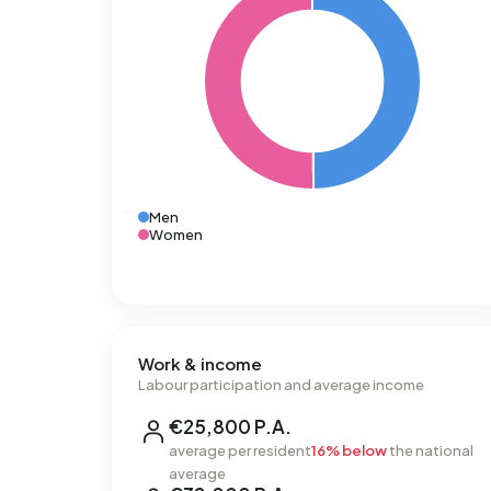
Men
Women
Work & income
Labour participation and average income
€25,800 P.A.
average per resident
16% below
the national
average