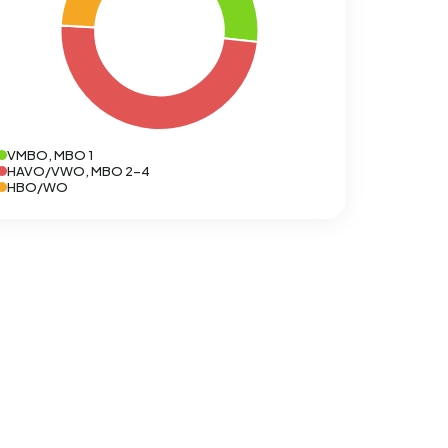
VMBO, MBO 1
HAVO/VWO, MBO 2-4
HBO/WO