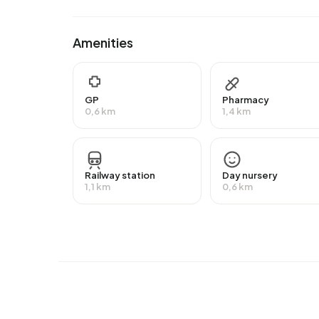
intermediate education (HAVO, VWO or MBO 2-4)
24,1% have a university or higher professional 
Amenities
Of the 1.495 residents, around 69% are in paid 
higher than the national average of 65%. The maj
12% are self-employed. In Bornsestraat en omgev
GP
Pharmacy
group is those receiving a state pension (AOW). 
0,6 km
1,4 km
Housing
In Bornsestraat en omgeving Zuid there are 692
Railway station
Day nursery
€285.000. Of these, around 93% are occupied a
1,1 km
0,6 km
there are roughly as many rental as owner-occu
owner-occupied homes. Of the homes, 52% priv
27% owned by other landlords. The most common
are 2010-2020 (30%) and 1925-1950 (21%).
Homes for sale
There are currently
10 homes for sale in Bornses