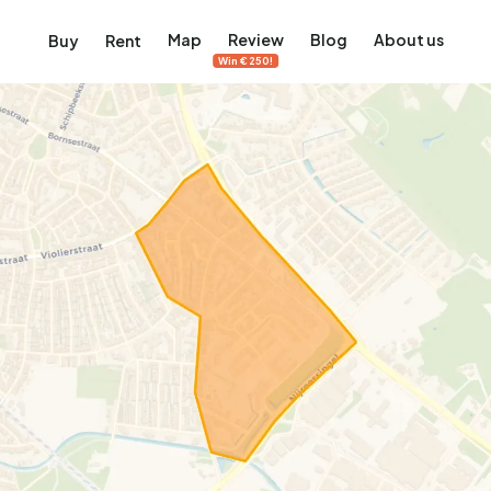
Map
Review
Blog
About us
Buy
Rent
Win €250!