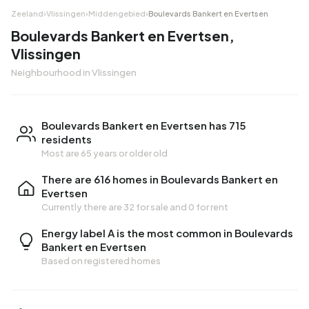
Zeeland
›
Vlissingen
›
Middengebied
›
Boulevards Bankert en Evertsen
Boulevards Bankert en Evertsen,
Vlissingen
Neighbourhood in Vlissingen
Boulevards Bankert en Evertsen has 715
residents
Most are 65 years or older old
There are 616 homes in Boulevards Bankert en
Evertsen
Currently there are
32 for sale
and
0 for rent
Energy label A is the most common in Boulevards
Bankert en Evertsen
Based on registered homes