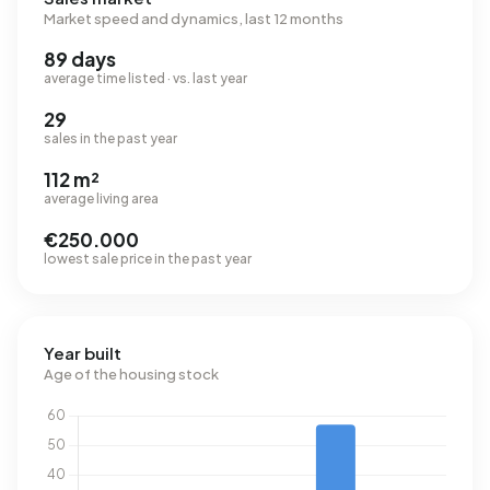
Market speed and dynamics, last 12 months
89 days
average time listed · vs. last year
29
sales in the past year
112 m²
average living area
€250.000
lowest sale price in the past year
Year built
Age of the housing stock