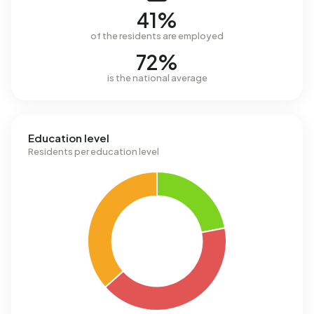
41%
of the residents are employed
72%
is the national average
Education level
Residents per education level