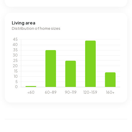
Living area
Distribution of home sizes