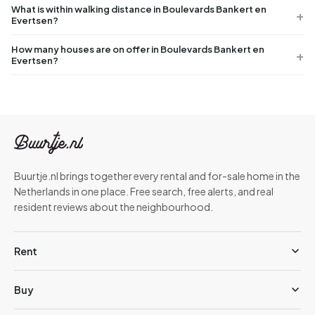
What is within walking distance in Boulevards Bankert en
Evertsen?
How many houses are on offer in Boulevards Bankert en
Evertsen?
Buurtje.nl brings together every rental and for-sale home in the
Netherlands in one place. Free search, free alerts, and real
resident reviews about the neighbourhood.
Rent
Buy