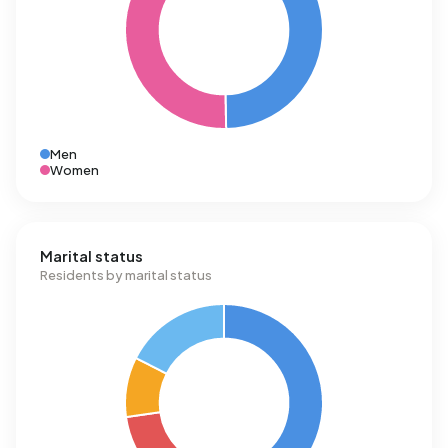
Men
Women
Marital status
Residents by marital status