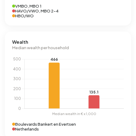
VMBO, MBO 1
HAVO/VWO, MBO 2-4
HBO/WO
Wealth
Median wealth per household
Boulevards Bankert en Evertsen
Netherlands