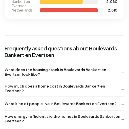
Bankert en
2.080
Evertsen
Netherlands
2.810
Frequently asked questions about Boulevards
Bankert en Evertsen
What does the housing stock in Boulevards Bankert en
Evertsen look like?
How much does a home cost in Boulevards Bankert en
Evertsen?
What kind of people live in Boulevards Bankert en Evertsen?
How energy-efficient are the homes in Boulevards Bankert en
Evertsen?