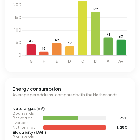
Energy consumption
Average per address, compared with the Netherlands
Natural gas (m³)
Boulevards
Bankert en
720
Evertsen
Netherlands
1.280
Electricity (kWh)
Boulevards