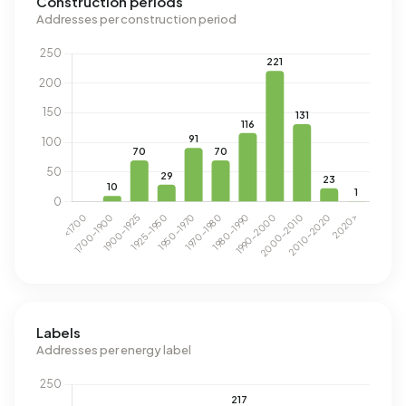
Construction periods
Addresses per construction period
Labels
Addresses per energy label