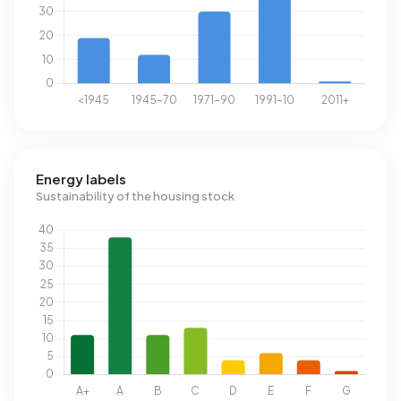
Energy labels
Sustainability of the housing stock