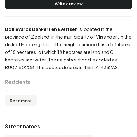
Write a review
Boulevards Bankert en Evertsen
is located in the
province of
Zeeland
, in the municipality of
Vlissingen
, in the
district
Middengebied
The neighbourhood has a total area
of 18 hectares, of which 18 hectares are land and 0
hectares are water. The neighbourhood is coded as
BU07180208. The postcode area is 4381LA-4382AS.
Residents
Boulevards Bankert en Evertsen has 715 residents. Of
these, 49,7% are men and 50,3% are women. Most
Read more
residents are 65 years or older (66,4%). The other age
groups are 21,7% for '45 to 65 years', 7,7% for '25 to 45
years', 2,1% for '0 to 15 years' and 1,4% for '15 to 25 years'.
Street names
Of the residents, 20,3% is unmarried, 52,4% is married,