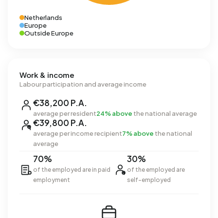
Netherlands
Europe
Outside Europe
Work & income
Labour participation and average income
€38,200 P.A.
average per resident
24% above
the national average
€39,800 P.A.
average per income recipient
7% above
the national
average
70%
30%
of the employed are in paid
of the employed are
employment
self-employed