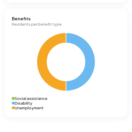
Benefits
Residents per benefit type
Social assistance
Disability
Unemployment