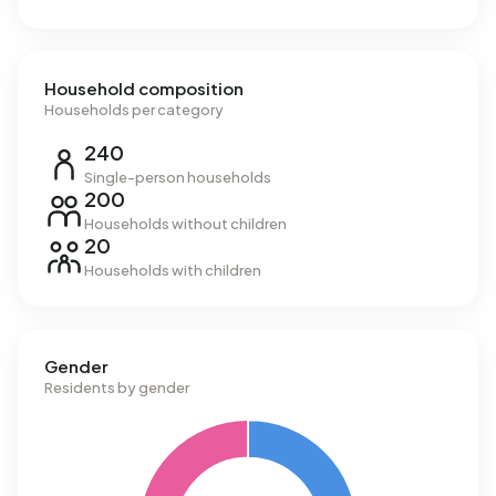
m³.
Household composition
Households per category
240
Single-person households
200
Households without children
20
Households with children
Gender
Residents by gender