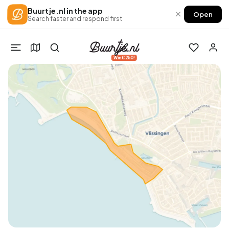
Buurtje.nl in the app
×
Open
Search faster and respond first
Win €250!