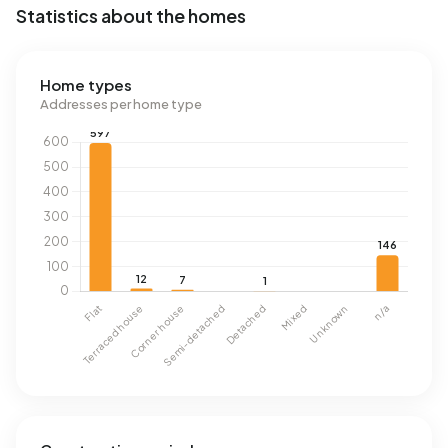
Statistics about the homes
Home types
Addresses per home type