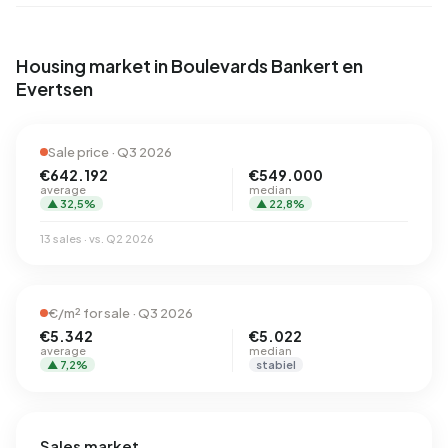
Housing market in Boulevards Bankert en
Evertsen
Sale price · Q3 2026
€642.192
€549.000
average
median
▲ 32,5%
▲ 22,8%
13 sales · vs. Q2 2026
€/m² for sale · Q3 2026
€5.342
€5.022
average
median
▲ 7,2%
stabiel
Sales market