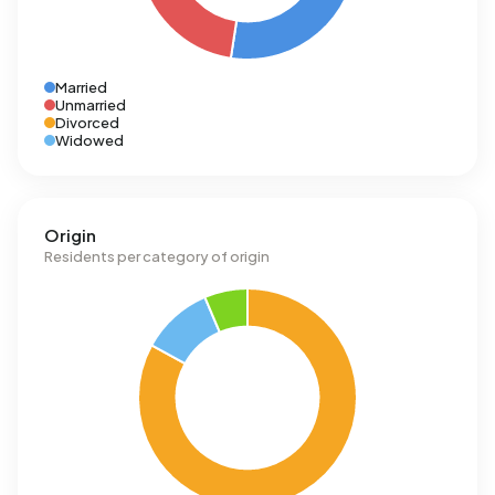
Married
Unmarried
Divorced
Widowed
Origin
Residents per category of origin