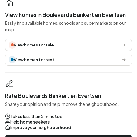
View homes in Boulevards Bankert en Evertsen
Easily find available homes, schools and supermarkets on our
map.
View homes for sale
View homes for rent
Rate Boulevards Bankert en Evertsen
Share your opinion and help improve the neighbourhood.
Takes less than
2 minutes
Help
home seekers
Improve your
neighbourhood