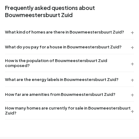
Frequently asked questions about
Bouwmeestersbuurt Zuid
What kind of homes are there in Bouwmeestersbuurt Zuid?
What do you pay for a house in Bouwmeestersbuurt Zuid?
How is the population of Bouwmeestersbuurt Zuid
composed?
What are the energy labels in Bouwmeestersbuurt Zuid?
How far are amenities from Bouwmeestersbuurt Zuid?
How many homes are currently for sale in Bouwmeestersbuurt
Zuid?