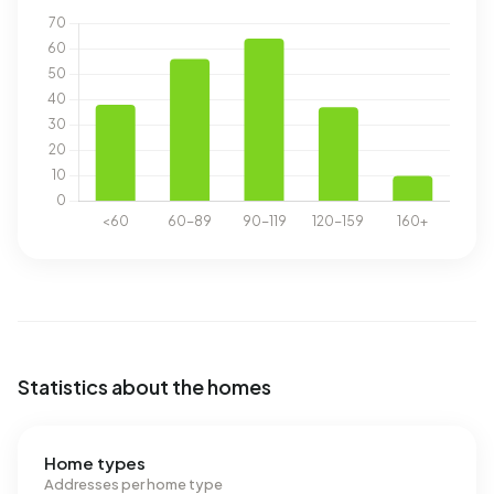
Statistics about the homes
Home types
Addresses per home type