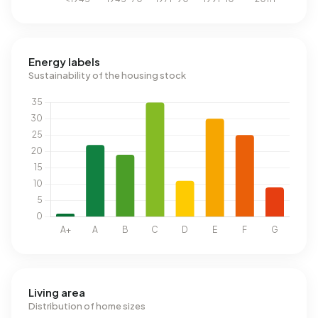
Energy labels
Sustainability of the housing stock
Living area
Distribution of home sizes