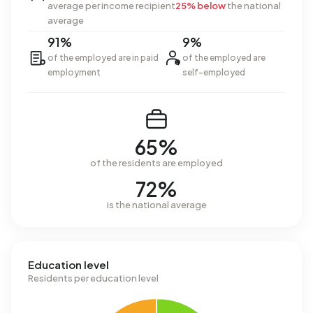
average per income recipient
25% below
the national
average
91%
9%
of the employed are in paid
of the employed are
employment
self-employed
65%
of the residents are employed
72%
is the national average
Education level
Residents per education level