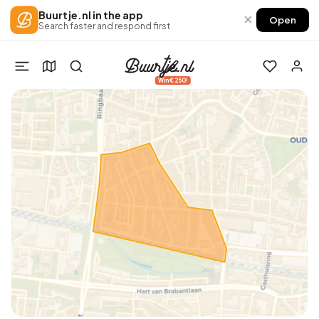
Buurtje.nl in the app
×
Open
Search faster and respond first
Win €250!