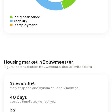
Social assistance
Disability
Unemployment
Housing market in Bouwmeester
Figures for the district Bouwmeester due to limited data
Sales market
Market speed and dynamics, last 12 months
40 days
average time listed · vs. last year
29