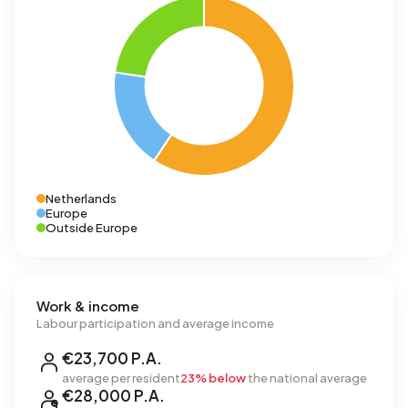
Netherlands
Europe
Outside Europe
Work & income
Labour participation and average income
€23,700 P.A.
average per resident
23% below
the national average
€28,000 P.A.