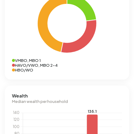
VMBO, MBO 1
HAVO/VWO, MBO 2-4
HBO/WO
Wealth
Median wealth per household