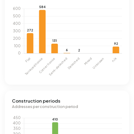
Construction periods
Addresses per construction period