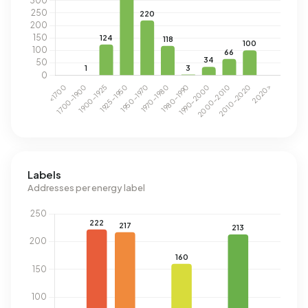
Labels
Addresses per energy label