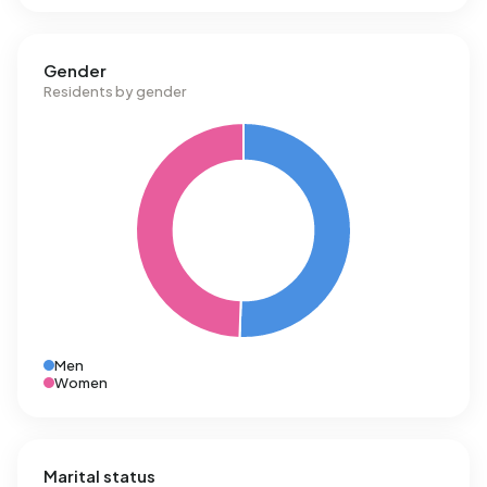
of 1.280 m³.
Gender
Residents by gender
Men
Women
Marital status