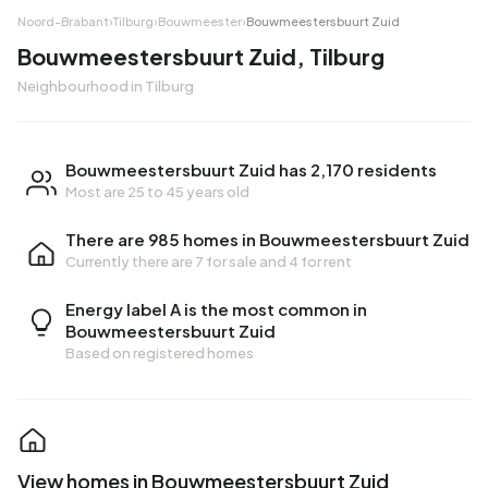
Noord-Brabant
›
Tilburg
›
Bouwmeester
›
Bouwmeestersbuurt Zuid
Bouwmeestersbuurt Zuid, Tilburg
Neighbourhood in Tilburg
Bouwmeestersbuurt Zuid has 2,170 residents
Most are 25 to 45 years old
There are 985 homes in Bouwmeestersbuurt Zuid
Currently there are
7 for sale
and
4 for rent
Energy label A is the most common in
Bouwmeestersbuurt Zuid
Based on registered homes
View homes in Bouwmeestersbuurt Zuid