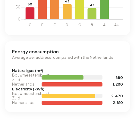
Energy consumption
Average per address, compared with the Netherlands
Natural gas (m³)
Bouwmeestersbuurt
880
Zuid
Netherlands
1.280
Electricity (kWh)
Bouwmeestersbuurt
2.470
Zuid
Netherlands
2.810