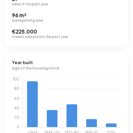
sales in the past year
96 m²
average living area
€225.000
lowest sale price in the past year
Year built
Age of the housing stock