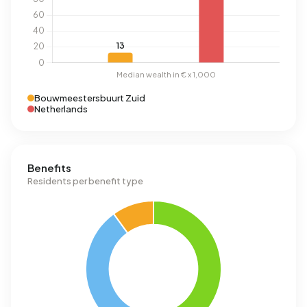
Bouwmeestersbuurt Zuid
Netherlands
Benefits
Residents per benefit type