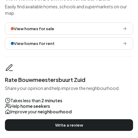
Easily find available homes, schools and supermarkets on our
map.
View homes for sale
View homes for rent
Rate Bouwmeestersbuurt Zuid
Share your opinion and help improve the neighbourhood.
Takes less than
2 minutes
Help
home seekers
Improve your
neighbourhood
Write a review