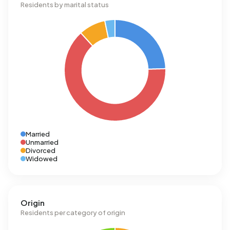
Residents by marital status
Married
Unmarried
Divorced
Widowed
Origin
Residents per category of origin