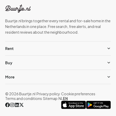
Buurtje.nl brings together every rental and for-sale home in the
Netherlands in one place. Free search, free alerts, and real
resident reviews about the neighbourhood.
Rent
Buy
More
© 2026 Buurtje.nl
·
Privacy policy
·
Cookie preferences
·
Terms and conditions
·
Sitemap
·
NL
EN