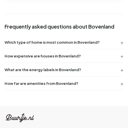
Frequently asked questions about Bovenland
Which type of home is most common in Bovenland?
How expensive are houses in Bovenland?
What are the energy labels in Bovenland?
How far are amenities from Bovenland?