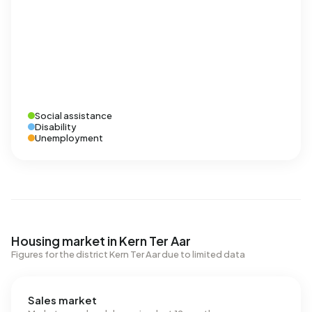
Social assistance
Disability
Unemployment
Housing market in Kern Ter Aar
Figures for the district Kern Ter Aar due to limited data
Sales market