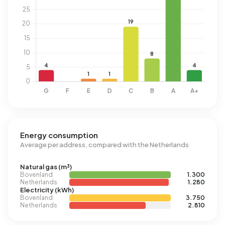
Energy consumption
Average per address, compared with the Netherlands
Natural gas (m³)
Bovenland
1.300
Netherlands
1.280
Electricity (kWh)
Bovenland
3.750
Netherlands
2.810