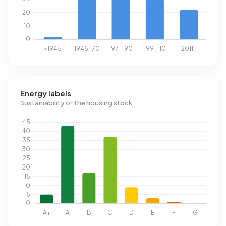
Energy labels
Sustainability of the housing stock