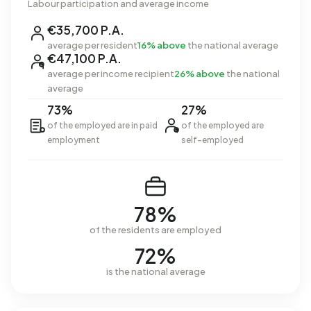
Labour participation and average income
€35,700 P.A.
average per resident
16% above
the national average
€47,100 P.A.
average per income recipient
26% above
the national
average
73%
27%
of the employed are in paid
of the employed are
employment
self-employed
78%
of the residents are employed
72%
is the national average