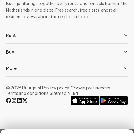
Buurtje.nl brings together every rental and for-sale home in the
Netherlands in one place. Free search, free alerts, and real
resident reviews about the neighbourhood.
Rent
Buy
More
© 2026 Buurtje.nl
·
Privacy policy
·
Cookie preferences
·
Terms and conditions
·
Sitemap
·
NL
EN