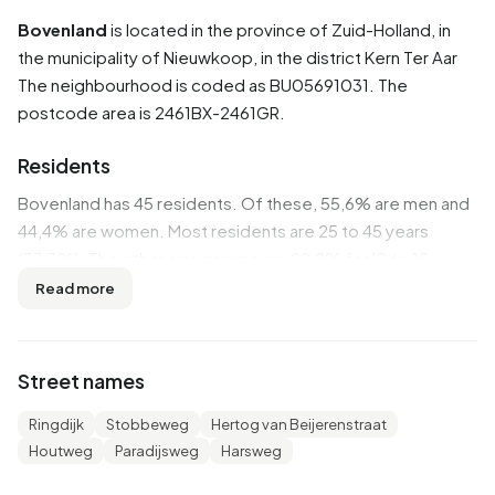
Bovenland
is located in the province of
Zuid-Holland
, in
the municipality of
Nieuwkoop
, in the district
Kern Ter Aar
The neighbourhood is coded as BU05691031. The
postcode area is 2461BX-2461GR.
Residents
Bovenland has 45 residents. Of these, 55,6% are men and
44,4% are women. Most residents are 25 to 45 years
(33,3%). The other age groups are 22,2% for '0 to 15
years', 22,2% for '45 to 65 years' and 11,1% for '65 years or
Read more
older'. Of the residents, 44,4% is unmarried, 44,4% is
married and 11,1% is divorced. 25 residents originate from
the Netherlands and 20 come from Europe.
Street names
There are 20 households in Bovenland. 25,0% of these are
Ringdijk
Stobbeweg
Hertog van Beijerenstraat
single-person households, 25,0% households without
Houtweg
Paradijsweg
Harsweg
children and 50,0% households with children. The average
household size is 2,6 persons.