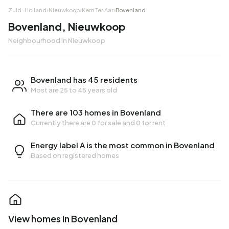
Zuid-Holland
›
Nieuwkoop
›
Kern Ter Aar
›
Bovenland
Bovenland, Nieuwkoop
Neighbourhood in Nieuwkoop
Bovenland has 45 residents
Most are 25 to 45 years old
There are 103 homes in Bovenland
Currently there are
0 for sale
and
0 for rent
Energy label A is the most common in Bovenland
Based on registered homes
View homes in Bovenland