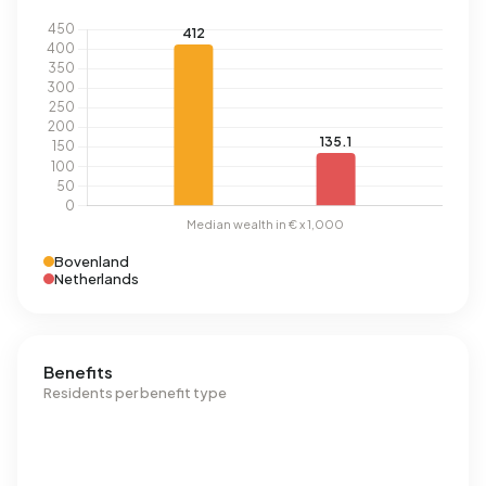
Bovenland
Netherlands
Benefits
Residents per benefit type