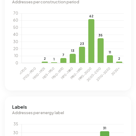
Addresses per construction period
Labels
Addresses per energy label