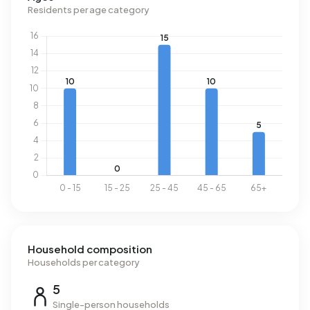
Residents per age category
Household composition
Households per category
5
Single-person households