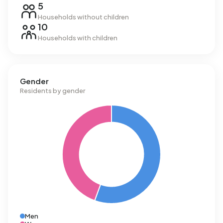
5
Households without children
10
Households with children
Gender
Residents by gender
Men