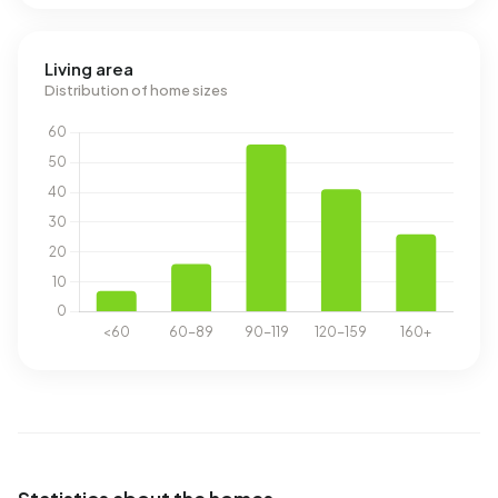
Living area
Distribution of home sizes