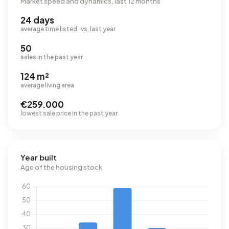
Market speed and dynamics, last 12 months
24 days
average time listed · vs. last year
50
sales in the past year
124 m²
average living area
€259.000
lowest sale price in the past year
Year built
Age of the housing stock