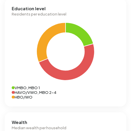
Education level
Residents per education level
VMBO, MBO 1
HAVO/VWO, MBO 2-4
HBO/WO
Wealth
Median wealth per household