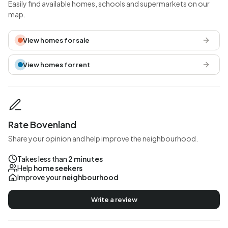
Easily find available homes, schools and supermarkets on our
map.
View homes for sale
View homes for rent
Rate Bovenland
Share your opinion and help improve the neighbourhood.
Takes less than
2 minutes
Help
home seekers
Improve your
neighbourhood
Write a review