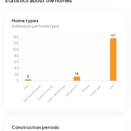
Statistics about the homes
Home types
Addresses per home type
Construction periods