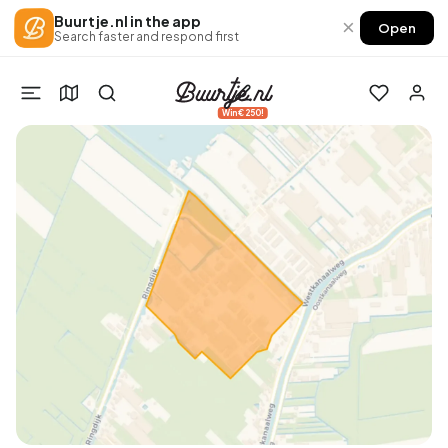
Buurtje.nl in the app
×
Open
Search faster and respond first
Win €250!