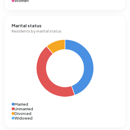
Women
Marital status
Residents by marital status
Married
Unmarried
Divorced
Widowed