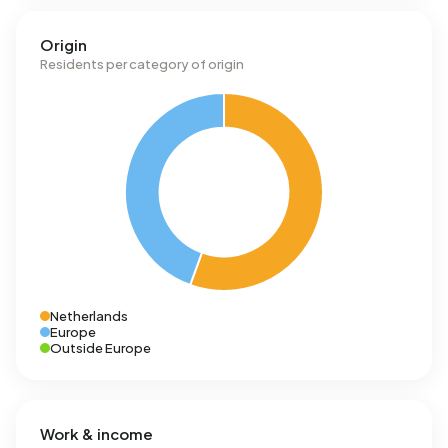
Origin
Residents per category of origin
Netherlands
Europe
Outside Europe
Work & income