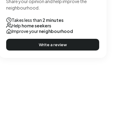
Share your opinion and help improve the
neighbourhood.
Takes less than
2 minutes
Help
home seekers
Improve your
neighbourhood
Write a review