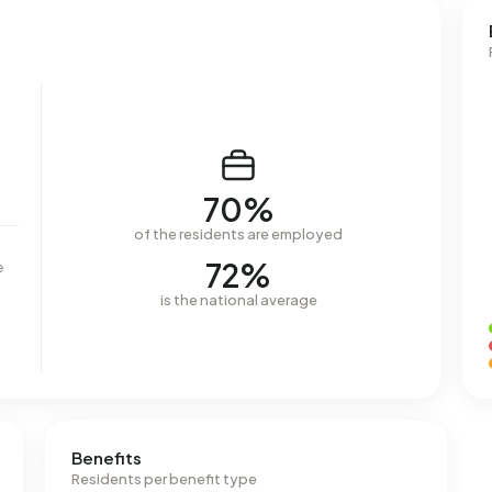
70%
of the residents are employed
72%
e
is the national average
Benefits
Residents per benefit type