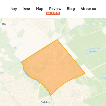
Map
Review
Blog
About us
Buy
Rent
Win €250!