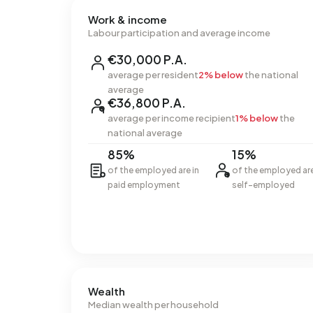
Work & income
Labour participation and average income
€30,000 P.A.
average per resident
2% below
the national
average
€36,800 P.A.
average per income recipient
1% below
the
national average
85%
15%
of the employed are in
of the employed ar
paid employment
self-employed
Wealth
Median wealth per household