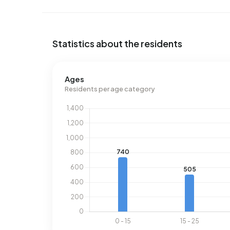
Statistics about the residents
Ages
Residents per age category