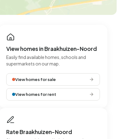
View homes in Braakhuizen-Noord
Easily find available homes, schools and
supermarkets on our map.
View homes for sale
View homes for rent
Rate Braakhuizen-Noord