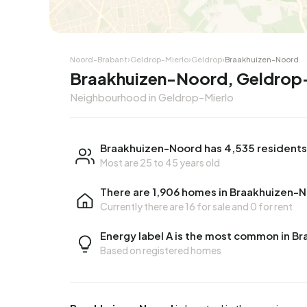
Noord-Brabant
›
Geldrop-Mierlo
›
Geldrop
›
Braakhuizen-Noord
Braakhuizen-Noord, Geldrop
Neighbourhood in Geldrop-Mierlo
Braakhuizen-Noord has 4,535 residents
Most are 25 to 45 years old
There are 1,906 homes in Braakhuizen-
Currently there are
16 for sale
and
0 for rent
Energy label A is the most common in B
Based on registered homes