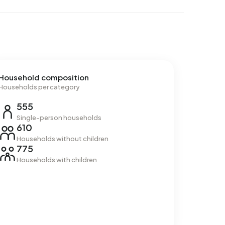
Household composition
Households per category
555
Single-person households
610
Households without children
775
Households with children