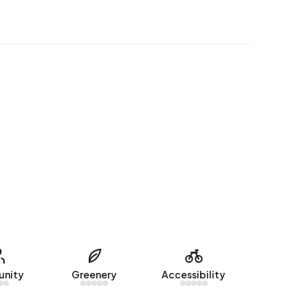
nity
Greenery
Accessibility