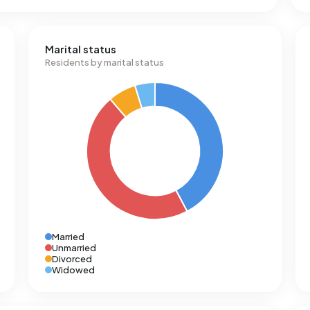
Marital status
Residents by marital status
Married
Unmarried
Divorced
Widowed