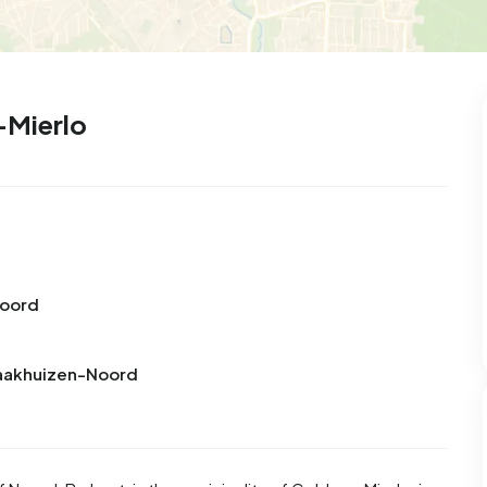
-Mierlo
Noord
raakhuizen-Noord