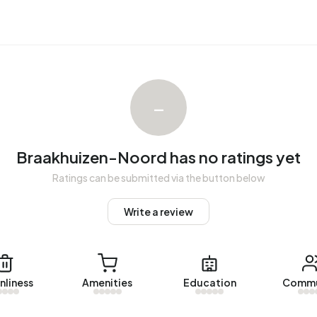
 Oisterwijk op Vastgoed Nederland. No homes were sold in
uizen-Noord. The most recent home is
Kettingstraat 67
,
–
 in Braakhuizen-Noord over the past year.
Noord.
Braakhuizen-Noord has no ratings yet
Ratings can be submitted via the button below
with a registered energy label. The most common labels
n address in Braakhuizen-Noord uses 2.960 kWh of
Write a review
al average of 2.810 kWh. With an annual consumption of
 13% below the national average of 1.280 m³.
nliness
Amenities
Education
Commu