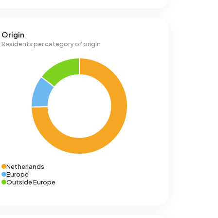
Origin
Residents per category of origin
Netherlands
Europe
Outside Europe