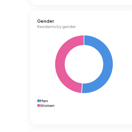
Gender
Residents by gender
Men
Women