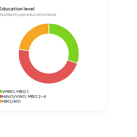
Education level
Residents per education level
VMBO, MBO 1
HAVO/VWO, MBO 2-4
HBO/WO