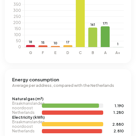
Energy consumption
Average per address, compared with the Netherlands
Natural gas (m³)
Braakmanslanden
1.190
noordoost
Netherlands
1.280
Electricity (kWh)
Braakmanslanden
2.880
noordoost
Netherlands
2.810