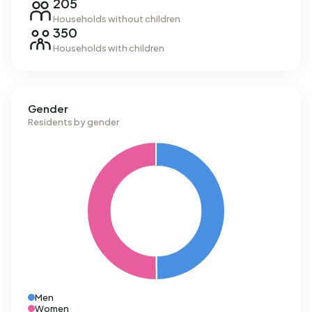
205
Households without children
350
Households with children
Gender
Residents by gender
Men
Women