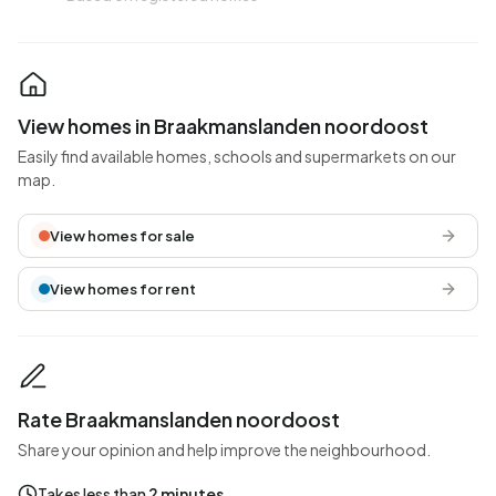
View homes in Braakmanslanden noordoost
Easily find available homes, schools and supermarkets on our
map.
View homes for sale
View homes for rent
Rate Braakmanslanden noordoost
Share your opinion and help improve the neighbourhood.
Takes less than
2 minutes