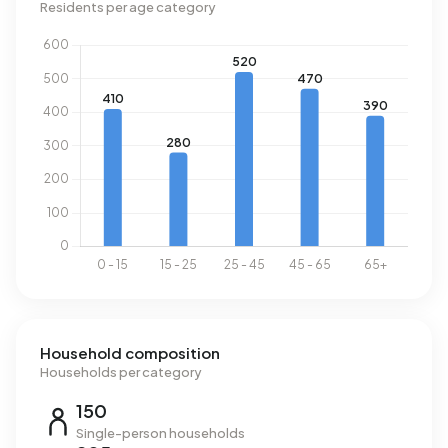
Residents per age category
Household composition
Households per category
150
Single-person households