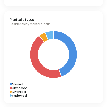
Marital status
Residents by marital status
Married
Unmarried
Divorced
Widowed