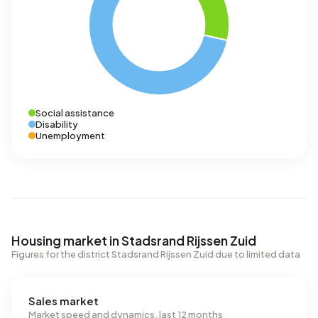
Social assistance
Disability
Unemployment
Housing market in Stadsrand Rijssen Zuid
Figures for the district Stadsrand Rijssen Zuid due to limited data
Sales market
Market speed and dynamics, last 12 months