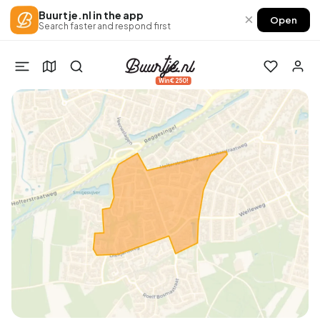
Buurtje.nl in the app
×
Open
Search faster and respond first
Win €250!