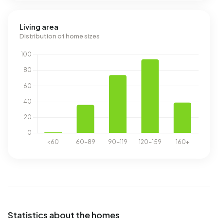
Living area
Distribution of home sizes
Statistics about the homes