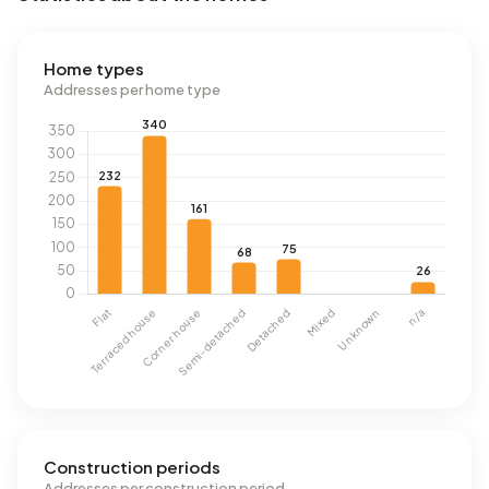
Home types
Addresses per home type
Construction periods
Addresses per construction period