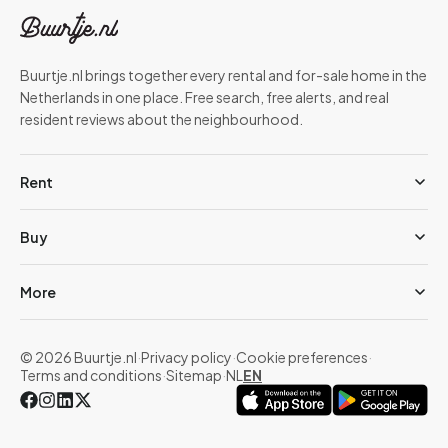
Buurtje.nl brings together every rental and for-sale home in the
Netherlands in one place. Free search, free alerts, and real
resident reviews about the neighbourhood.
Rent
Buy
More
© 2026 Buurtje.nl
·
Privacy policy
·
Cookie preferences
·
Terms and conditions
·
Sitemap
·
NL
EN