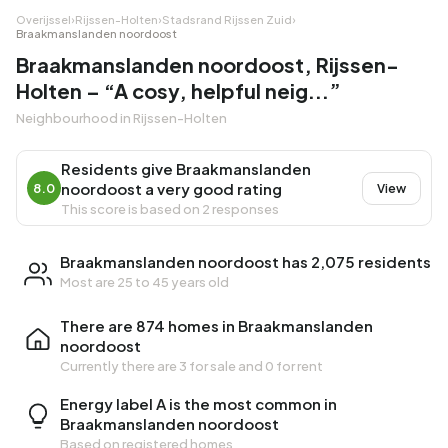
Overijssel
›
Rijssen-Holten
›
Stadsrand Rijssen Zuid
›
Braakmanslanden noordoost
Braakmanslanden noordoost, Rijssen-
Holten – “A cosy, helpful neig...”
Neighbourhood in Rijssen-Holten
Residents give Braakmanslanden
noordoost a very good rating
8.0
View
This score is based on 2 responses
Braakmanslanden noordoost has 2,075 residents
Most are 25 to 45 years old
There are 874 homes in Braakmanslanden
noordoost
Currently there are
3 for sale
and
0 for rent
Energy label A is the most common in
Braakmanslanden noordoost
Based on registered homes