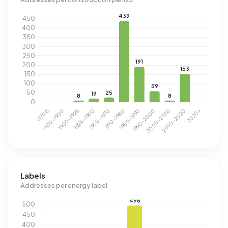
Labels
Addresses per energy label