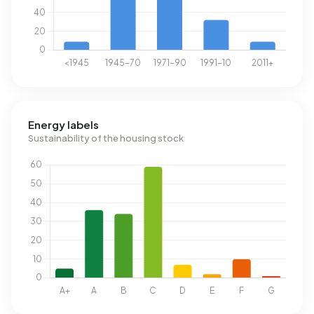
Energy labels
Sustainability of the housing stock