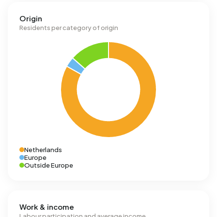
Origin
Residents per category of origin
Netherlands
Europe
Outside Europe
Work & income
Labour participation and average income