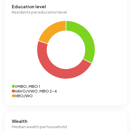
Education level
Residents per education level
VMBO, MBO 1
HAVO/VWO, MBO 2-4
HBO/WO
Wealth
Median wealth per household