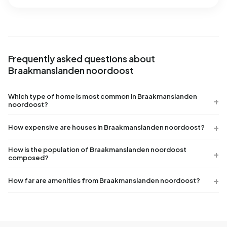
Frequently asked questions about
Braakmanslanden noordoost
Which type of home is most common in Braakmanslanden
noordoost?
How expensive are houses in Braakmanslanden noordoost?
How is the population of Braakmanslanden noordoost
composed?
How far are amenities from Braakmanslanden noordoost?