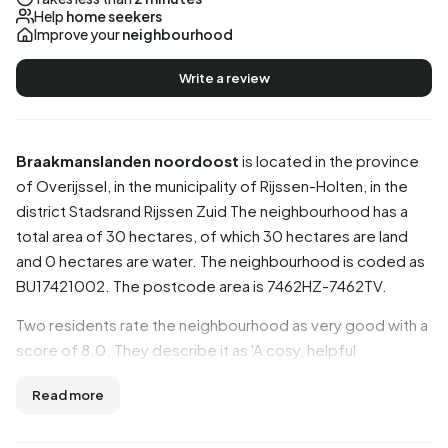
Help
home seekers
Improve your
neighbourhood
Write a review
Braakmanslanden noordoost
is located in the province
of
Overijssel
, in the municipality of
Rijssen-Holten
, in the
district
Stadsrand Rijssen Zuid
The neighbourhood has a
total area of 30 hectares, of which 30 hectares are land
and 0 hectares are water. The neighbourhood is coded as
BU17421002. The postcode area is 7462HZ-7462TV.
Two residents rate the neighbourhood as very good with a
score of 8.0. They describe it as 'A cosy, helpful
neighbourhood to live in' and 'Cosy neighbourhoods, but
Read more
the maintenance on the street could be much better!'.
Based on a limited number of reviews, no clear trends are