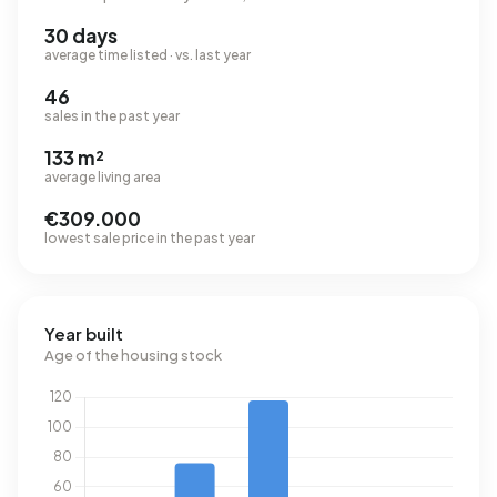
30 days
average time listed · vs. last year
46
sales in the past year
133 m²
average living area
€309.000
lowest sale price in the past year
Year built
Age of the housing stock