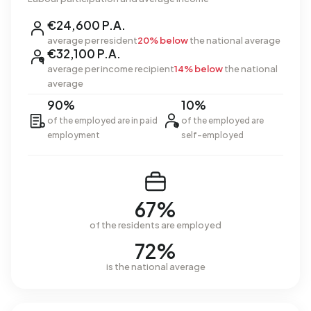
€24,600 P.A.
average per resident
20% below
the national average
€32,100 P.A.
average per income recipient
14% below
the national
average
90%
10%
of the employed are in paid
of the employed are
employment
self-employed
67%
of the residents are employed
72%
is the national average