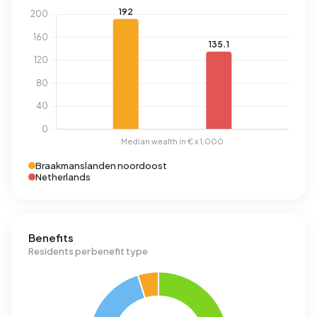
Braakmanslanden noordoost
Netherlands
Benefits
Residents per benefit type