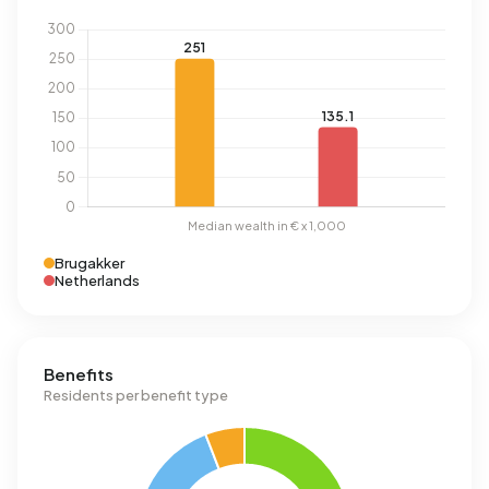
Brugakker
Netherlands
Benefits
Residents per benefit type