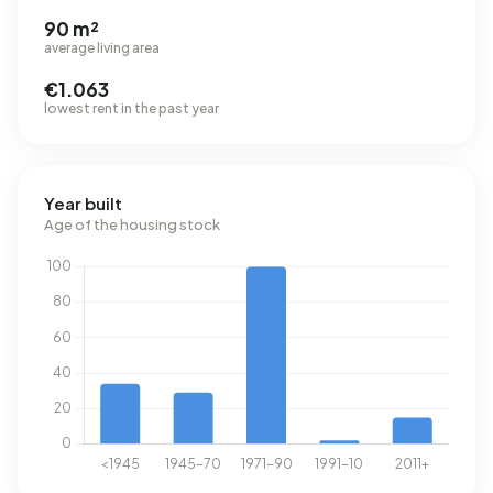
90 m²
average living area
€1.063
lowest rent in the past year
Year built
Age of the housing stock