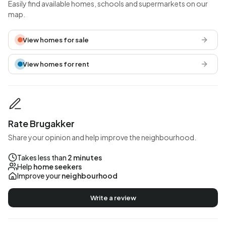
Easily find available homes, schools and supermarkets on our
map.
View homes for sale
View homes for rent
Rate Brugakker
Share your opinion and help improve the neighbourhood.
Takes less than
2 minutes
Help
home seekers
Improve your
neighbourhood
Write a review