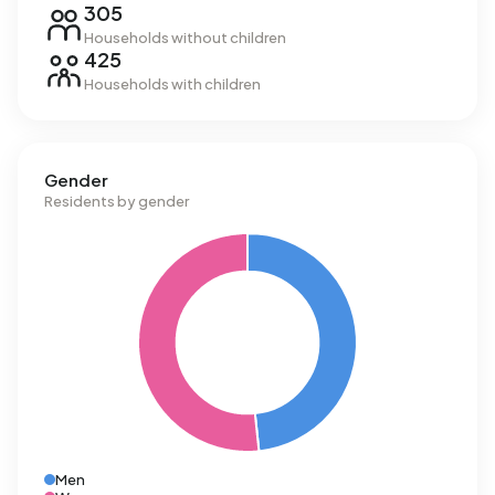
305
Households without children
425
Households with children
Gender
Residents by gender
Men