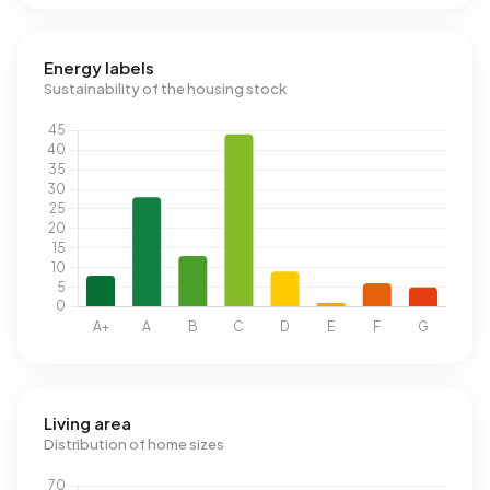
Energy labels
Sustainability of the housing stock
Living area
Distribution of home sizes