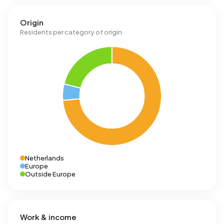
Origin
Residents per category of origin
Netherlands
Europe
Outside Europe
Work & income