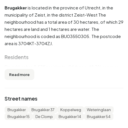
Brugakker
is located in the province of
Utrecht
, in the
municipality of
Zeist
, in the district
Zeist-West
The
neighbourhood has a total area of 30 hectares, of which 29
hectares are land and 1 hectares are water. The
neighbourhood is coded as BU03550305. The postcode
area is 3704KT-3704ZJ.
Residents
Brugakker has 2.535 residents. Of these, 48,3% are men
and 51,7% are women. Most residents are 45 to 65 years
Read more
(25,0%). The other age groups are 23,7% for '25 to 45
years', 22,1% for '65 years or older', 19,3% for '0 to 15
years' and 10,1% for '15 to 25 years'. Of the residents,
Street names
49,1% is unmarried, 40,6% is married, 7,1% is divorced and
3,4% is widowed. 1.870 residents originate from the
Brugakker
Brugakker 37
Koppelweg
Weteringlaan
Netherlands, 135 come from Europe and 535 come from
Brugakker 15
De Clomp
Brugakker 14
Brugakker 54
countries outside Europe.