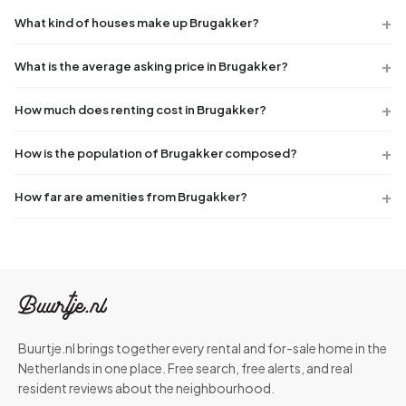
What kind of houses make up Brugakker?
What is the average asking price in Brugakker?
How much does renting cost in Brugakker?
How is the population of Brugakker composed?
How far are amenities from Brugakker?
Buurtje.nl brings together every rental and for-sale home in the
Netherlands in one place. Free search, free alerts, and real
resident reviews about the neighbourhood.