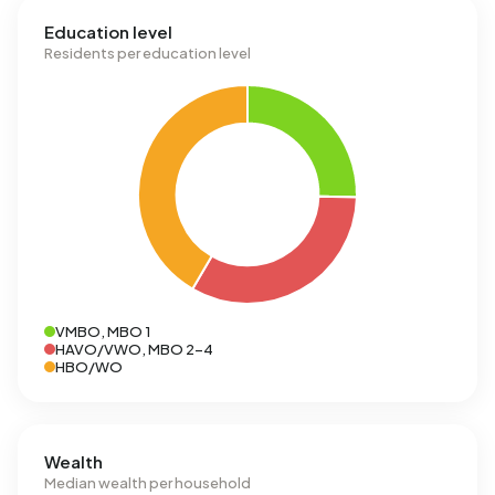
Education level
Residents per education level
VMBO, MBO 1
HAVO/VWO, MBO 2-4
HBO/WO
Wealth
Median wealth per household