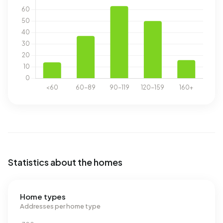
Statistics about the homes
Home types
Addresses per home type