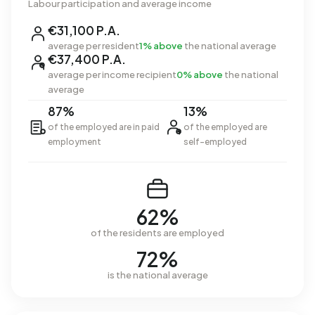
Labour participation and average income
€31,100 P.A.
average per resident
1% above
the national average
€37,400 P.A.
average per income recipient
0% above
the national
average
87%
13%
of the employed are in paid
of the employed are
employment
self-employed
62%
of the residents are employed
72%
is the national average