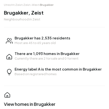
Utrecht
›
Zeist
›
Zeist-West
›
Brugakker
Brugakker, Zeist
Neighbourhood in Zeist
Brugakker has 2,535 residents
Most are 45 to 65 years old
There are 1,093 homes in Brugakker
Currently there are
2 for sale
and
0 for rent
Energy label A is the most common in Brugakker
Based on registered homes
View homes in Brugakker