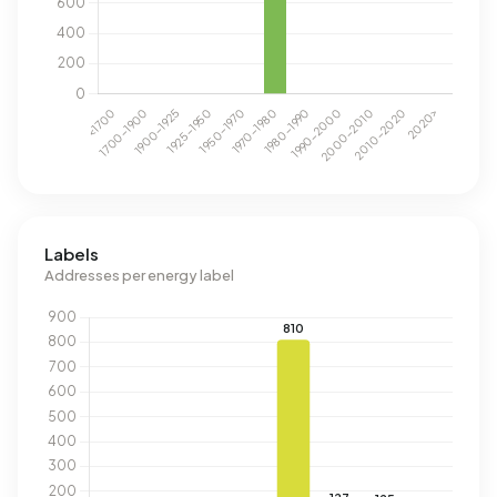
Labels
Addresses per energy label