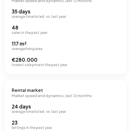
Market speed and dynamics, last 12 months
35 days
average time listed · vs. last year
48
sales in the past year
117 m²
average living area
€280.000
lowest sale price in the past year
Rental market
Market speed and dynamics, last 12 months
24 days
average time listed · vs. last year
23
lettings in the past year