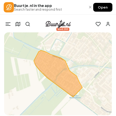
Buurtje.nl in the app
×
Open
Search faster and respond first
Win €250!