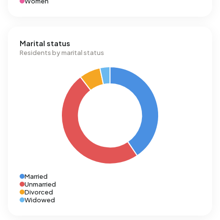
Women
Marital status
Residents by marital status
Married
Unmarried
Divorced
Widowed