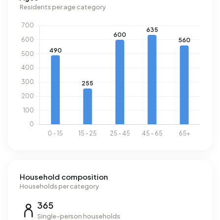
m³.
Residents per age category
Household composition
Households per category
365
Single-person households