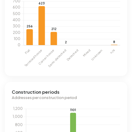
Construction periods
Addresses per construction period