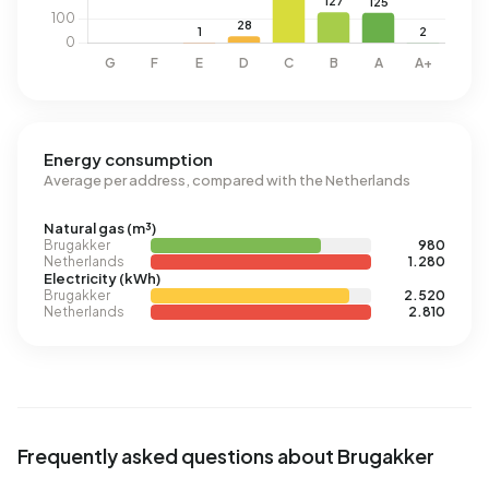
Energy consumption
Average per address, compared with the Netherlands
Natural gas (m³)
Brugakker
980
Netherlands
1.280
Electricity (kWh)
Brugakker
2.520
Netherlands
2.810
Frequently asked questions about Brugakker