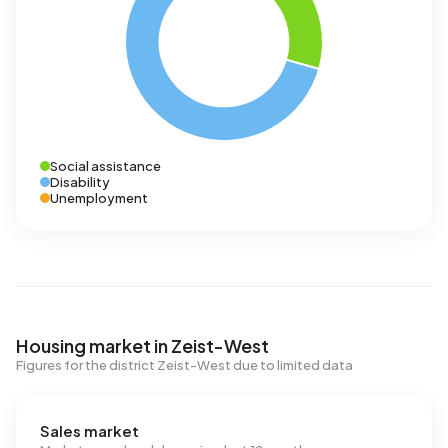
Social assistance
Disability
Unemployment
Housing market in Zeist-West
Figures for the district Zeist-West due to limited data
Sales market