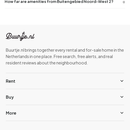
How far are amenities from Buitengebied Noord-West 2?
Buurtje.nl brings together every rental and for-sale home in the
Netherlands in one place. Free search, free alerts, and real
resident reviews about the neighbourhood.
Rent
Buy
More