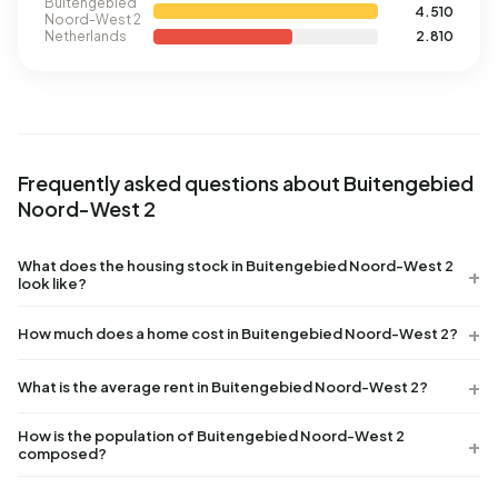
Buitengebied
4.510
Noord-West 2
Netherlands
2.810
Frequently asked questions about Buitengebied
Noord-West 2
What does the housing stock in Buitengebied Noord-West 2
look like?
How much does a home cost in Buitengebied Noord-West 2?
What is the average rent in Buitengebied Noord-West 2?
How is the population of Buitengebied Noord-West 2
composed?