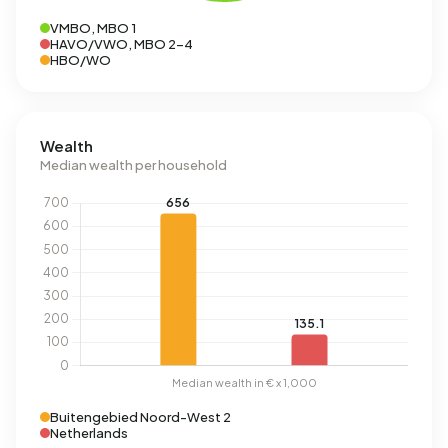
VMBO, MBO 1
HAVO/VWO, MBO 2-4
HBO/WO
Wealth
Median wealth per household
Buitengebied Noord-West 2
Netherlands