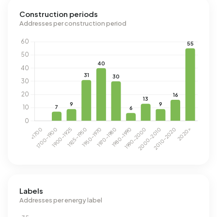
Construction periods
Addresses per construction period
Labels
Addresses per energy label