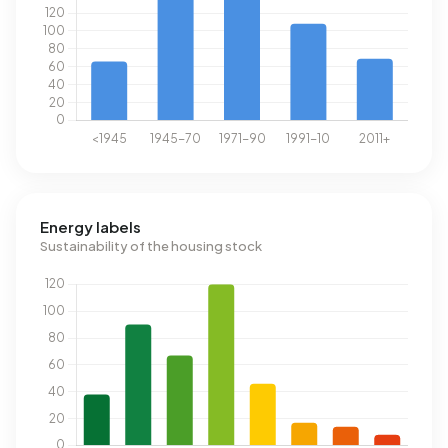
Energy labels
Sustainability of the housing stock