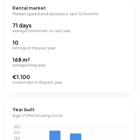
Rental market
Market speed and dynamics, last 12 months
71 days
average time listed · vs. last year
10
lettings in the past year
168 m²
average living area
€1.100
lowest rent in the past year
Year built
Age of the housing stock