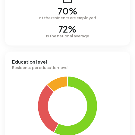
70%
of the residents are employed
72%
is the national average
Education level
Residents per education level