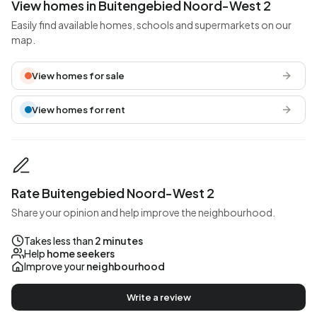
View homes in Buitengebied Noord-West 2
Easily find available homes, schools and supermarkets on our
map.
View homes for sale
View homes for rent
Rate Buitengebied Noord-West 2
Share your opinion and help improve the neighbourhood.
Takes less than
2 minutes
Help
home seekers
Improve your
neighbourhood
Write a review