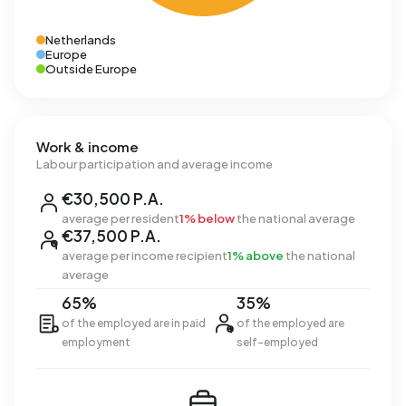
Netherlands
Europe
Outside Europe
Work & income
Labour participation and average income
€30,500 P.A.
average per resident
1% below
the national average
€37,500 P.A.
average per income recipient
1% above
the national
average
65%
35%
of the employed are in paid
of the employed are
employment
self-employed