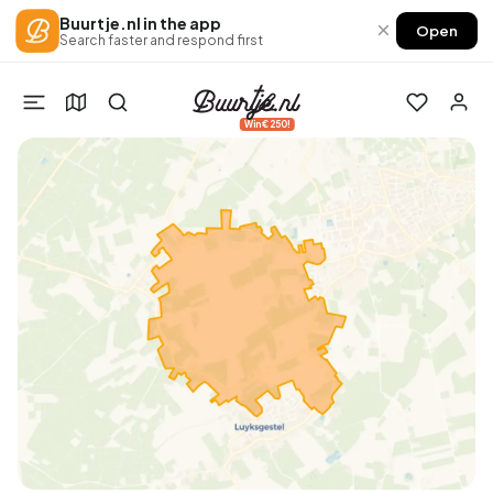
Buurtje.nl in the app
×
Open
Search faster and respond first
Win €250!