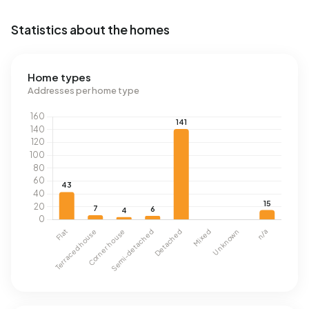
Statistics about the homes
Home types
Addresses per home type