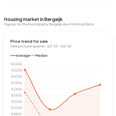
Housing market in Bergeijk
Figures for the municipality Bergeijk due to limited data
Price trend for sale
Sale price per quarter · Q3 '25 – Q2 '26
Average
Median