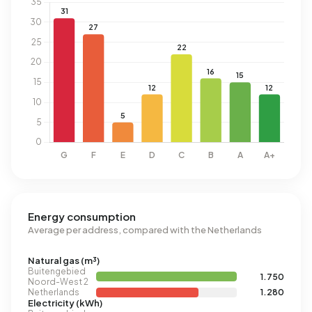
Energy consumption
Average per address, compared with the Netherlands
Natural gas (m³)
Buitengebied
1.750
Noord-West 2
Netherlands
1.280
Electricity (kWh)