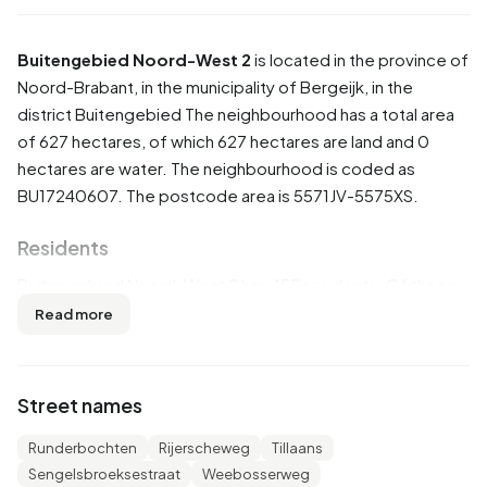
Buitengebied Noord-West 2
is located in the province of
Noord-Brabant
, in the municipality of
Bergeijk
, in the
district
Buitengebied
The neighbourhood has a total area
of 627 hectares, of which 627 hectares are land and 0
hectares are water. The neighbourhood is coded as
BU17240607. The postcode area is 5571JV-5575XS.
Residents
Buitengebied Noord-West 2 has 455 residents. Of these,
53,8% are men and 46,2% are women. Most residents are
Read more
25 to 45 years (26,4%). The other age groups are 24,2%
for '45 to 65 years', 22,0% for '65 years or older', 19,8% for
'0 to 15 years' and 8,8% for '15 to 25 years'. Of the
Street names
residents, 46,2% is unmarried, 44,0% is married, 4,4% is
divorced and 5,5% is widowed. 390 residents originate
Runderbochten
Rijerscheweg
Tillaans
from the Netherlands, 50 come from Europe and 15 come
Sengelsbroeksestraat
Weebosserweg