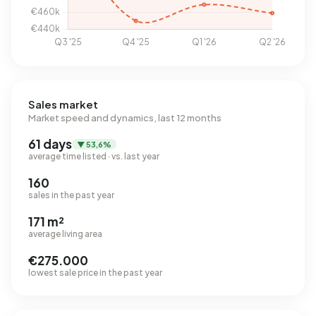
Sales market
Market speed and dynamics, last 12 months
61 days
▼ 53,6%
average time listed · vs. last year
160
sales in the past year
171 m²
average living area
€275.000
lowest sale price in the past year