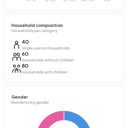
Household composition
Households per category
40
Single-person households
60
Households without children
80
Households with children
Gender
Residents by gender