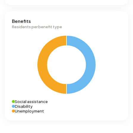
Benefits
Residents per benefit type
Social assistance
Disability
Unemployment