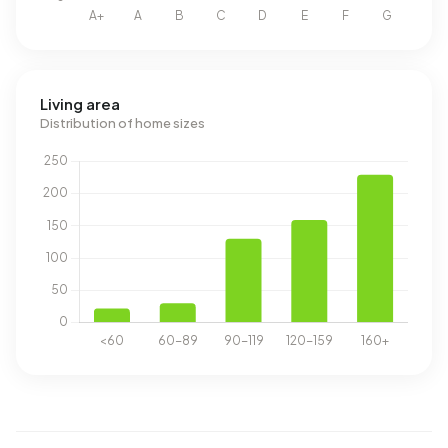
Living area
Distribution of home sizes