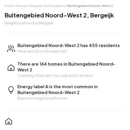
Noord-Brabant
›
Bergeijk
›
Buitengebied
›
Buitengebied Noord-West 2
Buitengebied Noord-West 2, Bergeijk
Neighbourhood in Bergeijk
Buitengebied Noord-West 2 has 455 residents
Most are 25 to 45 years old
There are 164 homes in Buitengebied Noord-
West 2
Currently there are
1 for sale
and
0 for rent
Energy label A is the most common in
Buitengebied Noord-West 2
Based on registered homes