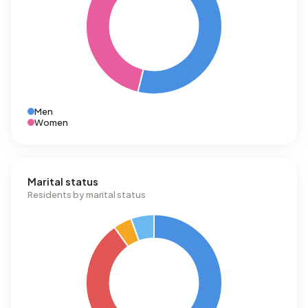
Men
Women
Marital status
Residents by marital status