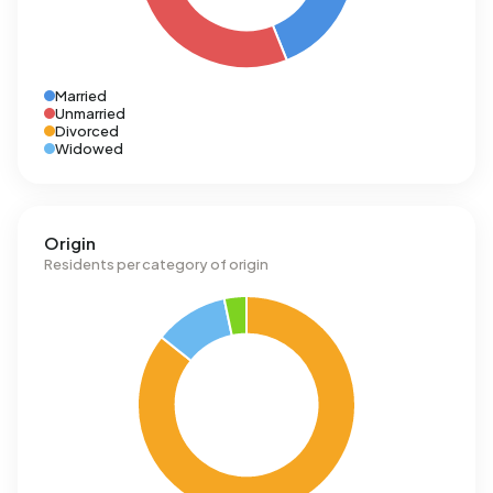
Married
Unmarried
Divorced
Widowed
Origin
Residents per category of origin