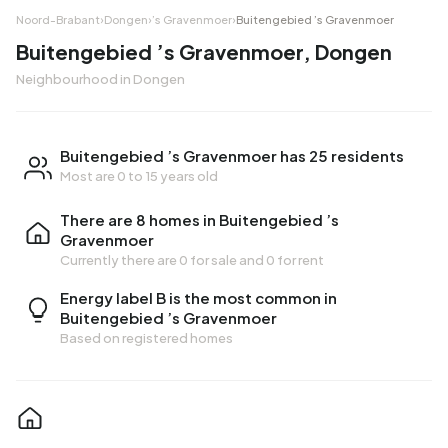
Noord-Brabant
›
Dongen
›
’s Gravenmoer
›
Buitengebied ’s Gravenmoer
Buitengebied ’s Gravenmoer, Dongen
Neighbourhood in Dongen
Buitengebied ’s Gravenmoer has 25 residents
Most are 0 to 15 years old
There are 8 homes in Buitengebied ’s
Gravenmoer
Currently there are
0 for sale
and
0 for rent
Energy label B is the most common in
Buitengebied ’s Gravenmoer
Based on registered homes