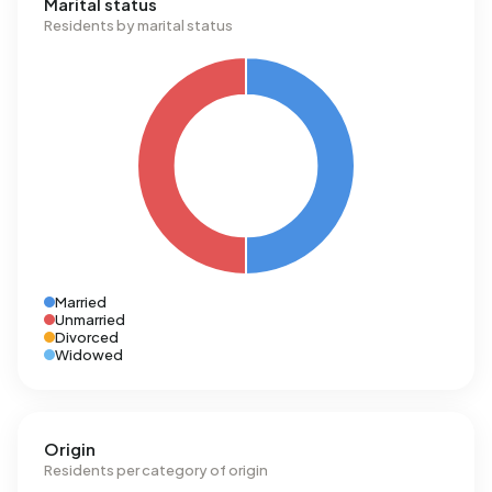
Marital status
Residents by marital status
Married
Unmarried
Divorced
Widowed
Origin
Residents per category of origin