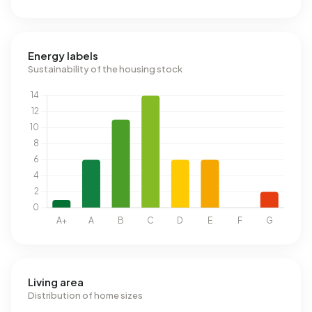
Energy labels
Sustainability of the housing stock
Living area
Distribution of home sizes