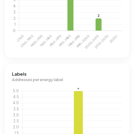
Labels
Addresses per energy label