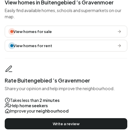
View homes in Buitengebied ’s Gravenmoer
Easily find available homes, schools and supermarkets on our
map.
View homes for sale
View homes for rent
Rate Buitengebied ’s Gravenmoer
Share your opinion and help improve the neighbourhood.
Takes less than
2 minutes
Help
home seekers
Improve your
neighbourhood
Write a review