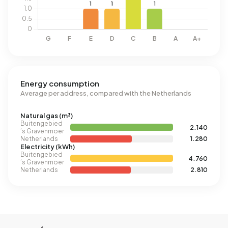
Energy consumption
Average per address, compared with the Netherlands
Natural gas (m³)
Buitengebied
2.140
’s Gravenmoer
Netherlands
1.280
Electricity (kWh)
Buitengebied
4.760
’s Gravenmoer
Netherlands
2.810