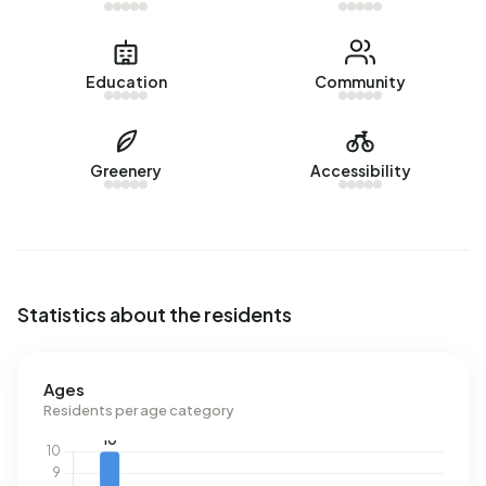
Education
Community
Greenery
Accessibility
Statistics about the residents
Ages
Residents per age category