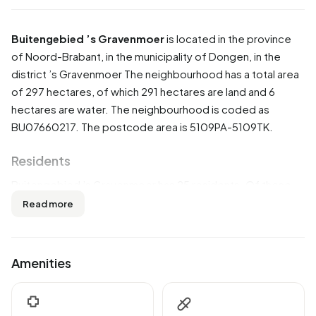
Buitengebied ’s Gravenmoer
is located in the province
of
Noord-Brabant
, in the municipality of
Dongen
, in the
district
’s Gravenmoer
The neighbourhood has a total area
of 297 hectares, of which 291 hectares are land and 6
hectares are water. The neighbourhood is coded as
BU07660217. The postcode area is 5109PA-5109TK.
Residents
Buitengebied ’s Gravenmoer has 25 residents. Of these,
40,0% are men and 40,0% are women. Most residents are
Read more
0 to 15 years (40,0%). The other age groups are 20,0%
for '25 to 45 years', 20,0% for '45 to 65 years' and 20,0%
for '65 years or older'. Of the residents, 40,0% is
Amenities
unmarried and 40,0% is married. 20 residents originate
from the Netherlands.