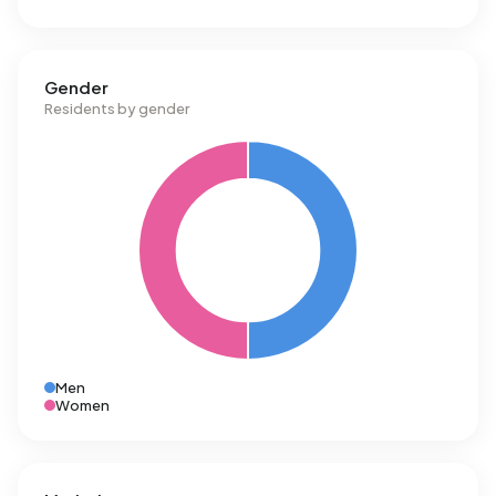
Gender
Residents by gender
Men
Women