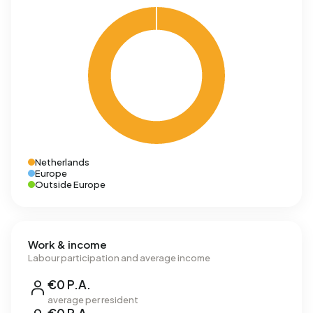
Netherlands
Europe
Outside Europe
Work & income
Labour participation and average income
€0 P.A.
average per resident