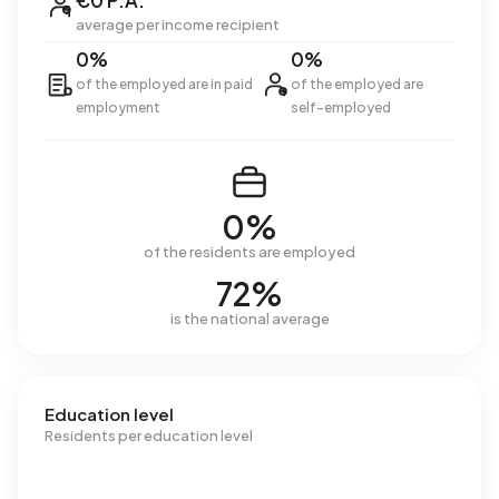
€0 P.A.
average per income recipient
0%
0%
of the employed are in paid
of the employed are
employment
self-employed
0%
of the residents are employed
72%
is the national average
Education level
Residents per education level