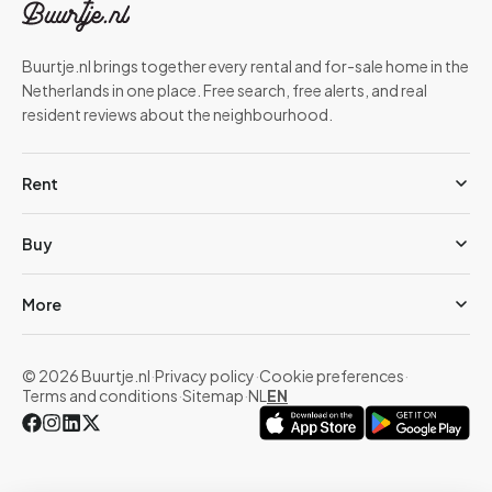
Buurtje.nl brings together every rental and for-sale home in the
Netherlands in one place. Free search, free alerts, and real
resident reviews about the neighbourhood.
Rent
Buy
More
© 2026 Buurtje.nl
·
Privacy policy
·
Cookie preferences
·
Terms and conditions
·
Sitemap
·
NL
EN