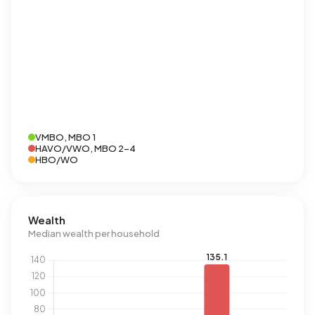
VMBO, MBO 1
HAVO/VWO, MBO 2-4
HBO/WO
Wealth
Median wealth per household