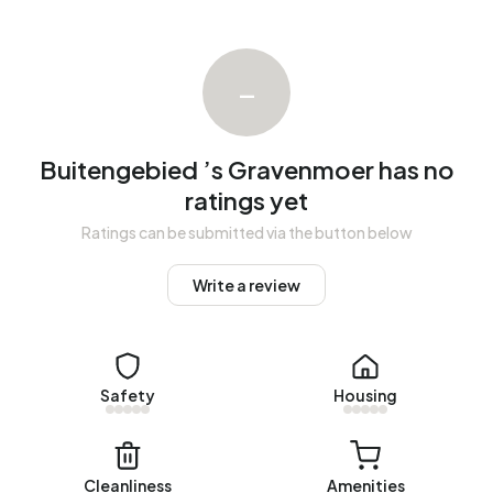
There are currently no homes for rent in Buitengebied ’s
Gravenmoer. No homes were let in Buitengebied ’s
Gravenmoer over the past year.
–
No recent rental data available for Buitengebied ’s
Gravenmoer.
Buitengebied ’s Gravenmoer has no
Energy
ratings yet
In Buitengebied ’s Gravenmoer there are 8 addresses with
Ratings can be submitted via the button below
a registered energy label. The most common labels are C
(63%), B (13%) and D (13%). On average, an address in
Write a review
Buitengebied ’s Gravenmoer uses 4.760 kWh of electricity
per year. This is 69% above the national average of 2.810
kWh. Natural gas consumption, at 2.140 m³ per year, is 67%
above the national average of 1.280 m³.
Safety
Housing
Cleanliness
Amenities