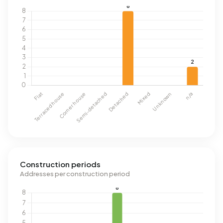
Construction periods
Addresses per construction period