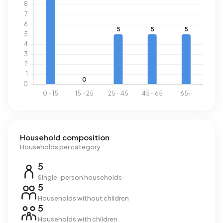
Household composition
Households per category
5
Single-person households
5
Households without children
5
Households with children