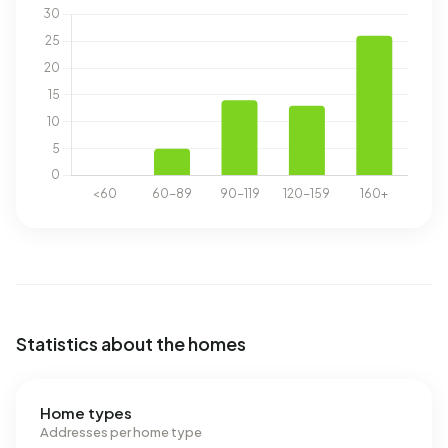
Statistics about the homes
Home types
Addresses per home type