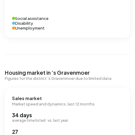
Social assistance
Disability
Unemployment
Housing market in ’s Gravenmoer
Figures for the district ’s Gravenmoer due to limited data
Sales market
Market speed and dynamics, last 12 months
34 days
average time listed · vs. last year
27