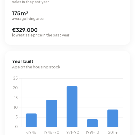
sales in the past year
175 m²
average living area
€329.000
lowest sale price in the past year
Year built
Age of the housing stock