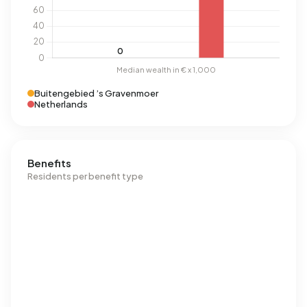
Buitengebied ’s Gravenmoer
Netherlands
Benefits
Residents per benefit type