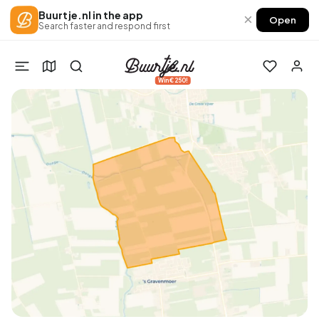
Buurtje.nl in the app
×
Open
Search faster and respond first
Win €250!