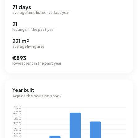
71 days
average time listed · vs. last year
21
lettings in the past year
221 m²
average living area
€893
lowest rent in the past year
Year built
Age of the housing stock