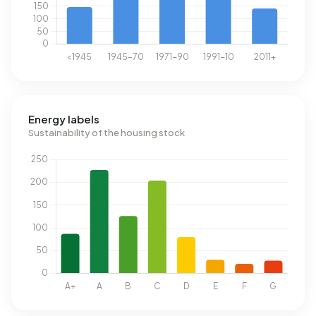
Energy labels
Sustainability of the housing stock