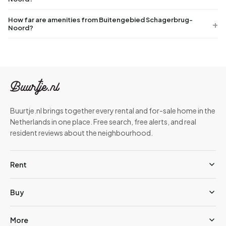
How far are amenities from Buitengebied Schagerbrug-
Noord?
Buurtje.nl brings together every rental and for-sale home in the
Netherlands in one place. Free search, free alerts, and real
resident reviews about the neighbourhood.
Rent
Buy
More