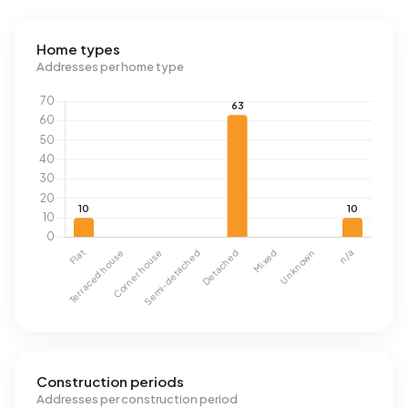
Home types
Addresses per home type
Construction periods
Addresses per construction period