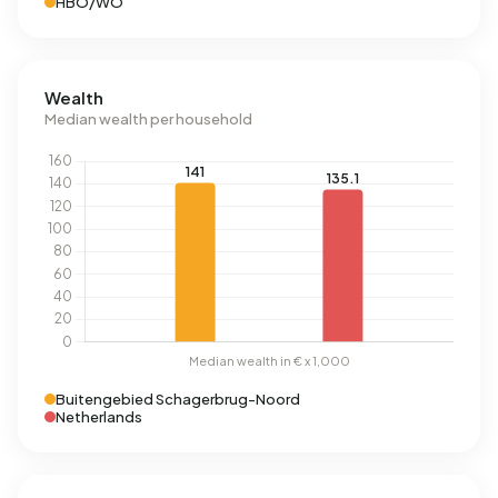
HBO/WO
Wealth
Median wealth per household
Buitengebied Schagerbrug-Noord
Netherlands