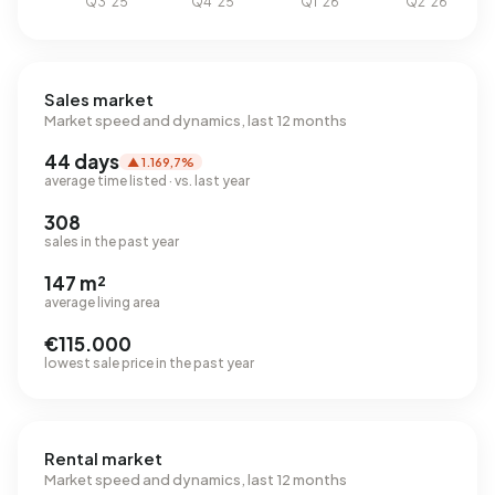
Sales market
Market speed and dynamics, last 12 months
44 days
▲ 1.169,7%
average time listed · vs. last year
308
sales in the past year
147 m²
average living area
€115.000
lowest sale price in the past year
Rental market
Market speed and dynamics, last 12 months