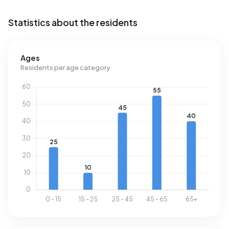
Schagerbrug-Noord.
Statistics about the residents
Energy
In Buitengebied Schagerbrug-Noord there are 69
Ages
addresses with a registered energy label. The most
Residents per age category
common labels are G (29%), C (19%) and A (16%). On
average, an address in Buitengebied Schagerbrug-Noord
uses 4.050 kWh of electricity per year. This is 44% above
the national average of 2.810 kWh. Natural gas
consumption, at 1.570 m³ per year, is 23% above the
national average of 1.280 m³.