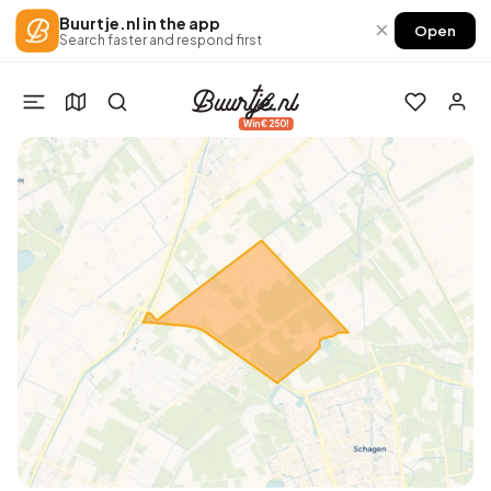
Buurtje.nl in the app
×
Open
Search faster and respond first
Win €250!