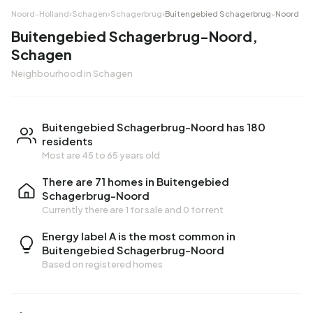
Noord-Holland
›
Schagen
›
Schagerbrug
›
Buitengebied Schagerbrug-Noord
Buitengebied Schagerbrug-Noord,
Schagen
Neighbourhood in Schagen
Buitengebied Schagerbrug-Noord has 180
residents
Most are 45 to 65 years old
There are 71 homes in Buitengebied
Schagerbrug-Noord
Currently there are
1 for sale
and
0 for rent
Energy label A is the most common in
Buitengebied Schagerbrug-Noord
Based on registered homes