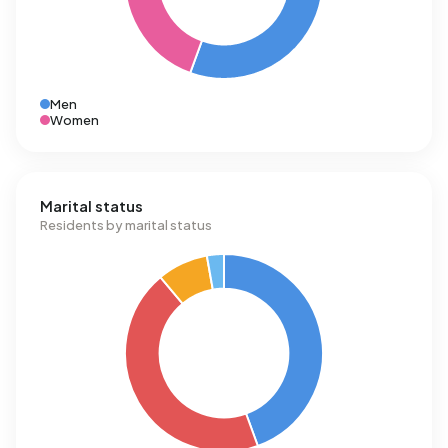
Men
Women
Marital status
Residents by marital status