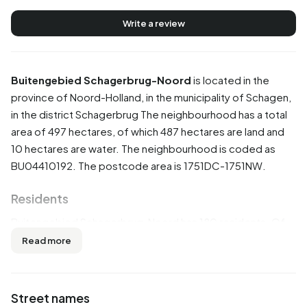
Write a review
Buitengebied Schagerbrug-Noord
is located in the
province of
Noord-Holland
, in the municipality of
Schagen
,
in the district
Schagerbrug
The neighbourhood has a total
area of 497 hectares, of which 487 hectares are land and
10 hectares are water. The neighbourhood is coded as
BU04410192. The postcode area is 1751DC-1751NW.
Residents
Buitengebied Schagerbrug-Noord has 180 residents. Of
these, 55,6% are men and 44,4% are women. Most
Read more
residents are 45 to 65 years (30,6%). The other age
groups are 25,0% for '25 to 45 years', 22,2% for '65 years
or older', 13,9% for '0 to 15 years' and 5,6% for '15 to 25
Street names