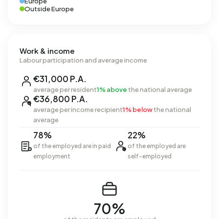
Europe
Outside Europe
Work & income
Labour participation and average income
€31,000 P.A.
average per resident
1% above
the national average
€36,800 P.A.
average per income recipient
1% below
the national
average
78%
22%
of the employed are in paid
of the employed are
employment
self-employed
70%