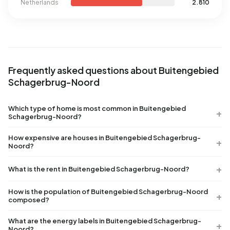
Netherlands
2.810
Frequently asked questions about Buitengebied
Schagerbrug-Noord
Which type of home is most common in Buitengebied
Schagerbrug-Noord?
How expensive are houses in Buitengebied Schagerbrug-
Noord?
What is the rent in Buitengebied Schagerbrug-Noord?
How is the population of Buitengebied Schagerbrug-Noord
composed?
What are the energy labels in Buitengebied Schagerbrug-
Noord?