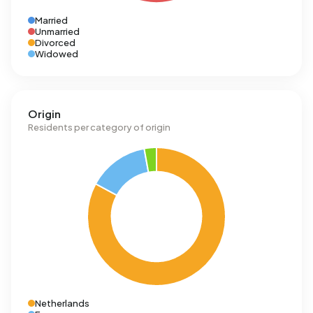
Married
Unmarried
Divorced
Widowed
Origin
Residents per category of origin
Netherlands