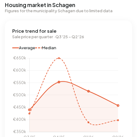
Housing market in Schagen
Figures for the municipality Schagen due to limited data
Price trend for sale
Sale price per quarter · Q3 '25 – Q2 '26
Average
Median