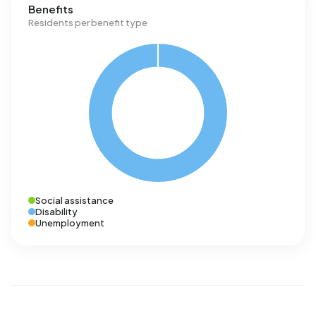
Benefits
Residents per benefit type
Social assistance
Disability
Unemployment