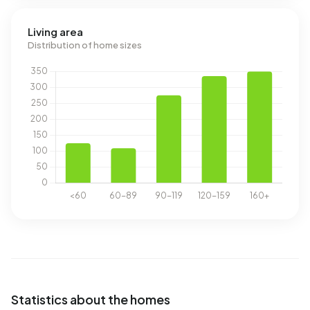
Living area
Distribution of home sizes
Statistics about the homes