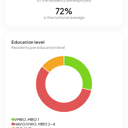
of the residents are employed
72%
is the national average
Education level
Residents per education level
VMBO, MBO 1
HAVO/VWO, MBO 2-4