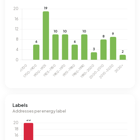
Labels
Addresses per energy label