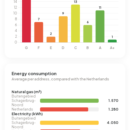
Energy consumption
Average per address, compared with the Netherlands
Natural gas (m³)
Buitengebied
Schagerbrug-
1.570
Noord
Netherlands
1.280
Electricity (kWh)
Buitengebied
Schagerbrug-
4.050
Noord