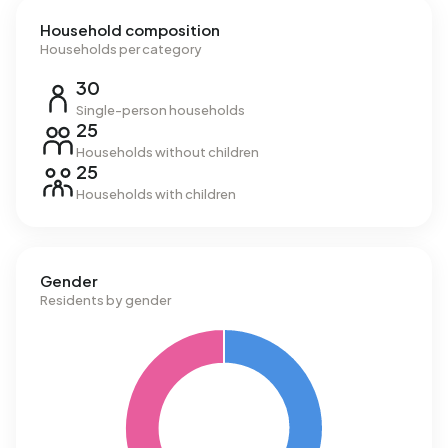
Household composition
Households per category
30
Single-person households
25
Households without children
25
Households with children
Gender
Residents by gender