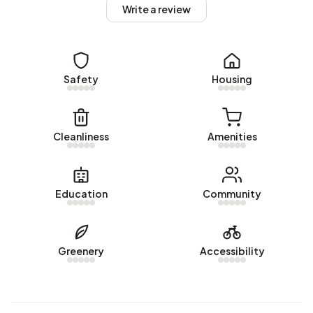
homes, 87% privately owned and 13% owned by other
Write a review
landlords. The most common construction periods in
Buitengebied Schagerbrug-Noord are 1900-1925 (23%)
and 1925-1950 (12%).
Safety
Housing
Homes for sale
There are currently no homes for sale in Buitengebied
Schagerbrug-Noord. The most recently listed home is
Cleanliness
Amenities
Korte Ruigeweg 3
by Van de Giesen Makelaars op Funda.
No homes were sold in Buitengebied Schagerbrug-Noord
over the past year.
Education
Community
Rental homes
There are currently no homes for rent in Buitengebied
Greenery
Accessibility
Schagerbrug-Noord. No homes were let in Buitengebied
Schagerbrug-Noord over the past year.
No recent rental data available for Buitengebied