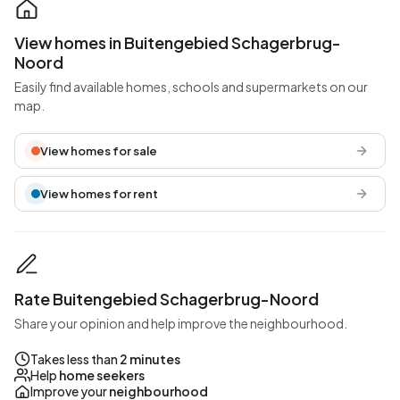
View homes in Buitengebied Schagerbrug-
Noord
Easily find available homes, schools and supermarkets on our
map.
View homes for sale
View homes for rent
Rate Buitengebied Schagerbrug-Noord
Share your opinion and help improve the neighbourhood.
Takes less than
2 minutes
Help
home seekers
Improve your
neighbourhood