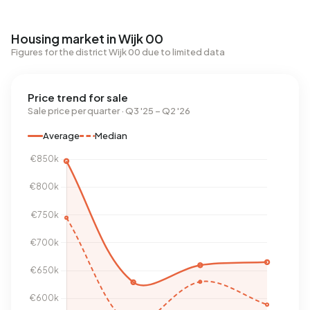
Housing market in Wijk 00
Figures for the district Wijk 00 due to limited data
Price trend for sale
Sale price per quarter · Q3 '25 – Q2 '26
Average
Median