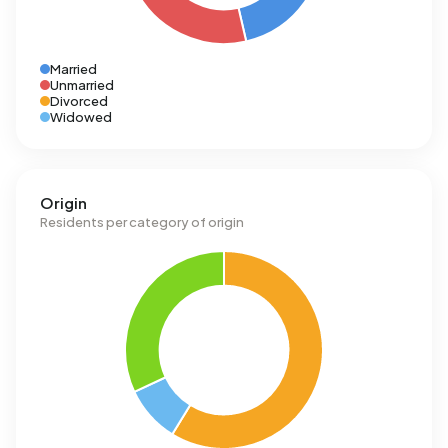
Married
Unmarried
Divorced
Widowed
Origin
Residents per category of origin