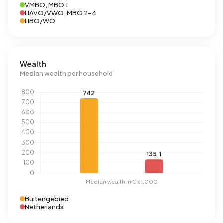
VMBO, MBO 1
HAVO/VWO, MBO 2-4
HBO/WO
Wealth
Median wealth per household
Buitengebied
Netherlands