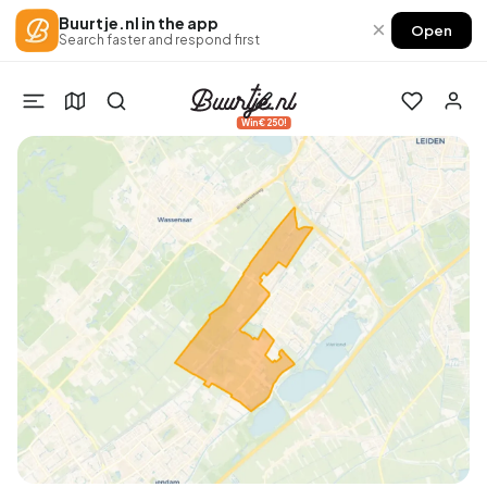
Buurtje.nl in the app
×
Open
Search faster and respond first
Win €250!