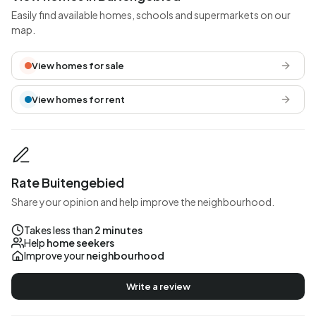
Easily find available homes, schools and supermarkets on our
map.
View homes for sale
View homes for rent
Rate Buitengebied
Share your opinion and help improve the neighbourhood.
Takes less than
2 minutes
Help
home seekers
Improve your
neighbourhood
Write a review