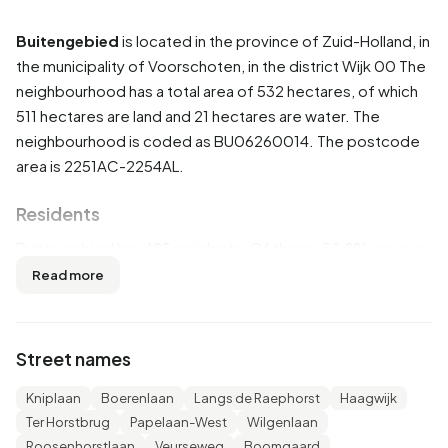
Buitengebied
is located in the province of
Zuid-Holland
, in
the municipality of
Voorschoten
, in the district
Wijk 00
The
neighbourhood has a total area of 532 hectares, of which
511 hectares are land and 21 hectares are water. The
neighbourhood is coded as BU06260014. The postcode
area is 2251AC-2254AL.
Residents
Buitengebied has 485 residents. Of these, 58,8% are men
and 41,2% are women. Most residents are 45 to 65 years
Read more
(35,1%). The other age groups are 20,6% for '25 to 45
years', 19,6% for '15 to 25 years', 18,6% for '65 years or
older' and 9,3% for '0 to 15 years'. Of the residents, 43,3%
Street names
is unmarried, 46,4% is married, 6,2% is divorced and 4,1% is
widowed. 285 residents originate from the Netherlands,
Kniplaan
Boerenlaan
Langs de Raephorst
Haagwijk
45 come from Europe and 155 come from countries
Ter Horstbrug
Papelaan-West
Wilgenlaan
outside Europe.
Roosenhorstlaan
Veurseweg
Boomgaard