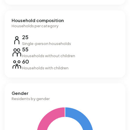
Household composition
Households per category
25
Single-person households
55
Households without children
60
Households with children
Gender
Residents by gender