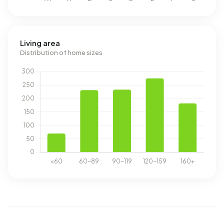
Living area
Distribution of home sizes