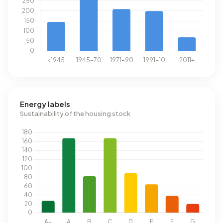
Energy labels
Sustainability of the housing stock