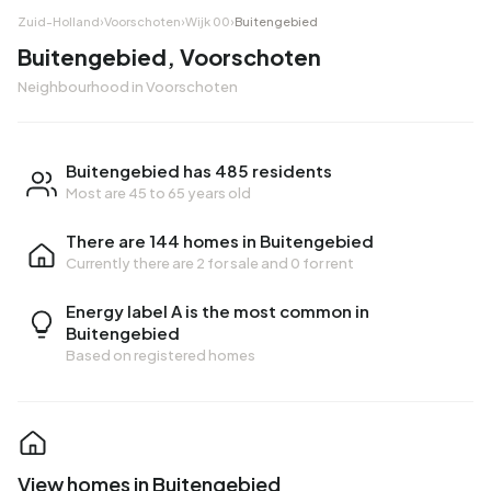
Zuid-Holland
›
Voorschoten
›
Wijk 00
›
Buitengebied
Buitengebied, Voorschoten
Neighbourhood in Voorschoten
Buitengebied has 485 residents
Most are 45 to 65 years old
There are 144 homes in Buitengebied
Currently there are
2 for sale
and
0 for rent
Energy label A is the most common in
Buitengebied
Based on registered homes
View homes in Buitengebied