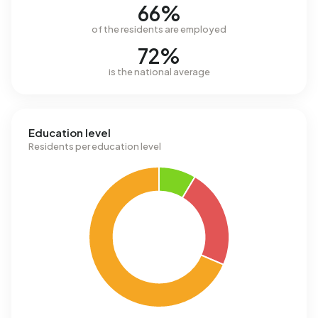
66%
of the residents are employed
72%
is the national average
Education level
Residents per education level