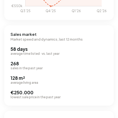
Sales market
Market speed and dynamics, last 12 months
58 days
average time listed · vs. last year
268
sales in the past year
128 m²
average living area
€250.000
lowest sale price in the past year