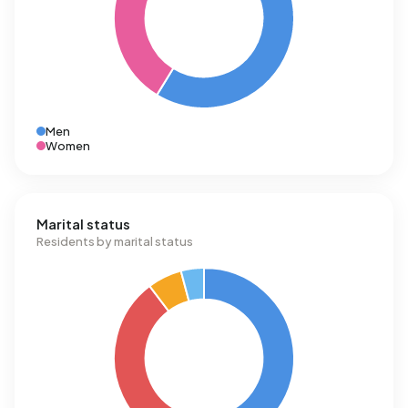
Men
Women
Marital status
Residents by marital status