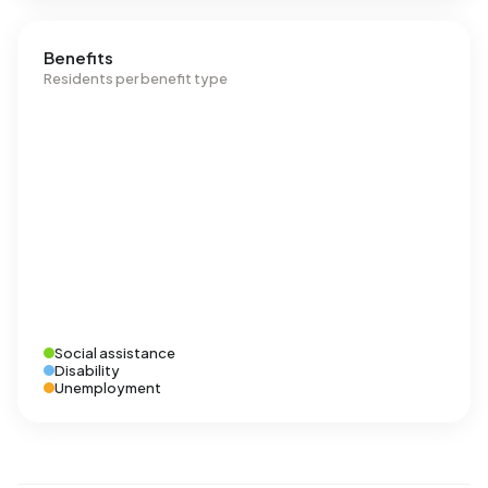
Benefits
Residents per benefit type
Social assistance
Disability
Unemployment