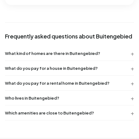
Frequently asked questions about Buitengebied
What kind of homes are there in Buitengebied?
What do you pay for a house in Buitengebied?
What do you pay for a rental home in Buitengebied?
Who lives in Buitengebied?
Which amenities are close to Buitengebied?