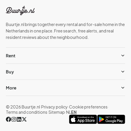
Buurtje.nl brings together every rental and for-sale home in the
Netherlands in one place. Free search, free alerts, and real
resident reviews about the neighbourhood.
Rent
Buy
More
© 2026 Buurtje.nl
·
Privacy policy
·
Cookie preferences
·
Terms and conditions
·
Sitemap
·
NL
EN