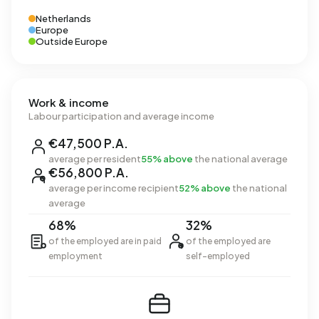
Netherlands
Europe
Outside Europe
Work & income
Labour participation and average income
€47,500 P.A.
average per resident
55% above
the national average
€56,800 P.A.
average per income recipient
52% above
the national
average
68%
32%
of the employed are in paid
of the employed are
employment
self-employed