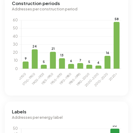
Construction periods
Addresses per construction period
Labels
Addresses per energy label