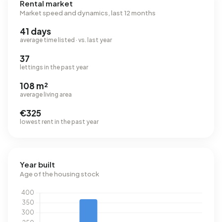
Rental market
Market speed and dynamics, last 12 months
41 days
average time listed · vs. last year
37
lettings in the past year
108 m²
average living area
€325
lowest rent in the past year
Year built
Age of the housing stock