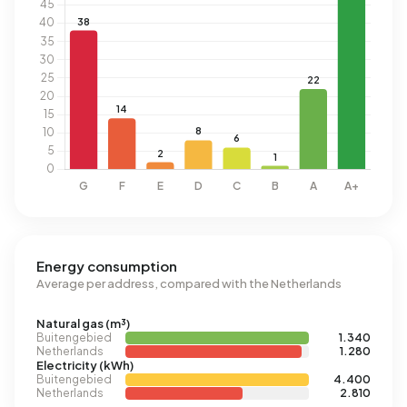
Energy consumption
Average per address, compared with the Netherlands
Natural gas (m³)
Buitengebied
1.340
Netherlands
1.280
Electricity (kWh)
Buitengebied
4.400
Netherlands
2.810