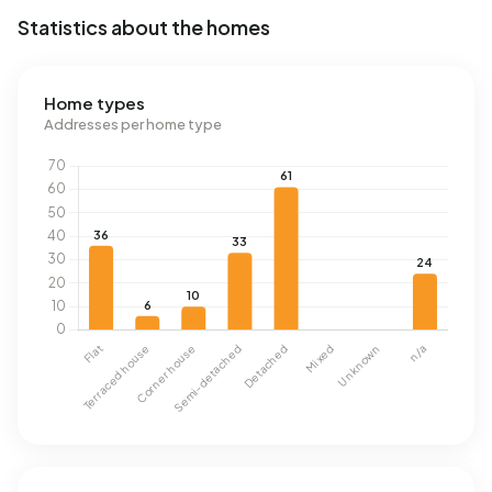
Statistics about the homes
Home types
Addresses per home type