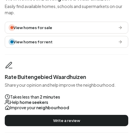
Easily find available homes, schools and supermarkets on our
map.
View homes for sale
View homes for rent
Rate Buitengebied Waardhuizen
Share your opinion and help improve the neighbourhood.
Takes less than
2 minutes
Help
home seekers
Improve your
neighbourhood
Write a review