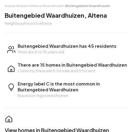
Noord-Brabant
›
Altena
›
Waardhuizen
›
Buitengebied Waardhuizen
Buitengebied Waardhuizen, Altena
Neighbourhood in Altena
Buitengebied Waardhuizen has 45 residents
Most are 0 to 15 years old
There are 15 homes in Buitengebied Waardhuizen
Currently there are
0 for sale
and
0 for rent
Energy label C is the most common in
Buitengebied Waardhuizen
Based on registered homes
View homes in Buitengebied Waardhuizen