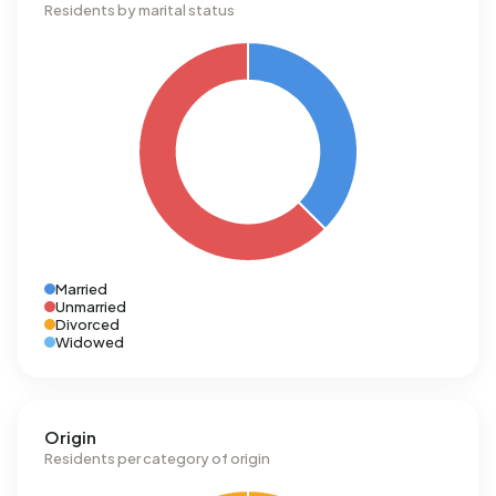
Residents by marital status
Married
Unmarried
Divorced
Widowed
Origin
Residents per category of origin