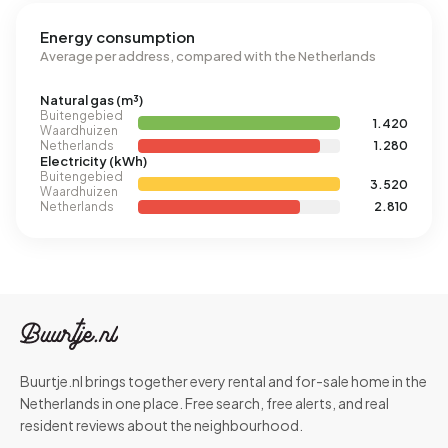
Energy consumption
Average per address, compared with the Netherlands
Natural gas (m³)
Buitengebied
1.420
Waardhuizen
Netherlands
1.280
Electricity (kWh)
Buitengebied
3.520
Waardhuizen
Netherlands
2.810
Buurtje.nl brings together every rental and for-sale home in the
Netherlands in one place. Free search, free alerts, and real
resident reviews about the neighbourhood.