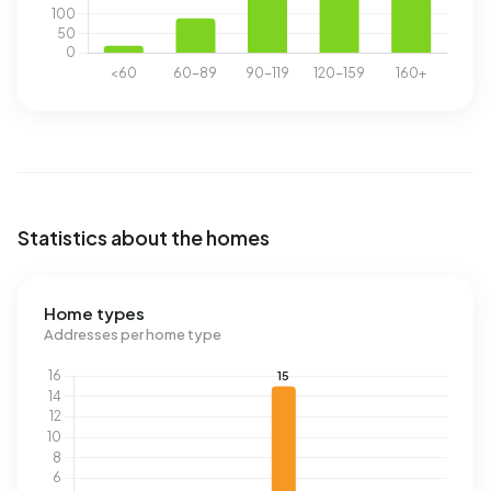
Statistics about the homes
Home types
Addresses per home type