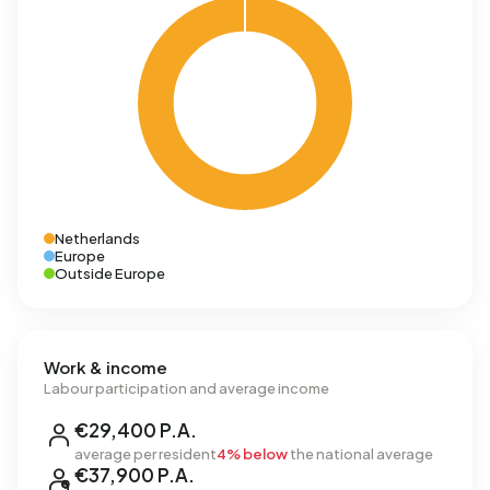
Netherlands
Europe
Outside Europe
Work & income
Labour participation and average income
€29,400 P.A.
average per resident
4% below
the national average
€37,900 P.A.