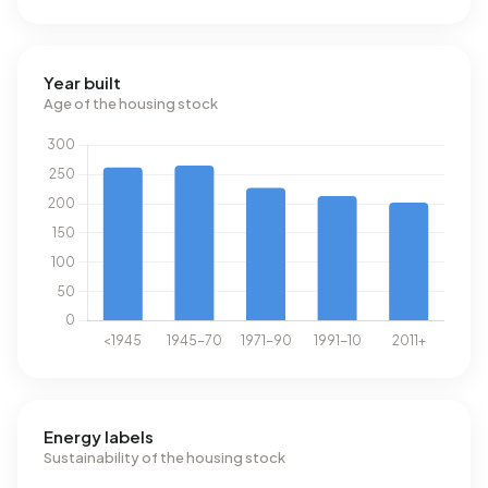
Year built
Age of the housing stock
Energy labels
Sustainability of the housing stock