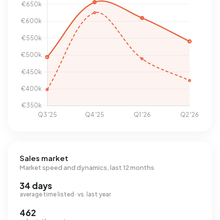
Sales market
Market speed and dynamics, last 12 months
34 days
average time listed · vs. last year
462