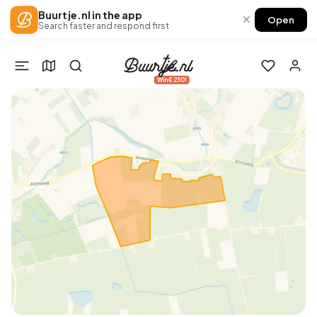
Buurtje.nl in the app
×
Open
Search faster and respond first
Win €250!