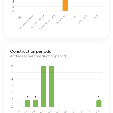
Construction periods
Addresses per construction period