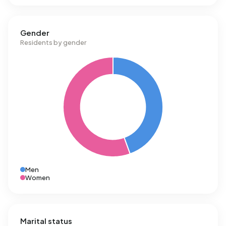
Gender
Residents by gender
Men
Women
Marital status