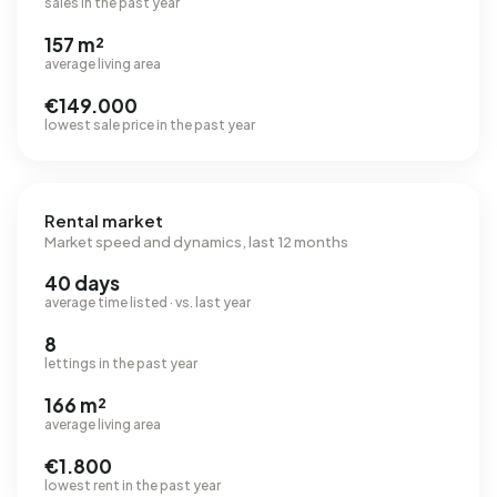
sales in the past year
157 m²
average living area
€149.000
lowest sale price in the past year
Rental market
Market speed and dynamics, last 12 months
40 days
average time listed · vs. last year
8
lettings in the past year
166 m²
average living area
€1.800
lowest rent in the past year