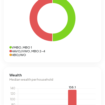
VMBO, MBO 1
HAVO/VWO, MBO 2-4
HBO/WO
Wealth
Median wealth per household