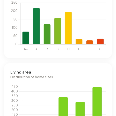
Living area
Distribution of home sizes