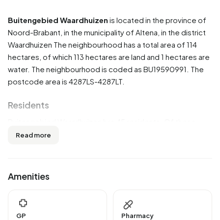
Buitengebied Waardhuizen
is located in the province of
Noord-Brabant
, in the municipality of
Altena
, in the district
Waardhuizen
The neighbourhood has a total area of 114
hectares, of which 113 hectares are land and 1 hectares are
water. The neighbourhood is coded as BU19590991. The
postcode area is 4287LS-4287LT.
Residents
Buitengebied Waardhuizen has 45 residents. Of these,
44,4% are men and 55,6% are women. Most residents are
Read more
0 to 15 years (33,3%). The other age groups are 33,3% for
'25 to 45 years', 22,2% for '45 to 65 years', 11,1% for '15 to
25 years' and 11,1% for '65 years or older'. Of the residents,
Amenities
55,6% is unmarried and 33,3% is married. 45 residents
originate from the Netherlands.
There are 10 households in Buitengebied Waardhuizen.
GP
Pharmacy