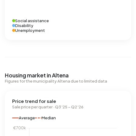
Social assistance
Disability
Unemployment
Housing market in Altena
Figures for the municipality Altena due to limited data
Price trend for sale
Sale price per quarter · Q3 '25 – Q2 '26
Average
Median