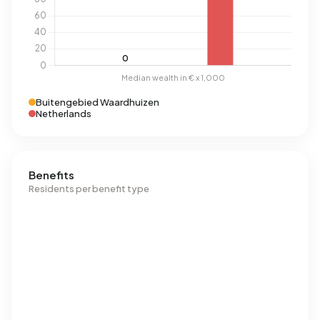
Buitengebied Waardhuizen
Netherlands
Benefits
Residents per benefit type