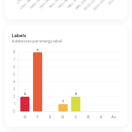
Labels
Addresses per energy label