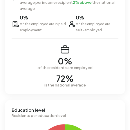
average per income recipient
2% above
the national
average
0%
0%
of the employed are in paid
of the employed are
employment
self-employed
0%
of the residents are employed
72%
is the national average
Education level
Residents per education level