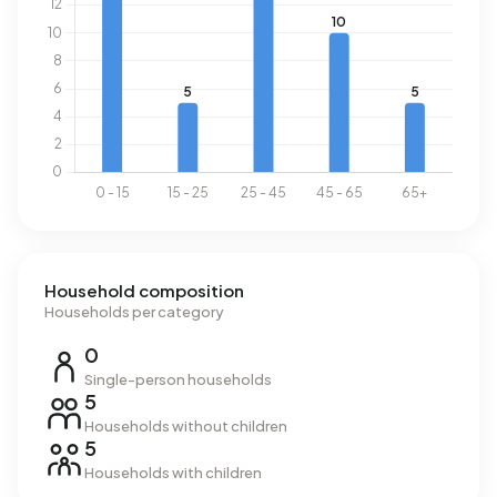
Household composition
Households per category
0
Single-person households
5
Households without children
5
Households with children