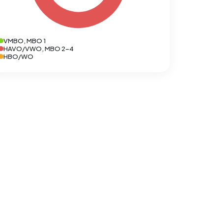
VMBO, MBO 1
HAVO/VWO, MBO 2-4
HBO/WO