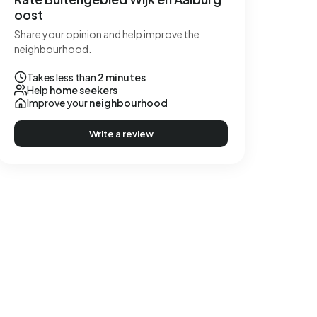
oost
Share your opinion and help improve the
neighbourhood.
Takes less than
2 minutes
Help
home seekers
Improve your
neighbourhood
Write a review