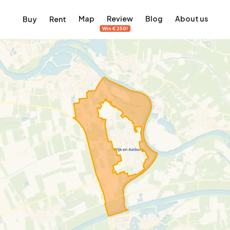
Map
Review
Blog
About us
Buy
Rent
Win €250!