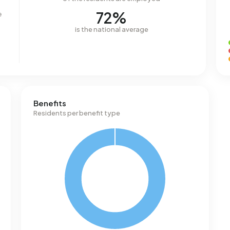
72%
e
is the national average
Benefits
Residents per benefit type