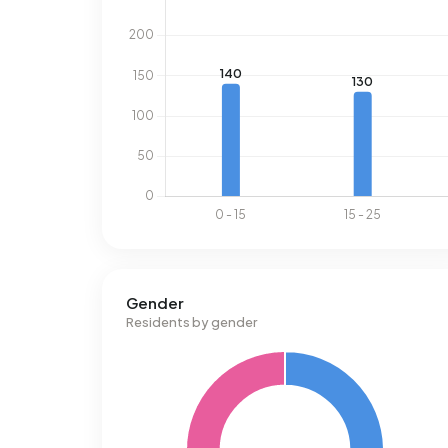
Gender
Residents by gender