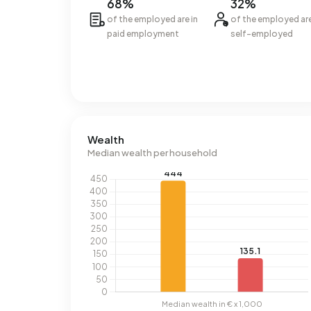
68%
32%
of the employed are in
of the employed ar
paid employment
self-employed
Wealth
Median wealth per household