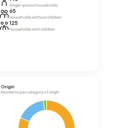
Single-person households
65
Households without children
125
Households with children
Origin
Residents per category of origin