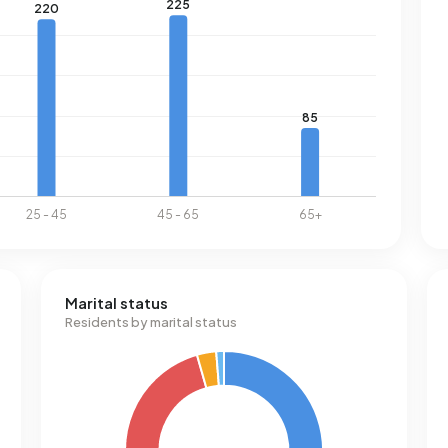
Marital status
Residents by marital status