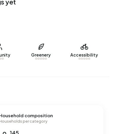
s yet
nity
Greenery
Accessibility
Household composition
Households per category
145