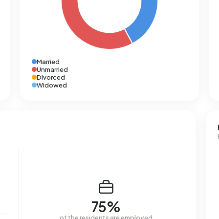
Married
Unmarried
Divorced
Widowed
75%
of the residents are employed