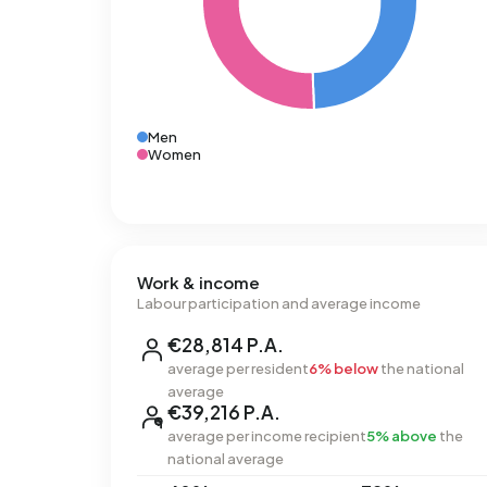
Men
Women
Work & income
Labour participation and average income
€28,814 P.A.
average per resident
6% below
the national
average
€39,216 P.A.
average per income recipient
5% above
the
national average