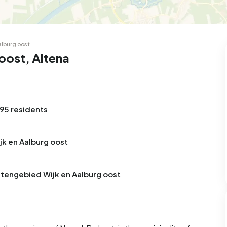
alburg oost
oost, Altena
795 residents
jk en Aalburg oost
itengebied Wijk en Aalburg oost