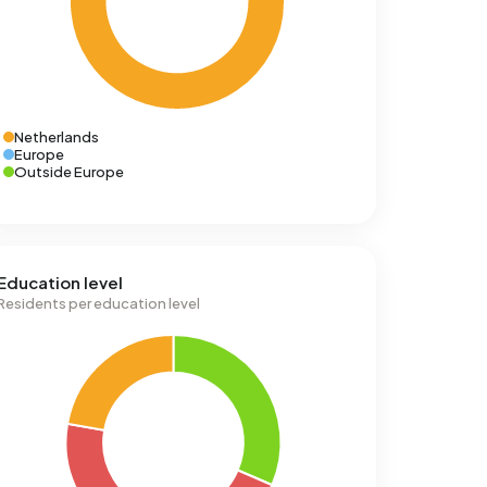
Netherlands
Europe
Outside Europe
Education level
Residents per education level