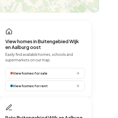
View homes in Buitengebied Wijk
en Aalburg oost
Easily find available homes, schools and
supermarkets on our map.
View homes for sale
View homes for rent
Rate Buitengebied Wijk en Aalburg