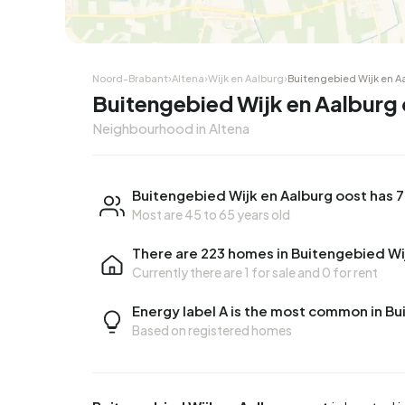
Noord-Brabant
›
Altena
›
Wijk en Aalburg
›
Buitengebied Wijk en A
Buitengebied Wijk en Aalburg 
Neighbourhood in Altena
Buitengebied Wijk en Aalburg oost has 
Most are 45 to 65 years old
There are 223 homes in Buitengebied Wi
Currently there are
1 for sale
and
0 for rent
Energy label A is the most common in Bu
Based on registered homes