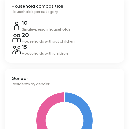
Household composition
Households per category
10
Single-person households
20
Households without children
15
Households with children
Gender
Residents by gender