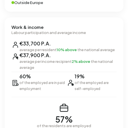
Outside Europe
Work & income
Labour participation and average income
€33,700 P.A.
average per resident
10% above
the national average
€37,900 P.A.
average per income recipient
2% above
the national
average
60%
19%
of the employed are in paid
of the employed are
employment
self-employed
57%
of the residents are employed