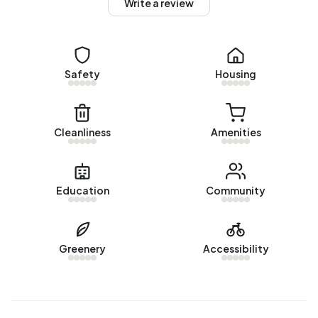
Write a review
Homes for sale
There are currently no homes for sale in Buitengebied
Zijdewind/De Weel. The most recently listed home is
Safety
Housing
Havenstraat 131
by Klaver Makelaardij - Buitengewoon
wonen op Funda. No homes were sold in Buitengebied
Zijdewind/De Weel over the past year.
Cleanliness
Amenities
Rental homes
There are currently no homes for rent in Buitengebied
Education
Community
Zijdewind/De Weel. No homes were let in Buitengebied
Zijdewind/De Weel over the past year.
No recent rental data available for Buitengebied
Greenery
Accessibility
Zijdewind/De Weel.
Energy