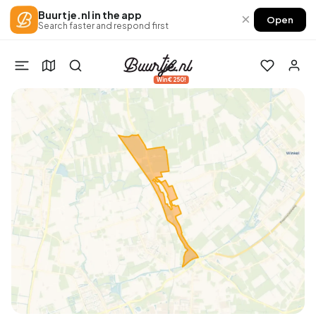
Buurtje.nl in the app
×
Open
Search faster and respond first
Win €250!