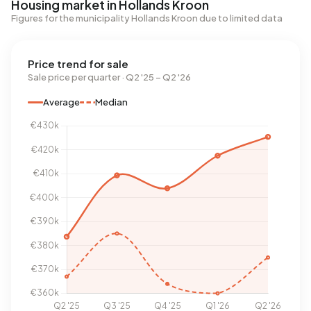
Housing market in Hollands Kroon
Figures for the municipality Hollands Kroon due to limited data
Price trend for sale
Sale price per quarter · Q2 '25 – Q2 '26
Average
Median