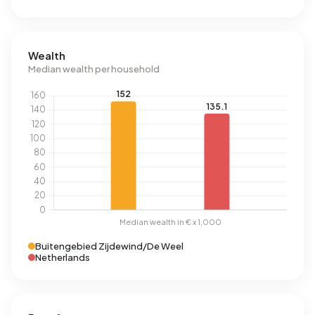
Wealth
Median wealth per household
Buitengebied Zijdewind/De Weel
Netherlands