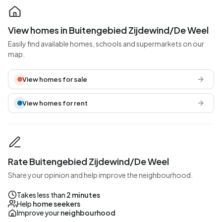
View homes in Buitengebied Zijdewind/De Weel
Easily find available homes, schools and supermarkets on our
map.
View homes for sale
View homes for rent
Rate Buitengebied Zijdewind/De Weel
Share your opinion and help improve the neighbourhood.
Takes less than
2 minutes
Help
home seekers
Improve your
neighbourhood