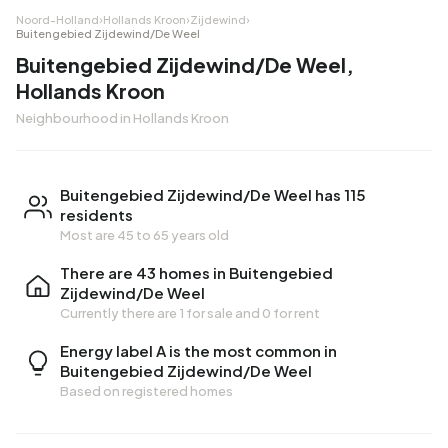
Noord-Holland
›
Hollands Kroon
›
Zijdewind
›
Buitengebied Zijdewind/De Weel
Buitengebied Zijdewind/De Weel,
Hollands Kroon
Neighbourhood in Hollands Kroon
Buitengebied Zijdewind/De Weel has 115
residents
Most are 45 to 65 years old
There are 43 homes in Buitengebied
Zijdewind/De Weel
Currently there are
1 for sale
and
0 for rent
Energy label A is the most common in
Buitengebied Zijdewind/De Weel
Based on registered homes