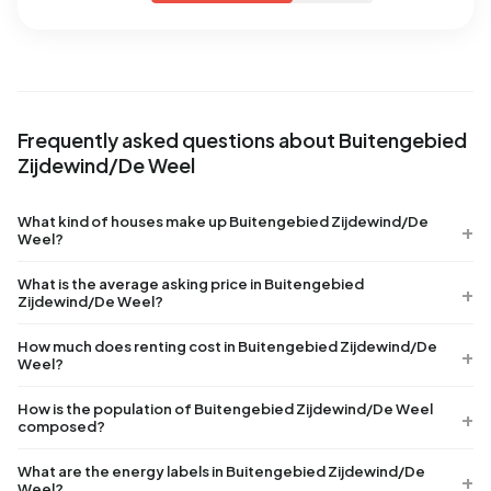
Frequently asked questions about Buitengebied
Zijdewind/De Weel
What kind of houses make up Buitengebied Zijdewind/De
Weel?
What is the average asking price in Buitengebied
Zijdewind/De Weel?
How much does renting cost in Buitengebied Zijdewind/De
Weel?
How is the population of Buitengebied Zijdewind/De Weel
composed?
What are the energy labels in Buitengebied Zijdewind/De
Weel?