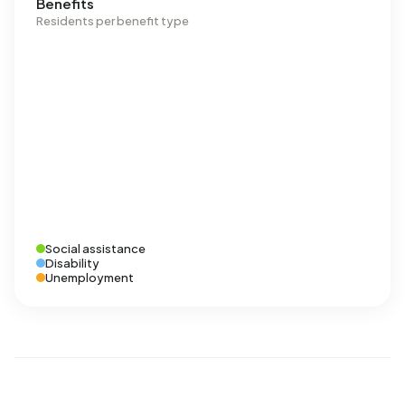
Benefits
Residents per benefit type
Social assistance
Disability
Unemployment