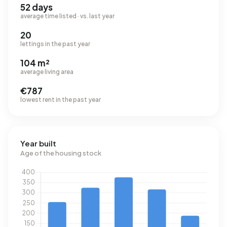
52 days
average time listed · vs. last year
20
lettings in the past year
104 m²
average living area
€787
lowest rent in the past year
Year built
Age of the housing stock