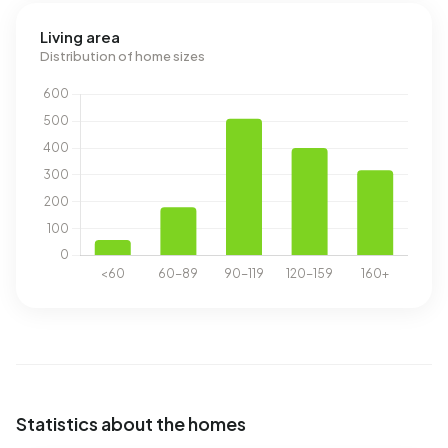
Living area
Distribution of home sizes
Statistics about the homes