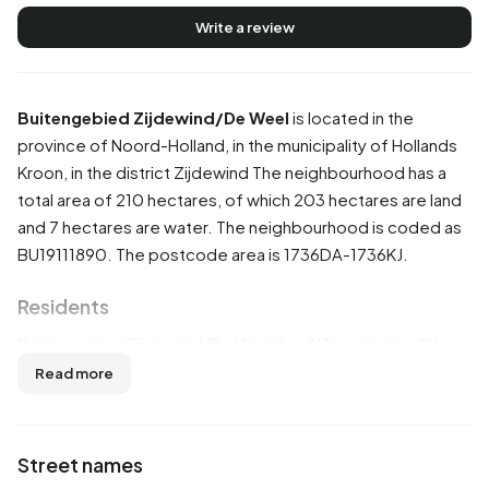
Write a review
Buitengebied Zijdewind/De Weel
is located in the
province of
Noord-Holland
, in the municipality of
Hollands
Kroon
, in the district
Zijdewind
The neighbourhood has a
total area of 210 hectares, of which 203 hectares are land
and 7 hectares are water. The neighbourhood is coded as
BU19111890. The postcode area is 1736DA-1736KJ.
Residents
Buitengebied Zijdewind/De Weel has 115 residents. Of
these, 47,8% are men and 52,2% are women. Most
Read more
residents are 45 to 65 years (43,5%). The other age
groups are 26,1% for '65 years or older', 13,0% for '15 to 25
years', 13,0% for '25 to 45 years' and 8,7% for '0 to 15
Street names
years'. Of the residents, 34,8% is unmarried, 56,5% is