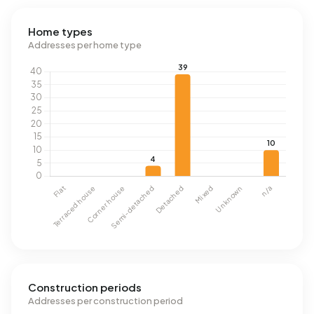
Home types
Addresses per home type
Construction periods
Addresses per construction period