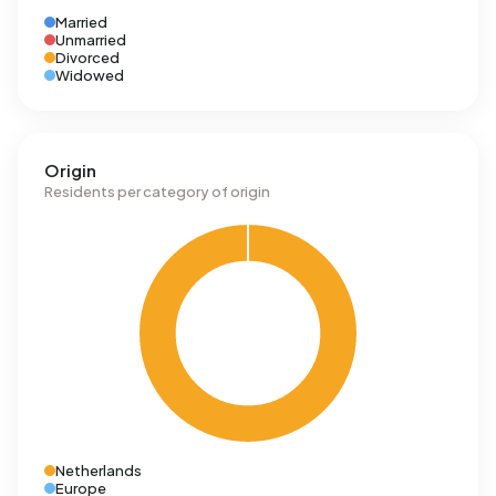
Married
Unmarried
Divorced
Widowed
Origin
Residents per category of origin
Netherlands
Europe