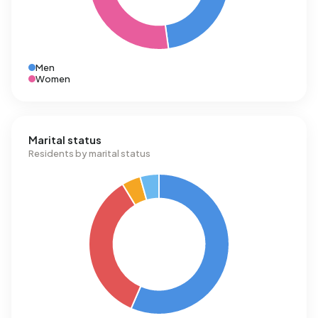
Men
Women
Marital status
Residents by marital status