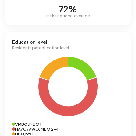
72%
is the national average
Education level
Residents per education level
VMBO, MBO 1
HAVO/VWO, MBO 2-4
HBO/WO