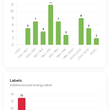
Labels
Addresses per energy label