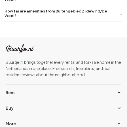
How far are amenities from Buitengebied Zijdewind/De
Weel?
Buurtje.nl brings together every rental and for-sale home in the
Netherlands in one place. Free search, free alerts, and real
resident reviews about the neighbourhood.
Rent
Buy
More