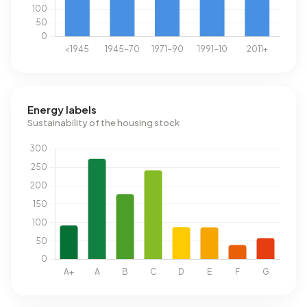
Energy labels
Sustainability of the housing stock