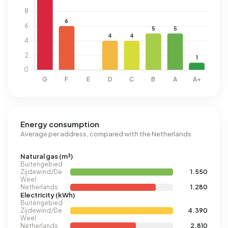
Energy consumption
Average per address, compared with the Netherlands
Natural gas (m³)
Buitengebied
Zijdewind/De
1.550
Weel
Netherlands
1.280
Electricity (kWh)
Buitengebied
Zijdewind/De
4.390
Weel
Netherlands
2.810