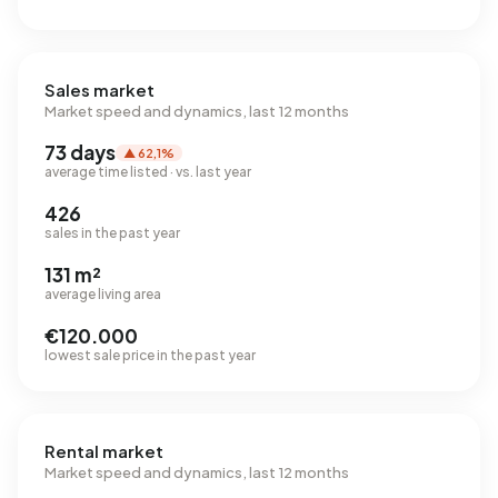
Sales market
Market speed and dynamics, last 12 months
73 days
▲ 62,1%
average time listed · vs. last year
426
sales in the past year
131 m²
average living area
€120.000
lowest sale price in the past year
Rental market
Market speed and dynamics, last 12 months