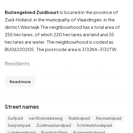
Buitengebied Zuidbuurt
is located in the province of
Zuid-Holland
, in the municipality of
Vlaardingen
, in the
district
Westwijk
The neighbourhood has a total area of
255 hectares, of which 220 hectares are land and 35
hectares are water. The neighbourhood is coded as
BU06220205. The postcode area is 3132KA-3132TW.
Residents
Buitengebied Zuidbuurt has 120 residents. Of these,
50,0% are men and 45,8% are women. Most residents are
Read more
45 to 65 years (37,5%). The other age groups are 25,0%
for '65 years or older', 16,7% for '15 to 25 years', 16,7% for
'25 to 45 years' and 8,3% for '0 to 15 years'. Of the
Street names
residents, 54,2% is unmarried, 29,2% is married, 8,3% is
divorced and 4,2% is widowed. 105 residents originate
Surfpad
van Boendaleweg
Krabbepad
Recreatiepad
from the Netherlands and 20 come from countries outside
Sarijnenpad
Zuidmaaslandpad
Schinkelshoekpad
Europe.
Lickebaertpad
Rondom West
Koningsblokpad