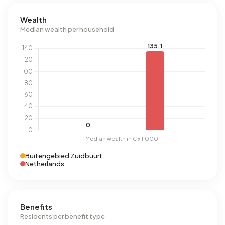
Wealth
Median wealth per household
Buitengebied Zuidbuurt
Netherlands
Benefits
Residents per benefit type