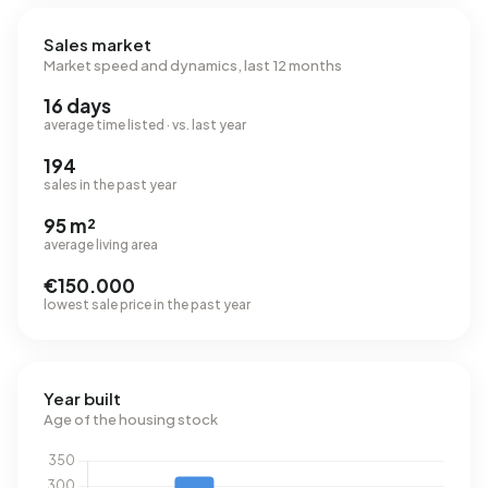
Sales market
Market speed and dynamics, last 12 months
16 days
average time listed · vs. last year
194
sales in the past year
95 m²
average living area
€150.000
lowest sale price in the past year
Year built
Age of the housing stock