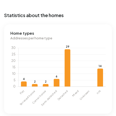
Statistics about the homes
Home types
Addresses per home type