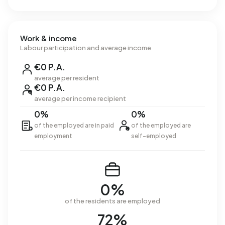
Work & income
Labour participation and average income
€0 P.A.
average per resident
€0 P.A.
average per income recipient
0%
0%
of the employed are in paid
of the employed are
employment
self-employed
0%
of the residents are employed
72%