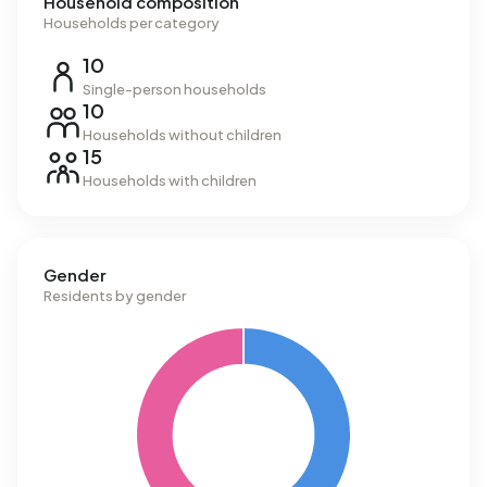
Household composition
Households per category
10
Single-person households
10
Households without children
15
Households with children
Gender
Residents by gender