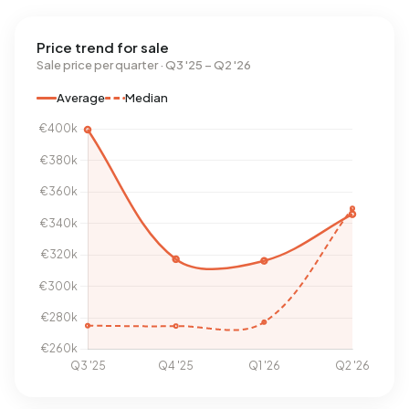
Price trend for sale
Sale price per quarter · Q3 '25 – Q2 '26
Average
Median