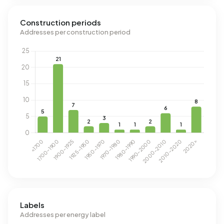
Construction periods
Addresses per construction period
Labels
Addresses per energy label