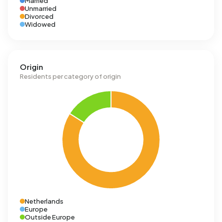
Married
Unmarried
Divorced
Widowed
Origin
Residents per category of origin
Netherlands
Europe
Outside Europe