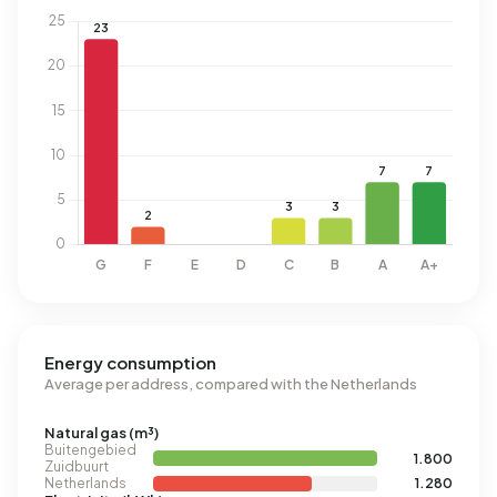
Energy consumption
Average per address, compared with the Netherlands
Natural gas (m³)
Buitengebied
1.800
Zuidbuurt
Netherlands
1.280