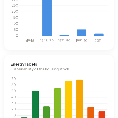
Energy labels
Sustainability of the housing stock