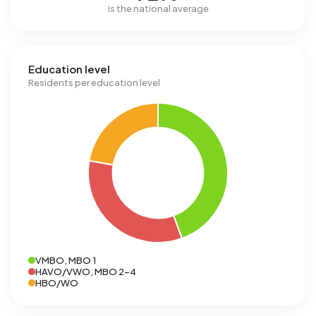
is the national average
Education level
Residents per education level
VMBO, MBO 1
HAVO/VWO, MBO 2-4
HBO/WO