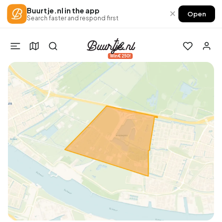
Buurtje.nl in the app
×
Open
Search faster and respond first
Win €250!