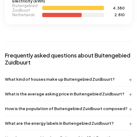
Electricity (kWh)
Buitengebied
4.380
Zuidbuurt
Netherlands
2.810
Frequently asked questions about Buitengebied
Zuidbuurt
What kind of houses make up Buitengebied Zuidbuurt?
What is the average asking price in Buitengebied Zuidbuurt?
How is the population of Buitengebied Zuidbuurt composed?
What are the energy labels in Buitengebied Zuidbuurt?