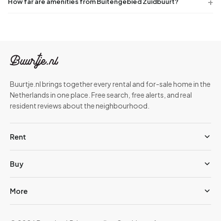
How far are amenities from Buitengebied Zuidbuurt?
Buurtje.nl brings together every rental and for-sale home in the
Netherlands in one place. Free search, free alerts, and real
resident reviews about the neighbourhood.
Rent
Buy
More