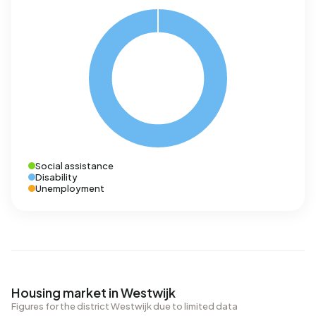
Social assistance
Disability
Unemployment
Housing market in Westwijk
Figures for the district Westwijk due to limited data