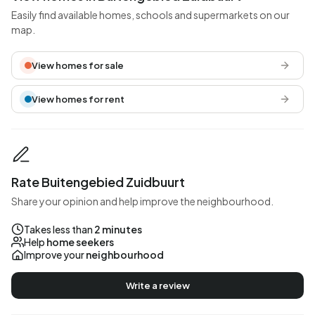
Easily find available homes, schools and supermarkets on our
map.
View homes for sale
View homes for rent
Rate Buitengebied Zuidbuurt
Share your opinion and help improve the neighbourhood.
Takes less than
2 minutes
Help
home seekers
Improve your
neighbourhood
Write a review