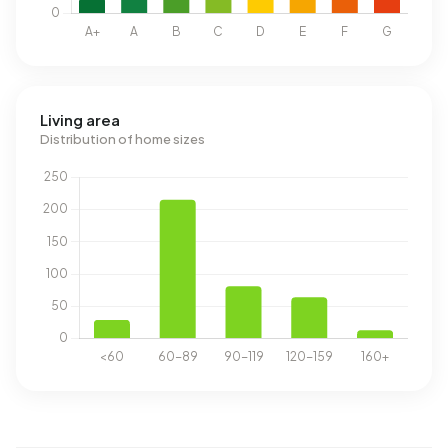
Living area
Distribution of home sizes