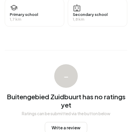
In Buitengebied Zuidbuurt there are 36 homes with an
average assessed value (WOZ) of €834.000. Of these,
around 89% are occupied and 11% unoccupied. Most
Primary school
Secondary school
1,7 km
1,8 km
homes are owner-occupied. This amounts to 22% rental
homes and 78% owner-occupied homes. Of the homes,
78% privately owned and 22% owned by other landlords.
The most common construction periods in Buitengebied
Zuidbuurt are 1700-1900 (37%) and 2020 and later (14%).
Homes for sale
–
There are currently no homes for sale in Buitengebied
Zuidbuurt. No homes were sold in Buitengebied Zuidbuurt
over the past year.
Buitengebied Zuidbuurt has no ratings
yet
Rental homes
Ratings can be submitted via the button below
There are currently no homes for rent in Buitengebied
Zuidbuurt. No homes were let in Buitengebied Zuidbuurt
Write a review
over the past year.