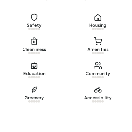
No recent rental data available for Buitengebied Zuidbuurt.
Energy
Safety
Housing
In Buitengebied Zuidbuurt there are 45 addresses with a
registered energy label. The most common labels are G
(51%), A+++ (16%) and A (16%). On average, an address in
Cleanliness
Amenities
Buitengebied Zuidbuurt uses 4.380 kWh of electricity per
year. This is 56% above the national average of 2.810 kWh.
Natural gas consumption, at 1.800 m³ per year, is 41%
Education
Community
above the national average of 1.280 m³.
Greenery
Accessibility