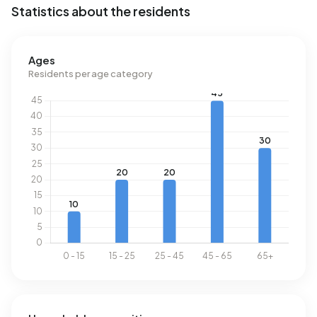
Statistics about the residents
Ages
Residents per age category