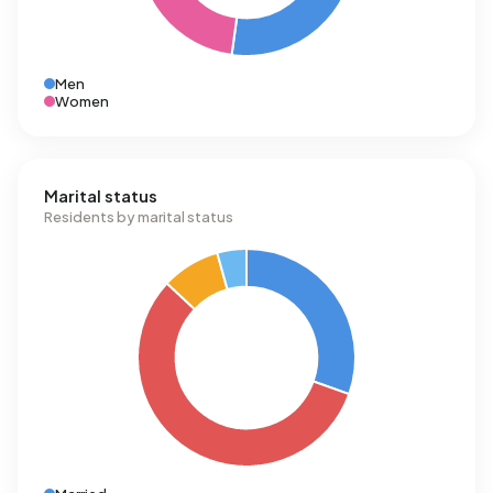
Men
Women
Marital status
Residents by marital status