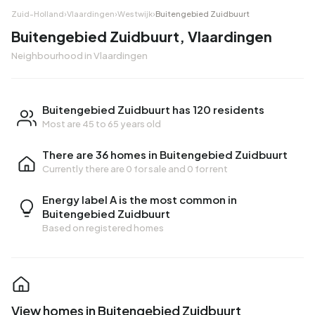
Zuid-Holland
›
Vlaardingen
›
Westwijk
›
Buitengebied Zuidbuurt
Buitengebied Zuidbuurt, Vlaardingen
Neighbourhood in Vlaardingen
Buitengebied Zuidbuurt has 120 residents
Most are 45 to 65 years old
There are 36 homes in Buitengebied Zuidbuurt
Currently there are
0 for sale
and
0 for rent
Energy label A is the most common in
Buitengebied Zuidbuurt
Based on registered homes
View homes in Buitengebied Zuidbuurt