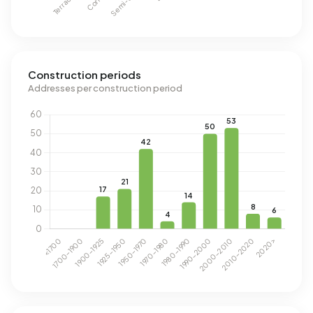
Construction periods
Addresses per construction period