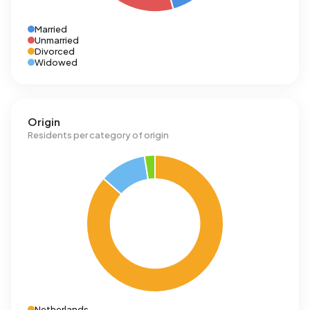
Married
Unmarried
Divorced
Widowed
Origin
Residents per category of origin
Netherlands