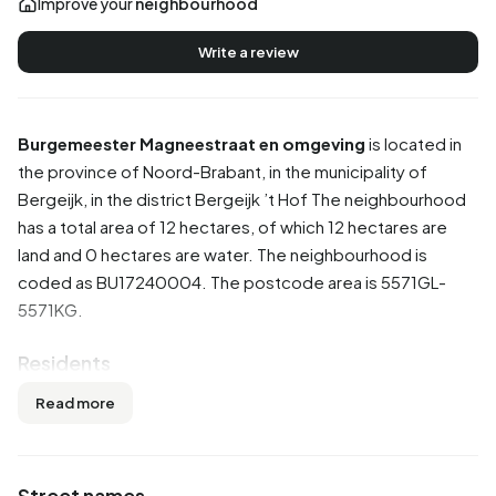
Improve your
neighbourhood
Write a review
Burgemeester Magneestraat en omgeving
is located in
the province of
Noord-Brabant
, in the municipality of
Bergeijk
, in the district
Bergeijk ’t Hof
The neighbourhood
has a total area of 12 hectares, of which 12 hectares are
land and 0 hectares are water. The neighbourhood is
coded as BU17240004. The postcode area is 5571GL-
5571KG.
Residents
Burgemeester Magneestraat en omgeving has 410
Read more
residents. Of these, 52,4% are men and 47,6% are
women. Most residents are 45 to 65 years (29,3%). The
other age groups are 26,8% for '25 to 45 years', 24,4% for
Street names