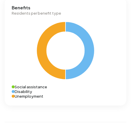
Benefits
Residents per benefit type
Social assistance
Disability
Unemployment