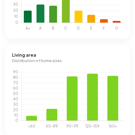
Living area
Distribution of home sizes