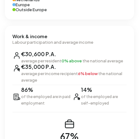
Europe
Outside Europe
Work & income
Labour participation and average income
€30,600 P.A.
average per resident
0% above
the national average
€35,000 P.A.
average per income recipient
6% below
the national
average
86%
14%
of the employed are in paid
of the employed are
employment
self-employed
67%