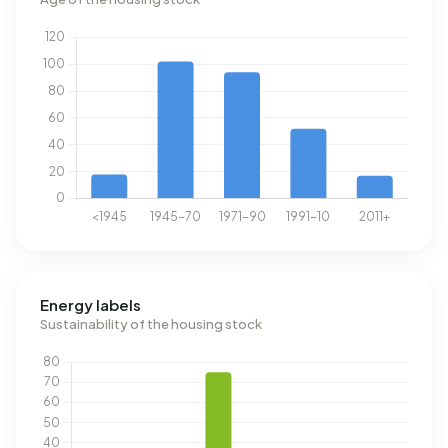
Energy labels
Sustainability of the housing stock