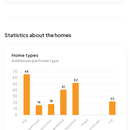
Statistics about the homes
Home types
Addresses per home type