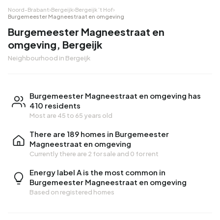
Noord-Brabant
›
Bergeijk
›
Bergeijk ’t Hof
›
Burgemeester Magneestraat en omgeving
Burgemeester Magneestraat en
omgeving, Bergeijk
Neighbourhood in Bergeijk
Burgemeester Magneestraat en omgeving has
410 residents
Most are 45 to 65 years old
There are 189 homes in Burgemeester
Magneestraat en omgeving
Currently there are
2 for sale
and
0 for rent
Energy label A is the most common in
Burgemeester Magneestraat en omgeving
Based on registered homes