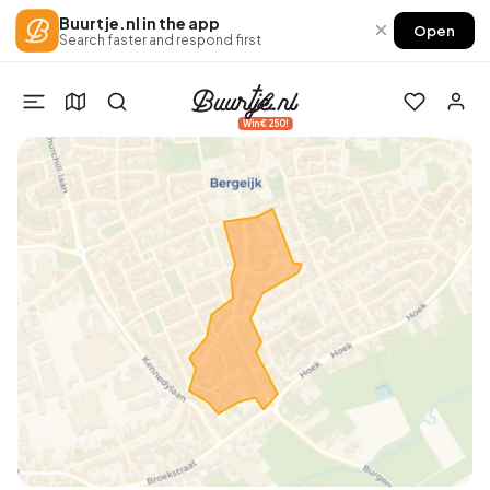
Buurtje.nl in the app
×
Open
Search faster and respond first
Win €250!