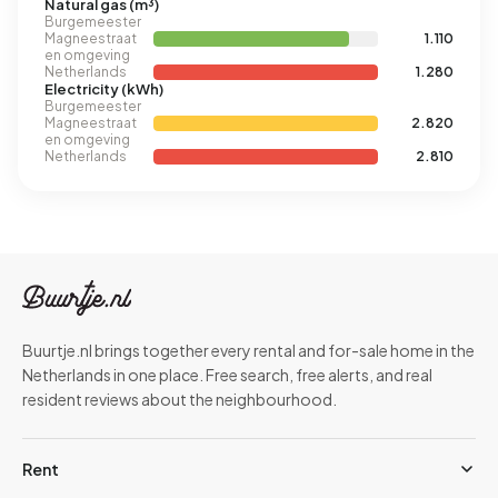
Natural gas (m³)
Burgemeester
Magneestraat
1.110
en omgeving
Netherlands
1.280
Electricity (kWh)
Burgemeester
Magneestraat
2.820
en omgeving
Netherlands
2.810
Buurtje.nl brings together every rental and for-sale home in the
Netherlands in one place. Free search, free alerts, and real
resident reviews about the neighbourhood.
Rent