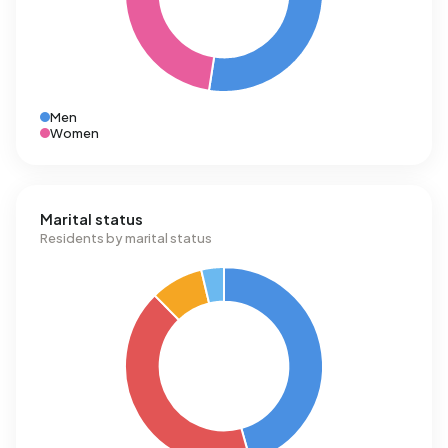
Men
Women
Marital status
Residents by marital status