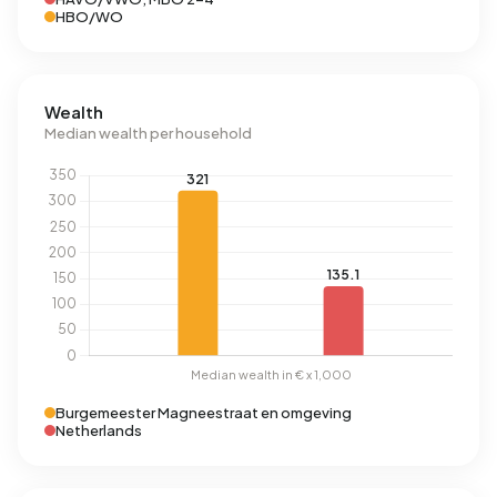
HBO/WO
Wealth
Median wealth per household
Burgemeester Magneestraat en omgeving
Netherlands