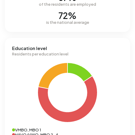
of the residents are employed
72%
is the national average
Education level
Residents per education level
VMBO, MBO 1
HAVO/VWO, MBO 2-4