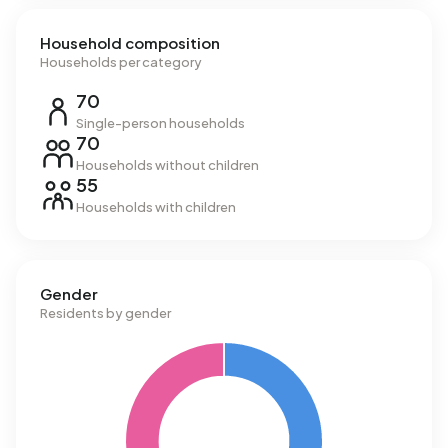
Household composition
Households per category
70
Single-person households
70
Households without children
55
Households with children
Gender
Residents by gender