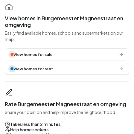
View homes in Burgemeester Magneestraat en
omgeving
Easily find available homes, schools and supermarkets on our
map.
View homes for sale
View homes for rent
Rate Burgemeester Magneestraat en omgeving
Share your opinion and help improve the neighbourhood.
Takes less than
2 minutes
Help
home seekers