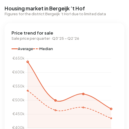
Housing market in Bergeijk ’t Hof
Figures for the district Bergeijk ’t Hof due to limited data
Price trend for sale
Sale price per quarter · Q3 '25 – Q2 '26
Average
Median