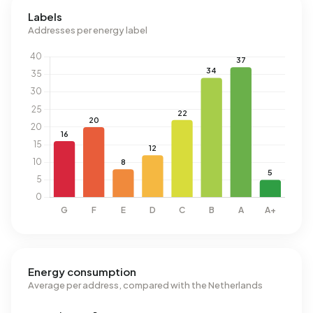
Labels
Addresses per energy label
Energy consumption
Average per address, compared with the Netherlands