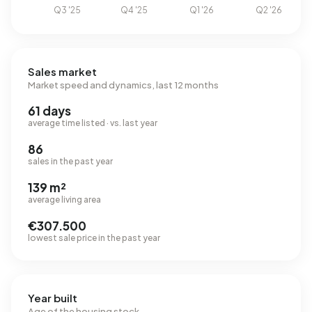
Sales market
Market speed and dynamics, last 12 months
61 days
average time listed · vs. last year
86
sales in the past year
139 m²
average living area
€307.500
lowest sale price in the past year
Year built
Age of the housing stock