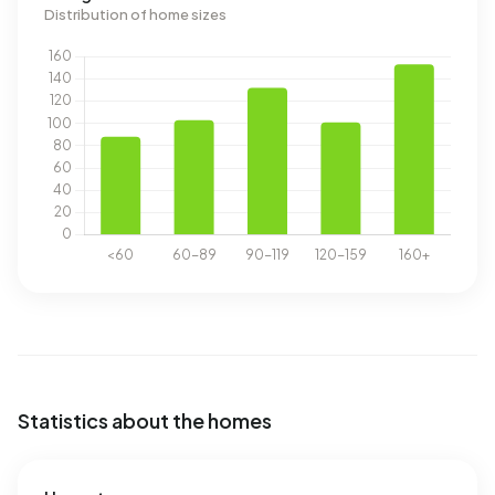
Distribution of home sizes
Statistics about the homes