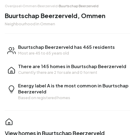
Overijssel
›
Ommen
›
Beerzerveld
›
Buurtschap Beerzerveld
Buurtschap Beerzerveld, Ommen
Neighbourhood in Ommen
Buurtschap Beerzerveld has 465 residents
Most are 45 to 65 years old
There are 145 homes in Buurtschap Beerzerveld
Currently there are
2 for sale
and
0 for rent
Energy label A is the most common in Buurtschap
Beerzerveld
Based on registered homes
View homes in Buurtschap Beerzerveld