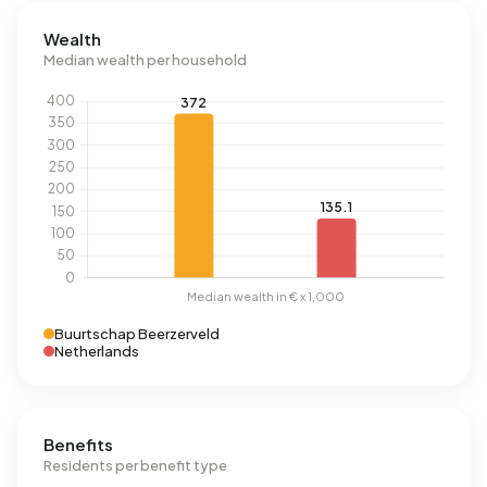
Wealth
Median wealth per household
Buurtschap Beerzerveld
Netherlands
Benefits
Residents per benefit type