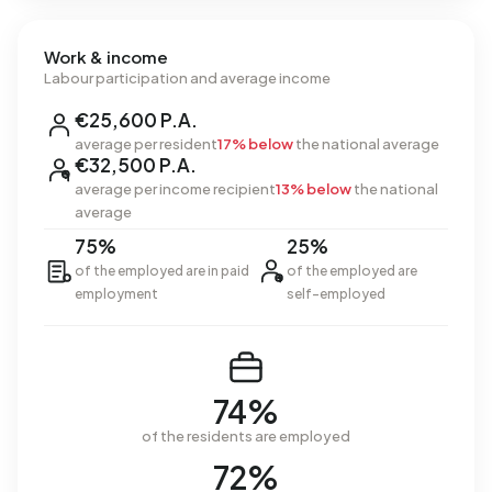
Work & income
Labour participation and average income
€25,600 P.A.
average per resident
17% below
the national average
€32,500 P.A.
average per income recipient
13% below
the national
average
75%
25%
of the employed are in paid
of the employed are
employment
self-employed
74%
of the residents are employed
72%