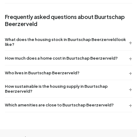
Frequently asked questions about Buurtschap
Beerzerveld
What does the housing stock in Buurtschap Beerzerveld look
like?
How much does a home cost in Buurtschap Beerzerveld?
Who lives in Buurtschap Beerzerveld?
How sustainable is the housing supply in Buurtschap
Beerzerveld?
Which amenities are close to Buurtschap Beerzerveld?