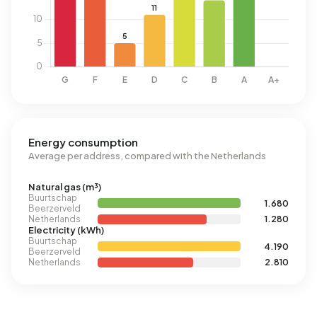
Energy consumption
Average per address, compared with the Netherlands
Natural gas (m³)
Buurtschap
1.680
Beerzerveld
Netherlands
1.280
Electricity (kWh)
Buurtschap
4.190
Beerzerveld
Netherlands
2.810