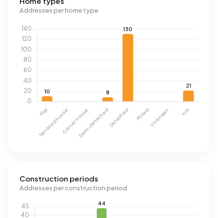
Home types
Addresses per home type
Construction periods
Addresses per construction period