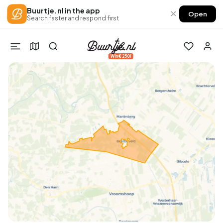
Buurtje.nl in the app
×
Open
Search faster and respond first
Win €250!