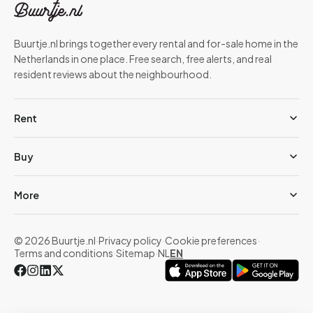
Buurtje.nl brings together every rental and for-sale home in the
Netherlands in one place. Free search, free alerts, and real
resident reviews about the neighbourhood.
Rent
Buy
More
© 2026 Buurtje.nl
·
Privacy policy
·
Cookie preferences
·
Terms and conditions
·
Sitemap
·
NL
EN