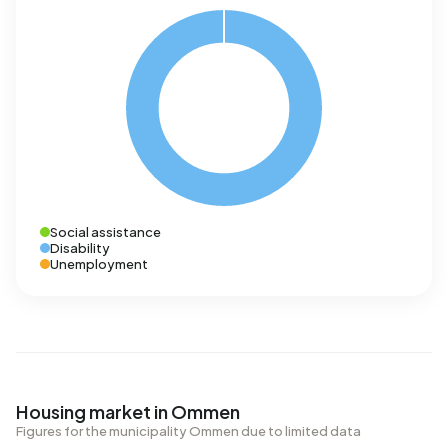
Social assistance
Disability
Unemployment
Housing market in Ommen
Figures for the municipality Ommen due to limited data