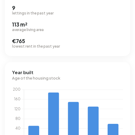
9
lettings in the past year
113 m²
average living area
€765
lowest rent in the past year
Year built
Age of the housing stock