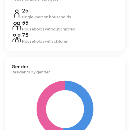
25
Single-person households
55
Households without children
75
Households with children
Gender
Residents by gender