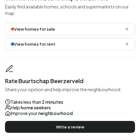
Easily find available homes, schools and supermarkets on our
map.
View homes for sale
View homes for rent
Rate Buurtschap Beerzerveld
Share your opinion and help improve the neighbourhood.
Takes less than
2 minutes
Help
home seekers
Improve your
neighbourhood
Write a review