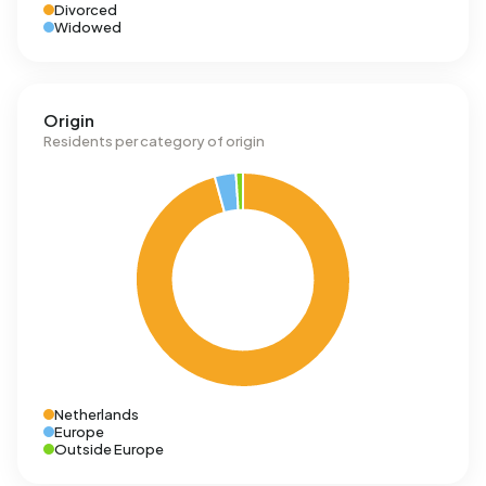
Divorced
Widowed
Origin
Residents per category of origin
Netherlands
Europe
Outside Europe