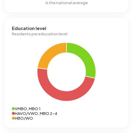
is the national average
Education level
Residents per education level
VMBO, MBO 1
HAVO/VWO, MBO 2-4
HBO/WO