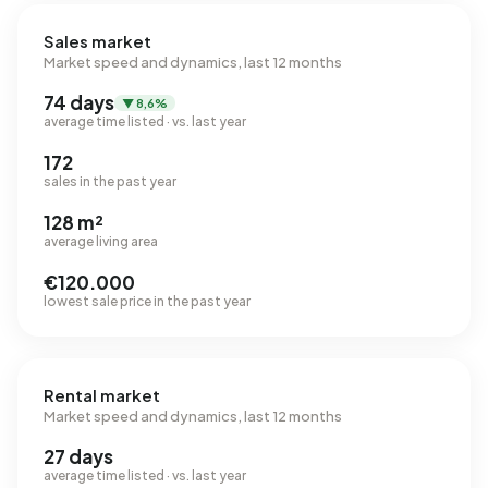
Sales market
Market speed and dynamics, last 12 months
74 days
▼ 8,6%
average time listed · vs. last year
172
sales in the past year
128 m²
average living area
€120.000
lowest sale price in the past year
Rental market
Market speed and dynamics, last 12 months
27 days
average time listed · vs. last year