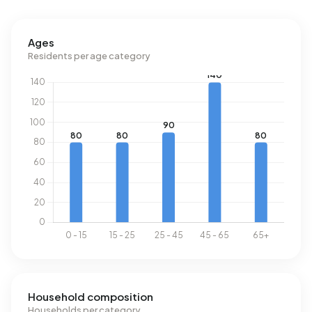
registered energy label. The most common labels are F
(23%), G (22%) and C (17%). On average, an address in
Ages
Buurtschap Beerzerveld uses 4.190 kWh of electricity per
Residents per age category
year. This is 49% above the national average of 2.810 kWh.
Natural gas consumption, at 1.680 m³ per year, is 31%
above the national average of 1.280 m³.
Household composition
Households per category