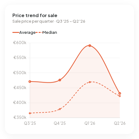
Price trend for sale
Sale price per quarter · Q3 '25 – Q2 '26
Average
Median