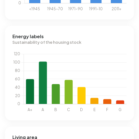
Energy labels
Sustainability of the housing stock
Living area