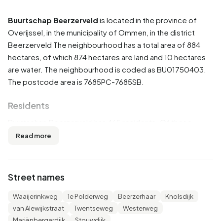
Buurtschap Beerzerveld
is located in the province of
Overijssel
, in the municipality of
Ommen
, in the district
Beerzerveld
The neighbourhood has a total area of 884
hectares, of which 874 hectares are land and 10 hectares
are water. The neighbourhood is coded as BU01750403.
The postcode area is 7685PC-7685SB.
Residents
Buurtschap Beerzerveld has 465 residents. Of these,
51,6% are men and 48,4% are women. Most residents are
Read more
45 to 65 years (30,1%). The other age groups are 19,4%
for '25 to 45 years', 17,2% for '0 to 15 years', 17,2% for '15
to 25 years' and 17,2% for '65 years or older'. Of the
Street names
residents, 46,2% is unmarried, 47,3% is married, 3,2% is
divorced and 2,2% is widowed. 450 residents originate
Waaijerinkweg
1e Polderweg
Beerzerhaar
Knolsdijk
from the Netherlands, 15 come from Europe and 5 come
van Alewijkstraat
Twentseweg
Westerweg
from countries outside Europe.
Mariënbergerdijk
Stouwdijk