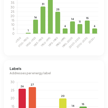
Labels
Addresses per energy label