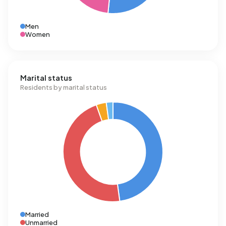
Men
Women
Marital status
Residents by marital status
Married
Unmarried