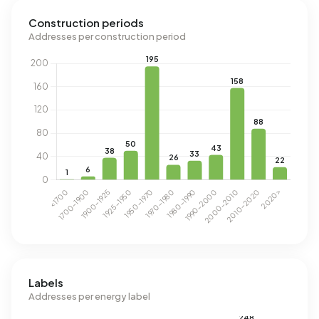
Construction periods
Addresses per construction period
Labels
Addresses per energy label