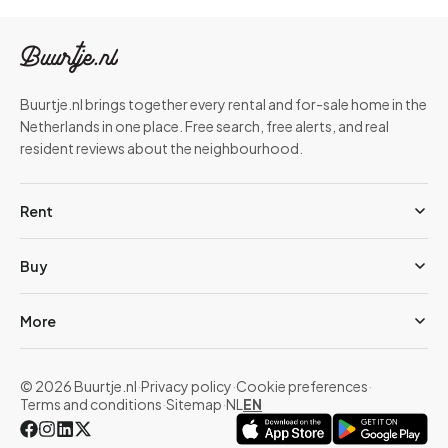
Buurtje.nl brings together every rental and for-sale home in the
Netherlands in one place. Free search, free alerts, and real
resident reviews about the neighbourhood.
Rent
Buy
More
© 2026 Buurtje.nl
·
Privacy policy
·
Cookie preferences
·
Terms and conditions
·
Sitemap
·
NL
EN