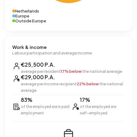
Netherlands
Europe
Outside Europe
Work & income
Labour participation and average income
€25,500 P.A.
average per resident
17% below
the national average
€29,000 P.A.
average per income recipient
22% below
the national
average
83%
17%
of the employed are in paid
of the employed are
employment
self-employed