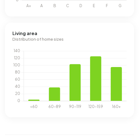
Living area
Distribution of home sizes