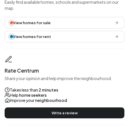
Easily find available homes, schools and supermarkets on our
map.
View homes for sale
View homes for rent
Rate Centrum
Share your opinion and help improve the neighbourhood.
Takes less than
2 minutes
Help
home seekers
Improve your
neighbourhood
Write a review