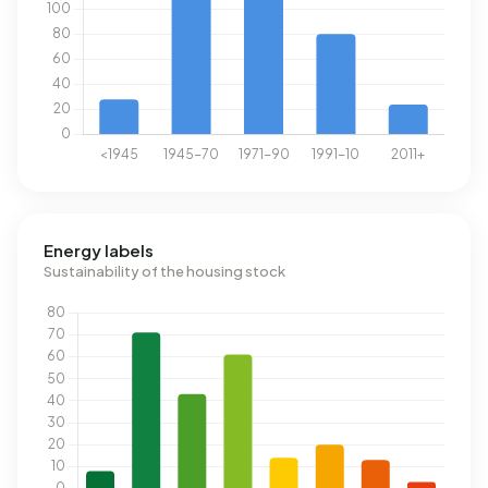
Energy labels
Sustainability of the housing stock