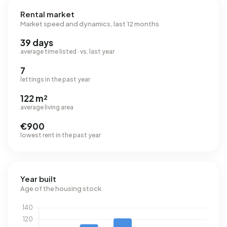
Rental market
Market speed and dynamics, last 12 months
39 days
average time listed · vs. last year
7
lettings in the past year
122 m²
average living area
€900
lowest rent in the past year
Year built
Age of the housing stock