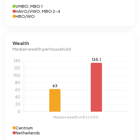
VMBO, MBO 1
HAVO/VWO, MBO 2-4
HBO/WO
Wealth
Median wealth per household
Centrum
Netherlands