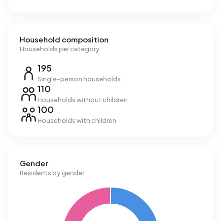
Household composition
Households per category
195
Single-person households
110
Households without children
100
Households with children
Gender
Residents by gender