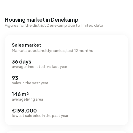
Housing market in Denekamp
Figures for the district Denekamp due to limited data
Sales market
Market speed and dynamics, last 12 months
36 days
average time listed · vs. last year
93
sales in the past year
146 m²
average living area
€198.000
lowest sale price in the past year