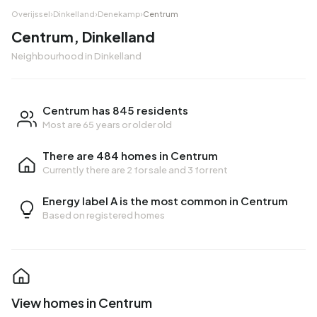
Overijssel
›
Dinkelland
›
Denekamp
›
Centrum
Centrum, Dinkelland
Neighbourhood in Dinkelland
Centrum has 845 residents
Most are 65 years or older old
There are 484 homes in Centrum
Currently there are
2 for sale
and
3 for rent
Energy label A is the most common in Centrum
Based on registered homes
View homes in Centrum