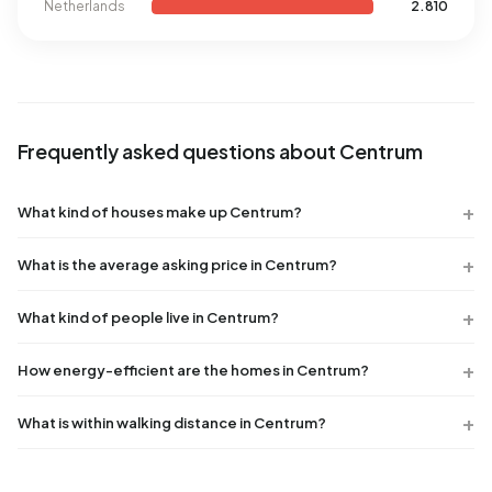
Netherlands
2.810
Frequently asked questions about Centrum
What kind of houses make up Centrum?
What is the average asking price in Centrum?
What kind of people live in Centrum?
How energy-efficient are the homes in Centrum?
What is within walking distance in Centrum?