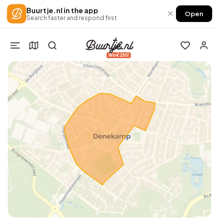
Buurtje.nl in the app
×
Open
Search faster and respond first
Win €250!