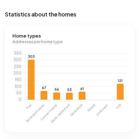
Statistics about the homes
Home types
Addresses per home type