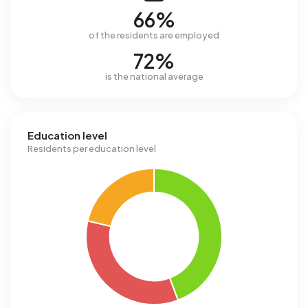
66%
of the residents are employed
72%
is the national average
Education level
Residents per education level