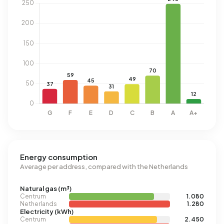
Energy consumption
Average per address, compared with the Netherlands
Natural gas (m³)
Centrum
1.080
Netherlands
1.280
Electricity (kWh)
Centrum
2.450