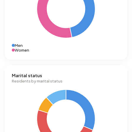
Men
Women
Marital status
Residents by marital status