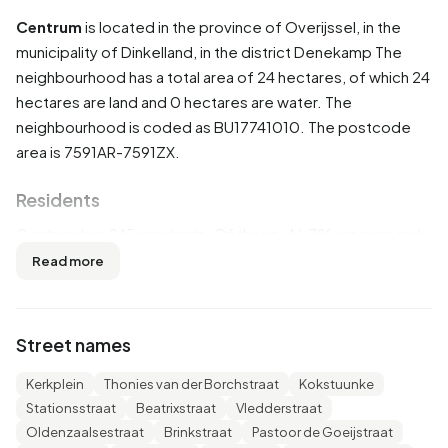
Centrum
is located in the province of
Overijssel
, in the
municipality of
Dinkelland
, in the district
Denekamp
The
neighbourhood has a total area of 24 hectares, of which 24
hectares are land and 0 hectares are water. The
neighbourhood is coded as BU17741010. The postcode
area is 7591AR-7591ZX.
Residents
Centrum has 845 residents. Of these, 46,7% are men and
53,3% are women. Most residents are 65 years or older
Read more
(30,8%). The other age groups are 25,4% for '45 to 65
years', 21,9% for '25 to 45 years', 10,7% for '0 to 15 years'
and 10,7% for '15 to 25 years'. Of the residents, 48,5% is
Street names
unmarried, 31,4% is married, 8,3% is divorced and 11,8% is
widowed. 715 residents originate from the Netherlands,
Kerkplein
Thonies van der Borchstraat
Kokstuunke
80 come from Europe and 55 come from countries
Stationsstraat
Beatrixstraat
Vledderstraat
outside Europe.
Oldenzaalsestraat
Brinkstraat
Pastoor de Goeijstraat