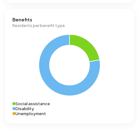
Benefits
Residents per benefit type
Social assistance
Disability
Unemployment