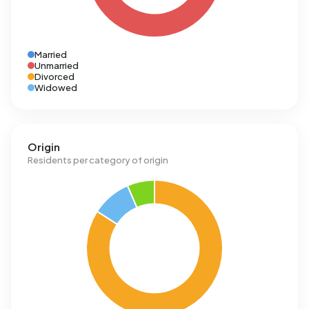
Married
Unmarried
Divorced
Widowed
Origin
Residents per category of origin