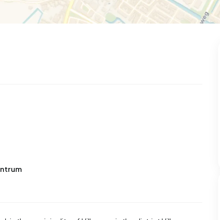
entrum