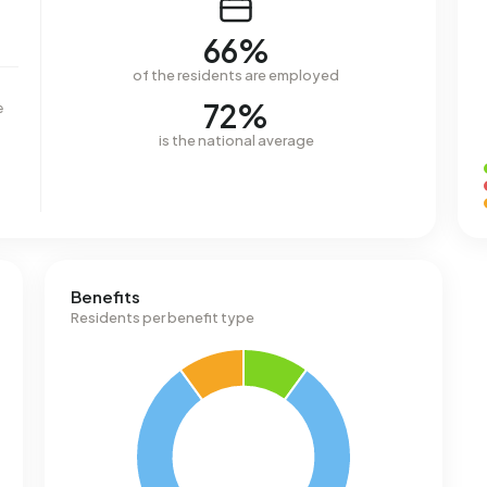
66%
of the residents are employed
72%
e
is the national average
Benefits
Residents per benefit type