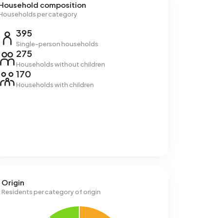
Household composition
Households per category
395
Single-person households
275
Households without children
170
Households with children
Origin
Residents per category of origin