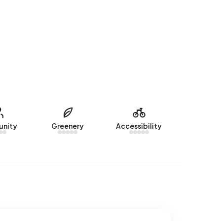
nity
Greenery
Accessibility