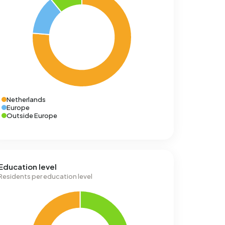
Netherlands
Europe
Outside Europe
Education level
Residents per education level