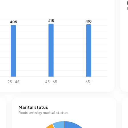
Marital status
Residents by marital status