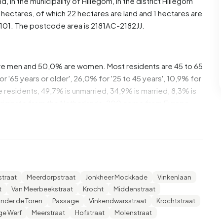
nd
, in the municipality of
Hillegom
, in the district
Hillegom
hectares, of which 22 hectares are land and 1 hectares are
01. The postcode area is 2181AC-2182JJ.
re men and 50,0% are women. Most residents are 45 to 65
 '65 years or older', 26,0% for '25 to 45 years', 10,9% for
he residents, 49,7% is unmarried, 34,9% is married, 8,3% is
originate from the Netherlands, 200 come from Europe
 these are single-person households, 32,7% households
ren. The average household size is 1,8 persons.
he average income per income recipient is €35.100, which
traat
Meerdorpstraat
Jonkheer Mockkade
Vinkenlaan
 €35.800. Per resident, the average income is €30.700,
t
Van Meerbeekstraat
Krocht
Middenstraat
verage of €29.200. Most residents of Centrum are
nder de Toren
Passage
Vinkendwarsstraat
Krochtstraat
an intermediate education (HAVO, VWO or MBO 2-4),
e Werf
Meerstraat
Hofstraat
Molenstraat
education (HBO/WO) and 25,2% have a lower education