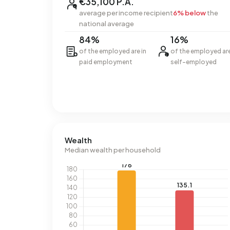
€35,100 P.A.
average per income recipient
6% below
the
national average
84%
16%
of the employed are in
of the employed ar
paid employment
self-employed
Wealth
Median wealth per household