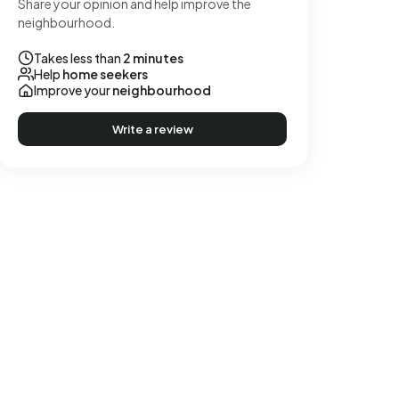
Share your opinion and help improve the
neighbourhood.
Takes less than
2 minutes
Help
home seekers
Improve your
neighbourhood
Write a review