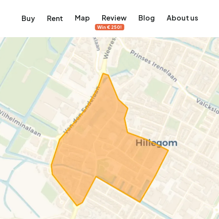
Map
Review
Blog
About us
Buy
Rent
Win €250!