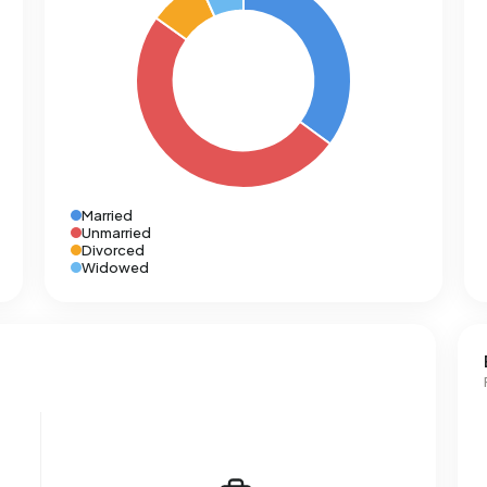
Married
Unmarried
Divorced
Widowed