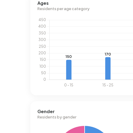
Ages
Residents per age category
Gender
Residents by gender