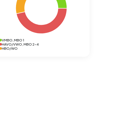
VMBO, MBO 1
HAVO/VWO, MBO 2-4
HBO/WO