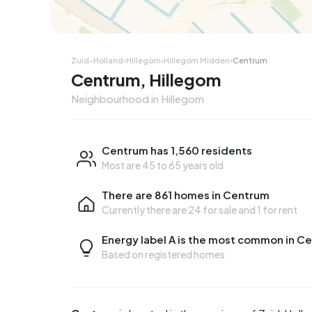
Zuid-Holland
›
Hillegom
›
Hillegom Midden
›
Centrum
Centrum, Hillegom
Neighbourhood in Hillegom
Centrum has 1,560 residents
Most are 45 to 65 years old
There are 861 homes in Centrum
Currently there are
24 for sale
and
1 for rent
Energy label A is the most common in C
Based on registered homes