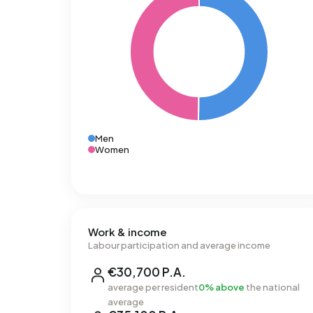
Men
Women
Work & income
Labour participation and average income
€30,700 P.A.
average per resident
0% above
the national
average