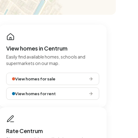
View homes in Centrum
Easily find available homes, schools and
supermarkets on our map.
View homes for sale
View homes for rent
Rate Centrum