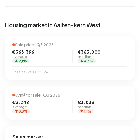
Housing market in Aalten-kern West
Sale price · Q3 2026
€363.396
€365.000
average
median
▲ 2,1%
▲ 4,3%
19 sales · vs. Q2 2026
€/m² for sale · Q3 2026
€3.248
€3.033
average
median
▼ 3,3%
▼ 1,1%
Sales market