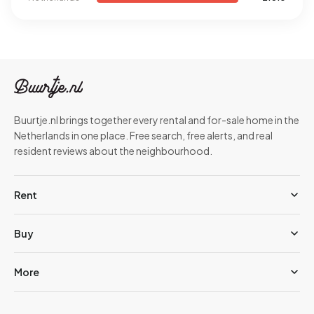
Buurtje.nl brings together every rental and for-sale home in the
Netherlands in one place. Free search, free alerts, and real
resident reviews about the neighbourhood.
Rent
Buy
More