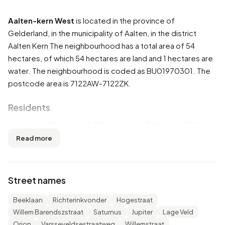
Aalten-kern West
is located in the province of
Gelderland
, in the municipality of
Aalten
, in the district
Aalten Kern
The neighbourhood has a total area of 54
hectares, of which 54 hectares are land and 1 hectares are
water. The neighbourhood is coded as BU01970301. The
postcode area is 7122AW-7122ZK.
Residents
Aalten-kern West has 2.015 residents. Of these, 50,6%
are men and 49,6% are women. Most residents are 65
Read more
years or older (28,5%). The other age groups are 25,3%
for '45 to 65 years', 20,8% for '25 to 45 years', 13,9% for '0
to 15 years' and 11,2% for '15 to 25 years'. Of the residents,
Street names
41,7% is unmarried, 44,9% is married, 6,7% is divorced and
6,7% is widowed. 1.715 residents originate from the
Beeklaan
Richterinkvonder
Hogestraat
Netherlands, 120 come from Europe and 185 come from
Willem Barendszstraat
Saturnus
Jupiter
Lage Veld
countries outside Europe.
Orion
Varsseveldsestraatweg
Willemstraat