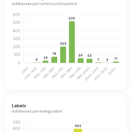
Addresses per construction period
Labels
Addresses per energy label