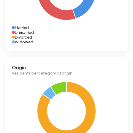
Married
Unmarried
Divorced
Widowed
Origin
Residents per category of origin