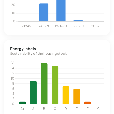
Energy labels
Sustainability of the housing stock