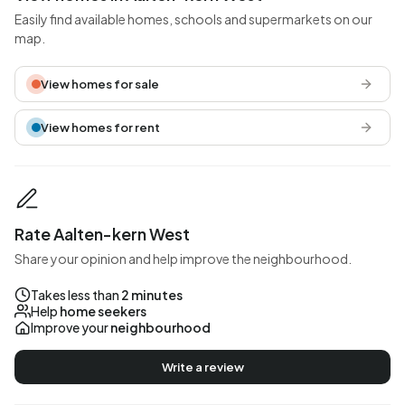
Easily find available homes, schools and supermarkets on our
map.
View homes for sale
View homes for rent
Rate Aalten-kern West
Share your opinion and help improve the neighbourhood.
Takes less than
2 minutes
Help
home seekers
Improve your
neighbourhood
Write a review