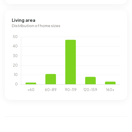
Living area
Distribution of home sizes