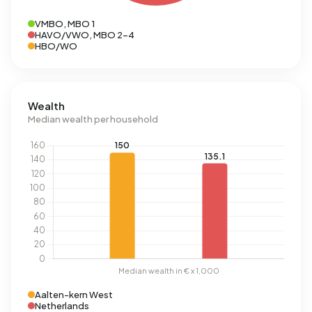
VMBO, MBO 1
HAVO/VWO, MBO 2-4
HBO/WO
Wealth
Median wealth per household
Aalten-kern West
Netherlands