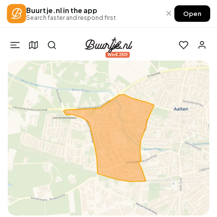
Buurtje.nl in the app
×
Open
Search faster and respond first
Win €250!