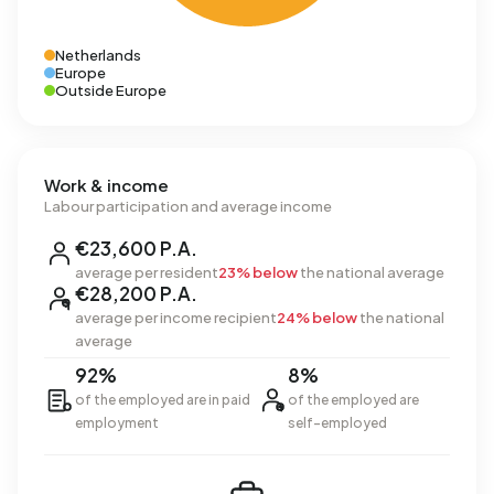
Netherlands
Europe
Outside Europe
Work & income
Labour participation and average income
€23,600 P.A.
average per resident
23% below
the national average
€28,200 P.A.
average per income recipient
24% below
the national
average
92%
8%
of the employed are in paid
of the employed are
employment
self-employed