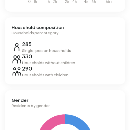
Household composition
Households per category
285
Single-person households
330
Households without children
290
Households with children
Gender
Residents by gender