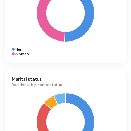
Men
Women
Marital status
Residents by marital status