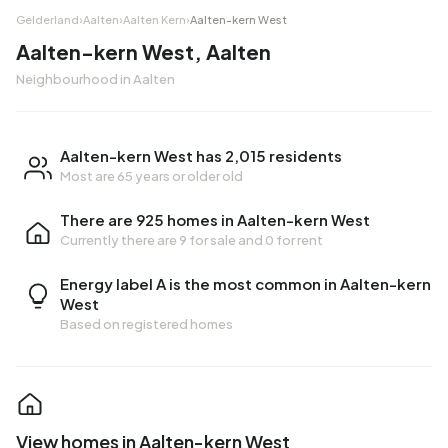
Gelderland
›
Aalten
›
Aalten Kern
›
Aalten-kern West
Aalten-kern West, Aalten
Neighbourhood in Aalten
Aalten-kern West has 2,015 residents
Most are 65 years or older old
There are 925 homes in Aalten-kern West
Currently there are
9 for sale
and
0 for rent
Energy label A is the most common in Aalten-kern
West
Based on registered homes
View homes in Aalten-kern West