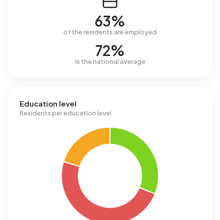
63%
of the residents are employed
72%
is the national average
Education level
Residents per education level