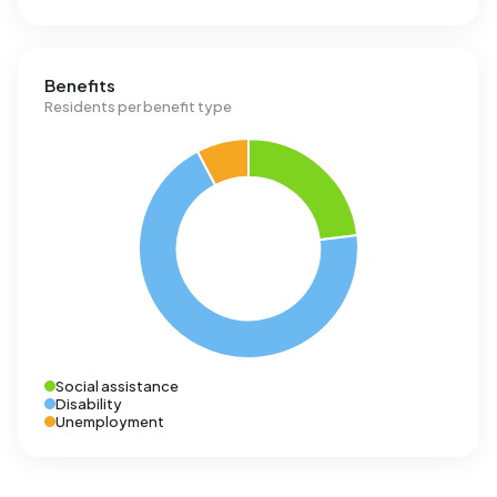
Benefits
Residents per benefit type
Social assistance
Disability
Unemployment