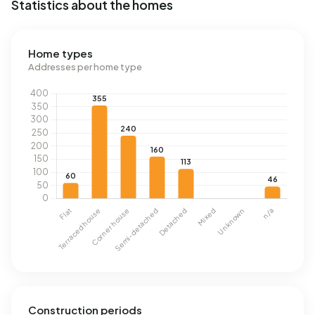
Statistics about the homes
Home types
Addresses per home type
Construction periods