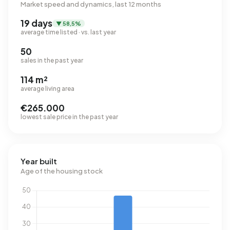
Market speed and dynamics, last 12 months
19 days
▼ 58,5%
average time listed · vs. last year
50
sales in the past year
114 m²
average living area
€265.000
lowest sale price in the past year
Year built
Age of the housing stock