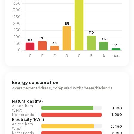
Energy consumption
Average per address, compared with the Netherlands
Natural gas (m³)
Aalten-kern
1.100
West
Netherlands
1.280
Electricity (kWh)
Aalten-kern
2.450
West
Netherlands
2.810