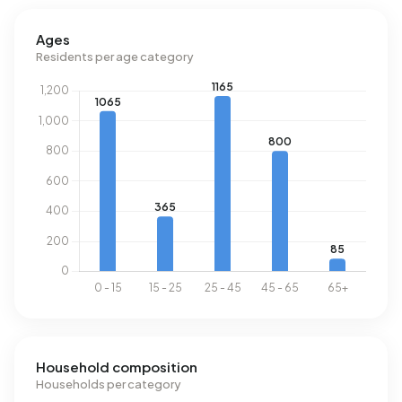
Ages
Residents per age category
Household composition
Households per category