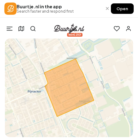
Buurtje.nl in the app
×
Open
Search faster and respond first
Win €250!