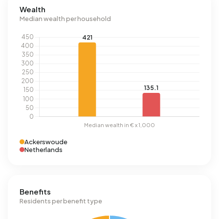
Wealth
Median wealth per household
Ackerswoude
Netherlands
Benefits
Residents per benefit type