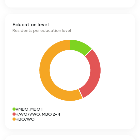
Education level
Residents per education level
VMBO, MBO 1
HAVO/VWO, MBO 2-4
HBO/WO