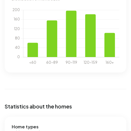
Statistics about the homes
Home types