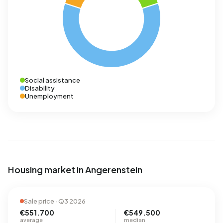
Social assistance
Disability
Unemployment
Housing market in Angerenstein
Sale price · Q3 2026
€551.700
€549.500
average
median