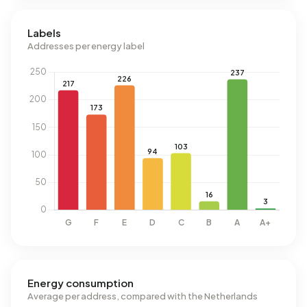
Labels
Addresses per energy label
Energy consumption
Average per address, compared with the Netherlands