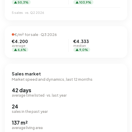
▲ 50,3%
▲ 103,9%
5 sales · vs. Q2 2026
€/m² for sale · Q3 2026
€4.200
€4.333
average
median
▲ 6,6%
▲ 9,0%
Sales market
Market speed and dynamics, last 12 months
42 days
average time listed · vs. last year
24
sales in the past year
137 m²
average living area