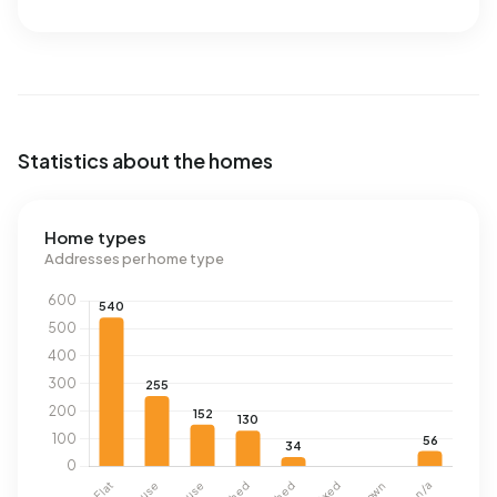
Statistics about the homes
Home types
Addresses per home type