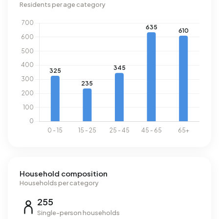
Residents per age category
Household composition
Households per category
255
Single-person households