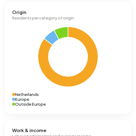
Origin
Residents per category of origin
Netherlands
Europe
Outside Europe
Work & income