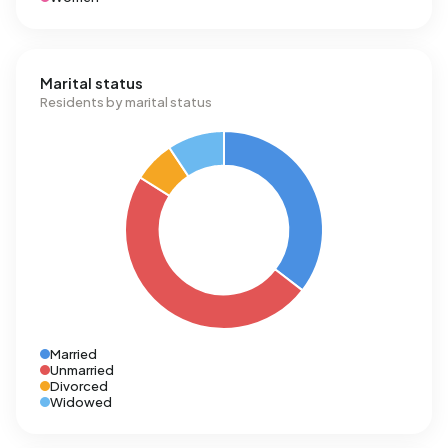
Marital status
Residents by marital status
Married
Unmarried
Divorced
Widowed