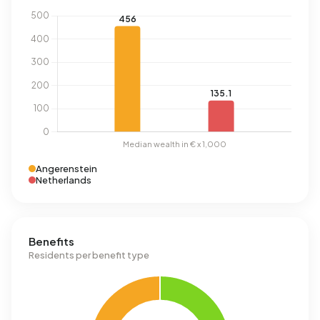
Angerenstein
Netherlands
Benefits
Residents per benefit type