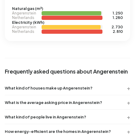
Natural gas (m³)
Angerenstein
1.250
Netherlands
1.280
Electricity (kWh)
Angerenstein
2.730
Netherlands
2.810
Frequently asked questions about Angerenstein
What kind of houses make up Angerenstein?
What is the average asking price in Angerenstein?
What kind of people live in Angerenstein?
How energy-efficient are the homes in Angerenstein?