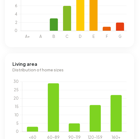
Living area
Distribution of home sizes