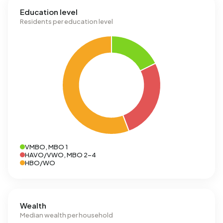
Education level
Residents per education level
VMBO, MBO 1
HAVO/VWO, MBO 2-4
HBO/WO
Wealth
Median wealth per household