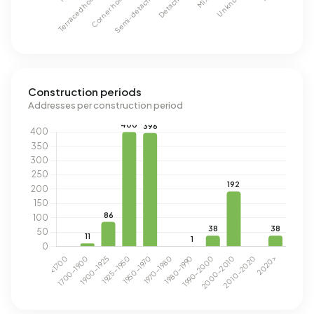
Construction periods
Addresses per construction period