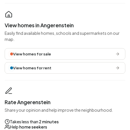
View homes in Angerenstein
Easily find available homes, schools and supermarkets on our
map.
View homes for sale
View homes for rent
Rate Angerenstein
Share your opinion and help improve the neighbourhood.
Takes less than
2 minutes
Help
home seekers