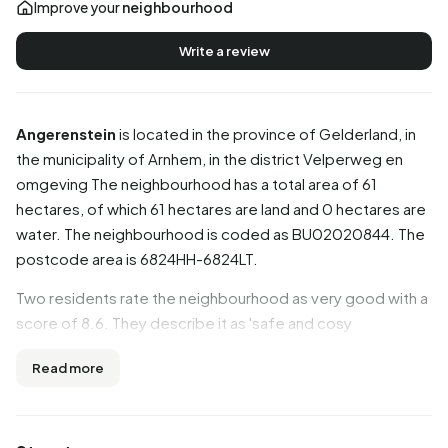
Improve your
neighbourhood
Write a review
Angerenstein
is located in the province of
Gelderland
, in
the municipality of
Arnhem
, in the district
Velperweg en
omgeving
The neighbourhood has a total area of 61
hectares, of which 61 hectares are land and 0 hectares are
water. The neighbourhood is coded as BU02020844. The
postcode area is 6824HH-6824LT.
Two residents rate the neighbourhood as very good with a
score of 8.6. They describe it as 'safe and cosy
neighbourhood' and 'Nice cosy neighbourhood'. Based on
Read more
a limited number of reviews, no clear trends are visible yet
in this neighbourhood.
Residents