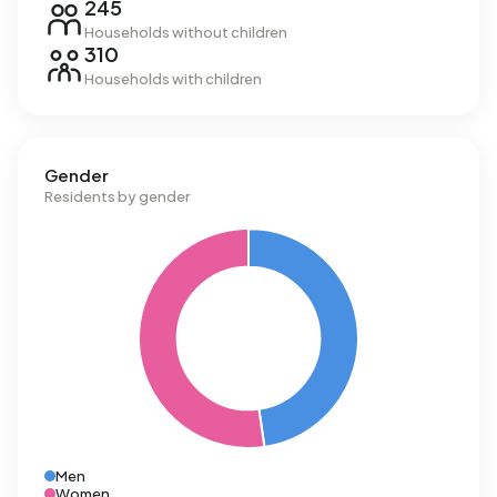
245
Households without children
310
Households with children
Gender
Residents by gender
Men
Women