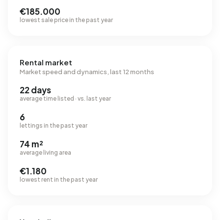
€185.000
lowest sale price in the past year
Rental market
Market speed and dynamics, last 12 months
22 days
average time listed · vs. last year
6
lettings in the past year
74 m²
average living area
€1.180
lowest rent in the past year