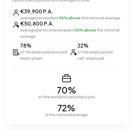
Labour participation and average income
€39,900 P.A.
average per resident
30% above
the national average
€50,800 P.A.
average per income recipient
36% above
the national
average
78%
22%
of the employed are in paid
of the employed are
employment
self-employed
70%
of the residents are employed
72%
is the national average