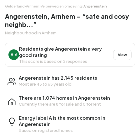
Gelderland
›
Arnhem
›
Velperweg en omgeving
›
Angerenstein
Angerenstein, Arnhem – “safe and cosy
neighb...”
Neighbourhood in Arnhem
Residents give Angerenstein a very
good rating
8.6
View
This score is based on 2 responses
Angerenstein has 2,145 residents
Most are 45 to 65 years old
There are 1,074 homes in Angerenstein
Currently there are
8 for sale
and
0 for rent
Energy label A is the most common in
Angerenstein
Based on registered homes