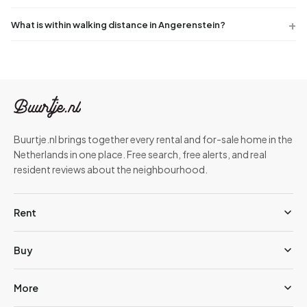
What is within walking distance in Angerenstein?
Buurtje.nl brings together every rental and for-sale home in the
Netherlands in one place. Free search, free alerts, and real
resident reviews about the neighbourhood.
Rent
Buy
More