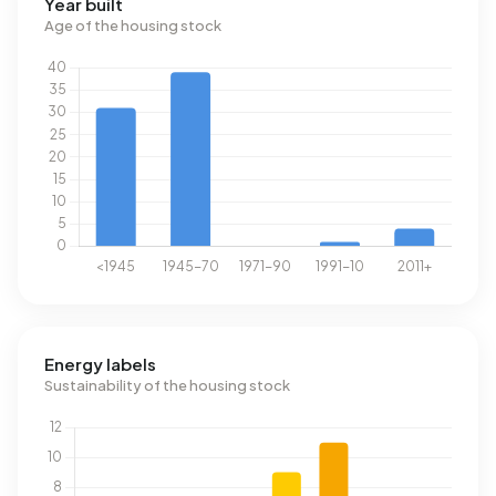
Year built
Age of the housing stock
Energy labels
Sustainability of the housing stock