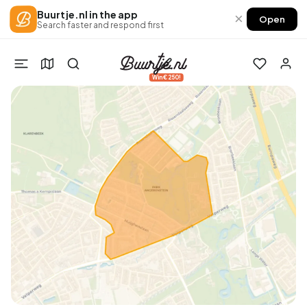
Buurtje.nl in the app
×
Open
Search faster and respond first
Win €250!