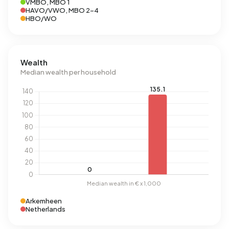
VMBO, MBO 1
HAVO/VWO, MBO 2-4
HBO/WO
Wealth
Median wealth per household
Arkemheen
Netherlands