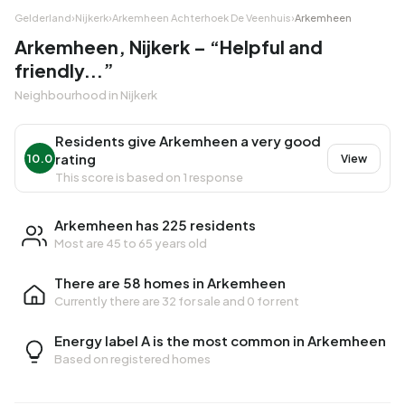
Gelderland
›
Nijkerk
›
Arkemheen Achterhoek De Veenhuis
›
Arkemheen
Arkemheen, Nijkerk – “Helpful and
friendly...”
Neighbourhood in Nijkerk
Residents give Arkemheen a very good
rating
10.0
View
This score is based on 1 response
Arkemheen has 225 residents
Most are 45 to 65 years old
There are 58 homes in Arkemheen
Currently there are
32 for sale
and
0 for rent
Energy label A is the most common in Arkemheen
Based on registered homes