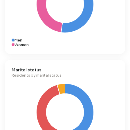
Men
Women
Marital status
Residents by marital status