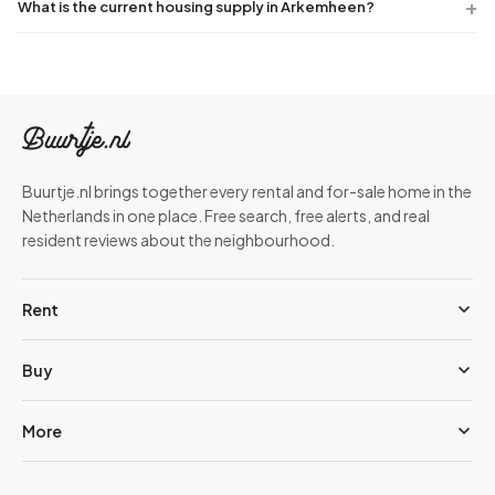
What is the current housing supply in Arkemheen?
Buurtje.nl brings together every rental and for-sale home in the
Netherlands in one place. Free search, free alerts, and real
resident reviews about the neighbourhood.
Rent
Buy
More