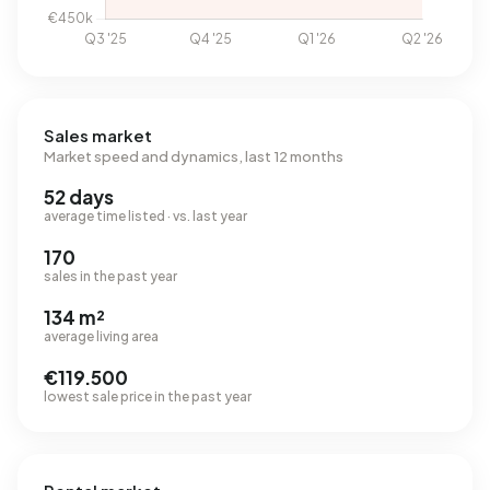
Sales market
Market speed and dynamics, last 12 months
52 days
average time listed · vs. last year
170
sales in the past year
134 m²
average living area
€119.500
lowest sale price in the past year