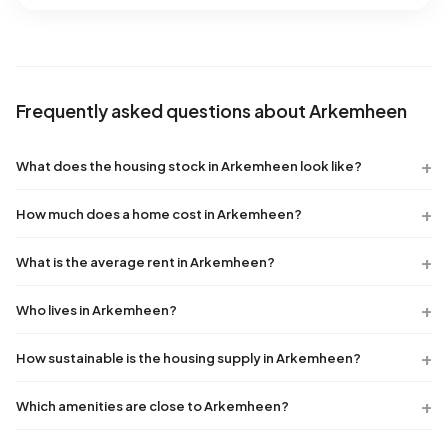
Frequently asked questions about Arkemheen
What does the housing stock in Arkemheen look like?
How much does a home cost in Arkemheen?
What is the average rent in Arkemheen?
Who lives in Arkemheen?
How sustainable is the housing supply in Arkemheen?
Which amenities are close to Arkemheen?