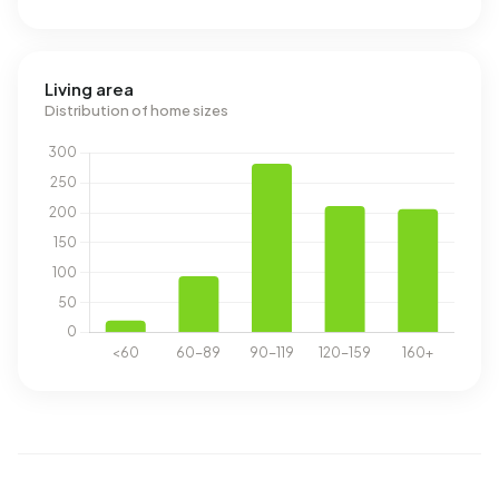
Living area
Distribution of home sizes