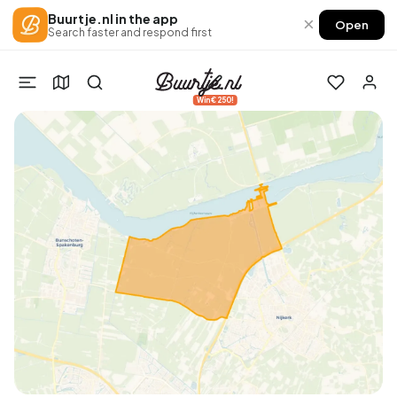
Buurtje.nl in the app
×
Open
Search faster and respond first
Win €250!