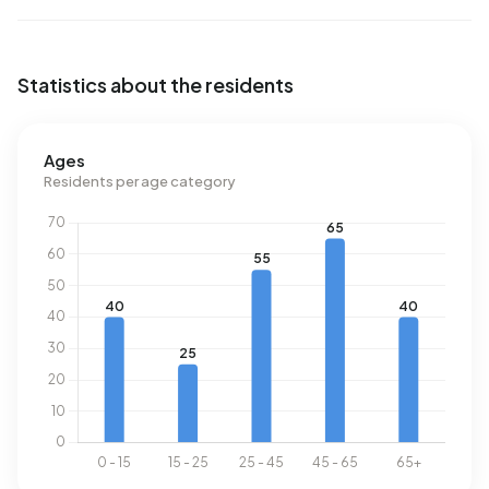
Statistics about the residents
Ages
Residents per age category