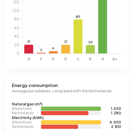
Energy consumption
Average per address, compared with the Netherlands
Natural gas (m³)
Arkemheen
1.630
Netherlands
1.280
Electricity (kWh)
Arkemheen
4.500
Netherlands
2.810