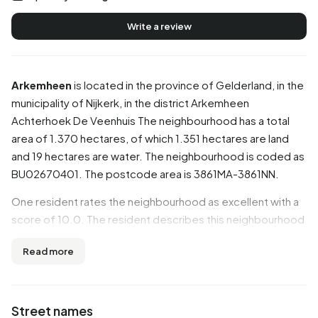
Write a review
Arkemheen
is located in the province of
Gelderland
, in the
municipality of
Nijkerk
, in the district
Arkemheen
Achterhoek De Veenhuis
The neighbourhood has a total
area of 1.370 hectares, of which 1.351 hectares are land
and 19 hectares are water. The neighbourhood is coded as
BU02670401. The postcode area is 3861MA-3861NN.
One resident rates the neighbourhood as excellent with a
score of 10.0. The resident describes this neighbourhood
as 'Helpful and friendly neighbours'. Based on a limited
Read more
number of reviews, no clear trends are visible yet in this
neighbourhood.
Residents
Street names