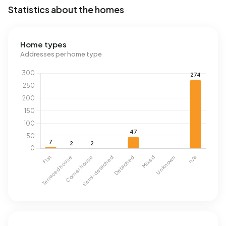
Statistics about the homes
Home types
Addresses per home type