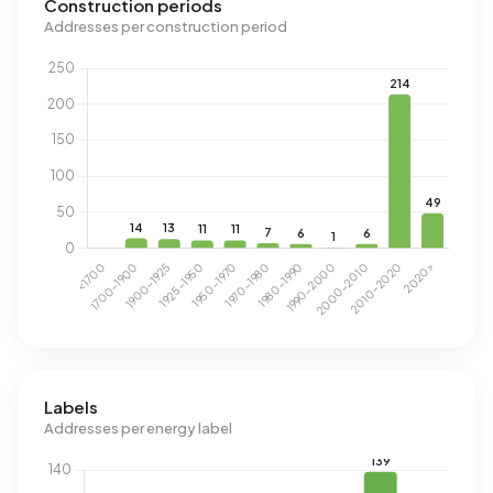
Construction periods
Addresses per construction period
Labels
Addresses per energy label