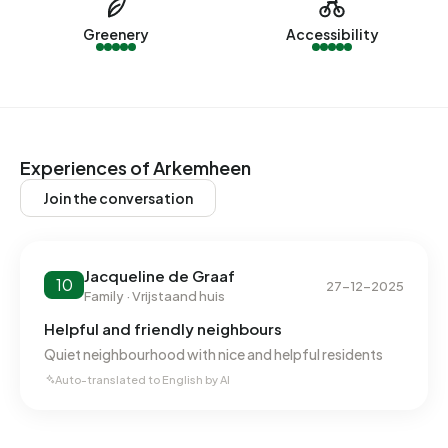
In Arkemheen there are 289 addresses with a registered
energy label. The most common labels are A (48%), C
Greenery
Accessibility
(28%) and D (7%). On average, an address in Arkemheen
uses 4.500 kWh of electricity per year. This is 60% above
the national average of 2.810 kWh. Natural gas
consumption, at 1.630 m³ per year, is 27% above the
national average of 1.280 m³.
Experiences of Arkemheen
Join the conversation
Jacqueline de Graaf
10
27-12-2025
Family · Vrijstaand huis
Helpful and friendly neighbours
Quiet neighbourhood with nice and helpful residents
Auto-translated to English by AI