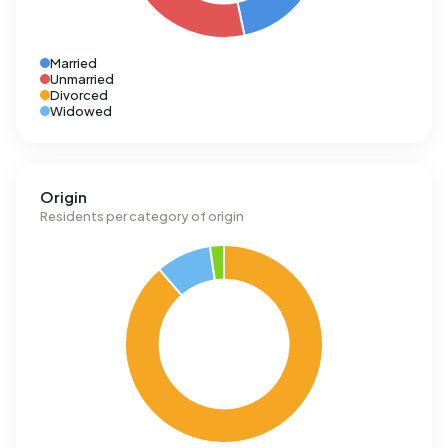
Married
Unmarried
Divorced
Widowed
Origin
Residents per category of origin