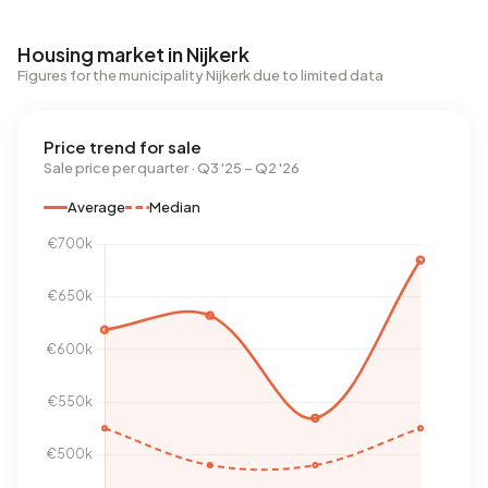
Housing market in Nijkerk
Figures for the municipality Nijkerk due to limited data
Price trend for sale
Sale price per quarter · Q3 '25 – Q2 '26
Average
Median