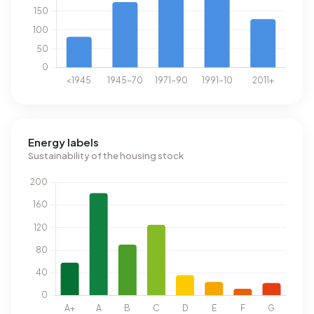
Energy labels
Sustainability of the housing stock