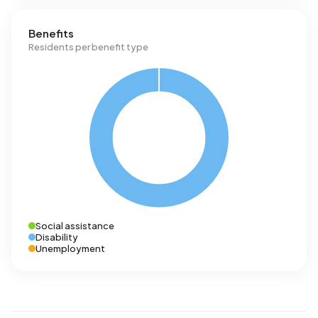
Benefits
Residents per benefit type
Social assistance
Disability
Unemployment