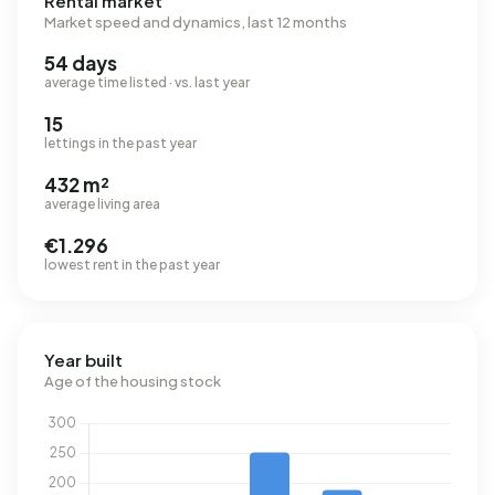
Rental market
Market speed and dynamics, last 12 months
54 days
average time listed · vs. last year
15
lettings in the past year
432 m²
average living area
€1.296
lowest rent in the past year
Year built
Age of the housing stock