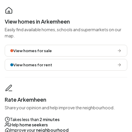
View homes in Arkemheen
Easily find available homes, schools and supermarkets on our
map.
View homes for sale
View homes for rent
Rate Arkemheen
Share your opinion and help improve the neighbourhood.
Takes less than
2 minutes
Help
home seekers
Improve your
neighbourhood