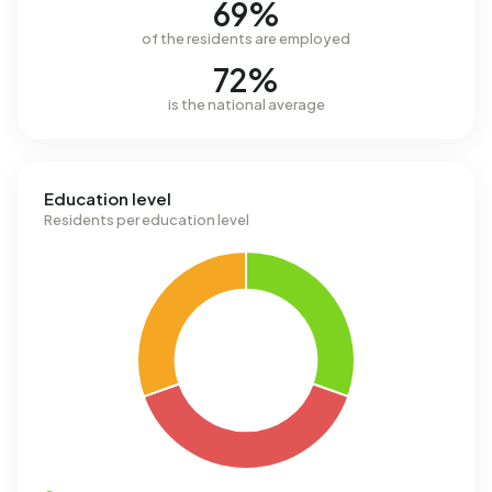
69%
of the residents are employed
72%
is the national average
Education level
Residents per education level