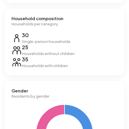
Household composition
Households per category
30
Single-person households
25
Households without children
35
Households with children
Gender
Residents by gender