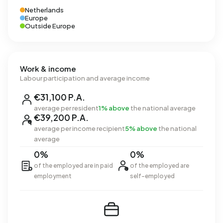
Netherlands
Europe
Outside Europe
Work & income
Labour participation and average income
€31,100 P.A.
average per resident
1% above
the national average
€39,200 P.A.
average per income recipient
5% above
the national
average
0%
0%
of the employed are in paid
of the employed are
employment
self-employed